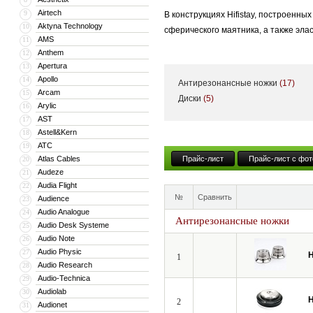
Airtech
9
В конструкциях Hifistay, построенн
Aktyna Technology
10
сферического маятника, а также эл
AMS
11
Anthem
12
Эффективные средства механической
Apertura
13
Ньютона и принципы естественного 
Apollo
14
Антирезонансные ножки
(17)
демпферов.
Arcam
15
Диски
(5)
Arylic
16
AST
17
Astell&Kern
18
ATC
19
Atlas Cables
Прайс-лист
Прайс-лист с фот
20
Audeze
21
Audia Flight
22
№
Сравнить
Audience
23
Audio Analogue
24
Антирезонансные ножки
Audio Desk Systeme
25
Audio Note
26
Audio Physic
27
H
1
Audio Research
28
Audio-Technica
29
Audiolab
30
H
2
Audionet
31