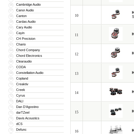
Cambridge Audio
56
Canor Audio
57
H
10
Canton
58
S
Cardas Audio
59
Cary Audio
60
Cayin
61
H
11
CH Precision
62
Chario
63
Chord Company
64
H
12
Chord Electronics
65
Clearaudio
66
CODA
67
H
Constellation Audio
68
13
Copland
69
Creaktiv
70
Creek
71
H
14
Cyrus
72
DALI
73
Dan D’Agostino
74
H
15
darTZeel
75
Davis Acoustics
76
dCS
77
Defunc
78
H
16