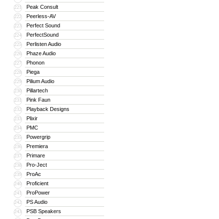
Peak Consult
221
Peerless-AV
222
Perfect Sound
223
PerfectSound
224
Perlisten Audio
225
Phaze Audio
226
Phonon
227
Piega
228
Pilium Audio
229
Pillartech
230
Pink Faun
231
Playback Designs
232
Plixir
233
PMC
234
Powergrip
235
Premiera
236
Primare
237
Pro-Ject
238
ProAc
239
Proficient
240
ProPower
241
PS Audio
242
PSB Speakers
243