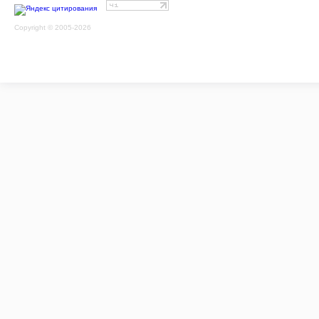
Copyright © 2005-2026