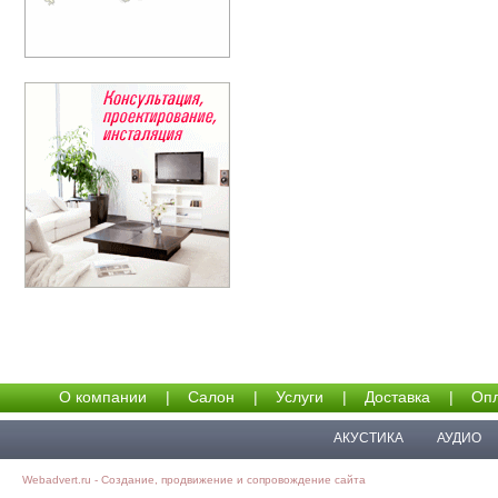
О компании
|
Салон
|
Услуги
|
Доставка
|
Опл
АКУСТИКА
АУДИО
Webadvert.ru - Создание, продвижение и сопровождение сайта