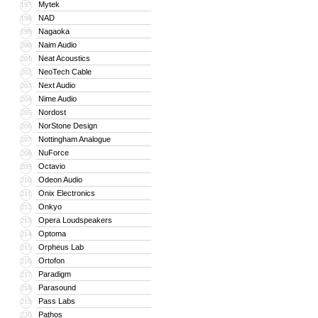
Mytek
197
NAD
198
Nagaoka
199
Naim Audio
200
Neat Acoustics
201
NeoTech Cable
202
Next Audio
203
Nime Audio
204
Nordost
205
NorStone Design
206
Nottingham Analogue
207
NuForce
208
Octavio
209
Odeon Audio
210
Onix Electronics
211
Onkyo
212
Opera Loudspeakers
213
Optoma
214
Orpheus Lab
215
Ortofon
216
Paradigm
217
Parasound
218
Pass Labs
219
Pathos
220