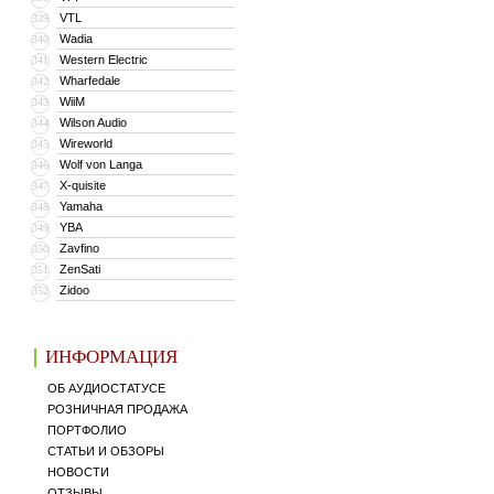
VTL
339
Wadia
340
Western Electric
341
Wharfedale
342
WiiM
343
Wilson Audio
344
Wireworld
345
Wolf von Langa
346
X-quisite
347
Yamaha
348
YBA
349
Zavfino
350
ZenSati
351
Zidoo
352
ИНФОРМАЦИЯ
ОБ АУДИОСТАТУСЕ
РОЗНИЧНАЯ ПРОДАЖА
ПОРТФОЛИО
СТАТЬИ И ОБЗОРЫ
НОВОСТИ
ОТЗЫВЫ