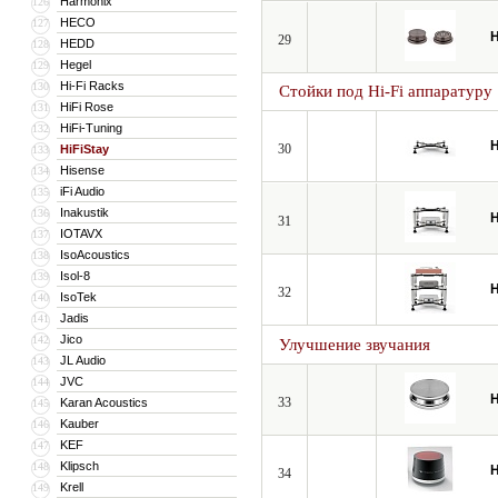
Harmonix
126
HECO
127
H
29
HEDD
128
Hegel
129
Hi-Fi Racks
130
Стойки под Hi-Fi аппаратуру
HiFi Rose
131
HiFi-Tuning
132
H
30
HiFiStay
133
Hisense
134
iFi Audio
135
Inakustik
136
H
31
IOTAVX
137
IsoAcoustics
138
Isol-8
139
H
32
IsoTek
140
Jadis
141
Jico
142
Улучшение звучания
JL Audio
143
JVC
144
H
33
Karan Acoustics
145
Kauber
146
KEF
147
Klipsch
148
H
34
Krell
149