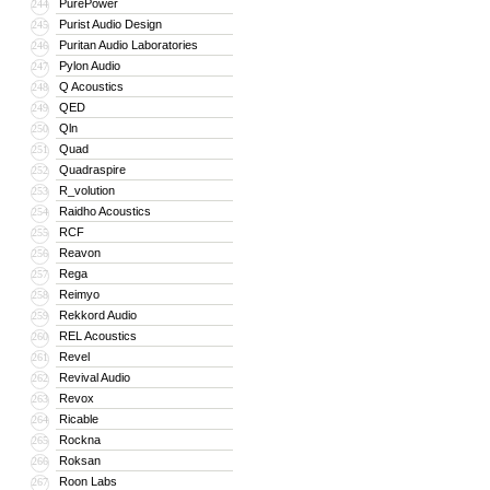
PurePower
244
Purist Audio Design
245
Puritan Audio Laboratories
246
Pylon Audio
247
Q Acoustics
248
QED
249
Qln
250
Quad
251
Quadraspire
252
R_volution
253
Raidho Acoustics
254
RCF
255
Reavon
256
Rega
257
Reimyo
258
Rekkord Audio
259
REL Acoustics
260
Revel
261
Revival Audio
262
Revox
263
Ricable
264
Rockna
265
Roksan
266
Roon Labs
267