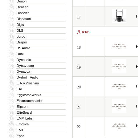
Denon
79
Densen
80
Devialet
81
H
17
Diapason
82
Digis
83
DLS
84
Диски
dorpo
85
Draper
86
H
18
DS Audio
87
Dual
88
Dynaudio
89
Dynavector
90
H
19
Dynavox
91
Dyrholm Audio
92
E.A.R./Yoshino
93
H
20
EAT
94
EgglestonWorks
95
Electrocompaniet
96
H
Elipson
97
21
EliteBoard
98
EMM Labs
99
Emotiva
100
H
22
EMT
101
Epos
102