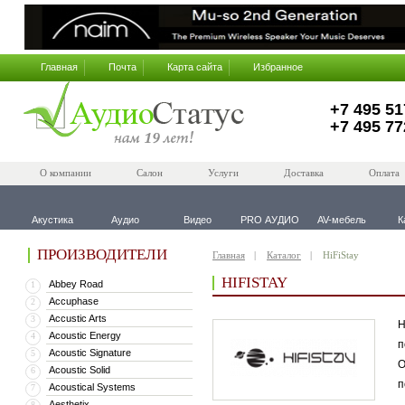
Главная
Почта
Карта сайта
Избранное
+7 495 51
+7 495 77
О компании
Салон
Услуги
Доставка
Оплата
Акустика
Аудио
Видео
PRO АУДИО
AV-мебель
К
ПРОИЗВОДИТЕЛИ
Главная
Каталог
HiFiStay
HIFISTAY
Abbey Road
1
Accuphase
2
Accustic Arts
3
H
Acoustic Energy
4
п
Acoustic Signature
5
О
Acoustic Solid
6
п
Acoustical Systems
7
Aesthetix
8