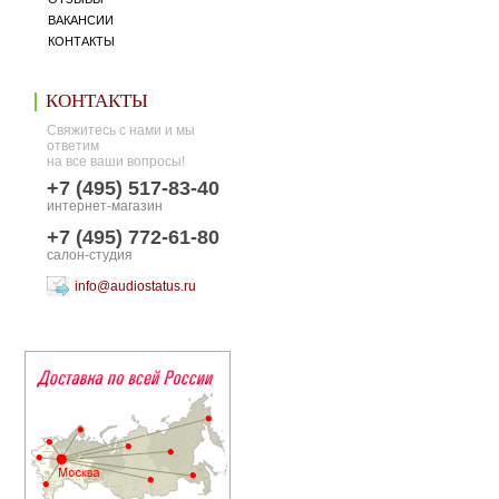
ВАКАНСИИ
КОНТАКТЫ
КОНТАКТЫ
Свяжитесь с нами и мы
ответим
на все ваши вопросы!
+7 (495) 517-83-40
интернет-магазин
+7 (495) 772-61-80
салон-студия
info@audiostatus.ru