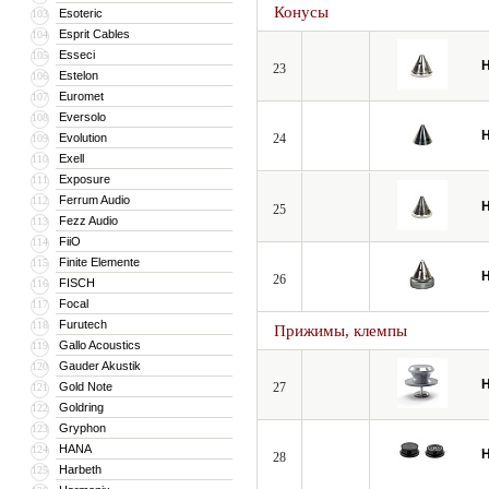
Конусы
Esoteric
103
Esprit Cables
104
Esseci
105
H
23
Estelon
106
Euromet
107
Eversolo
108
H
Evolution
24
109
Exell
110
Exposure
111
Ferrum Audio
112
H
25
Fezz Audio
113
FiiO
114
Finite Elemente
115
H
26
FISCH
116
Focal
117
Furutech
118
Прижимы, клемпы
Gallo Acoustics
119
Gauder Akustik
120
H
Gold Note
27
121
Goldring
122
Gryphon
123
HANA
124
H
28
Harbeth
125