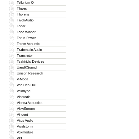
Tellurium Q
315
Thales
316
Thorens
317
Tivoli Audio
318
Tonar
319
Tone Winner
320
Torus Power
321
Totem Acoustic
322
Trafomatic Audio
323
Transrotor
324
Tsakiridis Devices
325
UandKSound
326
Unison Research
327
V-Moda
328
Van Den Hul
329
Velodyne
330
Vicoustic
331
Vienna Acoustics
332
ViewScreen
333
Vincent
334
Vitus Audio
335
Vividstorm
336
Voxmodule
337
VPI
338