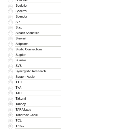
Soulnote
291
Soulution
292
Spectral
293
Spendor
294
SPL
295
Stax
296
Stealth Acoustics
297
Stewart
298
Stillpoints
299
Studio Connections
300
Sugden
301
Sumiko
302
SVS
303
Synergistic Research
304
System Audio
305
T.H.E.
306
T+A
307
TAD
308
Takumi
309
Tannoy
310
TARA Labs
311
Tchernov Cable
312
TCL
313
TEAC
314