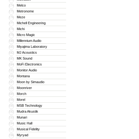
Melco
174
Metronome
175
Meze
176
Michell Engineering
177
Michi
178
Micro Magic
179
Millennium Audio
180
Miyajima Laboratory
181
MJ Acoustics
182
MK Sound
183
MoFi Electronics
184
Monitor Audio
185
Montana
186
Moon by Simaudio
187
Moonriver
188
Morch
189
Morel
190
MSB Technology
191
Mudra Akustik
192
Munari
193
Music Hall
194
Musical Fidelity
195
Myryad
196