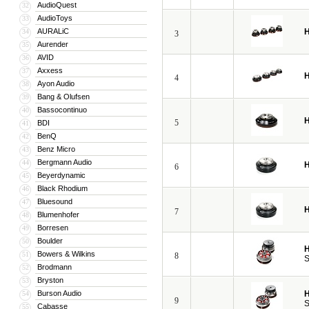
AudioQuest
32
AudioToys
33
AURALiC
H
34
3
Aurender
35
AVID
36
Axxess
37
H
4
Ayon Audio
38
Bang & Olufsen
39
Bassocontinuo
40
H
5
BDI
41
BenQ
42
Benz Micro
43
Bergmann Audio
44
H
6
Beyerdynamic
45
Black Rhodium
46
Bluesound
47
H
7
Blumenhofer
48
Borresen
49
Boulder
50
H
Bowers & Wilkins
51
8
S
Brodmann
52
Bryston
53
Burson Audio
H
54
9
S
Cabasse
55