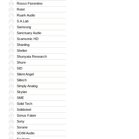
Rosso Fiorentino
268
Rotel
269
Ruark Audio
270
S.A.Lab
271
Samsung
272
Sanctuary Audio
273
Scansonic HD
274
Shanling
275
Shelter
276
Shunyata Research
277
Shure
278
SID
279
Silent Angel
280
Siltech
281
Simply Analog
282
Skylan
283
SME
284
Solid Tech
285
Solidsteel
286
Sonus Faber
287
Sony
288
Sorane
289
SOtM Audio
290