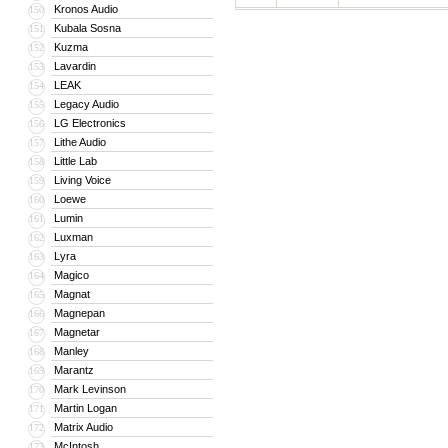
Kronos Audio
150
Kubala Sosna
151
Kuzma
152
Lavardin
153
LEAK
154
Legacy Audio
155
LG Electronics
156
Lithe Audio
157
Little Lab
158
Living Voice
159
Loewe
160
Lumin
161
Luxman
162
Lyra
163
Magico
164
Magnat
165
Magnepan
166
Magnetar
167
Manley
168
Marantz
169
Mark Levinson
170
Martin Logan
171
Matrix Audio
172
McIntosh
173