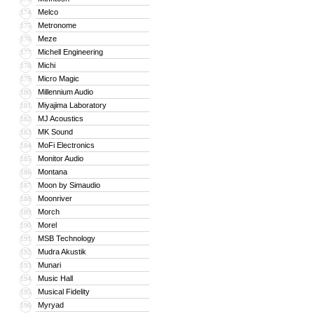
Melco
174
Metronome
175
Meze
176
Michell Engineering
177
Michi
178
Micro Magic
179
Millennium Audio
180
Miyajima Laboratory
181
MJ Acoustics
182
MK Sound
183
MoFi Electronics
184
Monitor Audio
185
Montana
186
Moon by Simaudio
187
Moonriver
188
Morch
189
Morel
190
MSB Technology
191
Mudra Akustik
192
Munari
193
Music Hall
194
Musical Fidelity
195
Myryad
196