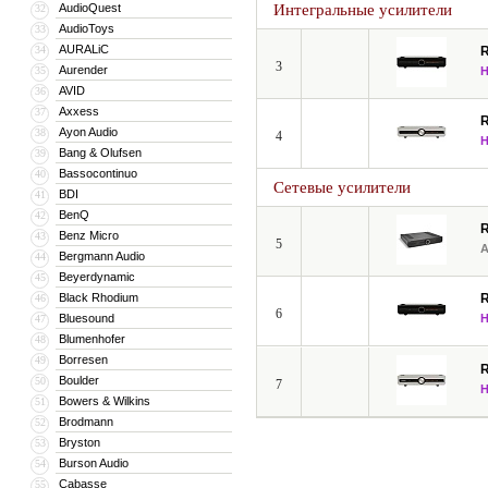
AudioQuest
Интегральные усилители
32
AudioToys
33
AURALiC
34
3
Aurender
35
AVID
36
Axxess
37
Ayon Audio
38
4
Bang & Olufsen
39
Bassocontinuo
40
Сетевые усилители
BDI
41
BenQ
42
Benz Micro
43
5
Bergmann Audio
44
Beyerdynamic
45
Black Rhodium
46
6
Bluesound
47
Blumenhofer
48
Borresen
49
Boulder
50
7
Bowers & Wilkins
51
Brodmann
52
Bryston
53
Burson Audio
54
Cabasse
55