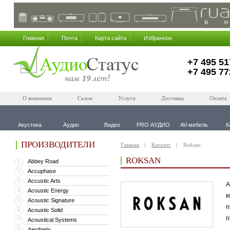
Главная
Почта
Карта сайта
Избранное
+7 495 51
+7 495 77
О компании
Салон
Услуги
Доставка
Оплата
Акустика
Аудио
Видео
PRO АУДИО
AV-мебель
К
ПРОИЗВОДИТЕЛИ
Главная
Каталог
Roksan
ROKSAN
Abbey Road
1
Accuphase
2
Accustic Arts
3
А
Acoustic Energy
4
к
Acoustic Signature
5
п
Acoustic Solid
6
п
Acoustical Systems
7
Aesthetix
8