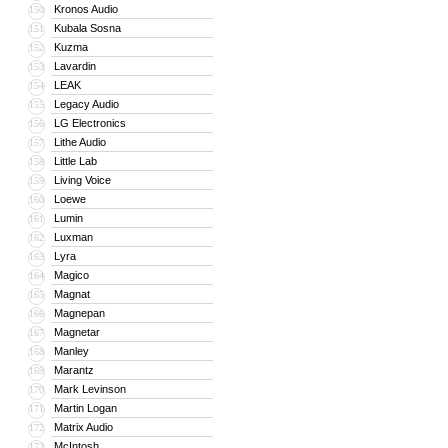
Kronos Audio
150
Kubala Sosna
151
Kuzma
152
Lavardin
153
LEAK
154
Legacy Audio
155
LG Electronics
156
Lithe Audio
157
Little Lab
158
Living Voice
159
Loewe
160
Lumin
161
Luxman
162
Lyra
163
Magico
164
Magnat
165
Magnepan
166
Magnetar
167
Manley
168
Marantz
169
Mark Levinson
170
Martin Logan
171
Matrix Audio
172
McIntosh
173