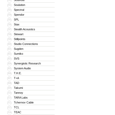
Soulnote
291
Soulution
292
Spectral
293
Spendor
294
SPL
295
Stax
296
Stealth Acoustics
297
Stewart
298
Stillpoints
299
Studio Connections
300
Sugden
301
Sumiko
302
SVS
303
Synergistic Research
304
System Audio
305
T.H.E.
306
T+A
307
TAD
308
Takumi
309
Tannoy
310
TARA Labs
311
Tchernov Cable
312
TCL
313
TEAC
314