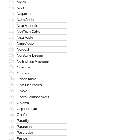
Mytek
197
NAD
198
Nagaoka
199
Naim Audio
200
Neat Acoustics
201
NeoTech Cable
202
Next Audio
203
Nime Audio
204
Nordost
205
NorStone Design
206
Nottingham Analogue
207
NuForce
208
Octavio
209
Odeon Audio
210
Onix Electronics
211
Onkyo
212
Opera Loudspeakers
213
Optoma
214
Orpheus Lab
215
Ortofon
216
Paradigm
217
Parasound
218
Pass Labs
219
Pathos
220