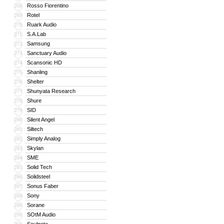
Rosso Fiorentino
268
Rotel
269
Ruark Audio
270
S.A.Lab
271
Samsung
272
Sanctuary Audio
273
Scansonic HD
274
Shanling
275
Shelter
276
Shunyata Research
277
Shure
278
SID
279
Silent Angel
280
Siltech
281
Simply Analog
282
Skylan
283
SME
284
Solid Tech
285
Solidsteel
286
Sonus Faber
287
Sony
288
Sorane
289
SOtM Audio
290