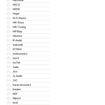
Harmonix
126
HECO
127
HEDD
128
Hegel
129
Hi-Fi Racks
130
HiFi Rose
131
HiFi-Tuning
132
HiFiStay
133
Hisense
134
iFi Audio
135
Inakustik
136
IOTAVX
137
IsoAcoustics
138
Isol-8
139
IsoTek
140
Jadis
141
Jico
142
JL Audio
143
JVC
144
Karan Acoustics
145
Kauber
146
KEF
147
Klipsch
148
Krell
149