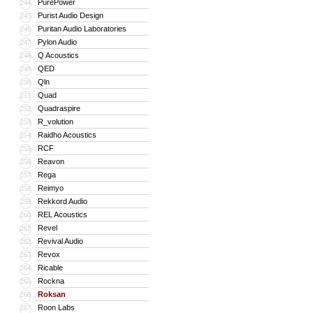
PurePower
244
Purist Audio Design
245
Puritan Audio Laboratories
246
Pylon Audio
247
Q Acoustics
248
QED
249
Qln
250
Quad
251
Quadraspire
252
R_volution
253
Raidho Acoustics
254
RCF
255
Reavon
256
Rega
257
Reimyo
258
Rekkord Audio
259
REL Acoustics
260
Revel
261
Revival Audio
262
Revox
263
Ricable
264
Rockna
265
Roksan
266
Roon Labs
267