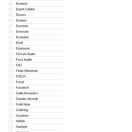
Esoteric
103
Esprit Cables
104
Esseci
105
Estelon
106
Euromet
107
Eversolo
108
Evolution
109
Exell
110
Exposure
111
Ferrum Audio
112
Fezz Audio
113
FiiO
114
Finite Elemente
115
FISCH
116
Focal
117
Furutech
118
Gallo Acoustics
119
Gauder Akustik
120
Gold Note
121
Goldring
122
Gryphon
123
HANA
124
Harbeth
125