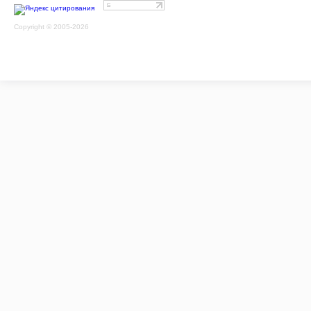
Copyright © 2005-2026