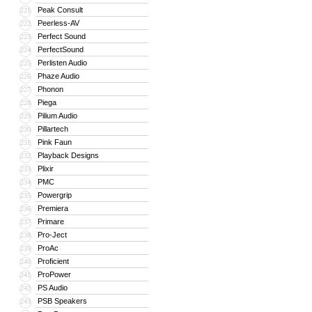
Peak Consult
221
Peerless-AV
222
Perfect Sound
223
PerfectSound
224
Perlisten Audio
225
Phaze Audio
226
Phonon
227
Piega
228
Pilium Audio
229
Pillartech
230
Pink Faun
231
Playback Designs
232
Plixir
233
PMC
234
Powergrip
235
Premiera
236
Primare
237
Pro-Ject
238
ProAc
239
Proficient
240
ProPower
241
PS Audio
242
PSB Speakers
243