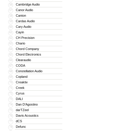
Cambridge Audio
56
Canor Audio
57
Canton
58
Cardas Audio
59
Cary Audio
60
Cayin
61
CH Precision
62
Chario
63
Chord Company
64
Chord Electronics
65
Clearaudio
66
CODA
67
Constellation Audio
68
Copland
69
Creaktiv
70
Creek
71
Cyrus
72
DALI
73
Dan D’Agostino
74
darTZeel
75
Davis Acoustics
76
dCS
77
Defunc
78