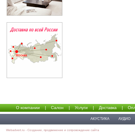
О компании
|
Салон
|
Услуги
|
Доставка
|
Опл
АКУСТИКА
АУДИО
Webadvert.ru - Создание, продвижение и сопровождение сайта