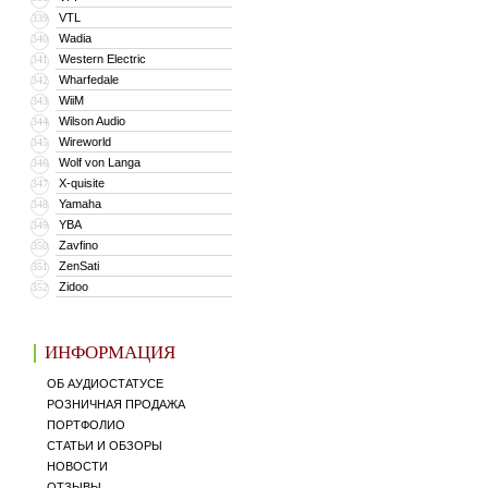
VTL
339
Wadia
340
Western Electric
341
Wharfedale
342
WiiM
343
Wilson Audio
344
Wireworld
345
Wolf von Langa
346
X-quisite
347
Yamaha
348
YBA
349
Zavfino
350
ZenSati
351
Zidoo
352
ИНФОРМАЦИЯ
ОБ АУДИОСТАТУСЕ
РОЗНИЧНАЯ ПРОДАЖА
ПОРТФОЛИО
СТАТЬИ И ОБЗОРЫ
НОВОСТИ
ОТЗЫВЫ