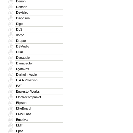
Denon
79
Densen
80
Devialet
81
Diapason
82
Digis
83
DLS
84
dorpo
85
Draper
86
DS Audio
87
Dual
88
Dynaudio
89
Dynavector
90
Dynavox
91
Dyrholm Audio
92
E.A.R./Yoshino
93
EAT
94
EgglestonWorks
95
Electrocompaniet
96
Elipson
97
EliteBoard
98
EMM Labs
99
Emotiva
100
EMT
101
Epos
102