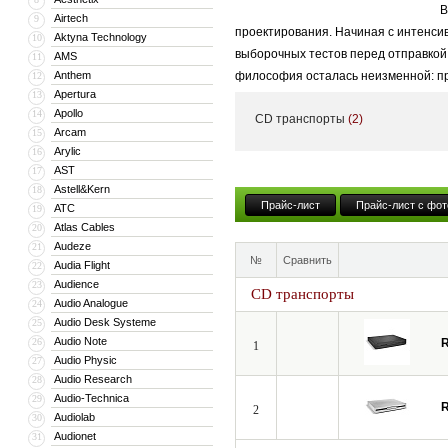
В
Airtech
9
проектирования. Начиная с интенси
Aktyna Technology
10
выборочных тестов перед отправкой
AMS
11
Anthem
философия осталась неизменной: прое
12
Apertura
13
обеспечивает высочайшее качество 
Apollo
14
CD транспорты
(2)
Если аудиосистема воспроизводит не
Arcam
15
Arylic
16
аппаратуре, вы избавитесь от устало
AST
17
музыкальность. Вся продукция Roksa
Astell&Kern
18
Прайс-лист
Прайс-лист с фот
ATC
19
Atlas Cables
20
Audeze
21
№
Сравнить
Audia Flight
22
Audience
23
CD транспорты
Audio Analogue
24
Audio Desk Systeme
25
Audio Note
26
1
Audio Physic
27
Audio Research
28
Audio-Technica
29
2
Audiolab
30
Audionet
31