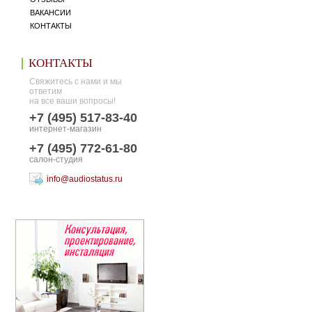
ВАКАНСИИ
КОНТАКТЫ
КОНТАКТЫ
Свяжитесь с нами и мы
ответим
на все ваши вопросы!
+7 (495) 517-83-40
интернет-магазин
+7 (495) 772-61-80
салон-студия
info@audiostatus.ru