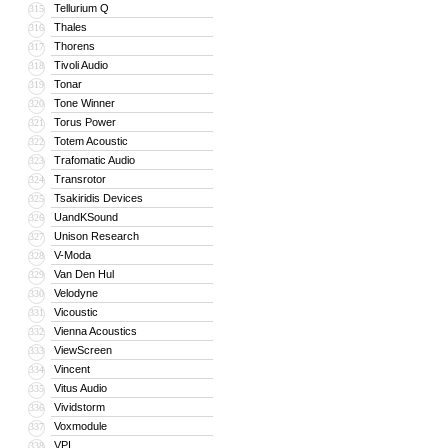
Tellurium Q
315
Thales
316
Thorens
317
Tivoli Audio
318
Tonar
319
Tone Winner
320
Torus Power
321
Totem Acoustic
322
Trafomatic Audio
323
Transrotor
324
Tsakiridis Devices
325
UandKSound
326
Unison Research
327
V-Moda
328
Van Den Hul
329
Velodyne
330
Vicoustic
331
Vienna Acoustics
332
ViewScreen
333
Vincent
334
Vitus Audio
335
Vividstorm
336
Voxmodule
337
VPI
338