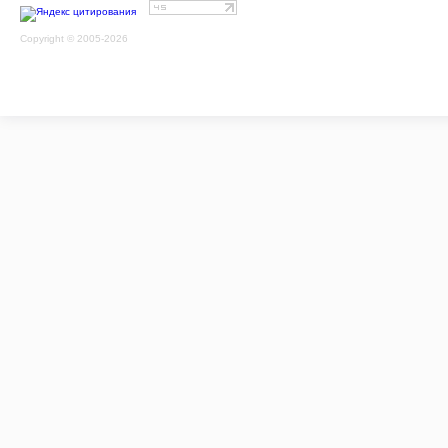
Copyright © 2005-2026