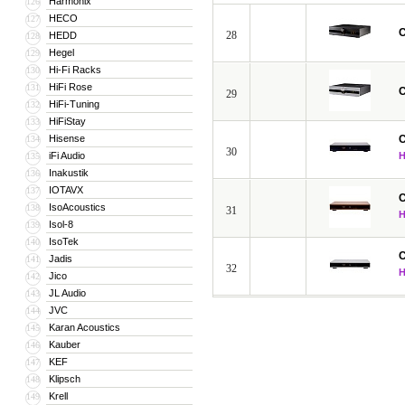
Harmonix
126
HECO
127
C
28
HEDD
128
Hegel
129
Hi-Fi Racks
130
HiFi Rose
131
C
29
HiFi-Tuning
132
HiFiStay
133
Hisense
C
134
30
iFi Audio
135
Inakustik
136
IOTAVX
137
C
IsoAcoustics
138
31
Isol-8
139
IsoTek
140
C
Jadis
141
32
Jico
142
JL Audio
143
JVC
144
Karan Acoustics
145
Kauber
146
KEF
147
Klipsch
148
Krell
149