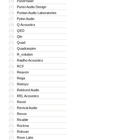
PurePower
244
Purist Audio Design
245
Puritan Audio Laboratories
246
Pylon Audio
247
Q Acoustics
248
QED
249
Qln
250
Quad
251
Quadraspire
252
R_volution
253
Raidho Acoustics
254
RCF
255
Reavon
256
Rega
257
Reimyo
258
Rekkord Audio
259
REL Acoustics
260
Revel
261
Revival Audio
262
Revox
263
Ricable
264
Rockna
265
Roksan
266
Roon Labs
267