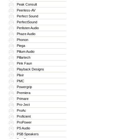
Peak Consult
221
Peerless-AV
222
Perfect Sound
223
PerfectSound
224
Perlisten Audio
225
Phaze Audio
226
Phonon
227
Piega
228
Pilium Audio
229
Pillartech
230
Pink Faun
231
Playback Designs
232
Plixir
233
PMC
234
Powergrip
235
Premiera
236
Primare
237
Pro-Ject
238
ProAc
239
Proficient
240
ProPower
241
PS Audio
242
PSB Speakers
243