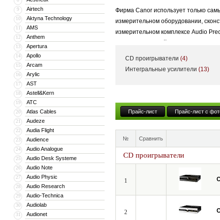
Airtech
9
Фирма Canor использует только сам
Aktyna Technology
10
измерительном оборудовании, сконс
AMS
11
измерительном комплексе Audio Prec
Anthem
12
продукции важнейшая роль отводитс
Apertura
13
Apollo
14
CD проигрыватели
(4)
Arcam
15
Интегральные усилители
(13)
Arylic
16
AST
17
Astell&Kern
18
ATC
19
Atlas Cables
Прайс-лист
Прайс-лист с фот
20
Audeze
21
Audia Flight
22
№
Сравнить
Audience
23
Audio Analogue
24
CD проигрыватели
Audio Desk Systeme
25
Audio Note
26
Audio Physic
27
C
1
Audio Research
28
Audio-Technica
29
Audiolab
30
C
2
Audionet
31