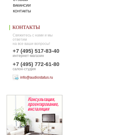
ВАКАНСИИ
КОНТАКТЫ
КОНТАКТЫ
Свяжитесь с нами и мы
ответим
на все ваши вопросы!
+7 (495) 517-83-40
интернет-магазин
+7 (495) 772-61-80
салон-студия
info@audiostatus.ru