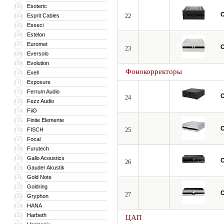
Esoteric
103
C
Esprit Cables
22
104
Esseci
105
Estelon
106
Euromet
107
C
23
Eversolo
108
Evolution
109
Фонокорректоры
Exell
110
Exposure
111
Ferrum Audio
112
C
24
Fezz Audio
113
FiiO
114
Finite Elemente
115
C
FISCH
25
116
Focal
117
Furutech
118
Gallo Acoustics
119
C
26
Gauder Akustik
120
Gold Note
121
Goldring
122
C
27
Gryphon
123
HANA
124
Harbeth
125
ЦАП