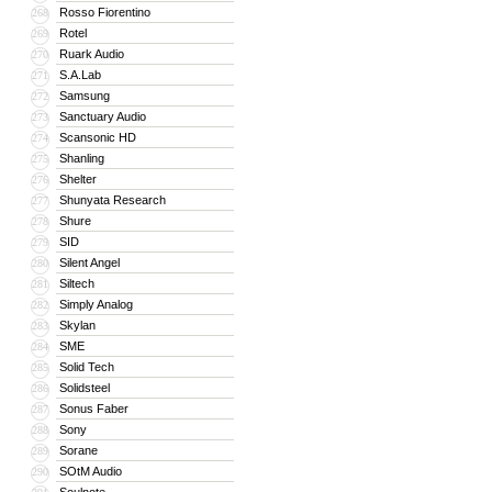
Rosso Fiorentino
268
Rotel
269
Ruark Audio
270
S.A.Lab
271
Samsung
272
Sanctuary Audio
273
Scansonic HD
274
Shanling
275
Shelter
276
Shunyata Research
277
Shure
278
SID
279
Silent Angel
280
Siltech
281
Simply Analog
282
Skylan
283
SME
284
Solid Tech
285
Solidsteel
286
Sonus Faber
287
Sony
288
Sorane
289
SOtM Audio
290