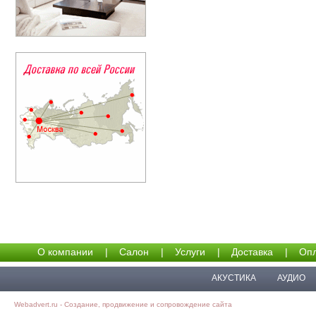
О компании
|
Салон
|
Услуги
|
Доставка
|
Опл
АКУСТИКА
АУДИО
Webadvert.ru - Создание, продвижение и сопровождение сайта