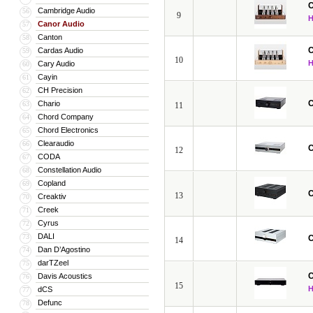
C
Cambridge Audio
56
9
Canor Audio
57
Canton
58
C
Cardas Audio
59
10
Cary Audio
60
Cayin
61
CH Precision
62
C
Chario
63
11
Chord Company
64
Chord Electronics
65
Clearaudio
66
C
12
CODA
67
Constellation Audio
68
Copland
69
C
13
Creaktiv
70
Creek
71
Cyrus
72
DALI
73
C
14
Dan D’Agostino
74
darTZeel
75
C
Davis Acoustics
76
15
dCS
77
Defunc
78