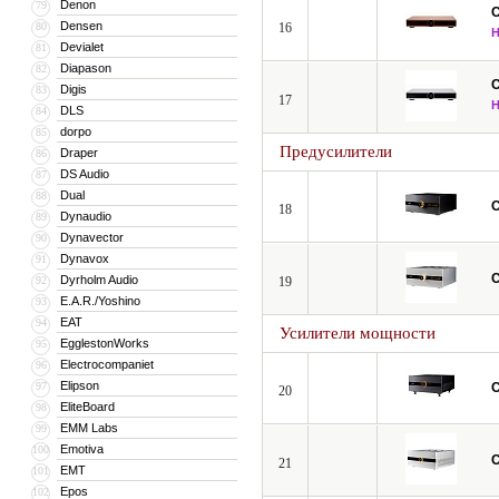
Denon
79
C
Densen
80
16
Devialet
81
Diapason
82
C
Digis
83
17
DLS
84
dorpo
85
Предусилители
Draper
86
DS Audio
87
Dual
88
C
18
Dynaudio
89
Dynavector
90
Dynavox
91
C
Dyrholm Audio
92
19
E.A.R./Yoshino
93
EAT
94
Усилители мощности
EgglestonWorks
95
Electrocompaniet
96
Elipson
97
C
20
EliteBoard
98
EMM Labs
99
Emotiva
100
C
21
EMT
101
Epos
102