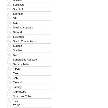
Soulnote
291
Soulution
292
Spectral
293
Spendor
294
SPL
295
Stax
296
Stealth Acoustics
297
Stewart
298
Stillpoints
299
Studio Connections
300
Sugden
301
Sumiko
302
SVS
303
Synergistic Research
304
System Audio
305
T.H.E.
306
T+A
307
TAD
308
Takumi
309
Tannoy
310
TARA Labs
311
Tchernov Cable
312
TCL
313
TEAC
314