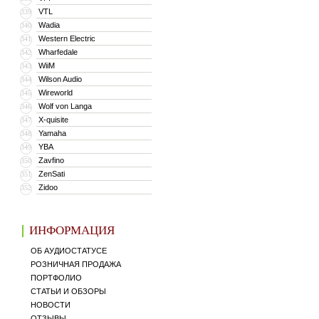
VTL
339
Wadia
340
Western Electric
341
Wharfedale
342
WiiM
343
Wilson Audio
344
Wireworld
345
Wolf von Langa
346
X-quisite
347
Yamaha
348
YBA
349
Zavfino
350
ZenSati
351
Zidoo
352
ИНФОРМАЦИЯ
ОБ АУДИОСТАТУСЕ
РОЗНИЧНАЯ ПРОДАЖА
ПОРТФОЛИО
СТАТЬИ И ОБЗОРЫ
НОВОСТИ
ОТЗЫВЫ