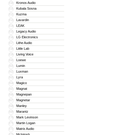
Kronos Audio
150
Kubala Sosna
151
Kuzma
152
Lavardin
153
LEAK
154
Legacy Audio
155
LG Electronics
156
Lithe Audio
157
Little Lab
158
Living Voice
159
Loewe
160
Lumin
161
Luxman
162
Lyra
163
Magico
164
Magnat
165
Magnepan
166
Magnetar
167
Manley
168
Marantz
169
Mark Levinson
170
Martin Logan
171
Matrix Audio
172
McIntosh
173