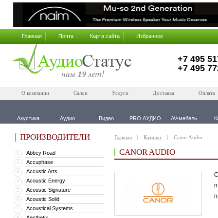
Главная
Почта
Карта сайта
Избранное
+7 495 51
+7 495 77
О компании
Салон
Услуги
Доставка
Оплата
Акустика
Аудио
Видео
PRO АУДИО
AV-мебель
К
ПРОИЗВОДИТЕЛИ
Главная
Каталог
Canor Audio
CANOR AUDIO
Abbey Road
1
Accuphase
2
Accustic Arts
3
С
Acoustic Energy
4
п
Acoustic Signature
5
п
Acoustic Solid
6
Acoustical Systems
7
Aesthetix
8