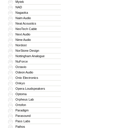
Mytek
197
NAD
198
Nagaoka
199
Naim Audio
200
Neat Acoustics
201
NeoTech Cable
202
Next Audio
203
Nime Audio
204
Nordost
205
NorStone Design
206
Nottingham Analogue
207
NuForce
208
Octavio
209
Odeon Audio
210
Onix Electronics
211
Onkyo
212
Opera Loudspeakers
213
Optoma
214
Orpheus Lab
215
Ortofon
216
Paradigm
217
Parasound
218
Pass Labs
219
Pathos
220