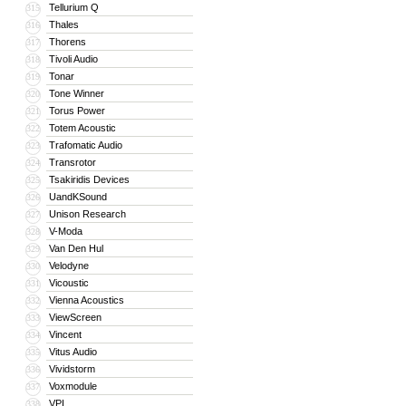
Tellurium Q
315
Thales
316
Thorens
317
Tivoli Audio
318
Tonar
319
Tone Winner
320
Torus Power
321
Totem Acoustic
322
Trafomatic Audio
323
Transrotor
324
Tsakiridis Devices
325
UandKSound
326
Unison Research
327
V-Moda
328
Van Den Hul
329
Velodyne
330
Vicoustic
331
Vienna Acoustics
332
ViewScreen
333
Vincent
334
Vitus Audio
335
Vividstorm
336
Voxmodule
337
VPI
338