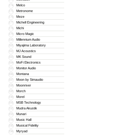
Melco
174
Metronome
175
Meze
176
Michell Engineering
177
Michi
178
Micro Magic
179
Millennium Audio
180
Miyajima Laboratory
181
MJ Acoustics
182
MK Sound
183
MoFi Electronics
184
Monitor Audio
185
Montana
186
Moon by Simaudio
187
Moonriver
188
Morch
189
Morel
190
MSB Technology
191
Mudra Akustik
192
Munari
193
Music Hall
194
Musical Fidelity
195
Myryad
196