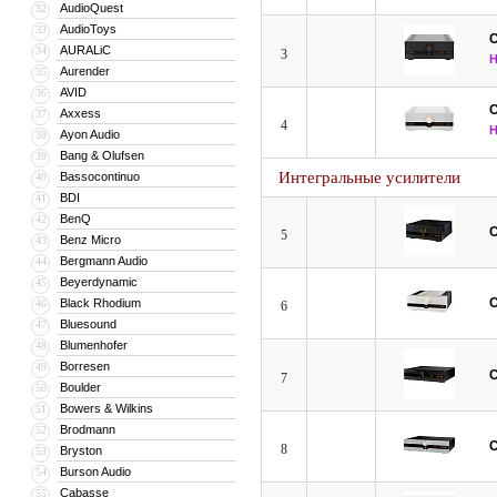
AudioQuest
32
AudioToys
33
C
AURALiC
34
3
Aurender
35
AVID
36
C
Axxess
37
4
Ayon Audio
38
Bang & Olufsen
39
Интегральные усилители
Bassocontinuo
40
BDI
41
BenQ
42
C
5
Benz Micro
43
Bergmann Audio
44
Beyerdynamic
45
C
Black Rhodium
46
6
Bluesound
47
Blumenhofer
48
Borresen
49
C
7
Boulder
50
Bowers & Wilkins
51
Brodmann
52
C
8
Bryston
53
Burson Audio
54
Cabasse
55