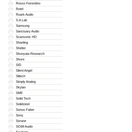
Rosso Fiorentino
268
Rotel
269
Ruark Audio
270
S.A.Lab
271
Samsung
272
Sanctuary Audio
273
Scansonic HD
274
Shanling
275
Shelter
276
Shunyata Research
277
Shure
278
SID
279
Silent Angel
280
Siltech
281
Simply Analog
282
Skylan
283
SME
284
Solid Tech
285
Solidsteel
286
Sonus Faber
287
Sony
288
Sorane
289
SOtM Audio
290