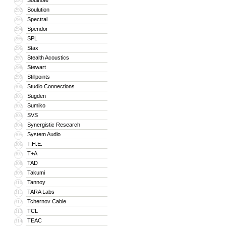
Soulnote
291
Soulution
292
Spectral
293
Spendor
294
SPL
295
Stax
296
Stealth Acoustics
297
Stewart
298
Stillpoints
299
Studio Connections
300
Sugden
301
Sumiko
302
SVS
303
Synergistic Research
304
System Audio
305
T.H.E.
306
T+A
307
TAD
308
Takumi
309
Tannoy
310
TARA Labs
311
Tchernov Cable
312
TCL
313
TEAC
314