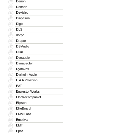
Denon
79
Densen
80
Devialet
81
Diapason
82
Digis
83
DLS
84
dorpo
85
Draper
86
DS Audio
87
Dual
88
Dynaudio
89
Dynavector
90
Dynavox
91
Dyrholm Audio
92
E.A.R./Yoshino
93
EAT
94
EgglestonWorks
95
Electrocompaniet
96
Elipson
97
EliteBoard
98
EMM Labs
99
Emotiva
100
EMT
101
Epos
102