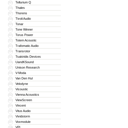
Tellurium Q
315
Thales
316
Thorens
317
Tivoli Audio
318
Tonar
319
Tone Winner
320
Torus Power
321
Totem Acoustic
322
Trafomatic Audio
323
Transrotor
324
Tsakiridis Devices
325
UandKSound
326
Unison Research
327
V-Moda
328
Van Den Hul
329
Velodyne
330
Vicoustic
331
Vienna Acoustics
332
ViewScreen
333
Vincent
334
Vitus Audio
335
Vividstorm
336
Voxmodule
337
VPI
338