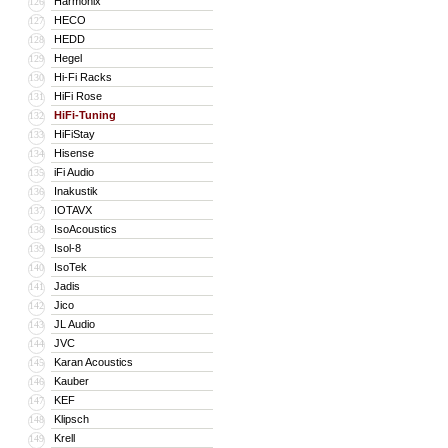
Harmonix
126
HECO
127
HEDD
128
Hegel
129
Hi-Fi Racks
130
HiFi Rose
131
HiFi-Tuning
132
HiFiStay
133
Hisense
134
iFi Audio
135
Inakustik
136
IOTAVX
137
IsoAcoustics
138
Isol-8
139
IsoTek
140
Jadis
141
Jico
142
JL Audio
143
JVC
144
Karan Acoustics
145
Kauber
146
KEF
147
Klipsch
148
Krell
149