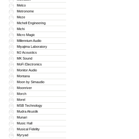
Melco
174
Metronome
175
Meze
176
Michell Engineering
177
Michi
178
Micro Magic
179
Millennium Audio
180
Miyajima Laboratory
181
MJ Acoustics
182
MK Sound
183
MoFi Electronics
184
Monitor Audio
185
Montana
186
Moon by Simaudio
187
Moonriver
188
Morch
189
Morel
190
MSB Technology
191
Mudra Akustik
192
Munari
193
Music Hall
194
Musical Fidelity
195
Myryad
196