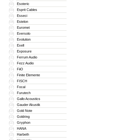
Esoteric
103
Esprit Cables
104
Esseci
105
Estelon
106
Euromet
107
Eversolo
108
Evolution
109
Exell
110
Exposure
111
Ferrum Audio
112
Fezz Audio
113
FiiO
114
Finite Elemente
115
FISCH
116
Focal
117
Furutech
118
Gallo Acoustics
119
Gauder Akustik
120
Gold Note
121
Goldring
122
Gryphon
123
HANA
124
Harbeth
125