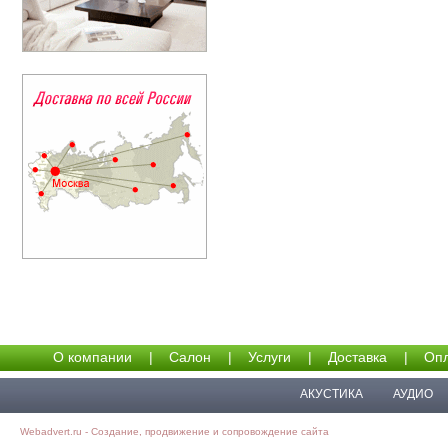
О компании
|
Салон
|
Услуги
|
Доставка
|
Опл
АКУСТИКА
АУДИО
Webadvert.ru - Создание, продвижение и сопровождение сайта