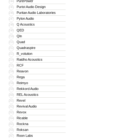
PurePower
244
Purist Audio Design
245
Puritan Audio Laboratories
246
Pylon Audio
247
Q Acoustics
248
QED
249
Qln
250
Quad
251
Quadraspire
252
R_volution
253
Raidho Acoustics
254
RCF
255
Reavon
256
Rega
257
Reimyo
258
Rekkord Audio
259
REL Acoustics
260
Revel
261
Revival Audio
262
Revox
263
Ricable
264
Rockna
265
Roksan
266
Roon Labs
267