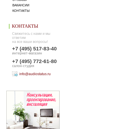
ВАКАНСИИ
КОНТАКТЫ
КОНТАКТЫ
Свяжитесь с нами и мы
ответим
на все ваши вопросы!
+7 (495) 517-83-40
интернет-магазин
+7 (495) 772-61-80
салон-студия
info@audiostatus.ru