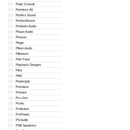
Peak Consult
221
Peerless-AV
222
Perfect Sound
223
PerfectSound
224
Perlisten Audio
225
Phaze Audio
226
Phonon
227
Piega
228
Pilium Audio
229
Pillartech
230
Pink Faun
231
Playback Designs
232
Plixir
233
PMC
234
Powergrip
235
Premiera
236
Primare
237
Pro-Ject
238
ProAc
239
Proficient
240
ProPower
241
PS Audio
242
PSB Speakers
243