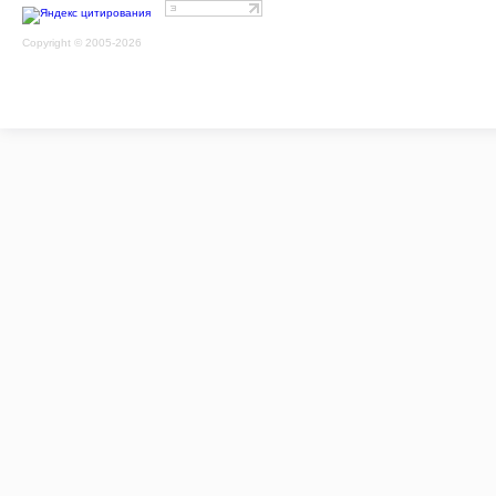
Copyright © 2005-2026