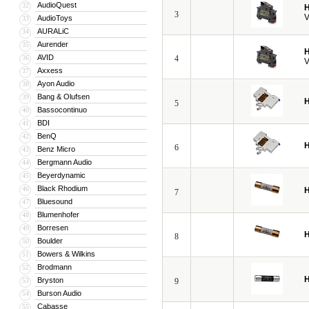
AudioQuest
32
H
3
V
AudioToys
33
AURALiC
34
Aurender
35
H
AVID
36
4
V
Axxess
37
Ayon Audio
38
Bang & Olufsen
39
H
5
Bassocontinuo
40
BDI
41
BenQ
42
H
6
Benz Micro
43
Bergmann Audio
44
Beyerdynamic
45
Black Rhodium
46
H
7
Bluesound
47
Blumenhofer
48
Borresen
49
H
8
Boulder
50
Bowers & Wilkins
51
Brodmann
52
H
Bryston
53
9
Burson Audio
54
Cabasse
55