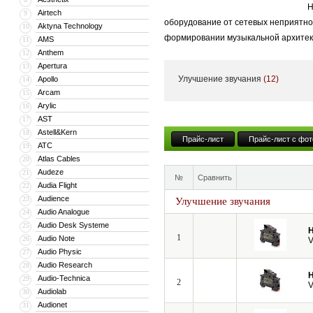
Н
Airtech
9
оборудование от сетевых неприятнос
Aktyna Technology
10
формировании музыкальной архитек
AMS
11
Anthem
12
Apertura
13
Улучшение звучания
(12)
Apollo
14
Arcam
15
Arylic
16
AST
17
Astell&Kern
18
Прайс-лист
Прайс-лист с фот
ATC
19
Atlas Cables
20
Audeze
21
№
Сравнить
Audia Flight
22
Audience
23
Улучшение звучания
Audio Analogue
24
Audio Desk Systeme
25
H
1
Audio Note
26
V
Audio Physic
27
Audio Research
28
H
Audio-Technica
29
2
V
Audiolab
30
Audionet
31