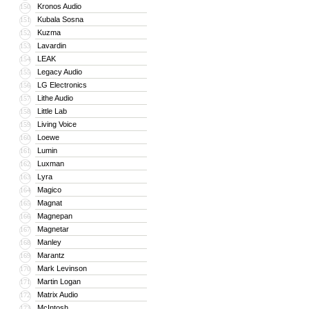
Kronos Audio
150
Kubala Sosna
151
Kuzma
152
Lavardin
153
LEAK
154
Legacy Audio
155
LG Electronics
156
Lithe Audio
157
Little Lab
158
Living Voice
159
Loewe
160
Lumin
161
Luxman
162
Lyra
163
Magico
164
Magnat
165
Magnepan
166
Magnetar
167
Manley
168
Marantz
169
Mark Levinson
170
Martin Logan
171
Matrix Audio
172
McIntosh
173