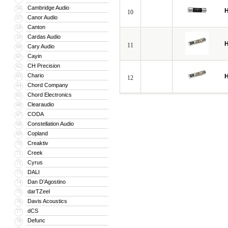
Cambridge Audio
56
H
10
Canor Audio
57
Canton
58
Cardas Audio
59
H
11
Cary Audio
60
Cayin
61
CH Precision
62
Chario
63
H
12
Chord Company
64
Chord Electronics
65
Clearaudio
66
CODA
67
Constellation Audio
68
Copland
69
Creaktiv
70
Creek
71
Cyrus
72
DALI
73
Dan D’Agostino
74
darTZeel
75
Davis Acoustics
76
dCS
77
Defunc
78