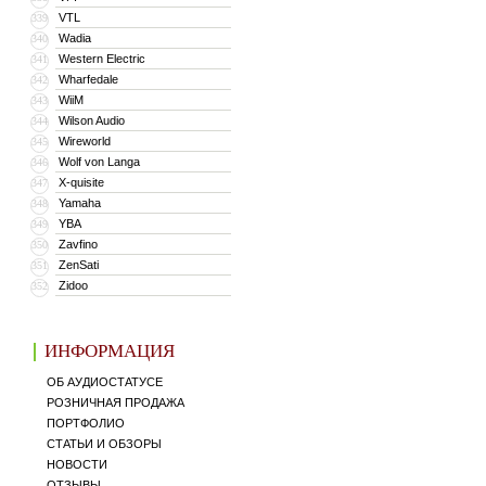
VTL
339
Wadia
340
Western Electric
341
Wharfedale
342
WiiM
343
Wilson Audio
344
Wireworld
345
Wolf von Langa
346
X-quisite
347
Yamaha
348
YBA
349
Zavfino
350
ZenSati
351
Zidoo
352
ИНФОРМАЦИЯ
ОБ АУДИОСТАТУСЕ
РОЗНИЧНАЯ ПРОДАЖА
ПОРТФОЛИО
СТАТЬИ И ОБЗОРЫ
НОВОСТИ
ОТЗЫВЫ