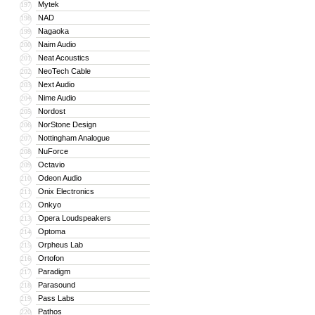
Mytek
197
NAD
198
Nagaoka
199
Naim Audio
200
Neat Acoustics
201
NeoTech Cable
202
Next Audio
203
Nime Audio
204
Nordost
205
NorStone Design
206
Nottingham Analogue
207
NuForce
208
Octavio
209
Odeon Audio
210
Onix Electronics
211
Onkyo
212
Opera Loudspeakers
213
Optoma
214
Orpheus Lab
215
Ortofon
216
Paradigm
217
Parasound
218
Pass Labs
219
Pathos
220