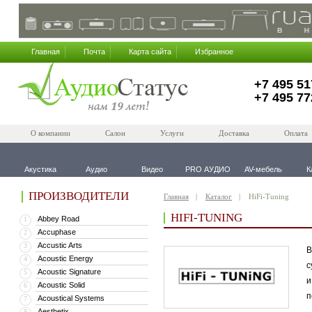
Главная
Почта
Карта сайта
Избранное
+7 495 51
+7 495 77
О компании
Салон
Услуги
Доставка
Оплата
Акустика
Аудио
Видео
PRO АУДИО
AV-мебель
К
ПРОИЗВОДИТЕЛИ
Главная
Каталог
HiFi-Tuning
HIFI-TUNING
Abbey Road
1
Accuphase
2
Accustic Arts
3
В
Acoustic Energy
4
с
Acoustic Signature
5
и
Acoustic Solid
6
п
Acoustical Systems
7
Aesthetix
8