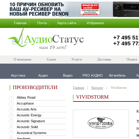
Главная
Почта
Карта сайта
Избранное
+7 495 51
+7 495 77
О компании
Салон
Услуги
Доставка
Оплата
Акустика
Аудио
Видео
PRO АУДИО
AV-мебель
К
ПРОИЗВОДИТЕЛИ
Главная
Каталог
Vividstorm
VIVIDSTORM
Abbey Road
1
Accuphase
2
Accustic Arts
3
К
Acoustic Energy
4
Acoustic Signature
5
Т
Acoustic Solid
6
п
Acoustical Systems
7
в
Aesthetix
8