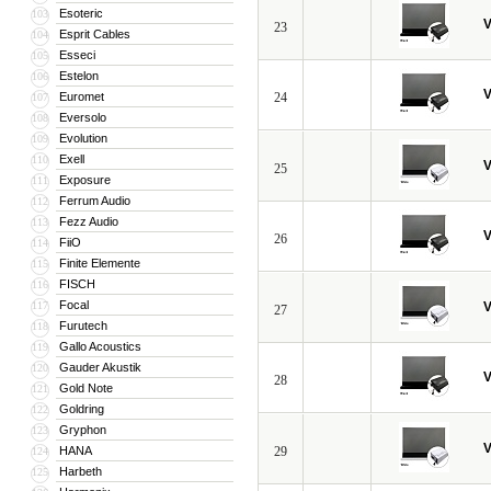
Esoteric
103
V
23
Esprit Cables
104
Esseci
105
Estelon
106
V
Euromet
24
107
Eversolo
108
Evolution
109
Exell
110
V
25
Exposure
111
Ferrum Audio
112
Fezz Audio
113
V
26
FiiO
114
Finite Elemente
115
FISCH
116
Focal
117
V
27
Furutech
118
Gallo Acoustics
119
Gauder Akustik
120
V
28
Gold Note
121
Goldring
122
Gryphon
123
V
HANA
29
124
Harbeth
125