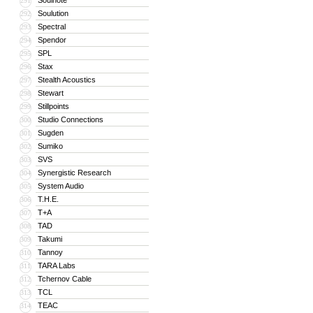
Soulnote
291
Soulution
292
Spectral
293
Spendor
294
SPL
295
Stax
296
Stealth Acoustics
297
Stewart
298
Stillpoints
299
Studio Connections
300
Sugden
301
Sumiko
302
SVS
303
Synergistic Research
304
System Audio
305
T.H.E.
306
T+A
307
TAD
308
Takumi
309
Tannoy
310
TARA Labs
311
Tchernov Cable
312
TCL
313
TEAC
314