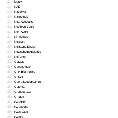
Mytek
197
NAD
198
Nagaoka
199
Naim Audio
200
Neat Acoustics
201
NeoTech Cable
202
Next Audio
203
Nime Audio
204
Nordost
205
NorStone Design
206
Nottingham Analogue
207
NuForce
208
Octavio
209
Odeon Audio
210
Onix Electronics
211
Onkyo
212
Opera Loudspeakers
213
Optoma
214
Orpheus Lab
215
Ortofon
216
Paradigm
217
Parasound
218
Pass Labs
219
Pathos
220