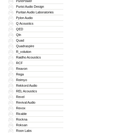
PurePower
244
Purist Audio Design
245
Puritan Audio Laboratories
246
Pylon Audio
247
Q Acoustics
248
QED
249
Qln
250
Quad
251
Quadraspire
252
R_volution
253
Raidho Acoustics
254
RCF
255
Reavon
256
Rega
257
Reimyo
258
Rekkord Audio
259
REL Acoustics
260
Revel
261
Revival Audio
262
Revox
263
Ricable
264
Rockna
265
Roksan
266
Roon Labs
267