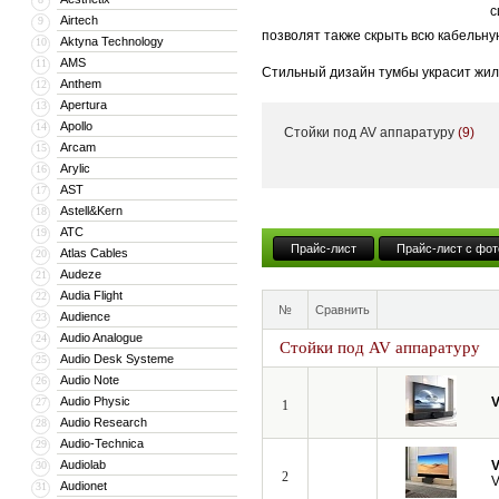
с
Airtech
9
позволят также скрыть всю кабельну
Aktyna Technology
10
AMS
11
Стильный дизайн тумбы украсит жил
Anthem
12
тумба может поставляться с встрое
Apertura
13
Apollo
14
Стойки под AV аппаратуру
(9)
Кроме того, компания VividStorm пр
Arcam
15
числе моторизованные и встраиваемы
Arylic
16
больших диагоналей вплоть до 150”.
AST
17
Astell&Kern
18
ATC
19
Прайс-лист
Прайс-лист с фот
Atlas Cables
20
Audeze
21
Audia Flight
22
№
Сравнить
Audience
23
Audio Analogue
24
Стойки под AV аппаратуру
Audio Desk Systeme
25
Audio Note
26
Audio Physic
V
27
1
Audio Research
28
Audio-Technica
29
Audiolab
V
30
2
V
Audionet
31