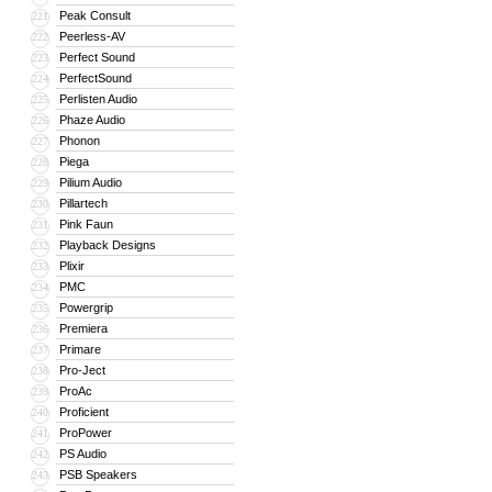
Peak Consult
221
Peerless-AV
222
Perfect Sound
223
PerfectSound
224
Perlisten Audio
225
Phaze Audio
226
Phonon
227
Piega
228
Pilium Audio
229
Pillartech
230
Pink Faun
231
Playback Designs
232
Plixir
233
PMC
234
Powergrip
235
Premiera
236
Primare
237
Pro-Ject
238
ProAc
239
Proficient
240
ProPower
241
PS Audio
242
PSB Speakers
243