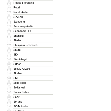
Rosso Fiorentino
268
Rotel
269
Ruark Audio
270
S.A.Lab
271
Samsung
272
Sanctuary Audio
273
Scansonic HD
274
Shanling
275
Shelter
276
Shunyata Research
277
Shure
278
SID
279
Silent Angel
280
Siltech
281
Simply Analog
282
Skylan
283
SME
284
Solid Tech
285
Solidsteel
286
Sonus Faber
287
Sony
288
Sorane
289
SOtM Audio
290