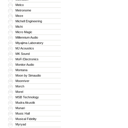
Melco
174
Metronome
175
Meze
176
Michell Engineering
177
Michi
178
Micro Magic
179
Millennium Audio
180
Miyajima Laboratory
181
MJ Acoustics
182
MK Sound
183
MoFi Electronics
184
Monitor Audio
185
Montana
186
Moon by Simaudio
187
Moonriver
188
Morch
189
Morel
190
MSB Technology
191
Mudra Akustik
192
Munari
193
Music Hall
194
Musical Fidelity
195
Myryad
196