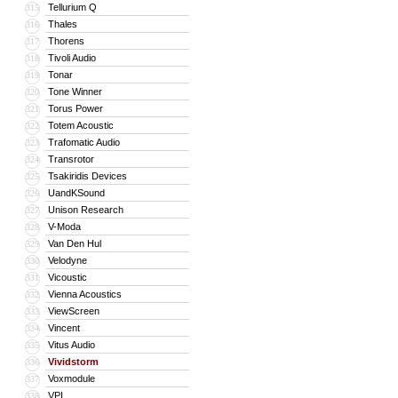
Tellurium Q
315
Thales
316
Thorens
317
Tivoli Audio
318
Tonar
319
Tone Winner
320
Torus Power
321
Totem Acoustic
322
Trafomatic Audio
323
Transrotor
324
Tsakiridis Devices
325
UandKSound
326
Unison Research
327
V-Moda
328
Van Den Hul
329
Velodyne
330
Vicoustic
331
Vienna Acoustics
332
ViewScreen
333
Vincent
334
Vitus Audio
335
Vividstorm
336
Voxmodule
337
VPI
338