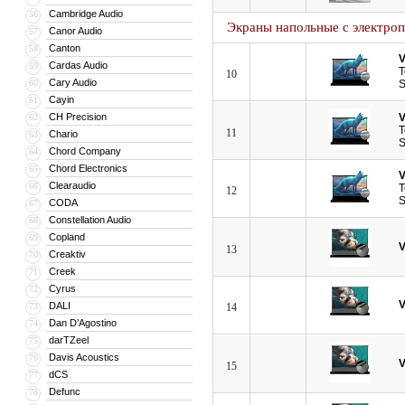
Cambridge Audio
56
Экраны напольные с электро
Canor Audio
57
Canton
58
V
Cardas Audio
59
T
10
Cary Audio
60
S
Cayin
61
CH Precision
V
62
T
11
Chario
63
S
Chord Company
64
Chord Electronics
65
V
Clearaudio
66
T
12
S
CODA
67
Constellation Audio
68
Copland
69
V
13
Creaktiv
70
Creek
71
Cyrus
72
V
DALI
73
14
Dan D’Agostino
74
darTZeel
75
Davis Acoustics
76
V
15
dCS
77
Defunc
78