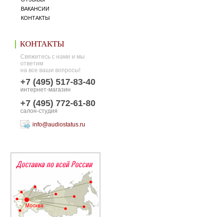
ВАКАНСИИ
КОНТАКТЫ
КОНТАКТЫ
Свяжитесь с нами и мы
ответим
на все ваши вопросы!
+7 (495) 517-83-40
интернет-магазин
+7 (495) 772-61-80
салон-студия
info@audiostatus.ru