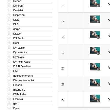
Denon
79
V
16
Densen
80
Devialet
81
Diapason
82
Digis
83
V
17
DLS
84
dorpo
85
Draper
86
V
18
DS Audio
87
Dual
88
Dynaudio
89
V
Dynavector
90
19
Dynavox
91
Dyrholm Audio
92
E.A.R./Yoshino
93
V
20
EAT
94
EgglestonWorks
95
Electrocompaniet
96
V
21
Elipson
97
EliteBoard
98
EMM Labs
99
Emotiva
100
V
22
EMT
101
Epos
102