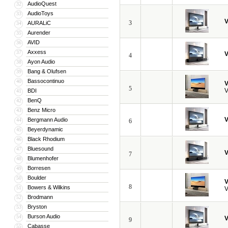
AudioQuest
32
AudioToys
33
V
3
AURALiC
34
Aurender
35
AVID
36
Axxess
37
V
4
Ayon Audio
38
Bang & Olufsen
39
Bassocontinuo
40
V
5
V
BDI
41
BenQ
42
Benz Micro
43
V
Bergmann Audio
44
6
Beyerdynamic
45
Black Rhodium
46
Bluesound
47
V
7
Blumenhofer
48
Borresen
49
Boulder
50
V
8
Bowers & Wilkins
51
V
Brodmann
52
Bryston
53
Burson Audio
54
V
9
Cabasse
55