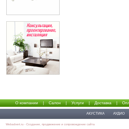
О компании
|
Салон
|
Услуги
|
Доставка
|
Опл
АКУСТИКА
АУДИО
Webadvert.ru - Создание, продвижение и сопровождение сайта