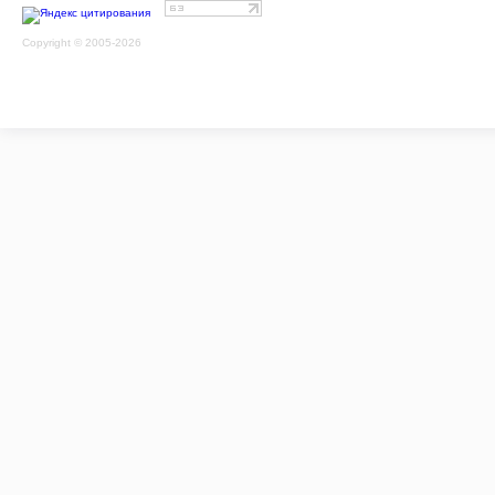
Copyright © 2005-2026