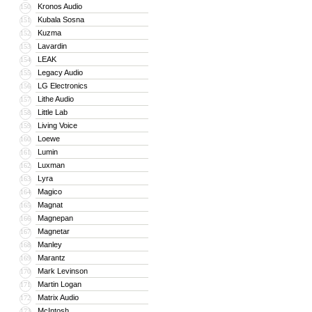
Kronos Audio
150
Kubala Sosna
151
Kuzma
152
Lavardin
153
LEAK
154
Legacy Audio
155
LG Electronics
156
Lithe Audio
157
Little Lab
158
Living Voice
159
Loewe
160
Lumin
161
Luxman
162
Lyra
163
Magico
164
Magnat
165
Magnepan
166
Magnetar
167
Manley
168
Marantz
169
Mark Levinson
170
Martin Logan
171
Matrix Audio
172
McIntosh
173