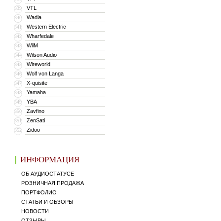
VTL
339
Wadia
340
Western Electric
341
Wharfedale
342
WiiM
343
Wilson Audio
344
Wireworld
345
Wolf von Langa
346
X-quisite
347
Yamaha
348
YBA
349
Zavfino
350
ZenSati
351
Zidoo
352
ИНФОРМАЦИЯ
ОБ АУДИОСТАТУСЕ
РОЗНИЧНАЯ ПРОДАЖА
ПОРТФОЛИО
СТАТЬИ И ОБЗОРЫ
НОВОСТИ
ОТЗЫВЫ