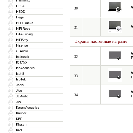
Harmonix
126
HECO
127
V
30
HEDD
128
Hegel
129
Hi-Fi Racks
130
V
31
HiFi Rose
131
HiFi-Tuning
132
HiFiStay
133
Экраны настенные на раме
Hisense
134
iFi Audio
135
V
32
Inakustik
136
F
IOTAVX
137
IsoAcoustics
138
V
Isol-8
139
33
F
IsoTek
140
Jadis
141
Jico
142
V
34
F
JL Audio
143
JVC
144
Karan Acoustics
145
Kauber
146
KEF
147
Klipsch
148
Krell
149