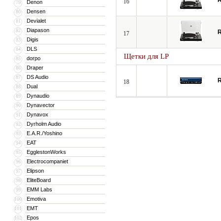
R
16
Denon
79
Densen
80
Devialet
81
Diapason
82
R
17
Digis
83
DLS
84
Щетки для LP
dorpo
85
Draper
86
DS Audio
87
R
18
Dual
88
Dynaudio
89
Dynavector
90
Dynavox
91
Dyrholm Audio
92
E.A.R./Yoshino
93
EAT
94
EgglestonWorks
95
Electrocompaniet
96
Elipson
97
EliteBoard
98
EMM Labs
99
Emotiva
100
EMT
101
Epos
102