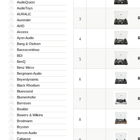
AudioQuest
32
AudioToys
33
AURALiC
34
R
3
Aurender
35
AVID
36
Axxess
37
Ayon Audio
R
38
4
Bang & Olufsen
39
Bassocontinuo
40
BDI
41
R
5
BenQ
42
Benz Micro
43
Bergmann Audio
44
R
6
Beyerdynamic
45
Black Rhodium
46
Bluesound
47
Blumenhofer
48
R
7
Borresen
49
Boulder
50
Bowers & Wilkins
51
R
8
Brodmann
52
Bryston
53
Burson Audio
54
Cabasse
R
55