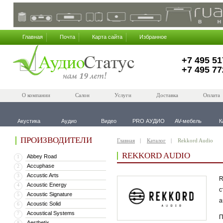
Главная
Почта
Карта сайта
Избранное
+7 495 51
+7 495 77
О компании
Салон
Услуги
Доставка
Оплата
Акустика
Аудио
Видео
PRO АУДИО
AV-мебель
К
ПРОИЗВОДИТЕЛИ
Главная
Каталог
Rekkord Audio
REKKORD AUDIO
Abbey Road
1
Accuphase
2
Accustic Arts
3
R
Acoustic Energy
4
с
Acoustic Signature
5
а
Acoustic Solid
6
Acoustical Systems
7
П
Aesthetix
8