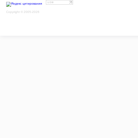
Copyright © 2005-2026