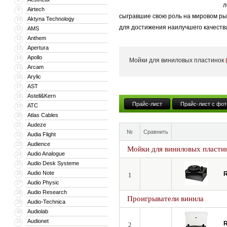
л
Airtech
9
сыгравшие свою роль на мировом рын
Aktyna Technology
10
для достижения наилучшего качества
AMS
11
Anthem
12
Отдельные компоненты на 99% изгот
Apertura
13
продукцию высочайшего качества: о
Apollo
14
Мойки для виниловых пластинок
Arcam
15
Arylic
16
AST
17
Astell&Kern
18
Прайс-лист
Прайс-лист с фот
ATC
19
Atlas Cables
20
Audeze
21
№
Сравнить
Audia Flight
22
Audience
23
Мойки для виниловых пласти
Audio Analogue
24
Audio Desk Systeme
25
Audio Note
26
R
1
Audio Physic
27
Audio Research
28
Проигрыватели винила
Audio-Technica
29
Audiolab
30
Audionet
31
R
2