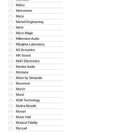
Melco
174
Metronome
175
Meze
176
Michell Engineering
177
Michi
178
Micro Magic
179
Millennium Audio
180
Miyajima Laboratory
181
MJ Acoustics
182
MK Sound
183
MoFi Electronics
184
Monitor Audio
185
Montana
186
Moon by Simaudio
187
Moonriver
188
Morch
189
Morel
190
MSB Technology
191
Mudra Akustik
192
Munari
193
Music Hall
194
Musical Fidelity
195
Myryad
196