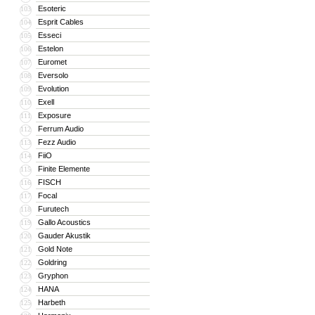
Esoteric
103
Esprit Cables
104
Esseci
105
Estelon
106
Euromet
107
Eversolo
108
Evolution
109
Exell
110
Exposure
111
Ferrum Audio
112
Fezz Audio
113
FiiO
114
Finite Elemente
115
FISCH
116
Focal
117
Furutech
118
Gallo Acoustics
119
Gauder Akustik
120
Gold Note
121
Goldring
122
Gryphon
123
HANA
124
Harbeth
125