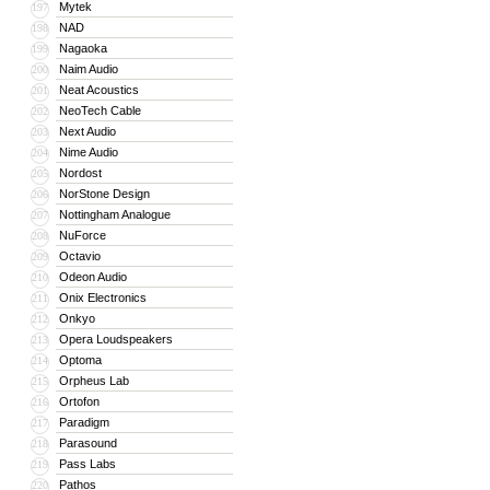
Mytek
197
NAD
198
Nagaoka
199
Naim Audio
200
Neat Acoustics
201
NeoTech Cable
202
Next Audio
203
Nime Audio
204
Nordost
205
NorStone Design
206
Nottingham Analogue
207
NuForce
208
Octavio
209
Odeon Audio
210
Onix Electronics
211
Onkyo
212
Opera Loudspeakers
213
Optoma
214
Orpheus Lab
215
Ortofon
216
Paradigm
217
Parasound
218
Pass Labs
219
Pathos
220