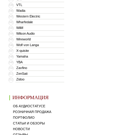
VTL
339
Wadia
340
Western Electric
341
Wharfedale
342
WiiM
343
Wilson Audio
344
Wireworld
345
Wolf von Langa
346
X-quisite
347
Yamaha
348
YBA
349
Zavfino
350
ZenSati
351
Zidoo
352
ИНФОРМАЦИЯ
ОБ АУДИОСТАТУСЕ
РОЗНИЧНАЯ ПРОДАЖА
ПОРТФОЛИО
СТАТЬИ И ОБЗОРЫ
НОВОСТИ
ОТЗЫВЫ