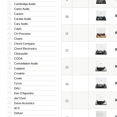
9
Cambridge Audio
56
Canor Audio
57
Canton
58
R
10
Cardas Audio
59
Cary Audio
60
Cayin
61
R
11
CH Precision
62
Chario
63
Chord Company
64
Chord Electronics
65
R
12
Clearaudio
66
CODA
67
Constellation Audio
68
R
13
Copland
69
Creaktiv
70
Creek
71
R
Cyrus
72
14
DALI
73
Dan D’Agostino
74
darTZeel
75
R
15
Davis Acoustics
76
dCS
77
Defunc
78