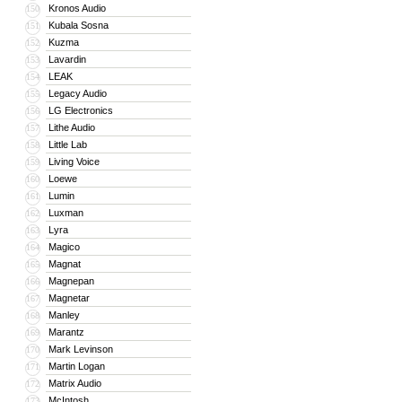
Kronos Audio
150
Kubala Sosna
151
Kuzma
152
Lavardin
153
LEAK
154
Legacy Audio
155
LG Electronics
156
Lithe Audio
157
Little Lab
158
Living Voice
159
Loewe
160
Lumin
161
Luxman
162
Lyra
163
Magico
164
Magnat
165
Magnepan
166
Magnetar
167
Manley
168
Marantz
169
Mark Levinson
170
Martin Logan
171
Matrix Audio
172
McIntosh
173