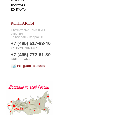
ВАКАНСИИ
КОНТАКТЫ
КОНТАКТЫ
Свяжитесь с нами и мы
ответим
на все ваши вопросы!
+7 (495) 517-83-40
интернет-магазин
+7 (495) 772-61-80
салон-студия
info@audiostatus.ru