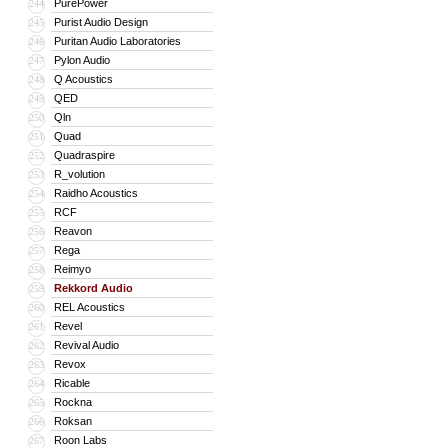
PurePower
244
Purist Audio Design
245
Puritan Audio Laboratories
246
Pylon Audio
247
Q Acoustics
248
QED
249
Qln
250
Quad
251
Quadraspire
252
R_volution
253
Raidho Acoustics
254
RCF
255
Reavon
256
Rega
257
Reimyo
258
Rekkord Audio
259
REL Acoustics
260
Revel
261
Revival Audio
262
Revox
263
Ricable
264
Rockna
265
Roksan
266
Roon Labs
267