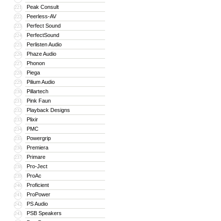
Peak Consult
221
Peerless-AV
222
Perfect Sound
223
PerfectSound
224
Perlisten Audio
225
Phaze Audio
226
Phonon
227
Piega
228
Pilium Audio
229
Pillartech
230
Pink Faun
231
Playback Designs
232
Plixir
233
PMC
234
Powergrip
235
Premiera
236
Primare
237
Pro-Ject
238
ProAc
239
Proficient
240
ProPower
241
PS Audio
242
PSB Speakers
243