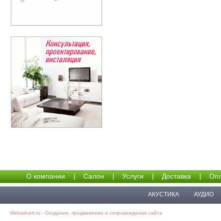
О компании
|
Салон
|
Услуги
|
Доставка
|
Опл
АКУСТИКА
АУДИО
Webadvert.ru - Создание, продвижение и сопровождение сайта