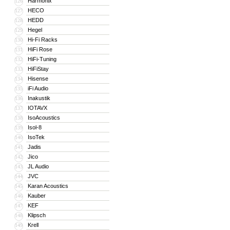
Harmonix
126
HECO
127
HEDD
128
Hegel
129
Hi-Fi Racks
130
HiFi Rose
131
HiFi-Tuning
132
HiFiStay
133
Hisense
134
iFi Audio
135
Inakustik
136
IOTAVX
137
IsoAcoustics
138
Isol-8
139
IsoTek
140
Jadis
141
Jico
142
JL Audio
143
JVC
144
Karan Acoustics
145
Kauber
146
KEF
147
Klipsch
148
Krell
149