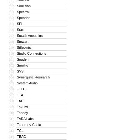
Soulnote
291
Soulution
292
Spectral
293
Spendor
294
SPL
295
Stax
296
Stealth Acoustics
297
Stewart
298
Stillpoints
299
Studio Connections
300
Sugden
301
Sumiko
302
SVS
303
Synergistic Research
304
System Audio
305
T.H.E.
306
T+A
307
TAD
308
Takumi
309
Tannoy
310
TARA Labs
311
Tchernov Cable
312
TCL
313
TEAC
314