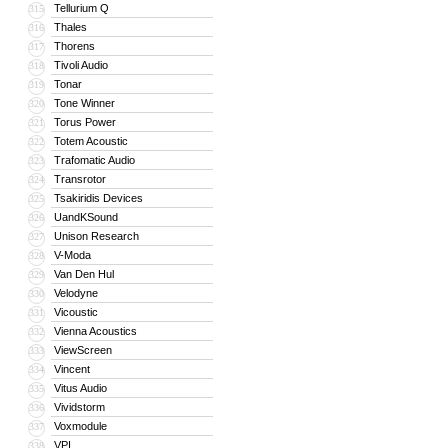
Tellurium Q
315
Thales
316
Thorens
317
Tivoli Audio
318
Tonar
319
Tone Winner
320
Torus Power
321
Totem Acoustic
322
Trafomatic Audio
323
Transrotor
324
Tsakiridis Devices
325
UandKSound
326
Unison Research
327
V-Moda
328
Van Den Hul
329
Velodyne
330
Vicoustic
331
Vienna Acoustics
332
ViewScreen
333
Vincent
334
Vitus Audio
335
Vividstorm
336
Voxmodule
337
VPI
338