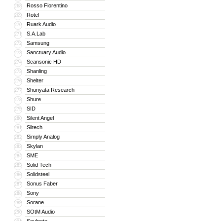
Rosso Fiorentino
268
Rotel
269
Ruark Audio
270
S.A.Lab
271
Samsung
272
Sanctuary Audio
273
Scansonic HD
274
Shanling
275
Shelter
276
Shunyata Research
277
Shure
278
SID
279
Silent Angel
280
Siltech
281
Simply Analog
282
Skylan
283
SME
284
Solid Tech
285
Solidsteel
286
Sonus Faber
287
Sony
288
Sorane
289
SOtM Audio
290