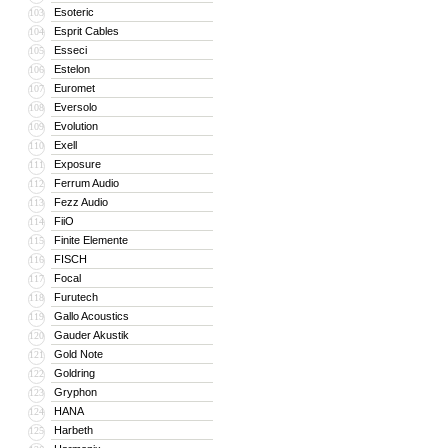
Esoteric
103
Esprit Cables
104
Esseci
105
Estelon
106
Euromet
107
Eversolo
108
Evolution
109
Exell
110
Exposure
111
Ferrum Audio
112
Fezz Audio
113
FiiO
114
Finite Elemente
115
FISCH
116
Focal
117
Furutech
118
Gallo Acoustics
119
Gauder Akustik
120
Gold Note
121
Goldring
122
Gryphon
123
HANA
124
Harbeth
125