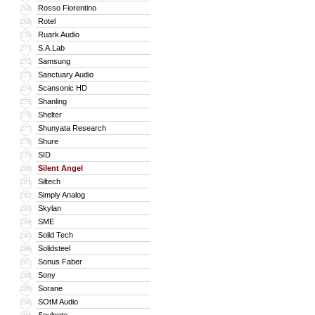
Rosso Fiorentino
268
Rotel
269
Ruark Audio
270
S.A.Lab
271
Samsung
272
Sanctuary Audio
273
Scansonic HD
274
Shanling
275
Shelter
276
Shunyata Research
277
Shure
278
SID
279
Silent Angel
280
Siltech
281
Simply Analog
282
Skylan
283
SME
284
Solid Tech
285
Solidsteel
286
Sonus Faber
287
Sony
288
Sorane
289
SOtM Audio
290