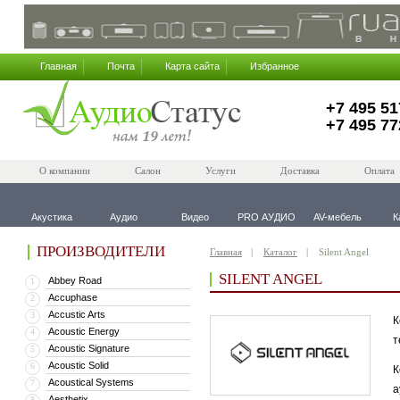
Главная
Почта
Карта сайта
Избранное
+7 495 51
+7 495 77
О компании
Салон
Услуги
Доставка
Оплата
Акустика
Аудио
Видео
PRO АУДИО
AV-мебель
К
ПРОИЗВОДИТЕЛИ
Главная
Каталог
Silent Angel
SILENT ANGEL
Abbey Road
1
Accuphase
2
Accustic Arts
3
К
Acoustic Energy
4
т
Acoustic Signature
5
Acoustic Solid
6
К
Acoustical Systems
7
а
Aesthetix
8