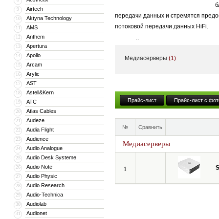
б
Airtech
9
передачи данных и стремятся предо
Aktyna Technology
10
потоковой передачи данных HiFi.
AMS
11
Anthem
12
В устройствах используется собств
Apertura
13
Их продукты совместимы с Roon.
Apollo
14
Медиасерверы
(1)
Arcam
15
Любой цифровой плеер класса Hi-Fi
Arylic
16
компьютера, например, работающего 
AST
17
«софт» разрабатывались для решени
Astell&Kern
18
Прайс-лист
Прайс-лист с фот
или ноутбук в связке даже с хороши
ATC
19
Atlas Cables
20
Audeze
21
№
Сравнить
Audia Flight
22
Audience
23
Медиасерверы
Audio Analogue
24
Audio Desk Systeme
25
Audio Note
26
S
1
Audio Physic
27
Audio Research
28
Audio-Technica
29
Audiolab
30
Audionet
31