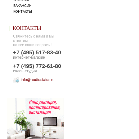
ВАКАНСИИ
КОНТАКТЫ
КОНТАКТЫ
Свяжитесь с нами и мы
ответим
на все ваши вопросы!
+7 (495) 517-83-40
интернет-магазин
+7 (495) 772-61-80
салон-студия
info@audiostatus.ru