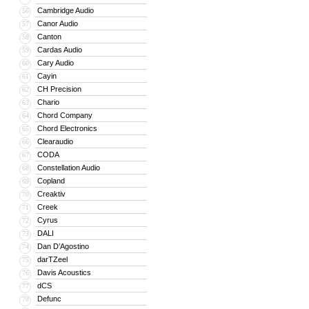
Cambridge Audio
56
Canor Audio
57
Canton
58
Cardas Audio
59
Cary Audio
60
Cayin
61
CH Precision
62
Chario
63
Chord Company
64
Chord Electronics
65
Clearaudio
66
CODA
67
Constellation Audio
68
Copland
69
Creaktiv
70
Creek
71
Cyrus
72
DALI
73
Dan D’Agostino
74
darTZeel
75
Davis Acoustics
76
dCS
77
Defunc
78