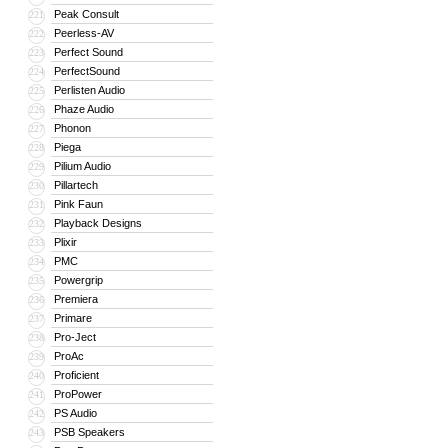
Peak Consult
221
Peerless-AV
222
Perfect Sound
223
PerfectSound
224
Perlisten Audio
225
Phaze Audio
226
Phonon
227
Piega
228
Pilium Audio
229
Pillartech
230
Pink Faun
231
Playback Designs
232
Plixir
233
PMC
234
Powergrip
235
Premiera
236
Primare
237
Pro-Ject
238
ProAc
239
Proficient
240
ProPower
241
PS Audio
242
PSB Speakers
243