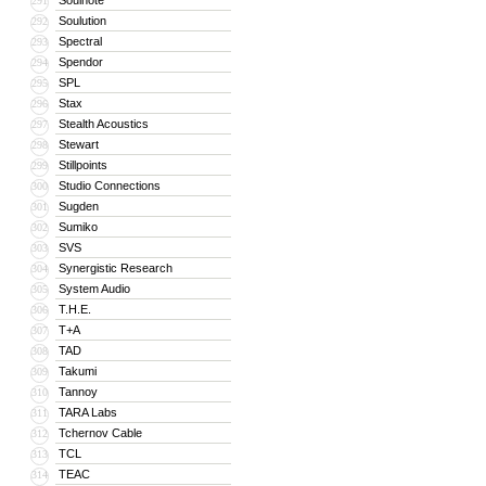
Soulnote
291
Soulution
292
Spectral
293
Spendor
294
SPL
295
Stax
296
Stealth Acoustics
297
Stewart
298
Stillpoints
299
Studio Connections
300
Sugden
301
Sumiko
302
SVS
303
Synergistic Research
304
System Audio
305
T.H.E.
306
T+A
307
TAD
308
Takumi
309
Tannoy
310
TARA Labs
311
Tchernov Cable
312
TCL
313
TEAC
314