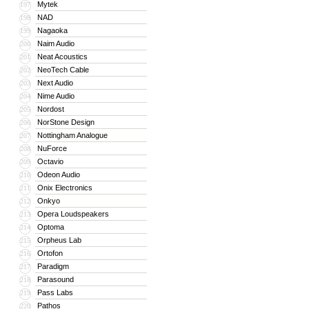
Mytek
197
NAD
198
Nagaoka
199
Naim Audio
200
Neat Acoustics
201
NeoTech Cable
202
Next Audio
203
Nime Audio
204
Nordost
205
NorStone Design
206
Nottingham Analogue
207
NuForce
208
Octavio
209
Odeon Audio
210
Onix Electronics
211
Onkyo
212
Opera Loudspeakers
213
Optoma
214
Orpheus Lab
215
Ortofon
216
Paradigm
217
Parasound
218
Pass Labs
219
Pathos
220