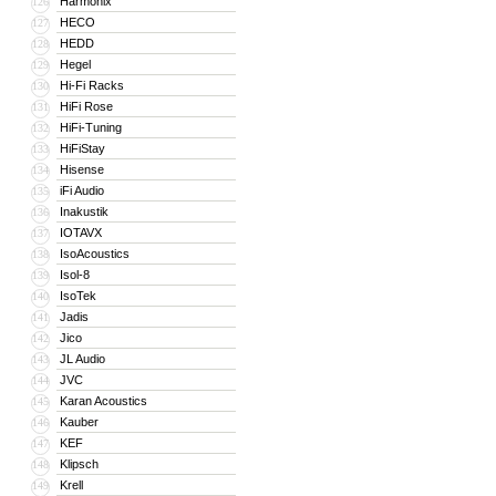
Harmonix
126
HECO
127
HEDD
128
Hegel
129
Hi-Fi Racks
130
HiFi Rose
131
HiFi-Tuning
132
HiFiStay
133
Hisense
134
iFi Audio
135
Inakustik
136
IOTAVX
137
IsoAcoustics
138
Isol-8
139
IsoTek
140
Jadis
141
Jico
142
JL Audio
143
JVC
144
Karan Acoustics
145
Kauber
146
KEF
147
Klipsch
148
Krell
149