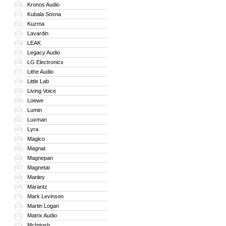
Kronos Audio
150
Kubala Sosna
151
Kuzma
152
Lavardin
153
LEAK
154
Legacy Audio
155
LG Electronics
156
Lithe Audio
157
Little Lab
158
Living Voice
159
Loewe
160
Lumin
161
Luxman
162
Lyra
163
Magico
164
Magnat
165
Magnepan
166
Magnetar
167
Manley
168
Marantz
169
Mark Levinson
170
Martin Logan
171
Matrix Audio
172
McIntosh
173