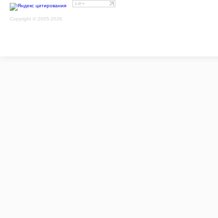
Copyright © 2005-2026