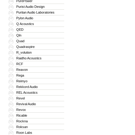
PurePower
244
Purist Audio Design
245
Puritan Audio Laboratories
246
Pylon Audio
247
Q Acoustics
248
QED
249
Qln
250
Quad
251
Quadraspire
252
R_volution
253
Raidho Acoustics
254
RCF
255
Reavon
256
Rega
257
Reimyo
258
Rekkord Audio
259
REL Acoustics
260
Revel
261
Revival Audio
262
Revox
263
Ricable
264
Rockna
265
Roksan
266
Roon Labs
267