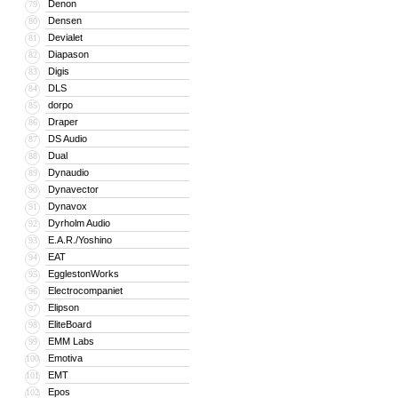
Denon
79
Densen
80
Devialet
81
Diapason
82
Digis
83
DLS
84
dorpo
85
Draper
86
DS Audio
87
Dual
88
Dynaudio
89
Dynavector
90
Dynavox
91
Dyrholm Audio
92
E.A.R./Yoshino
93
EAT
94
EgglestonWorks
95
Electrocompaniet
96
Elipson
97
EliteBoard
98
EMM Labs
99
Emotiva
100
EMT
101
Epos
102