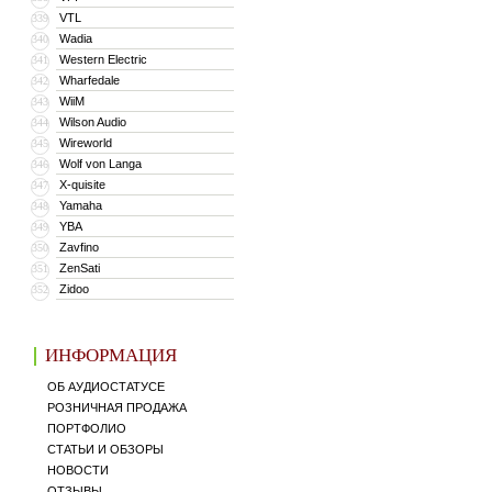
VTL
339
Wadia
340
Western Electric
341
Wharfedale
342
WiiM
343
Wilson Audio
344
Wireworld
345
Wolf von Langa
346
X-quisite
347
Yamaha
348
YBA
349
Zavfino
350
ZenSati
351
Zidoo
352
ИНФОРМАЦИЯ
ОБ АУДИОСТАТУСЕ
РОЗНИЧНАЯ ПРОДАЖА
ПОРТФОЛИО
СТАТЬИ И ОБЗОРЫ
НОВОСТИ
ОТЗЫВЫ