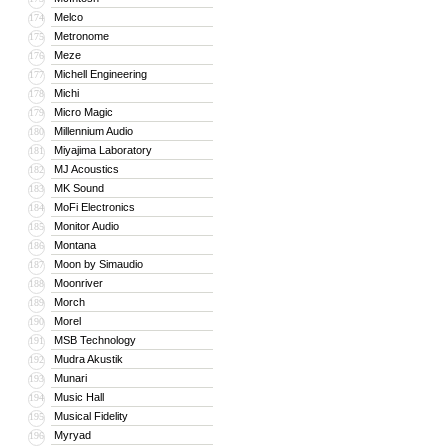
Melco
174
Metronome
175
Meze
176
Michell Engineering
177
Michi
178
Micro Magic
179
Millennium Audio
180
Miyajima Laboratory
181
MJ Acoustics
182
MK Sound
183
MoFi Electronics
184
Monitor Audio
185
Montana
186
Moon by Simaudio
187
Moonriver
188
Morch
189
Morel
190
MSB Technology
191
Mudra Akustik
192
Munari
193
Music Hall
194
Musical Fidelity
195
Myryad
196