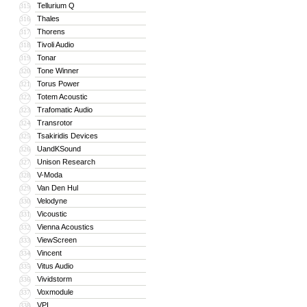
Tellurium Q
315
Thales
316
Thorens
317
Tivoli Audio
318
Tonar
319
Tone Winner
320
Torus Power
321
Totem Acoustic
322
Trafomatic Audio
323
Transrotor
324
Tsakiridis Devices
325
UandKSound
326
Unison Research
327
V-Moda
328
Van Den Hul
329
Velodyne
330
Vicoustic
331
Vienna Acoustics
332
ViewScreen
333
Vincent
334
Vitus Audio
335
Vividstorm
336
Voxmodule
337
VPI
338