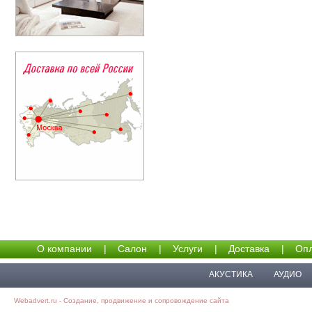
О компании
|
Салон
|
Услуги
|
Доставка
|
Опл
АКУСТИКА
АУДИО
Webadvert.ru - Создание, продвижение и сопровождение сайта