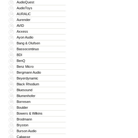
AudioQuest
32
AudioToys
33
AURALiC
34
Aurender
35
AVID
36
Axxess
37
Ayon Audio
38
Bang & Olufsen
39
Bassocontinuo
40
BDI
41
BenQ
42
Benz Micro
43
Bergmann Audio
44
Beyerdynamic
45
Black Rhodium
46
Bluesound
47
Blumenhofer
48
Borresen
49
Boulder
50
Bowers & Wilkins
51
Brodmann
52
Bryston
53
Burson Audio
54
Cabasse
55