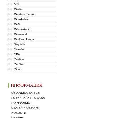
VTL
339
Wadia
340
Western Electric
341
Wharfedale
342
WiiM
343
Wilson Audio
344
Wireworld
345
Wolf von Langa
346
X-quisite
347
Yamaha
348
YBA
349
Zavfino
350
ZenSati
351
Zidoo
352
ИНФОРМАЦИЯ
ОБ АУДИОСТАТУСЕ
РОЗНИЧНАЯ ПРОДАЖА
ПОРТФОЛИО
СТАТЬИ И ОБЗОРЫ
НОВОСТИ
ОТЗЫВЫ