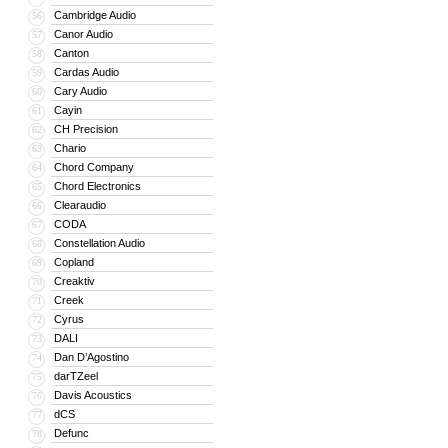
Cambridge Audio
56
Canor Audio
57
Canton
58
Cardas Audio
59
Cary Audio
60
Cayin
61
CH Precision
62
Chario
63
Chord Company
64
Chord Electronics
65
Clearaudio
66
CODA
67
Constellation Audio
68
Copland
69
Creaktiv
70
Creek
71
Cyrus
72
DALI
73
Dan D’Agostino
74
darTZeel
75
Davis Acoustics
76
dCS
77
Defunc
78