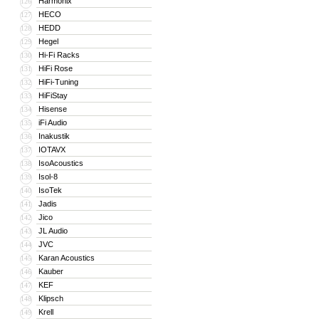
Harmonix
126
HECO
127
HEDD
128
Hegel
129
Hi-Fi Racks
130
HiFi Rose
131
HiFi-Tuning
132
HiFiStay
133
Hisense
134
iFi Audio
135
Inakustik
136
IOTAVX
137
IsoAcoustics
138
Isol-8
139
IsoTek
140
Jadis
141
Jico
142
JL Audio
143
JVC
144
Karan Acoustics
145
Kauber
146
KEF
147
Klipsch
148
Krell
149