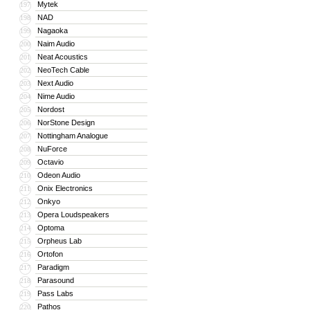
Mytek
197
NAD
198
Nagaoka
199
Naim Audio
200
Neat Acoustics
201
NeoTech Cable
202
Next Audio
203
Nime Audio
204
Nordost
205
NorStone Design
206
Nottingham Analogue
207
NuForce
208
Octavio
209
Odeon Audio
210
Onix Electronics
211
Onkyo
212
Opera Loudspeakers
213
Optoma
214
Orpheus Lab
215
Ortofon
216
Paradigm
217
Parasound
218
Pass Labs
219
Pathos
220