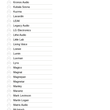
Kronos Audio
150
Kubala Sosna
151
Kuzma
152
Lavardin
153
LEAK
154
Legacy Audio
155
LG Electronics
156
Lithe Audio
157
Little Lab
158
Living Voice
159
Loewe
160
Lumin
161
Luxman
162
Lyra
163
Magico
164
Magnat
165
Magnepan
166
Magnetar
167
Manley
168
Marantz
169
Mark Levinson
170
Martin Logan
171
Matrix Audio
172
McIntosh
173