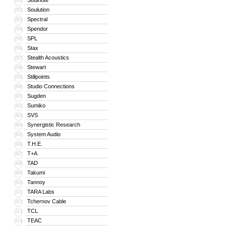
Soulnote
291
Soulution
292
Spectral
293
Spendor
294
SPL
295
Stax
296
Stealth Acoustics
297
Stewart
298
Stillpoints
299
Studio Connections
300
Sugden
301
Sumiko
302
SVS
303
Synergistic Research
304
System Audio
305
T.H.E.
306
T+A
307
TAD
308
Takumi
309
Tannoy
310
TARA Labs
311
Tchernov Cable
312
TCL
313
TEAC
314