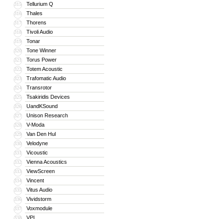
Tellurium Q
315
Thales
316
Thorens
317
Tivoli Audio
318
Tonar
319
Tone Winner
320
Torus Power
321
Totem Acoustic
322
Trafomatic Audio
323
Transrotor
324
Tsakiridis Devices
325
UandKSound
326
Unison Research
327
V-Moda
328
Van Den Hul
329
Velodyne
330
Vicoustic
331
Vienna Acoustics
332
ViewScreen
333
Vincent
334
Vitus Audio
335
Vividstorm
336
Voxmodule
337
VPI
338