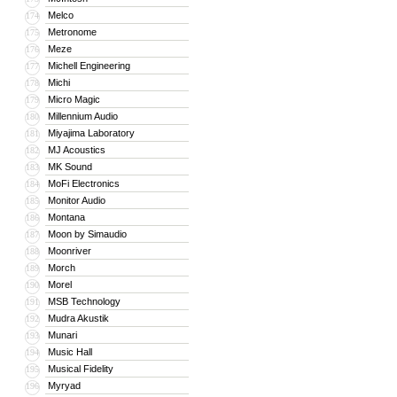
Melco
174
Metronome
175
Meze
176
Michell Engineering
177
Michi
178
Micro Magic
179
Millennium Audio
180
Miyajima Laboratory
181
MJ Acoustics
182
MK Sound
183
MoFi Electronics
184
Monitor Audio
185
Montana
186
Moon by Simaudio
187
Moonriver
188
Morch
189
Morel
190
MSB Technology
191
Mudra Akustik
192
Munari
193
Music Hall
194
Musical Fidelity
195
Myryad
196