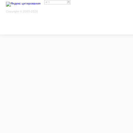
Copyright © 2005-2026