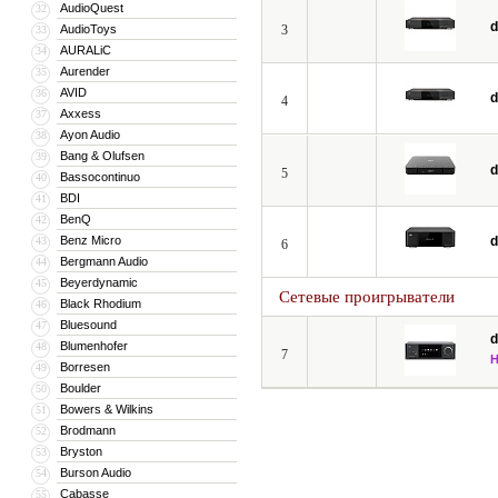
AudioQuest
32
d
AudioToys
3
33
AURALiC
34
Aurender
35
AVID
36
d
4
Axxess
37
Ayon Audio
38
Bang & Olufsen
39
d
5
Bassocontinuo
40
BDI
41
BenQ
42
Benz Micro
d
43
6
Bergmann Audio
44
Beyerdynamic
45
Сетевые проигрыватели
Black Rhodium
46
Bluesound
47
d
Blumenhofer
48
7
Borresen
49
Boulder
50
Bowers & Wilkins
51
Brodmann
52
Bryston
53
Burson Audio
54
Cabasse
55