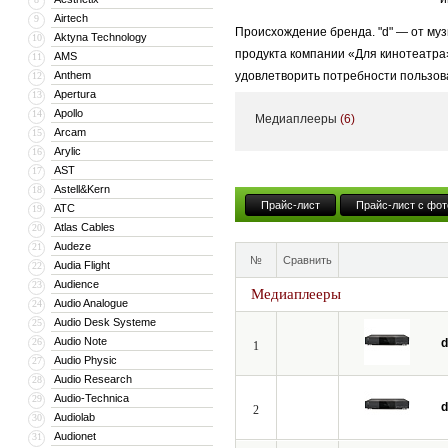
Airtech
9
Происхождение бренда. "d" — от муз
Aktyna Technology
10
продукта компании «Для кинотеатра
AMS
11
Anthem
удовлетворить потребности пользов
12
Apertura
13
Высококачественный стиль + Энерги
Apollo
14
Медиаплееры
(6)
высококачественные продукты и услу
Arcam
15
Arylic
16
AST
17
Astell&Kern
18
Прайс-лист
Прайс-лист с фот
ATC
19
Atlas Cables
20
Audeze
21
№
Сравнить
Audia Flight
22
Audience
23
Медиаплееры
Audio Analogue
24
Audio Desk Systeme
25
Audio Note
26
d
1
Audio Physic
27
Audio Research
28
Audio-Technica
29
d
2
Audiolab
30
Audionet
31