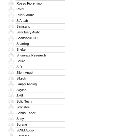
Rosso Fiorentino
268
Rotel
269
Ruark Audio
270
S.A.Lab
271
Samsung
272
Sanctuary Audio
273
Scansonic HD
274
Shanling
275
Shelter
276
Shunyata Research
277
Shure
278
SID
279
Silent Angel
280
Siltech
281
Simply Analog
282
Skylan
283
SME
284
Solid Tech
285
Solidsteel
286
Sonus Faber
287
Sony
288
Sorane
289
SOtM Audio
290