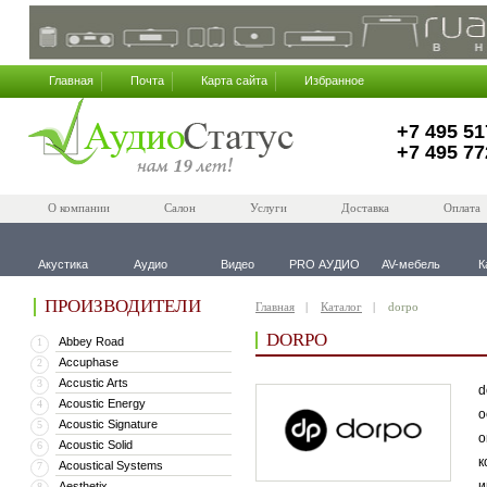
Главная
Почта
Карта сайта
Избранное
+7 495 51
+7 495 77
О компании
Салон
Услуги
Доставка
Оплата
Акустика
Аудио
Видео
PRO АУДИО
AV-мебель
К
ПРОИЗВОДИТЕЛИ
Главная
Каталог
dorpo
DORPO
Abbey Road
1
Accuphase
2
Accustic Arts
3
d
Acoustic Energy
4
о
Acoustic Signature
5
о
Acoustic Solid
6
к
Acoustical Systems
7
и
Aesthetix
8