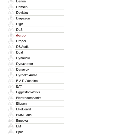
Denon
79
Densen
80
Devialet
81
Diapason
82
Digis
83
DLS
84
dorpo
85
Draper
86
DS Audio
87
Dual
88
Dynaudio
89
Dynavector
90
Dynavox
91
Dyrholm Audio
92
E.A.R./Yoshino
93
EAT
94
EgglestonWorks
95
Electrocompaniet
96
Elipson
97
EliteBoard
98
EMM Labs
99
Emotiva
100
EMT
101
Epos
102