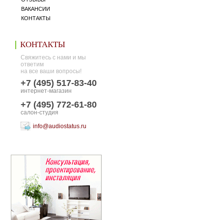
ВАКАНСИИ
КОНТАКТЫ
КОНТАКТЫ
Свяжитесь с нами и мы
ответим
на все ваши вопросы!
+7 (495) 517-83-40
интернет-магазин
+7 (495) 772-61-80
салон-студия
info@audiostatus.ru