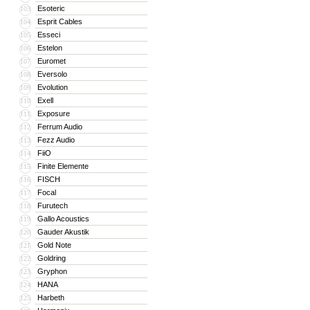
Esoteric
103
Esprit Cables
104
Esseci
105
Estelon
106
Euromet
107
Eversolo
108
Evolution
109
Exell
110
Exposure
111
Ferrum Audio
112
Fezz Audio
113
FiiO
114
Finite Elemente
115
FISCH
116
Focal
117
Furutech
118
Gallo Acoustics
119
Gauder Akustik
120
Gold Note
121
Goldring
122
Gryphon
123
HANA
124
Harbeth
125