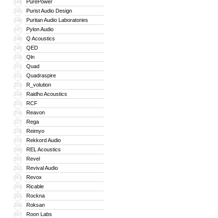
PurePower
244
Purist Audio Design
245
Puritan Audio Laboratories
246
Pylon Audio
247
Q Acoustics
248
QED
249
Qln
250
Quad
251
Quadraspire
252
R_volution
253
Raidho Acoustics
254
RCF
255
Reavon
256
Rega
257
Reimyo
258
Rekkord Audio
259
REL Acoustics
260
Revel
261
Revival Audio
262
Revox
263
Ricable
264
Rockna
265
Roksan
266
Roon Labs
267