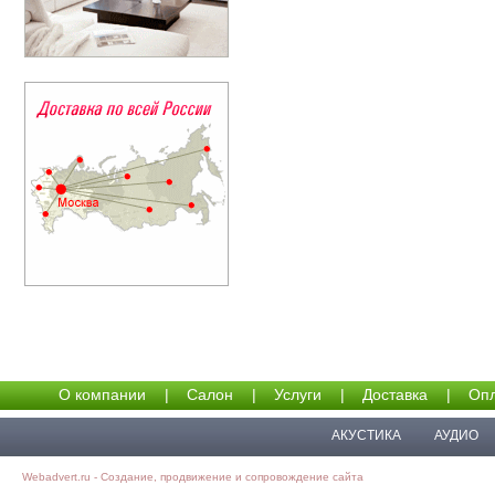
О компании
|
Салон
|
Услуги
|
Доставка
|
Опл
АКУСТИКА
АУДИО
Webadvert.ru - Создание, продвижение и сопровождение сайта