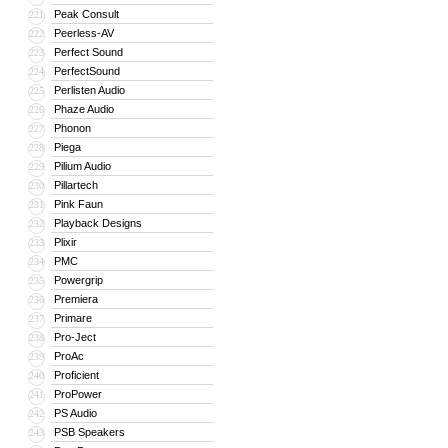
Peak Consult
221
Peerless-AV
222
Perfect Sound
223
PerfectSound
224
Perlisten Audio
225
Phaze Audio
226
Phonon
227
Piega
228
Pilium Audio
229
Pillartech
230
Pink Faun
231
Playback Designs
232
Plixir
233
PMC
234
Powergrip
235
Premiera
236
Primare
237
Pro-Ject
238
ProAc
239
Proficient
240
ProPower
241
PS Audio
242
PSB Speakers
243