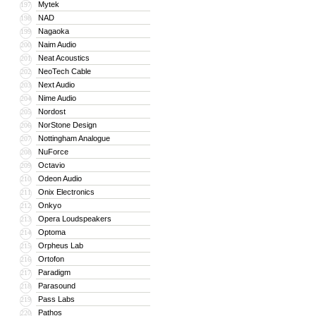
Mytek
197
NAD
198
Nagaoka
199
Naim Audio
200
Neat Acoustics
201
NeoTech Cable
202
Next Audio
203
Nime Audio
204
Nordost
205
NorStone Design
206
Nottingham Analogue
207
NuForce
208
Octavio
209
Odeon Audio
210
Onix Electronics
211
Onkyo
212
Opera Loudspeakers
213
Optoma
214
Orpheus Lab
215
Ortofon
216
Paradigm
217
Parasound
218
Pass Labs
219
Pathos
220