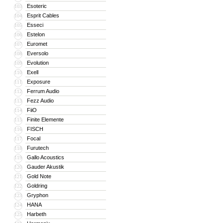
Esoteric
103
Esprit Cables
104
Esseci
105
Estelon
106
Euromet
107
Eversolo
108
Evolution
109
Exell
110
Exposure
111
Ferrum Audio
112
Fezz Audio
113
FiiO
114
Finite Elemente
115
FISCH
116
Focal
117
Furutech
118
Gallo Acoustics
119
Gauder Akustik
120
Gold Note
121
Goldring
122
Gryphon
123
HANA
124
Harbeth
125