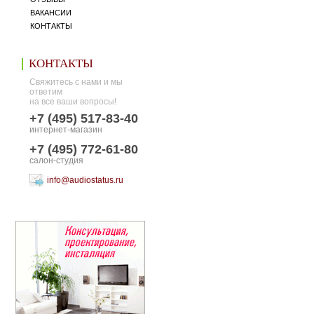
ВАКАНСИИ
КОНТАКТЫ
КОНТАКТЫ
Свяжитесь с нами и мы
ответим
на все ваши вопросы!
+7 (495) 517-83-40
интернет-магазин
+7 (495) 772-61-80
салон-студия
info@audiostatus.ru