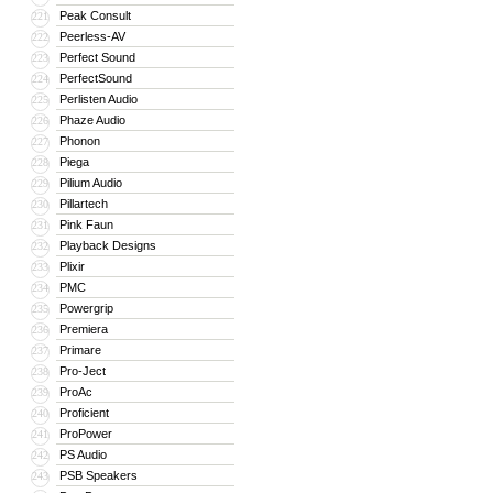
Peak Consult
221
Peerless-AV
222
Perfect Sound
223
PerfectSound
224
Perlisten Audio
225
Phaze Audio
226
Phonon
227
Piega
228
Pilium Audio
229
Pillartech
230
Pink Faun
231
Playback Designs
232
Plixir
233
PMC
234
Powergrip
235
Premiera
236
Primare
237
Pro-Ject
238
ProAc
239
Proficient
240
ProPower
241
PS Audio
242
PSB Speakers
243