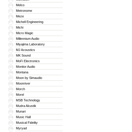
Melco
174
Metronome
175
Meze
176
Michell Engineering
177
Michi
178
Micro Magic
179
Millennium Audio
180
Miyajima Laboratory
181
MJ Acoustics
182
MK Sound
183
MoFi Electronics
184
Monitor Audio
185
Montana
186
Moon by Simaudio
187
Moonriver
188
Morch
189
Morel
190
MSB Technology
191
Mudra Akustik
192
Munari
193
Music Hall
194
Musical Fidelity
195
Myryad
196