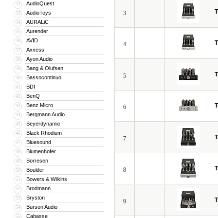
AudioQuest
32
T
AudioToys
3
33
AURALiC
34
Aurender
35
AVID
36
T
4
Axxess
37
Ayon Audio
38
Bang & Olufsen
39
T
5
Bassocontinuo
40
BDI
41
BenQ
42
Benz Micro
T
43
6
Bergmann Audio
44
Beyerdynamic
45
Black Rhodium
46
T
7
Bluesound
47
Blumenhofer
48
Borresen
49
T
8
Boulder
50
Bowers & Wilkins
51
Brodmann
52
Bryston
53
T
9
Burson Audio
54
Cabasse
55