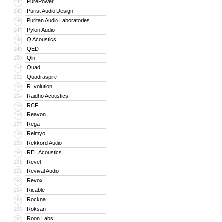
PurePower
244
Purist Audio Design
245
Puritan Audio Laboratories
246
Pylon Audio
247
Q Acoustics
248
QED
249
Qln
250
Quad
251
Quadraspire
252
R_volution
253
Raidho Acoustics
254
RCF
255
Reavon
256
Rega
257
Reimyo
258
Rekkord Audio
259
REL Acoustics
260
Revel
261
Revival Audio
262
Revox
263
Ricable
264
Rockna
265
Roksan
266
Roon Labs
267