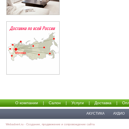
О компании
|
Салон
|
Услуги
|
Доставка
|
Опл
АКУСТИКА
АУДИО
Webadvert.ru - Создание, продвижение и сопровождение сайта