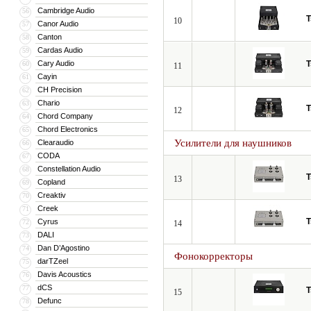
Cambridge Audio
56
T
10
Canor Audio
57
Canton
58
Cardas Audio
59
Cary Audio
T
60
11
Cayin
61
CH Precision
62
Chario
63
T
12
Chord Company
64
Chord Electronics
65
Усилители для наушников
Clearaudio
66
CODA
67
Constellation Audio
68
T
13
Copland
69
Creaktiv
70
Creek
71
T
Cyrus
72
14
DALI
73
Dan D’Agostino
74
Фонокорректоры
darTZeel
75
Davis Acoustics
76
dCS
77
T
15
Defunc
78