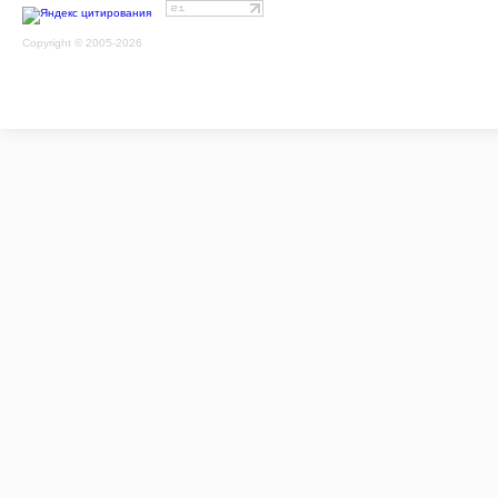
Copyright © 2005-2026