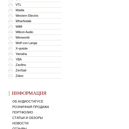
VTL
339
Wadia
340
Western Electric
341
Wharfedale
342
WiiM
343
Wilson Audio
344
Wireworld
345
Wolf von Langa
346
X-quisite
347
Yamaha
348
YBA
349
Zavfino
350
ZenSati
351
Zidoo
352
ИНФОРМАЦИЯ
ОБ АУДИОСТАТУСЕ
РОЗНИЧНАЯ ПРОДАЖА
ПОРТФОЛИО
СТАТЬИ И ОБЗОРЫ
НОВОСТИ
ОТЗЫВЫ