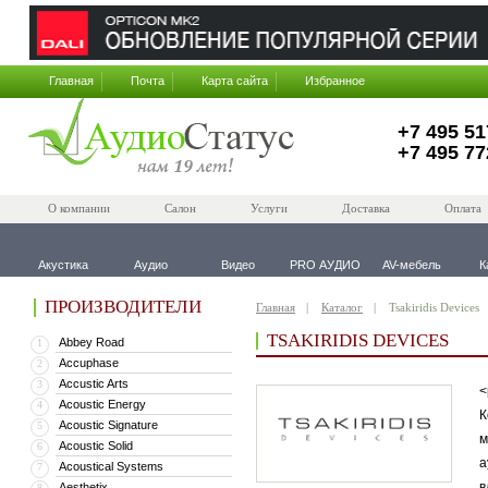
Главная
Почта
Карта сайта
Избранное
+7 495 51
+7 495 77
О компании
Салон
Услуги
Доставка
Оплата
Акустика
Аудио
Видео
PRO АУДИО
AV-мебель
К
ПРОИЗВОДИТЕЛИ
Главная
Каталог
Tsakiridis Devices
TSAKIRIDIS DEVICES
Abbey Road
1
Accuphase
2
Accustic Arts
3
<
Acoustic Energy
4
К
Acoustic Signature
5
м
Acoustic Solid
6
а
Acoustical Systems
7
в
Aesthetix
8