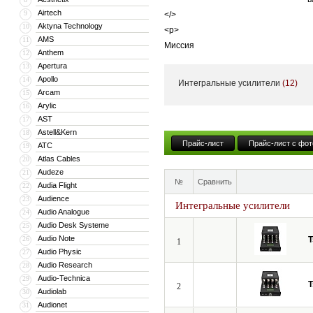
Airtech
9
</>
Aktyna Technology
10
<p>
AMS
11
Миссия
Anthem
12
</>
Apertura
13
<p>
Apollo
14
Интегральные усилители
(12)
С самого начала миссией Tsakiridis
Arcam
15
Arylic
16
продукцию среди остальных – оборуд
AST
17
поэтому вся продукция изготавливае
Astell&Kern
18
</>
Прайс-лист
Прайс-лист с фот
ATC
19
<p>
Atlas Cables
20
Фраза «High-End по цене Hi-Fi» акту
Audeze
21
№
Сравнить
производится вручную в Греции. Лю
Audia Flight
22
Audience
высочайшего качества звучания.
23
Интегральные усилители
Audio Analogue
24
</>
Audio Desk Systeme
25
Audio Note
26
T
1
Audio Physic
27
Audio Research
28
Audio-Technica
29
T
2
Audiolab
30
Audionet
31