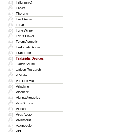
Tellurium Q
315
Thales
316
Thorens
317
Tivoli Audio
318
Tonar
319
Tone Winner
320
Torus Power
321
Totem Acoustic
322
Trafomatic Audio
323
Transrotor
324
Tsakiridis Devices
325
UandKSound
326
Unison Research
327
V-Moda
328
Van Den Hul
329
Velodyne
330
Vicoustic
331
Vienna Acoustics
332
ViewScreen
333
Vincent
334
Vitus Audio
335
Vividstorm
336
Voxmodule
337
VPI
338