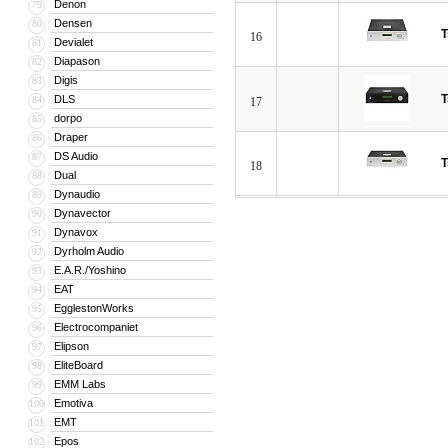
Denon
79
Densen
80
T
16
Devialet
81
Diapason
82
Digis
83
T
DLS
84
17
dorpo
85
Draper
86
DS Audio
87
T
18
Dual
88
Dynaudio
89
Dynavector
90
Dynavox
91
Dyrholm Audio
92
E.A.R./Yoshino
93
EAT
94
EgglestonWorks
95
Electrocompaniet
96
Elipson
97
EliteBoard
98
EMM Labs
99
Emotiva
100
EMT
101
Epos
102