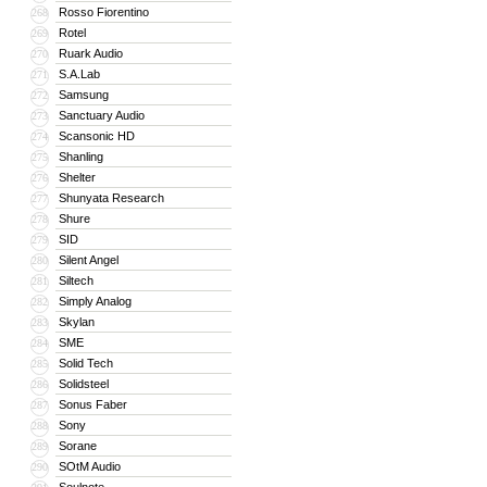
Rosso Fiorentino
268
Rotel
269
Ruark Audio
270
S.A.Lab
271
Samsung
272
Sanctuary Audio
273
Scansonic HD
274
Shanling
275
Shelter
276
Shunyata Research
277
Shure
278
SID
279
Silent Angel
280
Siltech
281
Simply Analog
282
Skylan
283
SME
284
Solid Tech
285
Solidsteel
286
Sonus Faber
287
Sony
288
Sorane
289
SOtM Audio
290