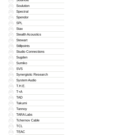
Soulnote
291
Soulution
292
Spectral
293
Spendor
294
SPL
295
Stax
296
Stealth Acoustics
297
Stewart
298
Stillpoints
299
Studio Connections
300
Sugden
301
Sumiko
302
SVS
303
Synergistic Research
304
System Audio
305
T.H.E.
306
T+A
307
TAD
308
Takumi
309
Tannoy
310
TARA Labs
311
Tchernov Cable
312
TCL
313
TEAC
314