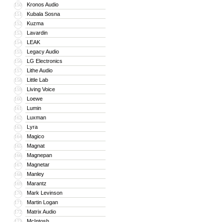
Kronos Audio
150
Kubala Sosna
151
Kuzma
152
Lavardin
153
LEAK
154
Legacy Audio
155
LG Electronics
156
Lithe Audio
157
Little Lab
158
Living Voice
159
Loewe
160
Lumin
161
Luxman
162
Lyra
163
Magico
164
Magnat
165
Magnepan
166
Magnetar
167
Manley
168
Marantz
169
Mark Levinson
170
Martin Logan
171
Matrix Audio
172
McIntosh
173