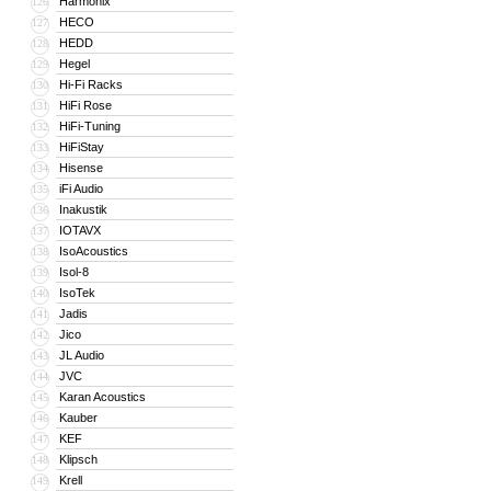
Harmonix
126
HECO
127
HEDD
128
Hegel
129
Hi-Fi Racks
130
HiFi Rose
131
HiFi-Tuning
132
HiFiStay
133
Hisense
134
iFi Audio
135
Inakustik
136
IOTAVX
137
IsoAcoustics
138
Isol-8
139
IsoTek
140
Jadis
141
Jico
142
JL Audio
143
JVC
144
Karan Acoustics
145
Kauber
146
KEF
147
Klipsch
148
Krell
149