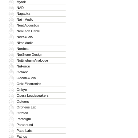
Mytek
197
NAD
198
Nagaoka
199
Naim Audio
200
Neat Acoustics
201
NeoTech Cable
202
Next Audio
203
Nime Audio
204
Nordost
205
NorStone Design
206
Nottingham Analogue
207
NuForce
208
Octavio
209
Odeon Audio
210
Onix Electronics
211
Onkyo
212
Opera Loudspeakers
213
Optoma
214
Orpheus Lab
215
Ortofon
216
Paradigm
217
Parasound
218
Pass Labs
219
Pathos
220