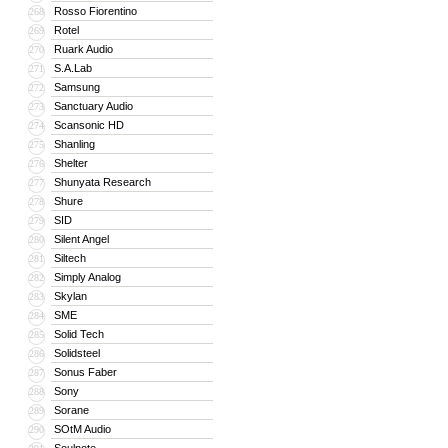
Rosso Fiorentino
268
Rotel
269
Ruark Audio
270
S.A.Lab
271
Samsung
272
Sanctuary Audio
273
Scansonic HD
274
Shanling
275
Shelter
276
Shunyata Research
277
Shure
278
SID
279
Silent Angel
280
Siltech
281
Simply Analog
282
Skylan
283
SME
284
Solid Tech
285
Solidsteel
286
Sonus Faber
287
Sony
288
Sorane
289
SOtM Audio
290