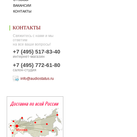
ВАКАНСИИ
КОНТАКТЫ
КОНТАКТЫ
Свяжитесь с нами и мы
ответим
на все ваши вопросы!
+7 (495) 517-83-40
интернет-магазин
+7 (495) 772-61-80
салон-студия
info@audiostatus.ru