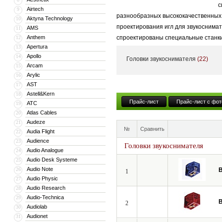
с
Airtech
9
разнообразных высококачественных к
Aktyna Technology
10
проектирования игл для звукоснима
AMS
11
Anthem
спроектированы специальные станки
12
Apertura
13
Завод Benz Micro, расположенный в 
Apollo
14
Головки звукоснимателя
(22)
ограниченное количество звукосним
Arcam
15
Arylic
16
подвижной катушкой, компания Benz
AST
17
соответствии с своей философией. 
Astell&Kern
18
записи без искажений, что характер
Прайс-лист
Прайс-лист с фот
ATC
19
обладают великолепным разделение
Atlas Cables
20
Audeze
21
№
Сравнить
Audia Flight
22
Audience
23
Головки звукоснимателя
Audio Analogue
24
Audio Desk Systeme
25
Audio Note
26
B
1
Audio Physic
27
Audio Research
28
Audio-Technica
29
B
2
Audiolab
30
Audionet
31