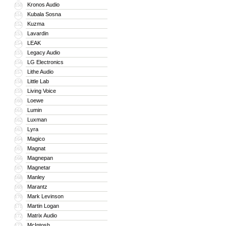
Kronos Audio
150
Kubala Sosna
151
Kuzma
152
Lavardin
153
LEAK
154
Legacy Audio
155
LG Electronics
156
Lithe Audio
157
Little Lab
158
Living Voice
159
Loewe
160
Lumin
161
Luxman
162
Lyra
163
Magico
164
Magnat
165
Magnepan
166
Magnetar
167
Manley
168
Marantz
169
Mark Levinson
170
Martin Logan
171
Matrix Audio
172
McIntosh
173