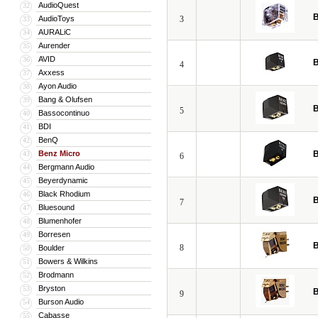
AudioQuest
32
B
AudioToys
3
33
AURALiC
34
Aurender
35
AVID
36
B
4
Axxess
37
Ayon Audio
38
Bang & Olufsen
39
B
5
Bassocontinuo
40
BDI
41
BenQ
42
Benz Micro
B
43
6
Bergmann Audio
44
Beyerdynamic
45
Black Rhodium
46
B
7
Bluesound
47
Blumenhofer
48
Borresen
49
B
8
Boulder
50
Bowers & Wilkins
51
Brodmann
52
Bryston
53
B
9
Burson Audio
54
Cabasse
55