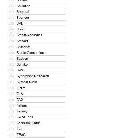
Soulnote
291
Soulution
292
Spectral
293
Spendor
294
SPL
295
Stax
296
Stealth Acoustics
297
Stewart
298
Stillpoints
299
Studio Connections
300
Sugden
301
Sumiko
302
SVS
303
Synergistic Research
304
System Audio
305
T.H.E.
306
T+A
307
TAD
308
Takumi
309
Tannoy
310
TARA Labs
311
Tchernov Cable
312
TCL
313
TEAC
314