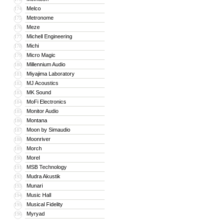
Melco
174
Metronome
175
Meze
176
Michell Engineering
177
Michi
178
Micro Magic
179
Millennium Audio
180
Miyajima Laboratory
181
MJ Acoustics
182
MK Sound
183
MoFi Electronics
184
Monitor Audio
185
Montana
186
Moon by Simaudio
187
Moonriver
188
Morch
189
Morel
190
MSB Technology
191
Mudra Akustik
192
Munari
193
Music Hall
194
Musical Fidelity
195
Myryad
196