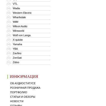
VTL
339
Wadia
340
Western Electric
341
Wharfedale
342
WiiM
343
Wilson Audio
344
Wireworld
345
Wolf von Langa
346
X-quisite
347
Yamaha
348
YBA
349
Zavfino
350
ZenSati
351
Zidoo
352
ИНФОРМАЦИЯ
ОБ АУДИОСТАТУСЕ
РОЗНИЧНАЯ ПРОДАЖА
ПОРТФОЛИО
СТАТЬИ И ОБЗОРЫ
НОВОСТИ
ОТЗЫВЫ