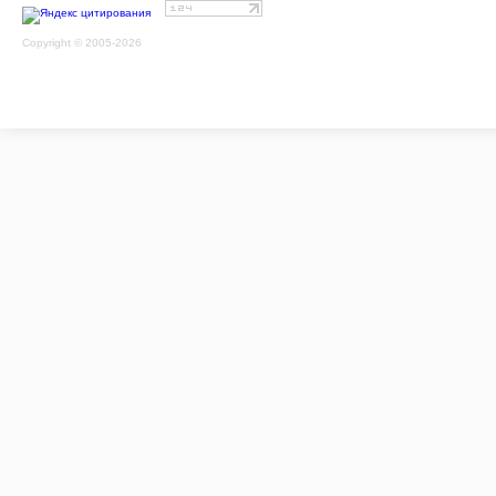
Copyright © 2005-2026