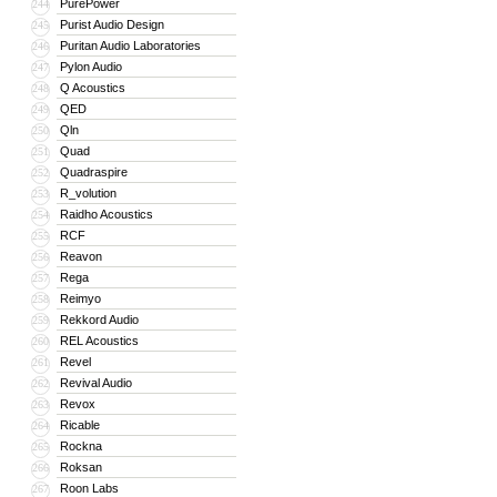
PurePower
244
Purist Audio Design
245
Puritan Audio Laboratories
246
Pylon Audio
247
Q Acoustics
248
QED
249
Qln
250
Quad
251
Quadraspire
252
R_volution
253
Raidho Acoustics
254
RCF
255
Reavon
256
Rega
257
Reimyo
258
Rekkord Audio
259
REL Acoustics
260
Revel
261
Revival Audio
262
Revox
263
Ricable
264
Rockna
265
Roksan
266
Roon Labs
267