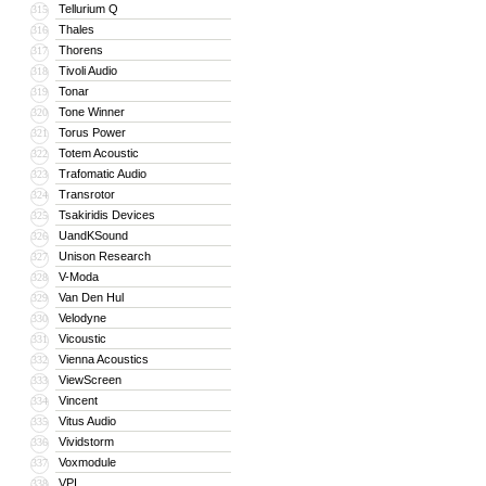
Tellurium Q
315
Thales
316
Thorens
317
Tivoli Audio
318
Tonar
319
Tone Winner
320
Torus Power
321
Totem Acoustic
322
Trafomatic Audio
323
Transrotor
324
Tsakiridis Devices
325
UandKSound
326
Unison Research
327
V-Moda
328
Van Den Hul
329
Velodyne
330
Vicoustic
331
Vienna Acoustics
332
ViewScreen
333
Vincent
334
Vitus Audio
335
Vividstorm
336
Voxmodule
337
VPI
338