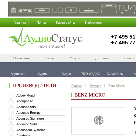
Главная
Почта
Карта сайта
Избранное
+7 495 51
+7 495 77
О компании
Салон
Услуги
Доставка
Оплата
Акустика
Аудио
Видео
PRO АУДИО
AV-мебель
К
ПРОИЗВОДИТЕЛИ
Главная
Каталог
Benz Micro
BENZ MICRO
Abbey Road
1
Accuphase
2
Accustic Arts
3
B
Acoustic Energy
4
В
Acoustic Signature
5
з
Acoustic Solid
6
Acoustical Systems
7
П
Aesthetix
8