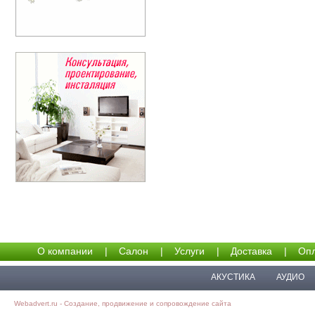
О компании
|
Салон
|
Услуги
|
Доставка
|
Опл
АКУСТИКА
АУДИО
Webadvert.ru - Создание, продвижение и сопровождение сайта