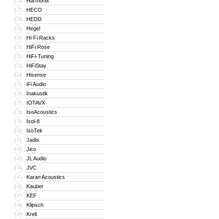
Harmonix
126
HECO
127
HEDD
128
Hegel
129
Hi-Fi Racks
130
HiFi Rose
131
HiFi-Tuning
132
HiFiStay
133
Hisense
134
iFi Audio
135
Inakustik
136
IOTAVX
137
IsoAcoustics
138
Isol-8
139
IsoTek
140
Jadis
141
Jico
142
JL Audio
143
JVC
144
Karan Acoustics
145
Kauber
146
KEF
147
Klipsch
148
Krell
149