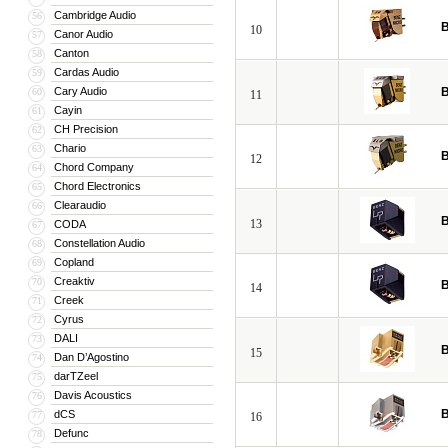
Cambridge Audio
56
B
10
Canor Audio
57
Canton
58
Cardas Audio
59
Cary Audio
B
60
11
Cayin
61
CH Precision
62
Chario
63
B
12
Chord Company
64
Chord Electronics
65
Clearaudio
66
B
13
CODA
67
Constellation Audio
68
Copland
69
Creaktiv
70
B
14
Creek
71
Cyrus
72
DALI
73
B
15
Dan D’Agostino
74
darTZeel
75
Davis Acoustics
76
B
dCS
77
16
Defunc
78