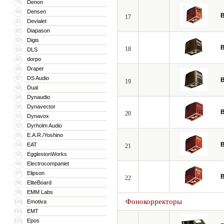
Denon
79
Densen
80
B
17
Devialet
81
Diapason
82
Digis
83
B
18
DLS
84
dorpo
85
Draper
86
DS Audio
87
B
19
Dual
88
Dynaudio
89
Dynavector
90
B
20
Dynavox
91
Dyrholm Audio
92
E.A.R./Yoshino
93
B
EAT
94
21
EgglestonWorks
95
Electrocompaniet
96
Elipson
97
B
22
EliteBoard
98
EMM Labs
99
Фонокорректоры
Emotiva
100
EMT
101
Epos
102