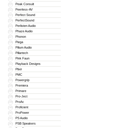
Peak Consult
221
Peerless-AV
222
Perfect Sound
223
PerfectSound
224
Perlisten Audio
225
Phaze Audio
226
Phonon
227
Piega
228
Pilium Audio
229
Pillartech
230
Pink Faun
231
Playback Designs
232
Plixir
233
PMC
234
Powergrip
235
Premiera
236
Primare
237
Pro-Ject
238
ProAc
239
Proficient
240
ProPower
241
PS Audio
242
PSB Speakers
243