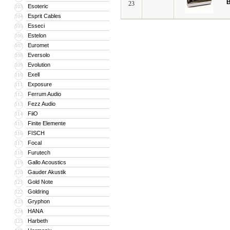
B
23
Esoteric
103
Esprit Cables
104
Esseci
105
Estelon
106
Euromet
107
Eversolo
108
Evolution
109
Exell
110
Exposure
111
Ferrum Audio
112
Fezz Audio
113
FiiO
114
Finite Elemente
115
FISCH
116
Focal
117
Furutech
118
Gallo Acoustics
119
Gauder Akustik
120
Gold Note
121
Goldring
122
Gryphon
123
HANA
124
Harbeth
125