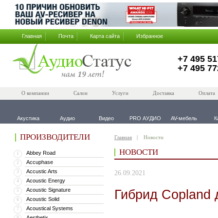
Главная
Почта
Карта сайта
Избранное
+7 495 51
+7 495 77
О компании
Салон
Услуги
Доставка
Оплата
Акустика
Аудио
Видео
PRO АУДИО
AV-мебель
К
ПРОИЗВОДИТЕЛИ
Главная
Новости
НОВОСТИ
Abbey Road
1
Accuphase
2
Accustic Arts
3
26.09.2021
Acoustic Energy
4
Acoustic Signature
Гибрид Copland 
5
Acoustic Solid
6
Acoustical Systems
7
Aesthetix
8