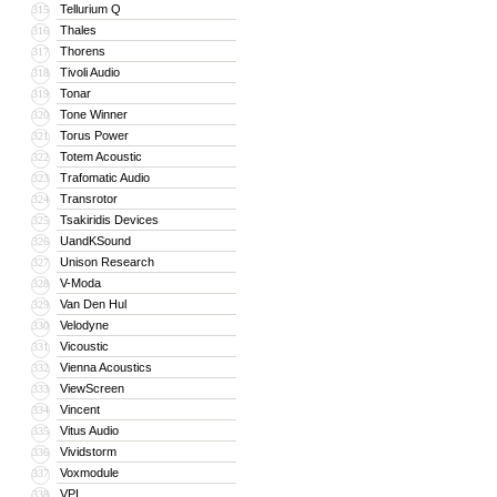
Tellurium Q
315
Thales
316
Thorens
317
Tivoli Audio
318
Tonar
319
Tone Winner
320
Torus Power
321
Totem Acoustic
322
Trafomatic Audio
323
Transrotor
324
Tsakiridis Devices
325
UandKSound
326
Unison Research
327
V-Moda
328
Van Den Hul
329
Velodyne
330
Vicoustic
331
Vienna Acoustics
332
ViewScreen
333
Vincent
334
Vitus Audio
335
Vividstorm
336
Voxmodule
337
VPI
338