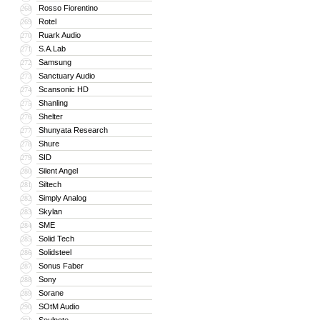
Rosso Fiorentino
268
Rotel
269
Ruark Audio
270
S.A.Lab
271
Samsung
272
Sanctuary Audio
273
Scansonic HD
274
Shanling
275
Shelter
276
Shunyata Research
277
Shure
278
SID
279
Silent Angel
280
Siltech
281
Simply Analog
282
Skylan
283
SME
284
Solid Tech
285
Solidsteel
286
Sonus Faber
287
Sony
288
Sorane
289
SOtM Audio
290