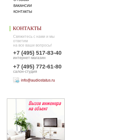
ВАКАНСИИ
КОНТАКТЫ
КОНТАКТЫ
Свяжитесь с нами и мы
ответим
на все ваши вопросы!
+7 (495) 517-83-40
интернет-магазин
+7 (495) 772-61-80
салон-студия
info@audiostatus.ru