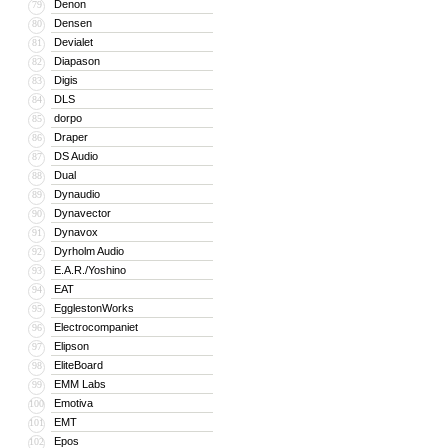
Denon
79
Densen
80
Devialet
81
Diapason
82
Digis
83
DLS
84
dorpo
85
Draper
86
DS Audio
87
Dual
88
Dynaudio
89
Dynavector
90
Dynavox
91
Dyrholm Audio
92
E.A.R./Yoshino
93
EAT
94
EgglestonWorks
95
Electrocompaniet
96
Elipson
97
EliteBoard
98
EMM Labs
99
Emotiva
100
EMT
101
Epos
102