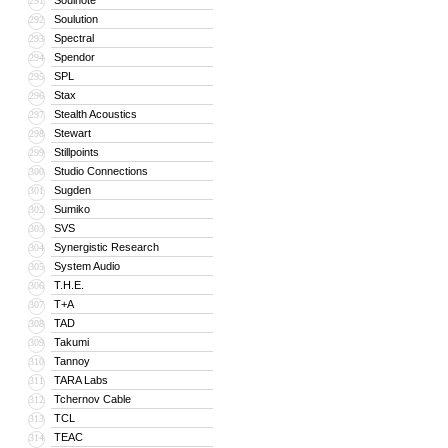
Soulnote
291
Soulution
292
Spectral
293
Spendor
294
SPL
295
Stax
296
Stealth Acoustics
297
Stewart
298
Stillpoints
299
Studio Connections
300
Sugden
301
Sumiko
302
SVS
303
Synergistic Research
304
System Audio
305
T.H.E.
306
T+A
307
TAD
308
Takumi
309
Tannoy
310
TARA Labs
311
Tchernov Cable
312
TCL
313
TEAC
314