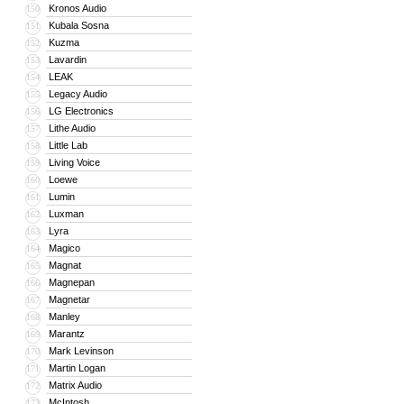
Kronos Audio
150
Kubala Sosna
151
Kuzma
152
Lavardin
153
LEAK
154
Legacy Audio
155
LG Electronics
156
Lithe Audio
157
Little Lab
158
Living Voice
159
Loewe
160
Lumin
161
Luxman
162
Lyra
163
Magico
164
Magnat
165
Magnepan
166
Magnetar
167
Manley
168
Marantz
169
Mark Levinson
170
Martin Logan
171
Matrix Audio
172
McIntosh
173