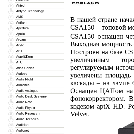
Airtech
9
Aktyna Technology
10
AMS
11
В нашей стране нача
Anthem
12
CSA150 – топовой мо
Apertura
13
Apollo
14
CSA150 оснащен чет
Arcam
15
Выходная мощность –
Arylic
16
Построен на базе CS
AST
17
Astell&Kern
18
увеличенным тор
ATC
19
регулируемым источн
Atlas Cables
20
увеличены площадь 
Audeze
21
Audia Flight
22
каскады – на лампе 
Audience
23
Оснащен ЦАПом на 
Audio Analogue
24
Audio Desk Systeme
25
фонокорректором. В 
Audio Note
26
кодеком aptX HD. Ре
Audio Physic
27
Velvet.
Audio Research
28
Audio-Technica
29
Audiolab
30
Audionet
31