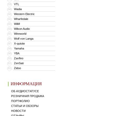
VTL
339
Wadia
340
Western Electric
341
Wharfedale
342
WiiM
343
Wilson Audio
344
Wireworld
345
Wolf von Langa
346
X-quisite
347
Yamaha
348
YBA
349
Zavfino
350
ZenSati
351
Zidoo
352
ИНФОРМАЦИЯ
ОБ АУДИОСТАТУСЕ
РОЗНИЧНАЯ ПРОДАЖА
ПОРТФОЛИО
СТАТЬИ И ОБЗОРЫ
НОВОСТИ
ОТЗЫВЫ