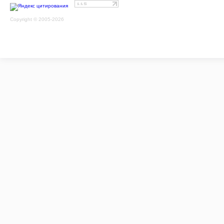
Copyright © 2005-2026