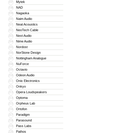
Mytek
197
NAD
198
Nagaoka
199
Naim Audio
200
Neat Acoustics
201
NeoTech Cable
202
Next Audio
203
Nime Audio
204
Nordost
205
NorStone Design
206
Nottingham Analogue
207
NuForce
208
Octavio
209
Odeon Audio
210
Onix Electronics
211
Onkyo
212
Opera Loudspeakers
213
Optoma
214
Orpheus Lab
215
Ortofon
216
Paradigm
217
Parasound
218
Pass Labs
219
Pathos
220