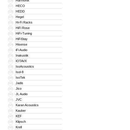
Harmonix
126
HECO
127
HEDD
128
Hegel
129
Hi-Fi Racks
130
HiFi Rose
131
HiFi-Tuning
132
HiFiStay
133
Hisense
134
iFi Audio
135
Inakustik
136
IOTAVX
137
IsoAcoustics
138
Isol-8
139
IsoTek
140
Jadis
141
Jico
142
JL Audio
143
JVC
144
Karan Acoustics
145
Kauber
146
KEF
147
Klipsch
148
Krell
149