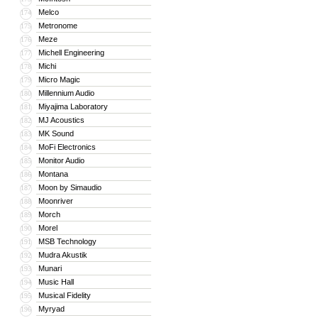
Melco
174
Metronome
175
Meze
176
Michell Engineering
177
Michi
178
Micro Magic
179
Millennium Audio
180
Miyajima Laboratory
181
MJ Acoustics
182
MK Sound
183
MoFi Electronics
184
Monitor Audio
185
Montana
186
Moon by Simaudio
187
Moonriver
188
Morch
189
Morel
190
MSB Technology
191
Mudra Akustik
192
Munari
193
Music Hall
194
Musical Fidelity
195
Myryad
196