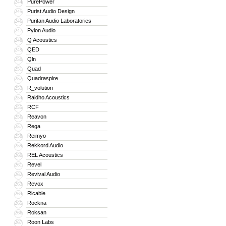
PurePower
244
Purist Audio Design
245
Puritan Audio Laboratories
246
Pylon Audio
247
Q Acoustics
248
QED
249
Qln
250
Quad
251
Quadraspire
252
R_volution
253
Raidho Acoustics
254
RCF
255
Reavon
256
Rega
257
Reimyo
258
Rekkord Audio
259
REL Acoustics
260
Revel
261
Revival Audio
262
Revox
263
Ricable
264
Rockna
265
Roksan
266
Roon Labs
267