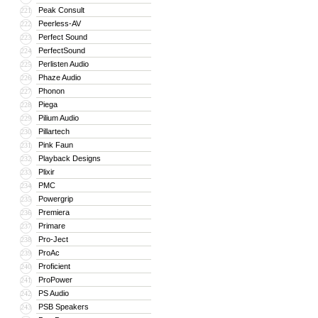
Peak Consult
221
Peerless-AV
222
Perfect Sound
223
PerfectSound
224
Perlisten Audio
225
Phaze Audio
226
Phonon
227
Piega
228
Pilium Audio
229
Pillartech
230
Pink Faun
231
Playback Designs
232
Plixir
233
PMC
234
Powergrip
235
Premiera
236
Primare
237
Pro-Ject
238
ProAc
239
Proficient
240
ProPower
241
PS Audio
242
PSB Speakers
243