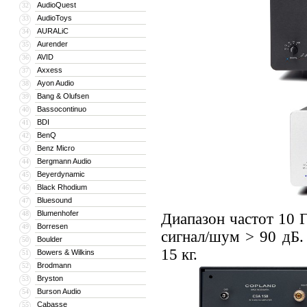
AudioQuest
32
AudioToys
33
AURALiC
34
Aurender
35
AVID
36
Axxess
37
Ayon Audio
38
Bang & Olufsen
39
Bassocontinuo
40
BDI
41
BenQ
42
Benz Micro
43
Bergmann Audio
44
Beyerdynamic
45
Black Rhodium
46
Bluesound
47
Blumenhofer
48
Диапазон частот 10 
Borresen
49
сигнал/шум > 90 дБ.
Boulder
50
15 кг.
Bowers & Wilkins
51
Brodmann
52
Bryston
53
Burson Audio
54
Cabasse
55