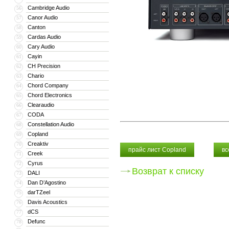
Cambridge Audio
56
Canor Audio
57
Canton
58
Cardas Audio
59
Cary Audio
60
Cayin
61
CH Precision
62
Chario
63
Chord Company
64
Chord Electronics
65
Clearaudio
66
CODA
67
Constellation Audio
68
Copland
69
Creaktiv
70
прайс лист Copland
вс
Creek
71
Cyrus
72
Возврат к списку
DALI
73
Dan D’Agostino
74
darTZeel
75
Davis Acoustics
76
dCS
77
Defunc
78