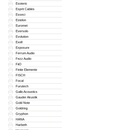
Esoteric
103
Esprit Cables
104
Esseci
105
Estelon
106
Euromet
107
Eversolo
108
Evolution
109
Exell
110
Exposure
111
Ferrum Audio
112
Fezz Audio
113
FiiO
114
Finite Elemente
115
FISCH
116
Focal
117
Furutech
118
Gallo Acoustics
119
Gauder Akustik
120
Gold Note
121
Goldring
122
Gryphon
123
HANA
124
Harbeth
125