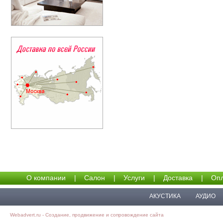
О компании
|
Салон
|
Услуги
|
Доставка
|
Опл
АКУСТИКА
АУДИО
Webadvert.ru - Создание, продвижение и сопровождение сайта