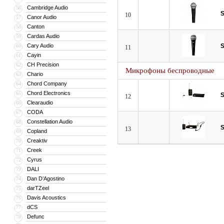
Cambridge Audio
56
S
10
Canor Audio
57
Canton
58
Cardas Audio
59
Cary Audio
S
60
11
Cayin
61
CH Precision
62
Микрофоны беспроводные
Chario
63
Chord Company
64
Chord Electronics
65
S
12
Clearaudio
66
CODA
67
Constellation Audio
68
S
13
Copland
69
Creaktiv
70
Creek
71
Cyrus
72
DALI
73
Dan D’Agostino
74
darTZeel
75
Davis Acoustics
76
dCS
77
Defunc
78