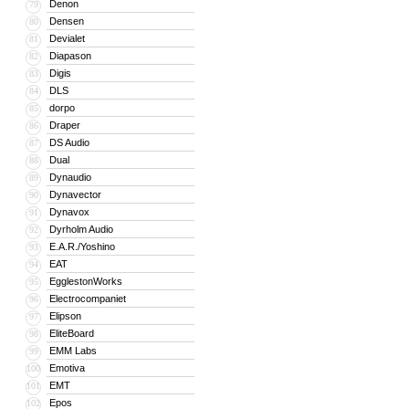
Denon
79
Densen
80
Devialet
81
Diapason
82
Digis
83
DLS
84
dorpo
85
Draper
86
DS Audio
87
Dual
88
Dynaudio
89
Dynavector
90
Dynavox
91
Dyrholm Audio
92
E.A.R./Yoshino
93
EAT
94
EgglestonWorks
95
Electrocompaniet
96
Elipson
97
EliteBoard
98
EMM Labs
99
Emotiva
100
EMT
101
Epos
102