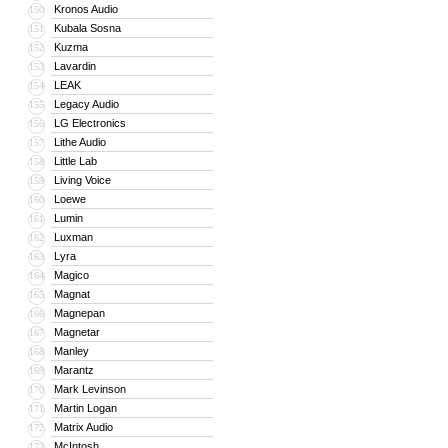
Kronos Audio
150
Kubala Sosna
151
Kuzma
152
Lavardin
153
LEAK
154
Legacy Audio
155
LG Electronics
156
Lithe Audio
157
Little Lab
158
Living Voice
159
Loewe
160
Lumin
161
Luxman
162
Lyra
163
Magico
164
Magnat
165
Magnepan
166
Magnetar
167
Manley
168
Marantz
169
Mark Levinson
170
Martin Logan
171
Matrix Audio
172
McIntosh
173