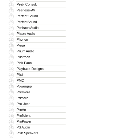
Peak Consult
221
Peerless-AV
222
Perfect Sound
223
PerfectSound
224
Perlisten Audio
225
Phaze Audio
226
Phonon
227
Piega
228
Pilium Audio
229
Pillartech
230
Pink Faun
231
Playback Designs
232
Plixir
233
PMC
234
Powergrip
235
Premiera
236
Primare
237
Pro-Ject
238
ProAc
239
Proficient
240
ProPower
241
PS Audio
242
PSB Speakers
243