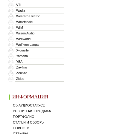
VTL
339
Wadia
340
Western Electric
341
Wharfedale
342
WiiM
343
Wilson Audio
344
Wireworld
345
Wolf von Langa
346
X-quisite
347
Yamaha
348
YBA
349
Zavfino
350
ZenSati
351
Zidoo
352
ИНФОРМАЦИЯ
ОБ АУДИОСТАТУСЕ
РОЗНИЧНАЯ ПРОДАЖА
ПОРТФОЛИО
СТАТЬИ И ОБЗОРЫ
НОВОСТИ
ОТЗЫВЫ