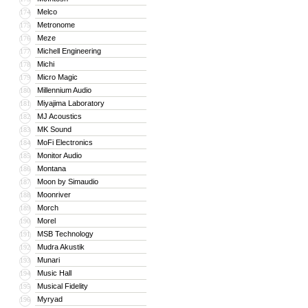
Melco
174
Metronome
175
Meze
176
Michell Engineering
177
Michi
178
Micro Magic
179
Millennium Audio
180
Miyajima Laboratory
181
MJ Acoustics
182
MK Sound
183
MoFi Electronics
184
Monitor Audio
185
Montana
186
Moon by Simaudio
187
Moonriver
188
Morch
189
Morel
190
MSB Technology
191
Mudra Akustik
192
Munari
193
Music Hall
194
Musical Fidelity
195
Myryad
196