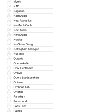
Mytek
197
NAD
198
Nagaoka
199
Naim Audio
200
Neat Acoustics
201
NeoTech Cable
202
Next Audio
203
Nime Audio
204
Nordost
205
NorStone Design
206
Nottingham Analogue
207
NuForce
208
Octavio
209
Odeon Audio
210
Onix Electronics
211
Onkyo
212
Opera Loudspeakers
213
Optoma
214
Orpheus Lab
215
Ortofon
216
Paradigm
217
Parasound
218
Pass Labs
219
Pathos
220