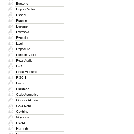
Esoteric
103
Esprit Cables
104
Esseci
105
Estelon
106
Euromet
107
Eversolo
108
Evolution
109
Exell
110
Exposure
111
Ferrum Audio
112
Fezz Audio
113
FiiO
114
Finite Elemente
115
FISCH
116
Focal
117
Furutech
118
Gallo Acoustics
119
Gauder Akustik
120
Gold Note
121
Goldring
122
Gryphon
123
HANA
124
Harbeth
125