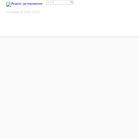
Copyright © 2005-2026