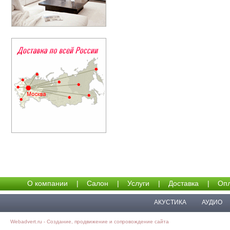
О компании
|
Салон
|
Услуги
|
Доставка
|
Опл
АКУСТИКА
АУДИО
Webadvert.ru - Создание, продвижение и сопровождение сайта