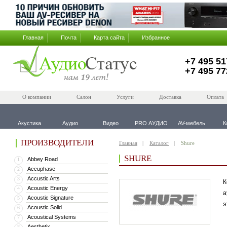
Главная
Почта
Карта сайта
Избранное
+7 495 51
+7 495 77
О компании
Салон
Услуги
Доставка
Оплата
Акустика
Аудио
Видео
PRO АУДИО
AV-мебель
К
ПРОИЗВОДИТЕЛИ
Главная
Каталог
Shure
SHURE
Abbey Road
1
Accuphase
2
Accustic Arts
3
К
Acoustic Energy
4
а
Acoustic Signature
5
э
Acoustic Solid
6
Acoustical Systems
7
Aesthetix
8