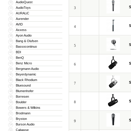
AudioQuest
32
S
AudioToys
3
33
AURALiC
34
Aurender
35
AVID
36
S
4
Axxess
37
Ayon Audio
38
Bang & Olufsen
39
S
5
Bassocontinuo
40
BDI
41
BenQ
42
Benz Micro
S
43
6
Bergmann Audio
44
Beyerdynamic
45
Black Rhodium
46
S
7
Bluesound
47
Blumenhofer
48
Borresen
49
S
8
Boulder
50
Bowers & Wilkins
51
Brodmann
52
Bryston
53
S
9
Burson Audio
54
Cabasse
55