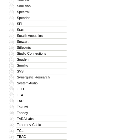
Soulnote
291
Soulution
292
Spectral
293
Spendor
294
SPL
295
Stax
296
Stealth Acoustics
297
Stewart
298
Stillpoints
299
Studio Connections
300
Sugden
301
Sumiko
302
SVS
303
Synergistic Research
304
System Audio
305
T.H.E.
306
T+A
307
TAD
308
Takumi
309
Tannoy
310
TARA Labs
311
Tchernov Cable
312
TCL
313
TEAC
314