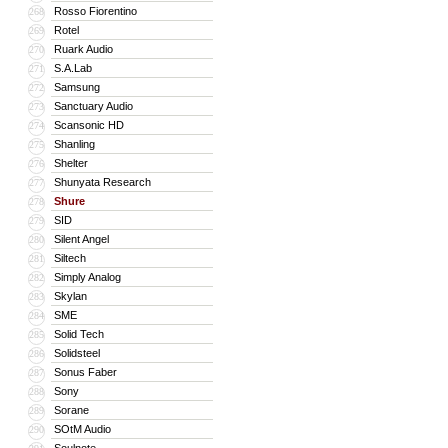
Rosso Fiorentino
268
Rotel
269
Ruark Audio
270
S.A.Lab
271
Samsung
272
Sanctuary Audio
273
Scansonic HD
274
Shanling
275
Shelter
276
Shunyata Research
277
Shure
278
SID
279
Silent Angel
280
Siltech
281
Simply Analog
282
Skylan
283
SME
284
Solid Tech
285
Solidsteel
286
Sonus Faber
287
Sony
288
Sorane
289
SOtM Audio
290