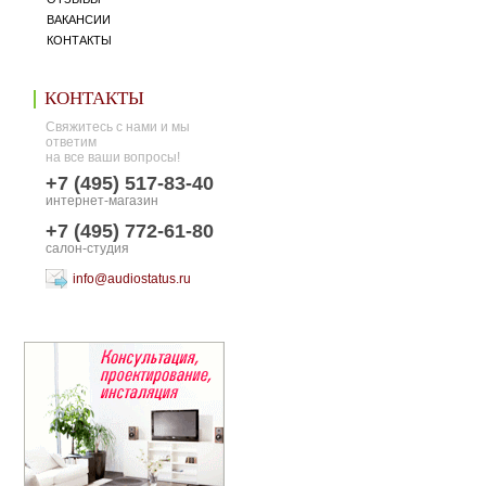
ВАКАНСИИ
КОНТАКТЫ
КОНТАКТЫ
Свяжитесь с нами и мы
ответим
на все ваши вопросы!
+7 (495) 517-83-40
интернет-магазин
+7 (495) 772-61-80
салон-студия
info@audiostatus.ru