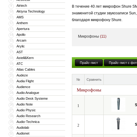
Airtech
9
В течение 40 лет микрофон Shure S
Aktyna Technology
10
знаменитой студии звукозаписи Sun,
AMS
11
благодаря микрофону Shure.
Anthem
12
Apertura
13
Apollo
14
Микрофоны
(11)
Сегодня компания представляет не 
Arcam
15
Arylic
16
совершенствуют свои творения, под
AST
17
Astell&Kern
18
Прайс-лист
Прайс-лист с фот
ATC
19
Atlas Cables
20
Audeze
21
№
Сравнить
Audia Flight
22
Audience
23
Микрофоны
Audio Analogue
24
Audio Desk Systeme
25
Audio Note
26
S
1
Audio Physic
27
Audio Research
28
Audio-Technica
29
S
2
Audiolab
30
Audionet
31