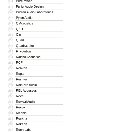
PurePower
244
Purist Audio Design
245
Puritan Audio Laboratories
246
Pylon Audio
247
Q Acoustics
248
QED
249
Qln
250
Quad
251
Quadraspire
252
R_volution
253
Raidho Acoustics
254
RCF
255
Reavon
256
Rega
257
Reimyo
258
Rekkord Audio
259
REL Acoustics
260
Revel
261
Revival Audio
262
Revox
263
Ricable
264
Rockna
265
Roksan
266
Roon Labs
267