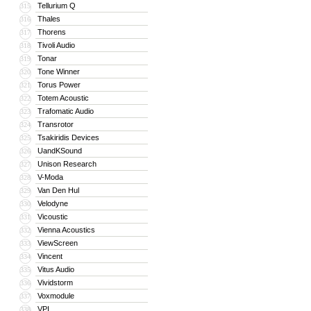
Tellurium Q
315
Thales
316
Thorens
317
Tivoli Audio
318
Tonar
319
Tone Winner
320
Torus Power
321
Totem Acoustic
322
Trafomatic Audio
323
Transrotor
324
Tsakiridis Devices
325
UandKSound
326
Unison Research
327
V-Moda
328
Van Den Hul
329
Velodyne
330
Vicoustic
331
Vienna Acoustics
332
ViewScreen
333
Vincent
334
Vitus Audio
335
Vividstorm
336
Voxmodule
337
VPI
338