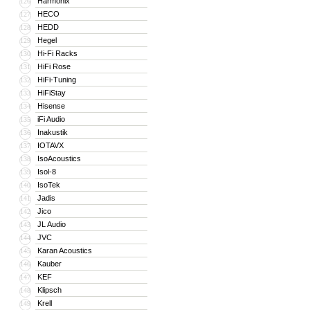
Harmonix
126
HECO
127
HEDD
128
Hegel
129
Hi-Fi Racks
130
HiFi Rose
131
HiFi-Tuning
132
HiFiStay
133
Hisense
134
iFi Audio
135
Inakustik
136
IOTAVX
137
IsoAcoustics
138
Isol-8
139
IsoTek
140
Jadis
141
Jico
142
JL Audio
143
JVC
144
Karan Acoustics
145
Kauber
146
KEF
147
Klipsch
148
Krell
149