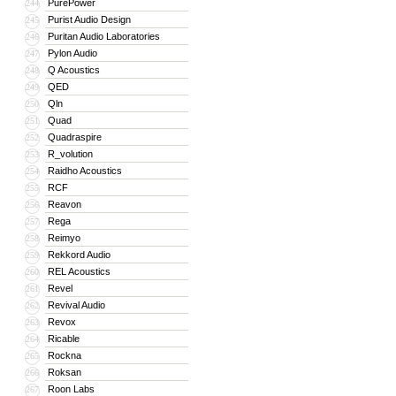
PurePower
244
Purist Audio Design
245
Puritan Audio Laboratories
246
Pylon Audio
247
Q Acoustics
248
QED
249
Qln
250
Quad
251
Quadraspire
252
R_volution
253
Raidho Acoustics
254
RCF
255
Reavon
256
Rega
257
Reimyo
258
Rekkord Audio
259
REL Acoustics
260
Revel
261
Revival Audio
262
Revox
263
Ricable
264
Rockna
265
Roksan
266
Roon Labs
267