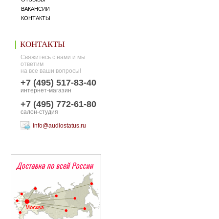
ВАКАНСИИ
КОНТАКТЫ
КОНТАКТЫ
Свяжитесь с нами и мы
ответим
на все ваши вопросы!
+7 (495) 517-83-40
интернет-магазин
+7 (495) 772-61-80
салон-студия
info@audiostatus.ru