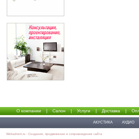
О компании
|
Салон
|
Услуги
|
Доставка
|
Опл
АКУСТИКА
АУДИО
Webadvert.ru - Создание, продвижение и сопровождение сайта