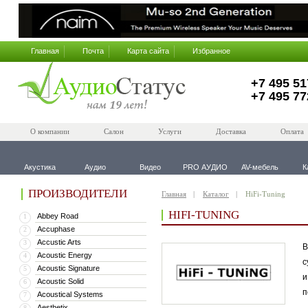
Главная
Почта
Карта сайта
Избранное
+7 495 51
+7 495 77
О компании
Салон
Услуги
Доставка
Оплата
Акустика
Аудио
Видео
PRO АУДИО
AV-мебель
К
ПРОИЗВОДИТЕЛИ
Главная
Каталог
HiFi-Tuning
HIFI-TUNING
Abbey Road
1
Accuphase
2
Accustic Arts
3
В
Acoustic Energy
4
с
Acoustic Signature
5
и
Acoustic Solid
6
п
Acoustical Systems
7
Aesthetix
8