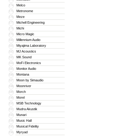
Melco
174
Metronome
175
Meze
176
Michell Engineering
177
Michi
178
Micro Magic
179
Millennium Audio
180
Miyajima Laboratory
181
MJ Acoustics
182
MK Sound
183
MoFi Electronics
184
Monitor Audio
185
Montana
186
Moon by Simaudio
187
Moonriver
188
Morch
189
Morel
190
MSB Technology
191
Mudra Akustik
192
Munari
193
Music Hall
194
Musical Fidelity
195
Myryad
196