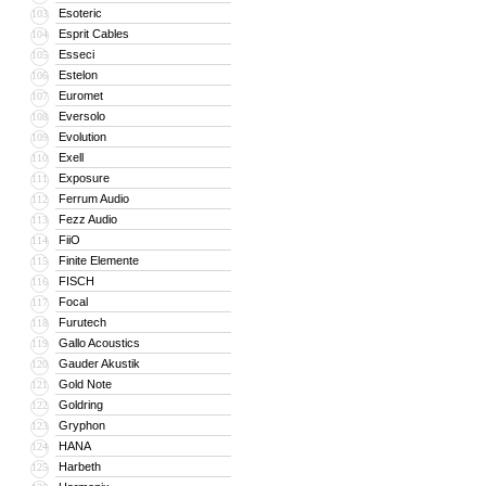
Esoteric
103
Esprit Cables
104
Esseci
105
Estelon
106
Euromet
107
Eversolo
108
Evolution
109
Exell
110
Exposure
111
Ferrum Audio
112
Fezz Audio
113
FiiO
114
Finite Elemente
115
FISCH
116
Focal
117
Furutech
118
Gallo Acoustics
119
Gauder Akustik
120
Gold Note
121
Goldring
122
Gryphon
123
HANA
124
Harbeth
125