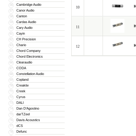
Cambridge Audio
56
H
10
Canor Audio
57
Canton
58
Cardas Audio
59
H
11
Cary Audio
60
Cayin
61
CH Precision
62
Chario
63
H
12
Chord Company
64
Chord Electronics
65
Clearaudio
66
CODA
67
Constellation Audio
68
Copland
69
Creaktiv
70
Creek
71
Cyrus
72
DALI
73
Dan D’Agostino
74
darTZeel
75
Davis Acoustics
76
dCS
77
Defunc
78