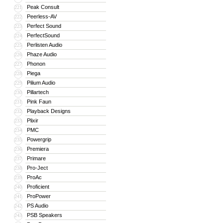
Peak Consult
221
Peerless-AV
222
Perfect Sound
223
PerfectSound
224
Perlisten Audio
225
Phaze Audio
226
Phonon
227
Piega
228
Pilium Audio
229
Pillartech
230
Pink Faun
231
Playback Designs
232
Plixir
233
PMC
234
Powergrip
235
Premiera
236
Primare
237
Pro-Ject
238
ProAc
239
Proficient
240
ProPower
241
PS Audio
242
PSB Speakers
243