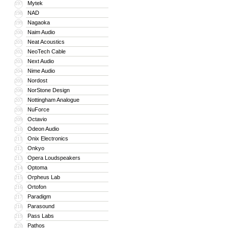
Mytek
197
NAD
198
Nagaoka
199
Naim Audio
200
Neat Acoustics
201
NeoTech Cable
202
Next Audio
203
Nime Audio
204
Nordost
205
NorStone Design
206
Nottingham Analogue
207
NuForce
208
Octavio
209
Odeon Audio
210
Onix Electronics
211
Onkyo
212
Opera Loudspeakers
213
Optoma
214
Orpheus Lab
215
Ortofon
216
Paradigm
217
Parasound
218
Pass Labs
219
Pathos
220