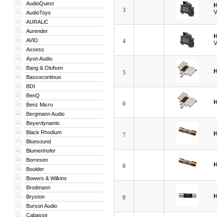
AudioQuest
32
H
3
V
AudioToys
33
AURALiC
34
Aurender
35
H
AVID
36
4
V
Axxess
37
Ayon Audio
38
Bang & Olufsen
39
H
5
Bassocontinuo
40
BDI
41
BenQ
42
H
6
Benz Micro
43
Bergmann Audio
44
Beyerdynamic
45
Black Rhodium
46
H
7
Bluesound
47
Blumenhofer
48
Borresen
49
H
8
Boulder
50
Bowers & Wilkins
51
Brodmann
52
H
Bryston
53
9
Burson Audio
54
Cabasse
55