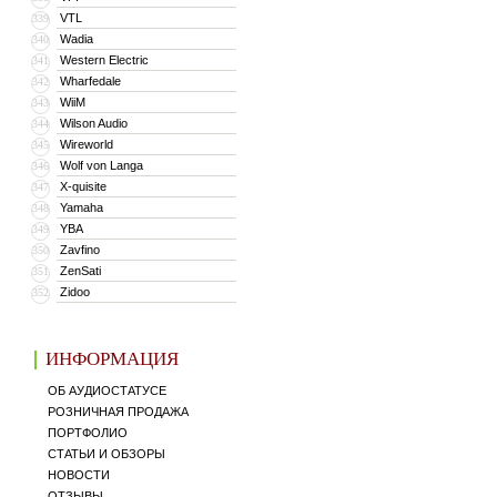
VTL
339
Wadia
340
Western Electric
341
Wharfedale
342
WiiM
343
Wilson Audio
344
Wireworld
345
Wolf von Langa
346
X-quisite
347
Yamaha
348
YBA
349
Zavfino
350
ZenSati
351
Zidoo
352
ИНФОРМАЦИЯ
ОБ АУДИОСТАТУСЕ
РОЗНИЧНАЯ ПРОДАЖА
ПОРТФОЛИО
СТАТЬИ И ОБЗОРЫ
НОВОСТИ
ОТЗЫВЫ