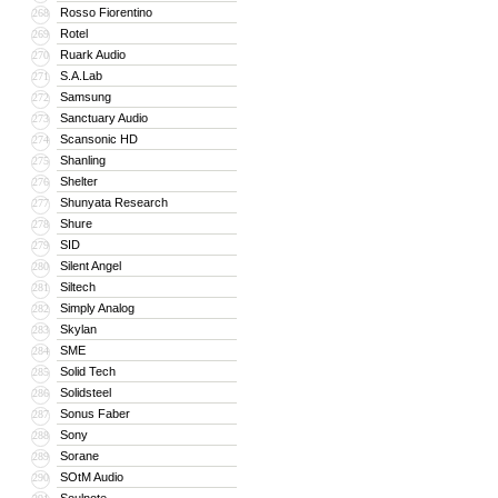
Rosso Fiorentino
268
Rotel
269
Ruark Audio
270
S.A.Lab
271
Samsung
272
Sanctuary Audio
273
Scansonic HD
274
Shanling
275
Shelter
276
Shunyata Research
277
Shure
278
SID
279
Silent Angel
280
Siltech
281
Simply Analog
282
Skylan
283
SME
284
Solid Tech
285
Solidsteel
286
Sonus Faber
287
Sony
288
Sorane
289
SOtM Audio
290