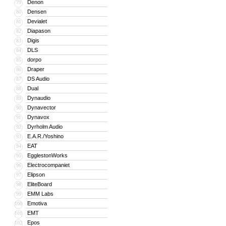
Denon
79
Densen
80
Devialet
81
Diapason
82
Digis
83
DLS
84
dorpo
85
Draper
86
DS Audio
87
Dual
88
Dynaudio
89
Dynavector
90
Dynavox
91
Dyrholm Audio
92
E.A.R./Yoshino
93
EAT
94
EgglestonWorks
95
Electrocompaniet
96
Elipson
97
EliteBoard
98
EMM Labs
99
Emotiva
100
EMT
101
Epos
102