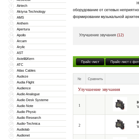
Н
Airtech
9
оборудование от сетевых неприятнос
Aktyna Technology
10
формировании музыкальной архитек
AMS
11
Anthem
12
Apertura
13
Улучшение звучания
(12)
Apollo
14
Arcam
15
Arylic
16
AST
17
Astell&Kern
18
Прайс-лист
Прайс-лист с фот
ATC
19
Atlas Cables
20
Audeze
21
№
Сравнить
Audia Flight
22
Audience
23
Улучшение звучания
Audio Analogue
24
Audio Desk Systeme
25
H
1
Audio Note
26
V
Audio Physic
27
Audio Research
28
H
Audio-Technica
29
2
V
Audiolab
30
Audionet
31