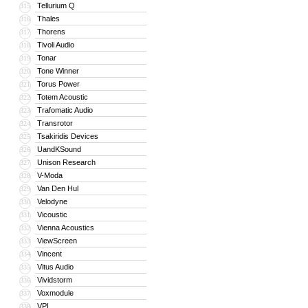
Tellurium Q
315
Thales
316
Thorens
317
Tivoli Audio
318
Tonar
319
Tone Winner
320
Torus Power
321
Totem Acoustic
322
Trafomatic Audio
323
Transrotor
324
Tsakiridis Devices
325
UandKSound
326
Unison Research
327
V-Moda
328
Van Den Hul
329
Velodyne
330
Vicoustic
331
Vienna Acoustics
332
ViewScreen
333
Vincent
334
Vitus Audio
335
Vividstorm
336
Voxmodule
337
VPI
338