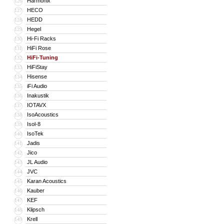
Harmonix
126
HECO
127
HEDD
128
Hegel
129
Hi-Fi Racks
130
HiFi Rose
131
HiFi-Tuning
132
HiFiStay
133
Hisense
134
iFi Audio
135
Inakustik
136
IOTAVX
137
IsoAcoustics
138
Isol-8
139
IsoTek
140
Jadis
141
Jico
142
JL Audio
143
JVC
144
Karan Acoustics
145
Kauber
146
KEF
147
Klipsch
148
Krell
149