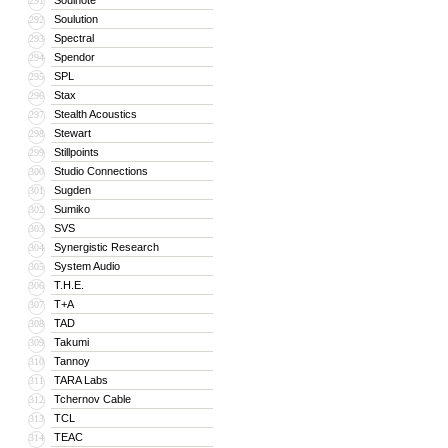
Soulnote
291
Soulution
292
Spectral
293
Spendor
294
SPL
295
Stax
296
Stealth Acoustics
297
Stewart
298
Stillpoints
299
Studio Connections
300
Sugden
301
Sumiko
302
SVS
303
Synergistic Research
304
System Audio
305
T.H.E.
306
T+A
307
TAD
308
Takumi
309
Tannoy
310
TARA Labs
311
Tchernov Cable
312
TCL
313
TEAC
314