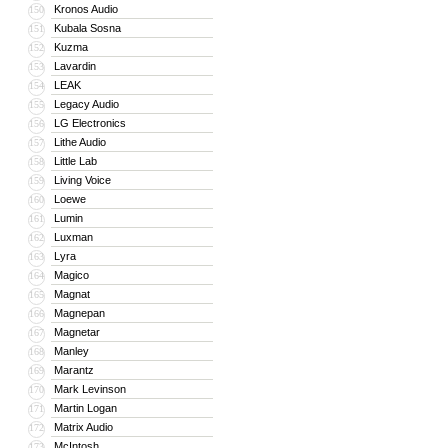
Kronos Audio
150
Kubala Sosna
151
Kuzma
152
Lavardin
153
LEAK
154
Legacy Audio
155
LG Electronics
156
Lithe Audio
157
Little Lab
158
Living Voice
159
Loewe
160
Lumin
161
Luxman
162
Lyra
163
Magico
164
Magnat
165
Magnepan
166
Magnetar
167
Manley
168
Marantz
169
Mark Levinson
170
Martin Logan
171
Matrix Audio
172
McIntosh
173