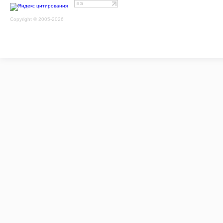
Copyright © 2005-2026