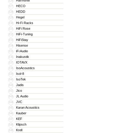
Harmonix
126
HECO
127
HEDD
128
Hegel
129
Hi-Fi Racks
130
HiFi Rose
131
HiFi-Tuning
132
HiFiStay
133
Hisense
134
iFi Audio
135
Inakustik
136
IOTAVX
137
IsoAcoustics
138
Isol-8
139
IsoTek
140
Jadis
141
Jico
142
JL Audio
143
JVC
144
Karan Acoustics
145
Kauber
146
KEF
147
Klipsch
148
Krell
149