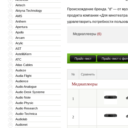
Airtech
9
Происхождение бренда. "d" — от муз
Aktyna Technology
10
продукта компании «Для кинотеатра
AMS
11
Anthem
удовлетворить потребности пользов
12
Apertura
13
Высококачественный стиль + Энерги
Apollo
14
Медиаплееры
(6)
высококачественные продукты и услу
Arcam
15
Arylic
16
AST
17
Astell&Kern
18
Прайс-лист
Прайс-лист с фот
ATC
19
Atlas Cables
20
Audeze
21
№
Сравнить
Audia Flight
22
Audience
23
Медиаплееры
Audio Analogue
24
Audio Desk Systeme
25
Audio Note
26
d
1
Audio Physic
27
Audio Research
28
Audio-Technica
29
d
2
Audiolab
30
Audionet
31