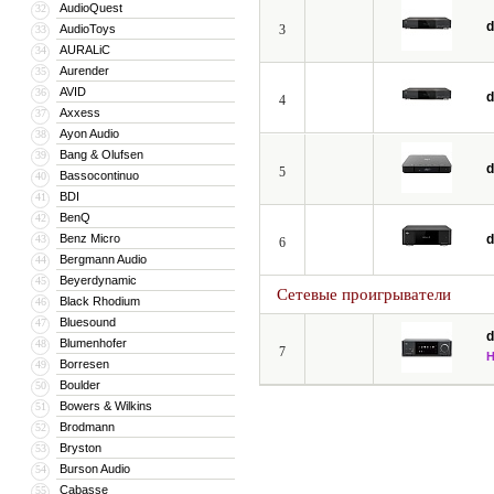
AudioQuest
32
d
AudioToys
3
33
AURALiC
34
Aurender
35
AVID
36
d
4
Axxess
37
Ayon Audio
38
Bang & Olufsen
39
d
5
Bassocontinuo
40
BDI
41
BenQ
42
Benz Micro
d
43
6
Bergmann Audio
44
Beyerdynamic
45
Сетевые проигрыватели
Black Rhodium
46
Bluesound
47
d
Blumenhofer
48
7
Borresen
49
Boulder
50
Bowers & Wilkins
51
Brodmann
52
Bryston
53
Burson Audio
54
Cabasse
55