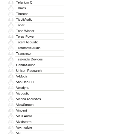
Tellurium Q
315
Thales
316
Thorens
317
Tivoli Audio
318
Tonar
319
Tone Winner
320
Torus Power
321
Totem Acoustic
322
Trafomatic Audio
323
Transrotor
324
Tsakiridis Devices
325
UandKSound
326
Unison Research
327
V-Moda
328
Van Den Hul
329
Velodyne
330
Vicoustic
331
Vienna Acoustics
332
ViewScreen
333
Vincent
334
Vitus Audio
335
Vividstorm
336
Voxmodule
337
VPI
338