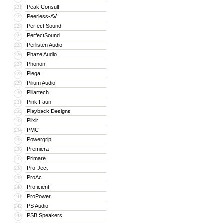
Peak Consult
221
Peerless-AV
222
Perfect Sound
223
PerfectSound
224
Perlisten Audio
225
Phaze Audio
226
Phonon
227
Piega
228
Pilium Audio
229
Pillartech
230
Pink Faun
231
Playback Designs
232
Plixir
233
PMC
234
Powergrip
235
Premiera
236
Primare
237
Pro-Ject
238
ProAc
239
Proficient
240
ProPower
241
PS Audio
242
PSB Speakers
243