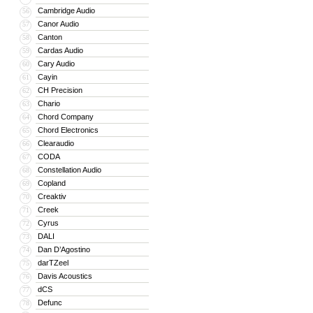
Cambridge Audio
56
Canor Audio
57
Canton
58
Cardas Audio
59
Cary Audio
60
Cayin
61
CH Precision
62
Chario
63
Chord Company
64
Chord Electronics
65
Clearaudio
66
CODA
67
Constellation Audio
68
Copland
69
Creaktiv
70
Creek
71
Cyrus
72
DALI
73
Dan D’Agostino
74
darTZeel
75
Davis Acoustics
76
dCS
77
Defunc
78