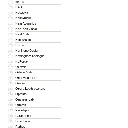
Mytek
197
NAD
198
Nagaoka
199
Naim Audio
200
Neat Acoustics
201
NeoTech Cable
202
Next Audio
203
Nime Audio
204
Nordost
205
NorStone Design
206
Nottingham Analogue
207
NuForce
208
Octavio
209
Odeon Audio
210
Onix Electronics
211
Onkyo
212
Opera Loudspeakers
213
Optoma
214
Orpheus Lab
215
Ortofon
216
Paradigm
217
Parasound
218
Pass Labs
219
Pathos
220