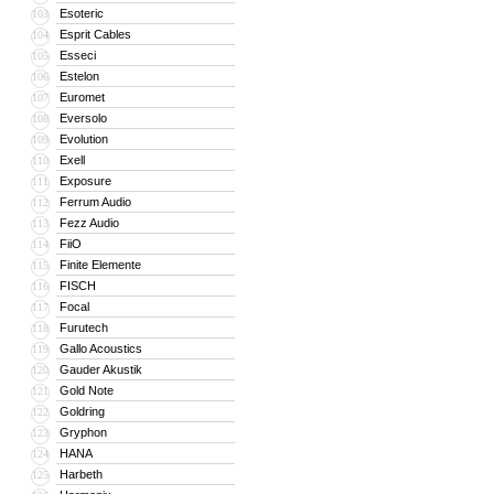
Esoteric
103
Esprit Cables
104
Esseci
105
Estelon
106
Euromet
107
Eversolo
108
Evolution
109
Exell
110
Exposure
111
Ferrum Audio
112
Fezz Audio
113
FiiO
114
Finite Elemente
115
FISCH
116
Focal
117
Furutech
118
Gallo Acoustics
119
Gauder Akustik
120
Gold Note
121
Goldring
122
Gryphon
123
HANA
124
Harbeth
125