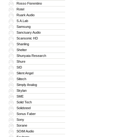
Rosso Fiorentino
268
Rotel
269
Ruark Audio
270
S.A.Lab
271
Samsung
272
Sanctuary Audio
273
Scansonic HD
274
Shanling
275
Shelter
276
Shunyata Research
277
Shure
278
SID
279
Silent Angel
280
Siltech
281
Simply Analog
282
Skylan
283
SME
284
Solid Tech
285
Solidsteel
286
Sonus Faber
287
Sony
288
Sorane
289
SOtM Audio
290