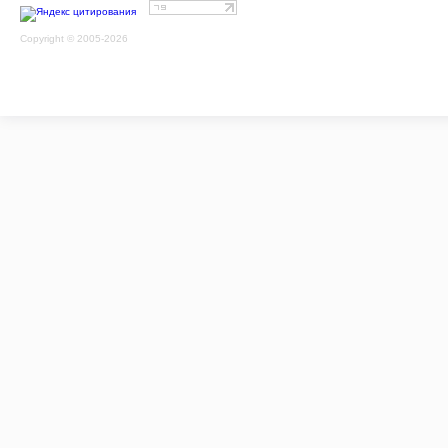
Copyright © 2005-2026