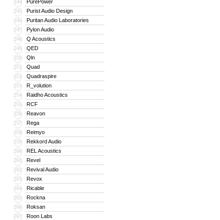
PurePower
244
Purist Audio Design
245
Puritan Audio Laboratories
246
Pylon Audio
247
Q Acoustics
248
QED
249
Qln
250
Quad
251
Quadraspire
252
R_volution
253
Raidho Acoustics
254
RCF
255
Reavon
256
Rega
257
Reimyo
258
Rekkord Audio
259
REL Acoustics
260
Revel
261
Revival Audio
262
Revox
263
Ricable
264
Rockna
265
Roksan
266
Roon Labs
267