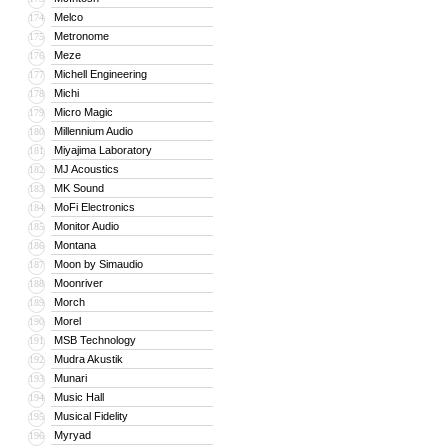
Melco
174
Metronome
175
Meze
176
Michell Engineering
177
Michi
178
Micro Magic
179
Millennium Audio
180
Miyajima Laboratory
181
MJ Acoustics
182
MK Sound
183
MoFi Electronics
184
Monitor Audio
185
Montana
186
Moon by Simaudio
187
Moonriver
188
Morch
189
Morel
190
MSB Technology
191
Mudra Akustik
192
Munari
193
Music Hall
194
Musical Fidelity
195
Myryad
196