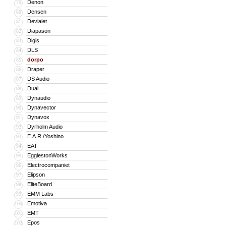
Denon
79
Densen
80
Devialet
81
Diapason
82
Digis
83
DLS
84
dorpo
85
Draper
86
DS Audio
87
Dual
88
Dynaudio
89
Dynavector
90
Dynavox
91
Dyrholm Audio
92
E.A.R./Yoshino
93
EAT
94
EgglestonWorks
95
Electrocompaniet
96
Elipson
97
EliteBoard
98
EMM Labs
99
Emotiva
100
EMT
101
Epos
102