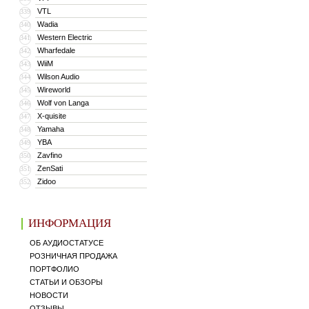
VTL
339
Wadia
340
Western Electric
341
Wharfedale
342
WiiM
343
Wilson Audio
344
Wireworld
345
Wolf von Langa
346
X-quisite
347
Yamaha
348
YBA
349
Zavfino
350
ZenSati
351
Zidoo
352
ИНФОРМАЦИЯ
ОБ АУДИОСТАТУСЕ
РОЗНИЧНАЯ ПРОДАЖА
ПОРТФОЛИО
СТАТЬИ И ОБЗОРЫ
НОВОСТИ
ОТЗЫВЫ