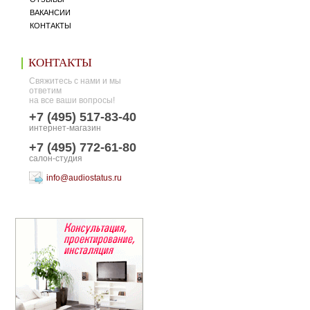
ВАКАНСИИ
КОНТАКТЫ
КОНТАКТЫ
Свяжитесь с нами и мы
ответим
на все ваши вопросы!
+7 (495) 517-83-40
интернет-магазин
+7 (495) 772-61-80
салон-студия
info@audiostatus.ru