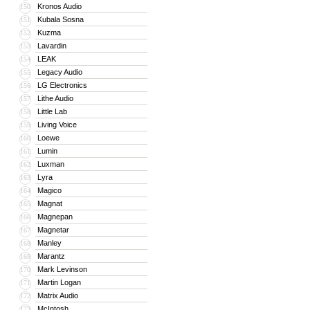
Kronos Audio
150
Kubala Sosna
151
Kuzma
152
Lavardin
153
LEAK
154
Legacy Audio
155
LG Electronics
156
Lithe Audio
157
Little Lab
158
Living Voice
159
Loewe
160
Lumin
161
Luxman
162
Lyra
163
Magico
164
Magnat
165
Magnepan
166
Magnetar
167
Manley
168
Marantz
169
Mark Levinson
170
Martin Logan
171
Matrix Audio
172
McIntosh
173