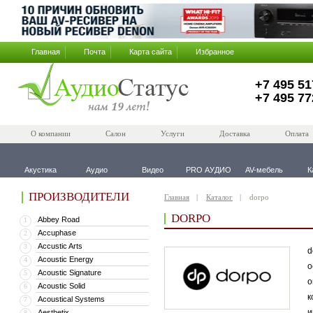
Главная
Почта
Карта сайта
Избранное
+7 495 51
+7 495 77
О компании
Салон
Услуги
Доставка
Оплата
Акустика
Аудио
Видео
PRO АУДИО
AV-мебель
К
ПРОИЗВОДИТЕЛИ
Главная
Каталог
dorpo
DORPO
Abbey Road
1
Accuphase
2
Accustic Arts
3
d
Acoustic Energy
4
о
Acoustic Signature
5
о
Acoustic Solid
6
к
Acoustical Systems
7
и
Aesthetix
8