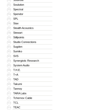
Soulnote
291
Soulution
292
Spectral
293
Spendor
294
SPL
295
Stax
296
Stealth Acoustics
297
Stewart
298
Stillpoints
299
Studio Connections
300
Sugden
301
Sumiko
302
SVS
303
Synergistic Research
304
System Audio
305
T.H.E.
306
T+A
307
TAD
308
Takumi
309
Tannoy
310
TARA Labs
311
Tchernov Cable
312
TCL
313
TEAC
314