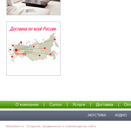
О компании
|
Салон
|
Услуги
|
Доставка
|
Опл
АКУСТИКА
АУДИО
Webadvert.ru - Создание, продвижение и сопровождение сайта