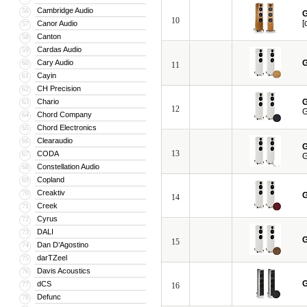
Cambridge Audio
56
G
10
[
Canor Audio
57
Canton
58
Cardas Audio
59
Cary Audio
G
60
11
Cayin
61
CH Precision
62
Chario
G
63
12
G
Chord Company
64
Chord Electronics
65
Clearaudio
66
G
13
CODA
67
G
Constellation Audio
68
Copland
69
Creaktiv
70
G
14
Creek
71
Cyrus
72
DALI
73
G
15
Dan D’Agostino
74
darTZeel
75
Davis Acoustics
76
G
dCS
77
16
Defunc
78