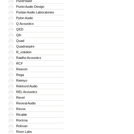
PurePower
244
Purist Audio Design
245
Puritan Audio Laboratories
246
Pylon Audio
247
Q Acoustics
248
QED
249
Qln
250
Quad
251
Quadraspire
252
R_volution
253
Raidho Acoustics
254
RCF
255
Reavon
256
Rega
257
Reimyo
258
Rekkord Audio
259
REL Acoustics
260
Revel
261
Revival Audio
262
Revox
263
Ricable
264
Rockna
265
Roksan
266
Roon Labs
267