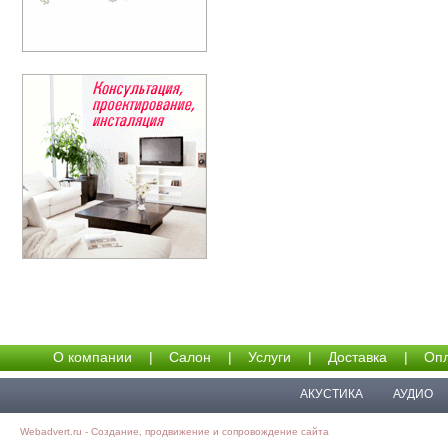
О компании
|
Салон
|
Услуги
|
Доставка
|
Опл
АКУСТИКА
АУДИО
Webadvert.ru - Создание, продвижение и сопровождение сайта