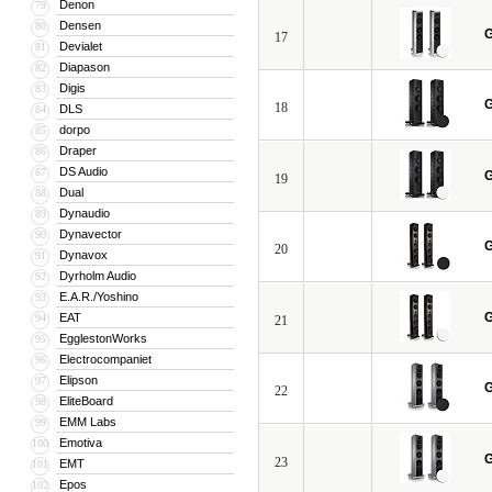
Denon
79
Densen
80
G
17
Devialet
81
Diapason
82
Digis
83
G
18
DLS
84
dorpo
85
Draper
86
DS Audio
87
G
19
Dual
88
Dynaudio
89
Dynavector
90
G
20
Dynavox
91
Dyrholm Audio
92
E.A.R./Yoshino
93
G
EAT
94
21
EgglestonWorks
95
Electrocompaniet
96
Elipson
97
G
22
EliteBoard
98
EMM Labs
99
Emotiva
100
G
23
EMT
101
Epos
102