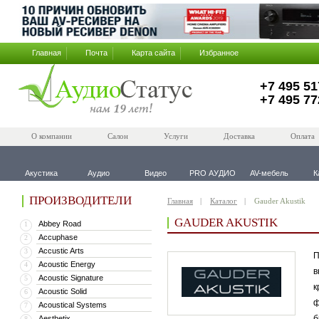
Главная
Почта
Карта сайта
Избранное
+7 495 51
+7 495 77
О компании
Салон
Услуги
Доставка
Оплата
Акустика
Аудио
Видео
PRO АУДИО
AV-мебель
К
ПРОИЗВОДИТЕЛИ
Главная
Каталог
Gauder Akustik
GAUDER AKUSTIK
Abbey Road
1
Accuphase
2
Accustic Arts
3
П
Acoustic Energy
4
в
Acoustic Signature
5
к
Acoustic Solid
6
ф
Acoustical Systems
7
б
Aesthetix
8