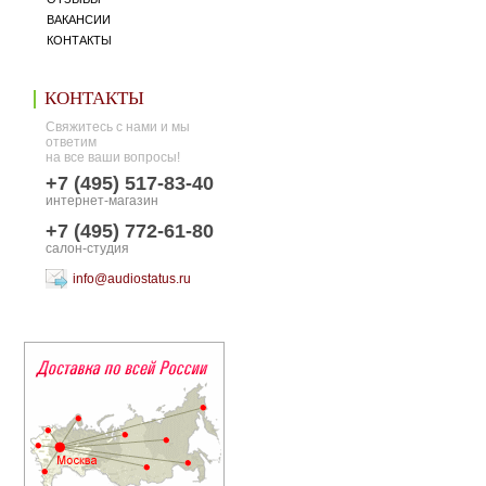
ВАКАНСИИ
КОНТАКТЫ
КОНТАКТЫ
Свяжитесь с нами и мы
ответим
на все ваши вопросы!
+7 (495) 517-83-40
интернет-магазин
+7 (495) 772-61-80
салон-студия
info@audiostatus.ru