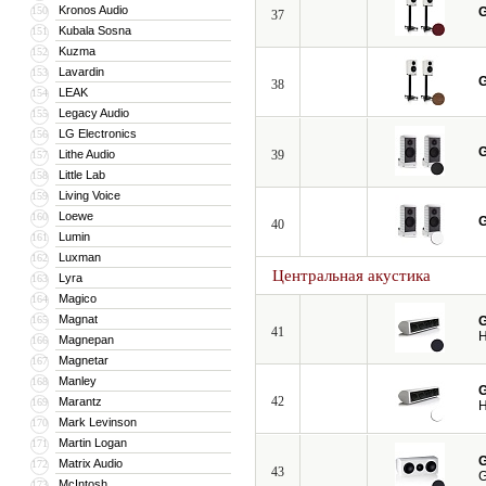
Kronos Audio
150
G
37
Kubala Sosna
151
Kuzma
152
Lavardin
153
G
38
LEAK
154
Legacy Audio
155
LG Electronics
156
G
Lithe Audio
39
157
Little Lab
158
Living Voice
159
Loewe
160
G
40
Lumin
161
Luxman
162
Центральная акустика
Lyra
163
Magico
164
Magnat
165
G
41
H
Magnepan
166
Magnetar
167
Manley
168
G
42
Marantz
169
H
Mark Levinson
170
Martin Logan
171
G
Matrix Audio
172
43
G
McIntosh
173