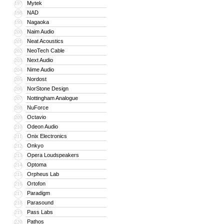
Mytek
197
NAD
198
Nagaoka
199
Naim Audio
200
Neat Acoustics
201
NeoTech Cable
202
Next Audio
203
Nime Audio
204
Nordost
205
NorStone Design
206
Nottingham Analogue
207
NuForce
208
Octavio
209
Odeon Audio
210
Onix Electronics
211
Onkyo
212
Opera Loudspeakers
213
Optoma
214
Orpheus Lab
215
Ortofon
216
Paradigm
217
Parasound
218
Pass Labs
219
Pathos
220