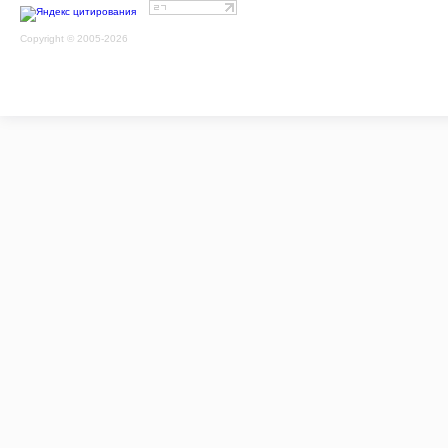
Copyright © 2005-2026