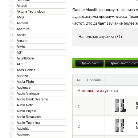
Airtech
9
Gauder Akustik использует в произв
Aktyna Technology
10
аудиосистемы премиум-класса. Техно
AMS
11
Anthem
частот. Это делает звучание более 
12
Apertura
13
собирается вручную в Германии, чт
Apollo
14
Напольная акустика
(31)
особое внимание симметричной конс
Arcam
15
чистоту.
Arylic
16
AST
17
Компания Gauder Akustik неоднократ
Astell&Kern
18
акустики. Бренд продолжает устанав
Прайс-лист
Прайс-лист с фот
ATC
19
Atlas Cables
20
Audeze
21
№
Сравнить
Audia Flight
22
Audience
23
Напольная акустика
Audio Analogue
24
Audio Desk Systeme
25
G
Audio Note
26
1
G
Audio Physic
27
Audio Research
28
Audio-Technica
29
G
2
G
Audiolab
30
Audionet
31