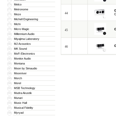
Melco
174
Metronome
175
G
44
G
Meze
176
Michell Engineering
177
Michi
178
Micro Magic
G
179
45
Millennium Audio
180
Miyajima Laboratory
181
MJ Acoustics
182
G
46
MK Sound
183
MoFi Electronics
184
Monitor Audio
185
Montana
186
Moon by Simaudio
187
Moonriver
188
Morch
189
Morel
190
MSB Technology
191
Mudra Akustik
192
Munari
193
Music Hall
194
Musical Fidelity
195
Myryad
196