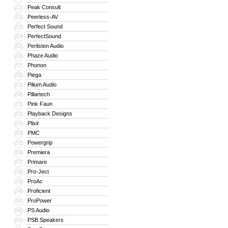
Peak Consult
221
Peerless-AV
222
Perfect Sound
223
PerfectSound
224
Perlisten Audio
225
Phaze Audio
226
Phonon
227
Piega
228
Pilium Audio
229
Pillartech
230
Pink Faun
231
Playback Designs
232
Plixir
233
PMC
234
Powergrip
235
Premiera
236
Primare
237
Pro-Ject
238
ProAc
239
Proficient
240
ProPower
241
PS Audio
242
PSB Speakers
243