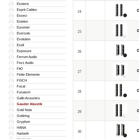
Esoteric
103
Esprit Cables
104
G
24
Esseci
105
Estelon
106
Euromet
107
G
25
Eversolo
108
Evolution
109
Exell
110
G
Exposure
111
26
Ferrum Audio
112
Fezz Audio
113
FiiO
114
G
27
Finite Elemente
115
FISCH
116
Focal
117
G
28
Furutech
118
Gallo Acoustics
119
Gauder Akustik
120
Gold Note
121
G
29
Goldring
122
Gryphon
123
HANA
124
G
30
Harbeth
125