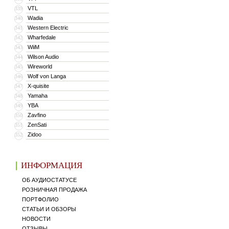
VTL
339
Wadia
340
Western Electric
341
Wharfedale
342
WiiM
343
Wilson Audio
344
Wireworld
345
Wolf von Langa
346
X-quisite
347
Yamaha
348
YBA
349
Zavfino
350
ZenSati
351
Zidoo
352
ИНФОРМАЦИЯ
ОБ АУДИОСТАТУСЕ
РОЗНИЧНАЯ ПРОДАЖА
ПОРТФОЛИО
СТАТЬИ И ОБЗОРЫ
НОВОСТИ
ОТЗЫВЫ