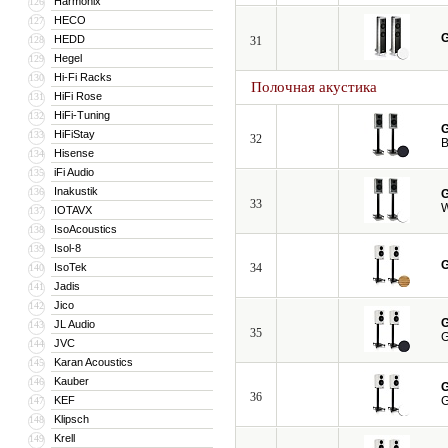
Harmonix
126
HECO
127
G
HEDD
128
31
Hegel
129
Hi-Fi Racks
130
Полочная акустика
HiFi Rose
131
HiFi-Tuning
132
G
HiFiStay
133
32
B
Hisense
134
iFi Audio
135
Inakustik
136
G
33
W
IOTAVX
137
IsoAcoustics
138
Isol-8
139
G
IsoTek
34
140
Jadis
141
Jico
142
G
JL Audio
143
35
G
JVC
144
Karan Acoustics
145
Kauber
146
G
36
KEF
G
147
Klipsch
148
Krell
149