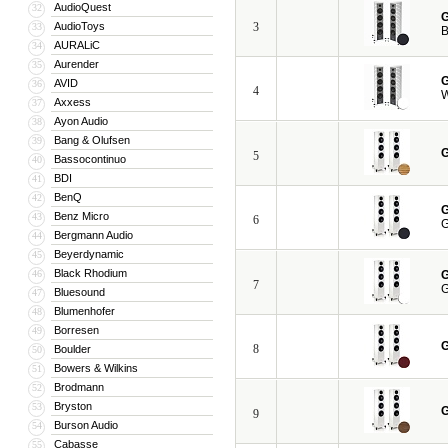
AudioQuest
32
G
AudioToys
3
33
B
AURALiC
34
Aurender
35
G
AVID
36
4
W
Axxess
37
Ayon Audio
38
Bang & Olufsen
39
G
5
Bassocontinuo
40
BDI
41
BenQ
42
G
Benz Micro
43
6
G
Bergmann Audio
44
Beyerdynamic
45
Black Rhodium
46
G
7
G
Bluesound
47
Blumenhofer
48
Borresen
49
G
8
Boulder
50
Bowers & Wilkins
51
Brodmann
52
Bryston
53
G
9
Burson Audio
54
Cabasse
55