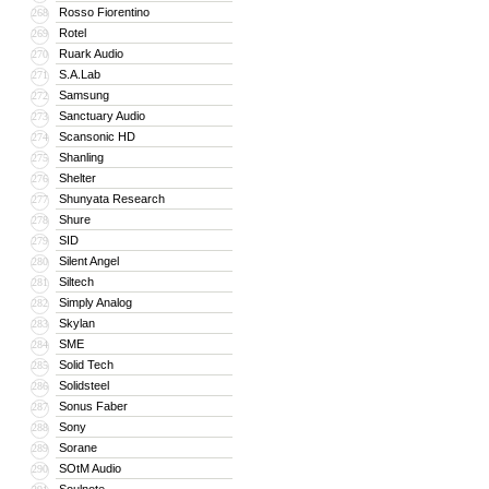
Rosso Fiorentino
268
Rotel
269
Ruark Audio
270
S.A.Lab
271
Samsung
272
Sanctuary Audio
273
Scansonic HD
274
Shanling
275
Shelter
276
Shunyata Research
277
Shure
278
SID
279
Silent Angel
280
Siltech
281
Simply Analog
282
Skylan
283
SME
284
Solid Tech
285
Solidsteel
286
Sonus Faber
287
Sony
288
Sorane
289
SOtM Audio
290