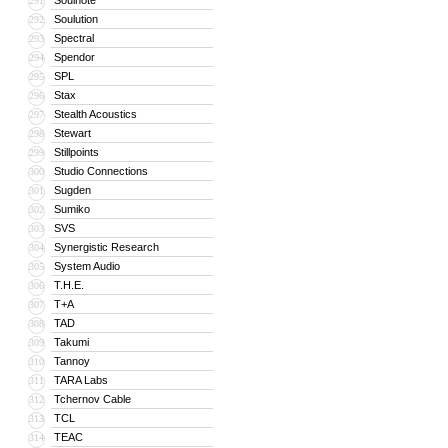
Soulnote
291
Soulution
292
Spectral
293
Spendor
294
SPL
295
Stax
296
Stealth Acoustics
297
Stewart
298
Stillpoints
299
Studio Connections
300
Sugden
301
Sumiko
302
SVS
303
Synergistic Research
304
System Audio
305
T.H.E.
306
T+A
307
TAD
308
Takumi
309
Tannoy
310
TARA Labs
311
Tchernov Cable
312
TCL
313
TEAC
314