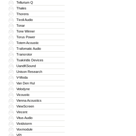
Tellurium Q
315
Thales
316
Thorens
317
Tivoli Audio
318
Tonar
319
Tone Winner
320
Torus Power
321
Totem Acoustic
322
Trafomatic Audio
323
Transrotor
324
Tsakiridis Devices
325
UandKSound
326
Unison Research
327
V-Moda
328
Van Den Hul
329
Velodyne
330
Vicoustic
331
Vienna Acoustics
332
ViewScreen
333
Vincent
334
Vitus Audio
335
Vividstorm
336
Voxmodule
337
VPI
338