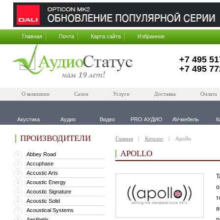
Главная
Почта
Карта сайта
Избранное
+7 495 51
+7 495 77
О компании
Салон
Услуги
Доставка
Оплата
Акустика
Аудио
Видео
PRO АУДИО
AV-мебель
К
ПРОИЗВОДИТЕЛИ
Главная
Каталог
Apollo
APOLLO
Abbey Road
1
Accuphase
2
Accustic Arts
3
Т
Acoustic Energy
4
о
Acoustic Signature
5
т
Acoustic Solid
6
я
Acoustical Systems
7
р
Aesthetix
8