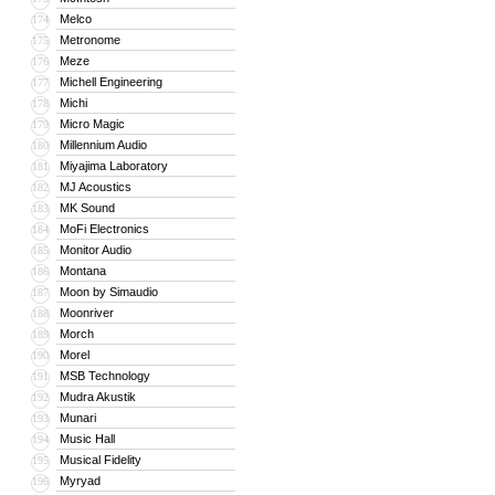
Melco
174
Metronome
175
Meze
176
Michell Engineering
177
Michi
178
Micro Magic
179
Millennium Audio
180
Miyajima Laboratory
181
MJ Acoustics
182
MK Sound
183
MoFi Electronics
184
Monitor Audio
185
Montana
186
Moon by Simaudio
187
Moonriver
188
Morch
189
Morel
190
MSB Technology
191
Mudra Akustik
192
Munari
193
Music Hall
194
Musical Fidelity
195
Myryad
196