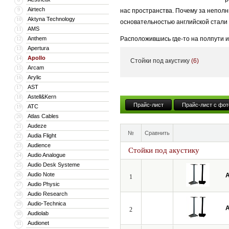
Airtech
9
нас пространства. Почему за неполн
Aktyna Technology
10
основательностью английской стали
AMS
11
Anthem
Расположившись где-то на полпути и
12
Apertura
13
покидая границ туманного альбиона,
Apollo
14
Стойки под акустику
(6)
стремление к совершенству бесконеч
Arcam
15
Arylic
16
AST
17
Astell&Kern
18
Прайс-лист
Прайс-лист с фот
ATC
19
Atlas Cables
20
Audeze
21
№
Сравнить
Audia Flight
22
Audience
23
Стойки под акустику
Audio Analogue
24
Audio Desk Systeme
25
Audio Note
26
A
1
Audio Physic
27
Audio Research
28
Audio-Technica
29
A
2
Audiolab
30
Audionet
31