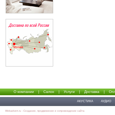
О компании
|
Салон
|
Услуги
|
Доставка
|
Опл
АКУСТИКА
АУДИО
Webadvert.ru - Создание, продвижение и сопровождение сайта