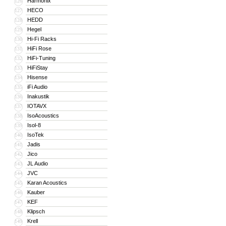
Harmonix
126
HECO
127
HEDD
128
Hegel
129
Hi-Fi Racks
130
HiFi Rose
131
HiFi-Tuning
132
HiFiStay
133
Hisense
134
iFi Audio
135
Inakustik
136
IOTAVX
137
IsoAcoustics
138
Isol-8
139
IsoTek
140
Jadis
141
Jico
142
JL Audio
143
JVC
144
Karan Acoustics
145
Kauber
146
KEF
147
Klipsch
148
Krell
149