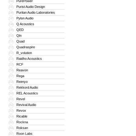
PurePower
244
Purist Audio Design
245
Puritan Audio Laboratories
246
Pylon Audio
247
Q Acoustics
248
QED
249
Qln
250
Quad
251
Quadraspire
252
R_volution
253
Raidho Acoustics
254
RCF
255
Reavon
256
Rega
257
Reimyo
258
Rekkord Audio
259
REL Acoustics
260
Revel
261
Revival Audio
262
Revox
263
Ricable
264
Rockna
265
Roksan
266
Roon Labs
267