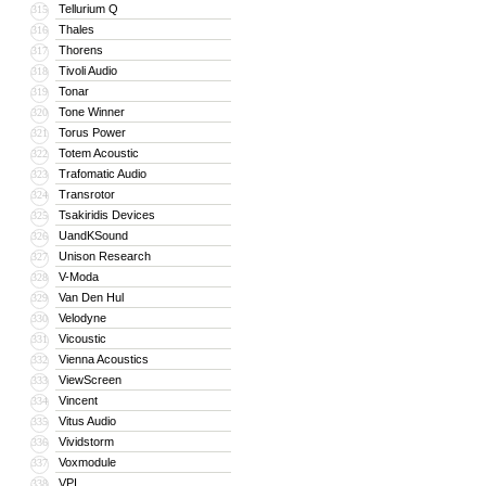
Tellurium Q
315
Thales
316
Thorens
317
Tivoli Audio
318
Tonar
319
Tone Winner
320
Torus Power
321
Totem Acoustic
322
Trafomatic Audio
323
Transrotor
324
Tsakiridis Devices
325
UandKSound
326
Unison Research
327
V-Moda
328
Van Den Hul
329
Velodyne
330
Vicoustic
331
Vienna Acoustics
332
ViewScreen
333
Vincent
334
Vitus Audio
335
Vividstorm
336
Voxmodule
337
VPI
338