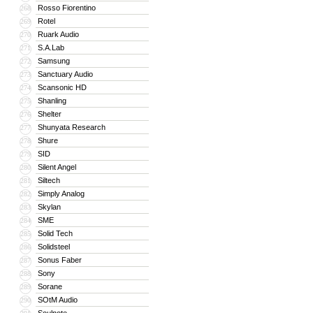
Rosso Fiorentino
268
Rotel
269
Ruark Audio
270
S.A.Lab
271
Samsung
272
Sanctuary Audio
273
Scansonic HD
274
Shanling
275
Shelter
276
Shunyata Research
277
Shure
278
SID
279
Silent Angel
280
Siltech
281
Simply Analog
282
Skylan
283
SME
284
Solid Tech
285
Solidsteel
286
Sonus Faber
287
Sony
288
Sorane
289
SOtM Audio
290