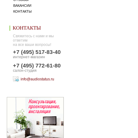
ВАКАНСИИ
КОНТАКТЫ
КОНТАКТЫ
Свяжитесь с нами и мы
ответим
на все ваши вопросы!
+7 (495) 517-83-40
интернет-магазин
+7 (495) 772-61-80
салон-студия
info@audiostatus.ru