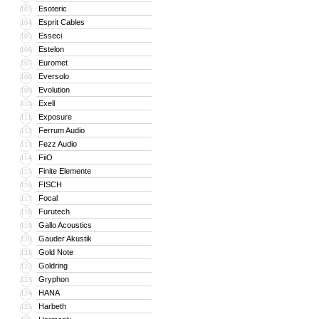
Esoteric
103
Esprit Cables
104
Esseci
105
Estelon
106
Euromet
107
Eversolo
108
Evolution
109
Exell
110
Exposure
111
Ferrum Audio
112
Fezz Audio
113
FiiO
114
Finite Elemente
115
FISCH
116
Focal
117
Furutech
118
Gallo Acoustics
119
Gauder Akustik
120
Gold Note
121
Goldring
122
Gryphon
123
HANA
124
Harbeth
125