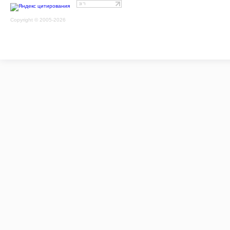
Copyright © 2005-2026