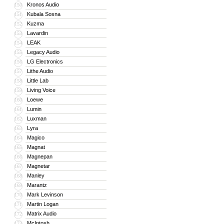
Kronos Audio
150
Kubala Sosna
151
Kuzma
152
Lavardin
153
LEAK
154
Legacy Audio
155
LG Electronics
156
Lithe Audio
157
Little Lab
158
Living Voice
159
Loewe
160
Lumin
161
Luxman
162
Lyra
163
Magico
164
Magnat
165
Magnepan
166
Magnetar
167
Manley
168
Marantz
169
Mark Levinson
170
Martin Logan
171
Matrix Audio
172
McIntosh
173