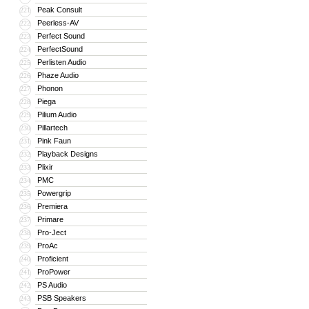
Peak Consult
221
Peerless-AV
222
Perfect Sound
223
PerfectSound
224
Perlisten Audio
225
Phaze Audio
226
Phonon
227
Piega
228
Pilium Audio
229
Pillartech
230
Pink Faun
231
Playback Designs
232
Plixir
233
PMC
234
Powergrip
235
Premiera
236
Primare
237
Pro-Ject
238
ProAc
239
Proficient
240
ProPower
241
PS Audio
242
PSB Speakers
243