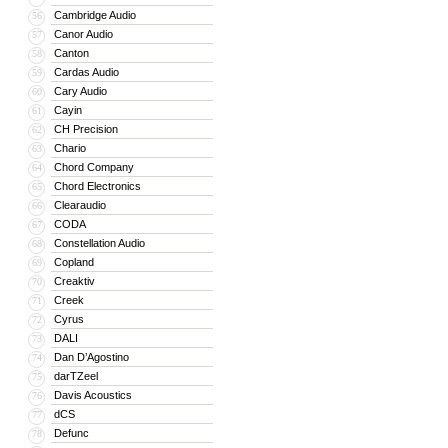
Cambridge Audio
56
Canor Audio
57
Canton
58
Cardas Audio
59
Cary Audio
60
Cayin
61
CH Precision
62
Chario
63
Chord Company
64
Chord Electronics
65
Clearaudio
66
CODA
67
Constellation Audio
68
Copland
69
Creaktiv
70
Creek
71
Cyrus
72
DALI
73
Dan D’Agostino
74
darTZeel
75
Davis Acoustics
76
dCS
77
Defunc
78