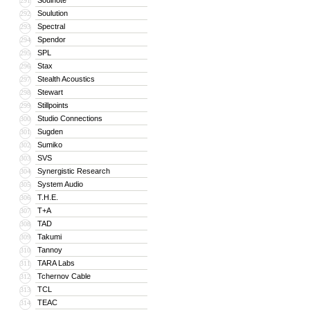
Soulnote
291
Soulution
292
Spectral
293
Spendor
294
SPL
295
Stax
296
Stealth Acoustics
297
Stewart
298
Stillpoints
299
Studio Connections
300
Sugden
301
Sumiko
302
SVS
303
Synergistic Research
304
System Audio
305
T.H.E.
306
T+A
307
TAD
308
Takumi
309
Tannoy
310
TARA Labs
311
Tchernov Cable
312
TCL
313
TEAC
314