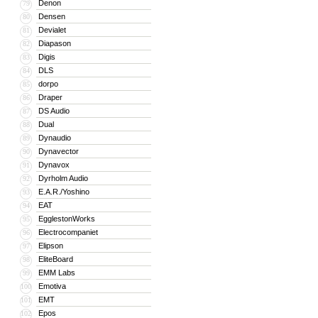
Denon
79
Densen
80
Devialet
81
Diapason
82
Digis
83
DLS
84
dorpo
85
Draper
86
DS Audio
87
Dual
88
Dynaudio
89
Dynavector
90
Dynavox
91
Dyrholm Audio
92
E.A.R./Yoshino
93
EAT
94
EgglestonWorks
95
Electrocompaniet
96
Elipson
97
EliteBoard
98
EMM Labs
99
Emotiva
100
EMT
101
Epos
102