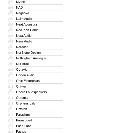
Mytek
197
NAD
198
Nagaoka
199
Naim Audio
200
Neat Acoustics
201
NeoTech Cable
202
Next Audio
203
Nime Audio
204
Nordost
205
NorStone Design
206
Nottingham Analogue
207
NuForce
208
Octavio
209
Odeon Audio
210
Onix Electronics
211
Onkyo
212
Opera Loudspeakers
213
Optoma
214
Orpheus Lab
215
Ortofon
216
Paradigm
217
Parasound
218
Pass Labs
219
Pathos
220