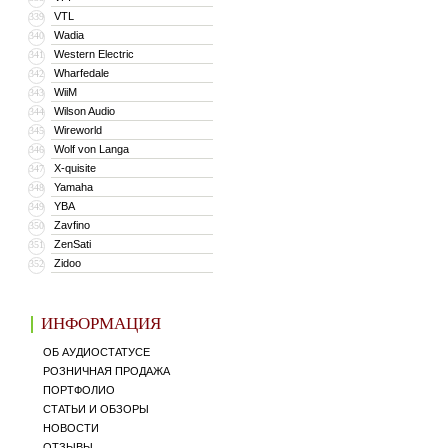
VTL
339
Wadia
340
Western Electric
341
Wharfedale
342
WiiM
343
Wilson Audio
344
Wireworld
345
Wolf von Langa
346
X-quisite
347
Yamaha
348
YBA
349
Zavfino
350
ZenSati
351
Zidoo
352
ИНФОРМАЦИЯ
ОБ АУДИОСТАТУСЕ
РОЗНИЧНАЯ ПРОДАЖА
ПОРТФОЛИО
СТАТЬИ И ОБЗОРЫ
НОВОСТИ
ОТЗЫВЫ