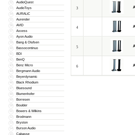
AudioQuest
32
A
AudioToys
3
33
AURALiC
34
Aurender
35
AVID
36
A
4
Axxess
37
Ayon Audio
38
Bang & Olufsen
39
A
5
Bassocontinuo
40
BDI
41
BenQ
42
Benz Micro
A
43
6
Bergmann Audio
44
Beyerdynamic
45
Black Rhodium
46
Bluesound
47
Blumenhofer
48
Borresen
49
Boulder
50
Bowers & Wilkins
51
Brodmann
52
Bryston
53
Burson Audio
54
Cabasse
55