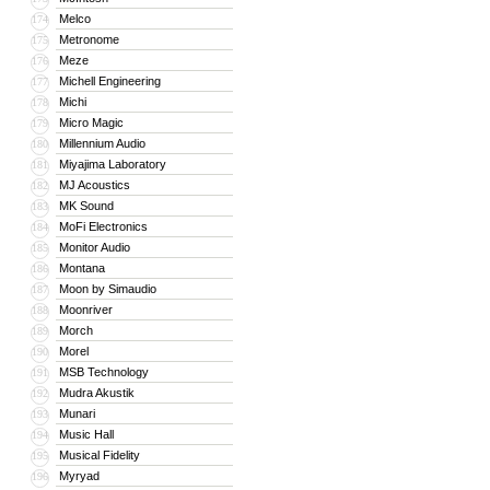
Melco
174
Metronome
175
Meze
176
Michell Engineering
177
Michi
178
Micro Magic
179
Millennium Audio
180
Miyajima Laboratory
181
MJ Acoustics
182
MK Sound
183
MoFi Electronics
184
Monitor Audio
185
Montana
186
Moon by Simaudio
187
Moonriver
188
Morch
189
Morel
190
MSB Technology
191
Mudra Akustik
192
Munari
193
Music Hall
194
Musical Fidelity
195
Myryad
196