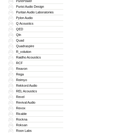
PurePower
244
Purist Audio Design
245
Puritan Audio Laboratories
246
Pylon Audio
247
Q Acoustics
248
QED
249
Qln
250
Quad
251
Quadraspire
252
R_volution
253
Raidho Acoustics
254
RCF
255
Reavon
256
Rega
257
Reimyo
258
Rekkord Audio
259
REL Acoustics
260
Revel
261
Revival Audio
262
Revox
263
Ricable
264
Rockna
265
Roksan
266
Roon Labs
267