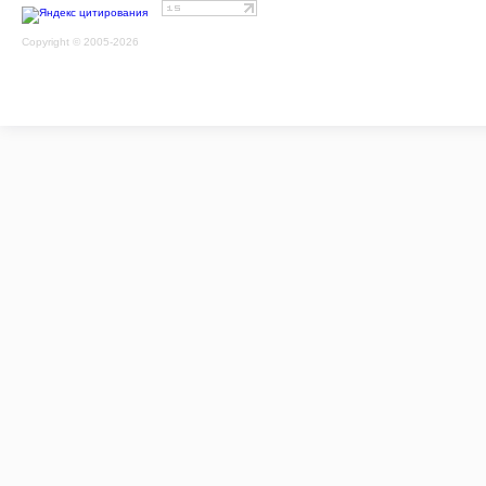
Copyright © 2005-2026