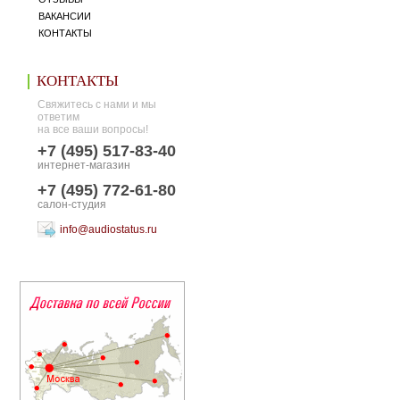
ВАКАНСИИ
КОНТАКТЫ
КОНТАКТЫ
Свяжитесь с нами и мы
ответим
на все ваши вопросы!
+7 (495) 517-83-40
интернет-магазин
+7 (495) 772-61-80
салон-студия
info@audiostatus.ru