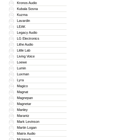
Kronos Audio
150
Kubala Sosna
151
Kuzma
152
Lavardin
153
LEAK
154
Legacy Audio
155
LG Electronics
156
Lithe Audio
157
Little Lab
158
Living Voice
159
Loewe
160
Lumin
161
Luxman
162
Lyra
163
Magico
164
Magnat
165
Magnepan
166
Magnetar
167
Manley
168
Marantz
169
Mark Levinson
170
Martin Logan
171
Matrix Audio
172
McIntosh
173