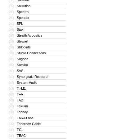
Soulnote
291
Soulution
292
Spectral
293
Spendor
294
SPL
295
Stax
296
Stealth Acoustics
297
Stewart
298
Stillpoints
299
Studio Connections
300
Sugden
301
Sumiko
302
SVS
303
Synergistic Research
304
System Audio
305
T.H.E.
306
T+A
307
TAD
308
Takumi
309
Tannoy
310
TARA Labs
311
Tchernov Cable
312
TCL
313
TEAC
314