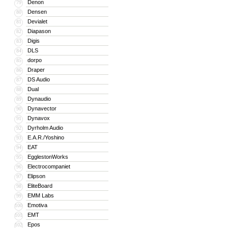
Denon
79
Densen
80
Devialet
81
Diapason
82
Digis
83
DLS
84
dorpo
85
Draper
86
DS Audio
87
Dual
88
Dynaudio
89
Dynavector
90
Dynavox
91
Dyrholm Audio
92
E.A.R./Yoshino
93
EAT
94
EgglestonWorks
95
Electrocompaniet
96
Elipson
97
EliteBoard
98
EMM Labs
99
Emotiva
100
EMT
101
Epos
102