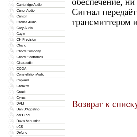
обеспечение, ни 
Cambridge Audio
56
Сигнал передаёт
Canor Audio
57
Canton
58
трансмиттером и
Cardas Audio
59
Cary Audio
60
Cayin
61
CH Precision
62
Chario
63
Chord Company
64
Chord Electronics
65
Clearaudio
66
CODA
67
Constellation Audio
68
Copland
69
Creaktiv
70
Creek
71
Cyrus
72
Возврат к списк
DALI
73
Dan D’Agostino
74
darTZeel
75
Davis Acoustics
76
dCS
77
Defunc
78