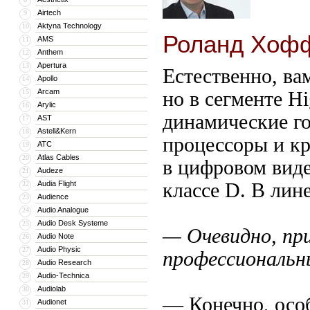
Airtech
9
Aktyna Technology
10
Роланд Хофф
AMS
11
Anthem
12
Apertura
13
Естественно, ва
Apollo
14
Arcam
15
но в сегменте H
Arylic
16
динамические г
AST
17
Astell&Kern
18
процессоры и кр
ATC
19
Atlas Cables
20
в цифровом виде
Audeze
21
Audia Flight
классе D. В ли
22
Audience
23
Audio Analogue
24
Audio Desk Systeme
25
— Очевидно, пр
Audio Note
26
Audio Physic
27
профессиональн
Audio Research
28
Audio-Technica
29
Audiolab
30
— Конечно, особ
Audionet
31