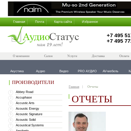
Главная
Почта
Карта сайта
Избранное
+7 495 51
+7 495 77
О компании
Салон
Услуги
Доставка
Оплата
Акустика
Аудио
Видео
PRO АУДИО
AV-мебель
К
ПРОИЗВОДИТЕЛИ
Главная
Отчеты
Abbey Road
1
ОТЧЕТЫ
Accuphase
2
Accustic Arts
3
Acoustic Energy
4
Acoustic Signature
5
Acoustic Solid
6
Acoustical Systems
7
Aesthetix
8