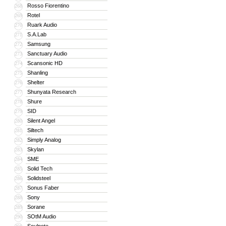
Rosso Fiorentino
268
Rotel
269
Ruark Audio
270
S.A.Lab
271
Samsung
272
Sanctuary Audio
273
Scansonic HD
274
Shanling
275
Shelter
276
Shunyata Research
277
Shure
278
SID
279
Silent Angel
280
Siltech
281
Simply Analog
282
Skylan
283
SME
284
Solid Tech
285
Solidsteel
286
Sonus Faber
287
Sony
288
Sorane
289
SOtM Audio
290