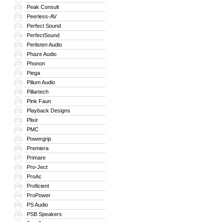
Peak Consult
221
Peerless-AV
222
Perfect Sound
223
PerfectSound
224
Perlisten Audio
225
Phaze Audio
226
Phonon
227
Piega
228
Pilium Audio
229
Pillartech
230
Pink Faun
231
Playback Designs
232
Plixir
233
PMC
234
Powergrip
235
Premiera
236
Primare
237
Pro-Ject
238
ProAc
239
Proficient
240
ProPower
241
PS Audio
242
PSB Speakers
243