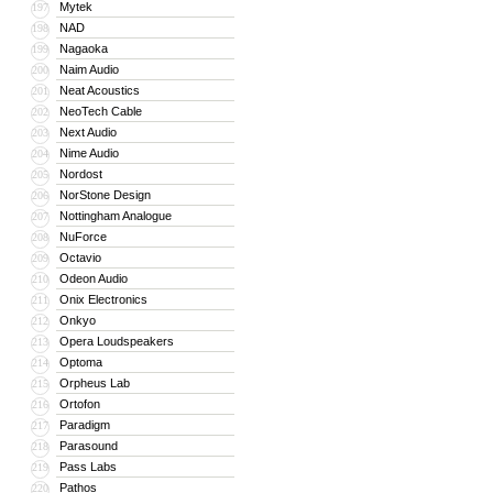
Mytek
197
NAD
198
Nagaoka
199
Naim Audio
200
Neat Acoustics
201
NeoTech Cable
202
Next Audio
203
Nime Audio
204
Nordost
205
NorStone Design
206
Nottingham Analogue
207
NuForce
208
Octavio
209
Odeon Audio
210
Onix Electronics
211
Onkyo
212
Opera Loudspeakers
213
Optoma
214
Orpheus Lab
215
Ortofon
216
Paradigm
217
Parasound
218
Pass Labs
219
Pathos
220