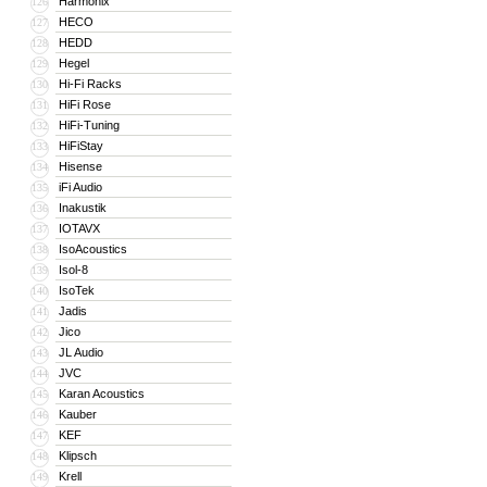
Harmonix
126
HECO
127
HEDD
128
Hegel
129
Hi-Fi Racks
130
HiFi Rose
131
HiFi-Tuning
132
HiFiStay
133
Hisense
134
iFi Audio
135
Inakustik
136
IOTAVX
137
IsoAcoustics
138
Isol-8
139
IsoTek
140
Jadis
141
Jico
142
JL Audio
143
JVC
144
Karan Acoustics
145
Kauber
146
KEF
147
Klipsch
148
Krell
149