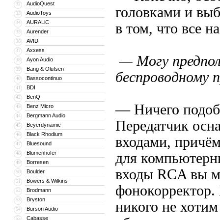
AudioQuest
32
головками и выб
AudioToys
33
AURALiC
34
в том, что все 
Aurender
35
AVID
36
Axxess
37
— Могу предпол
Ayon Audio
38
Bang & Olufsen
39
беспроводному 
Bassocontinuo
40
BDI
41
BenQ
42
— Ничего подобн
Benz Micro
43
Bergmann Audio
44
Передатчик осн
Beyerdynamic
45
Black Rhodium
46
входами, причём
Bluesound
47
Blumenhofer
48
для компьютерны
Borresen
49
входы RCA вы м
Boulder
50
Bowers & Wilkins
51
фонокорректор.
Brodmann
52
Bryston
53
никого не хотим
Burson Audio
54
Cabasse
55