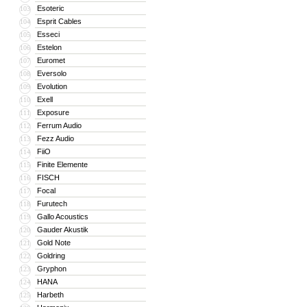
Esoteric
103
Esprit Cables
104
Esseci
105
Estelon
106
Euromet
107
Eversolo
108
Evolution
109
Exell
110
Exposure
111
Ferrum Audio
112
Fezz Audio
113
FiiO
114
Finite Elemente
115
FISCH
116
Focal
117
Furutech
118
Gallo Acoustics
119
Gauder Akustik
120
Gold Note
121
Goldring
122
Gryphon
123
HANA
124
Harbeth
125