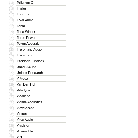
Tellurium Q
315
Thales
316
Thorens
317
Tivoli Audio
318
Tonar
319
Tone Winner
320
Torus Power
321
Totem Acoustic
322
Trafomatic Audio
323
Transrotor
324
Tsakiridis Devices
325
UandKSound
326
Unison Research
327
V-Moda
328
Van Den Hul
329
Velodyne
330
Vicoustic
331
Vienna Acoustics
332
ViewScreen
333
Vincent
334
Vitus Audio
335
Vividstorm
336
Voxmodule
337
VPI
338