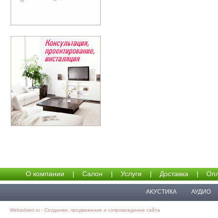
О компании
|
Салон
|
Услуги
|
Доставка
|
Опл
АКУСТИКА
АУДИО
Webadvert.ru - Создание, продвижение и сопровождение сайта