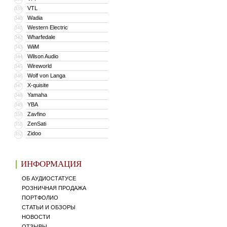
VTL
339
Wadia
340
Western Electric
341
Wharfedale
342
WiiM
343
Wilson Audio
344
Wireworld
345
Wolf von Langa
346
X-quisite
347
Yamaha
348
YBA
349
Zavfino
350
ZenSati
351
Zidoo
352
ИНФОРМАЦИЯ
ОБ АУДИОСТАТУСЕ
РОЗНИЧНАЯ ПРОДАЖА
ПОРТФОЛИО
СТАТЬИ И ОБЗОРЫ
НОВОСТИ
ОТЗЫВЫ