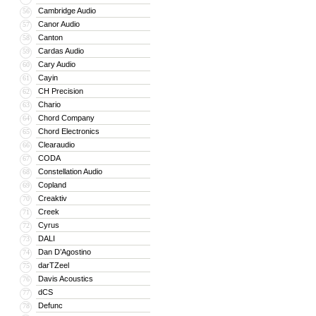
Cambridge Audio
56
Canor Audio
57
Canton
58
Cardas Audio
59
Cary Audio
60
Cayin
61
CH Precision
62
Chario
63
Chord Company
64
Chord Electronics
65
Clearaudio
66
CODA
67
Constellation Audio
68
Copland
69
Creaktiv
70
Creek
71
Cyrus
72
DALI
73
Dan D’Agostino
74
darTZeel
75
Davis Acoustics
76
dCS
77
Defunc
78