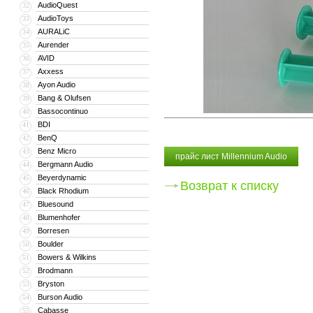
AudioQuest
32
AudioToys
33
AURALiC
34
Aurender
35
AVID
36
Axxess
37
Ayon Audio
38
Bang & Olufsen
39
Bassocontinuo
40
BDI
41
BenQ
42
Benz Micro
43
прайс лист Millennium Audio
Bergmann Audio
44
Beyerdynamic
45
Возврат к списку
Black Rhodium
46
Bluesound
47
Blumenhofer
48
Borresen
49
Boulder
50
Bowers & Wilkins
51
Brodmann
52
Bryston
53
Burson Audio
54
Cabasse
55