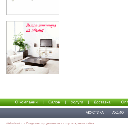
О компании
|
Салон
|
Услуги
|
Доставка
|
Опл
АКУСТИКА
АУДИО
Webadvert.ru - Создание, продвижение и сопровождение сайта