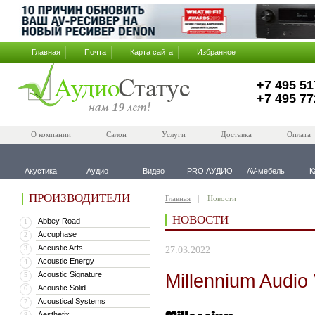
Главная
Почта
Карта сайта
Избранное
+7 495 51
+7 495 77
О компании
Салон
Услуги
Доставка
Оплата
Акустика
Аудио
Видео
PRO АУДИО
AV-мебель
К
ПРОИЗВОДИТЕЛИ
Главная
Новости
НОВОСТИ
Abbey Road
1
Accuphase
2
Accustic Arts
3
27.03.2022
Acoustic Energy
4
Acoustic Signature
Millennium Audi
5
Acoustic Solid
6
Acoustical Systems
7
Aesthetix
8