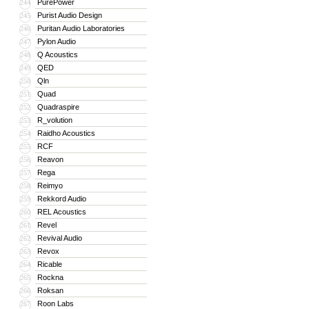
PurePower
244
Purist Audio Design
245
Puritan Audio Laboratories
246
Pylon Audio
247
Q Acoustics
248
QED
249
Qln
250
Quad
251
Quadraspire
252
R_volution
253
Raidho Acoustics
254
RCF
255
Reavon
256
Rega
257
Reimyo
258
Rekkord Audio
259
REL Acoustics
260
Revel
261
Revival Audio
262
Revox
263
Ricable
264
Rockna
265
Roksan
266
Roon Labs
267