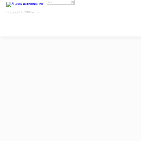
Copyright © 2005-2026