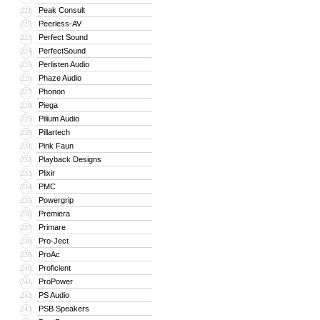
Peak Consult
221
Peerless-AV
222
Perfect Sound
223
PerfectSound
224
Perlisten Audio
225
Phaze Audio
226
Phonon
227
Piega
228
Pilium Audio
229
Pillartech
230
Pink Faun
231
Playback Designs
232
Plixir
233
PMC
234
Powergrip
235
Premiera
236
Primare
237
Pro-Ject
238
ProAc
239
Proficient
240
ProPower
241
PS Audio
242
PSB Speakers
243