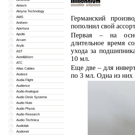
Airtech
9
Aktyna Technology
10
Германский произво
AMS
11
Anthem
12
пополнил свой ассор
Apertura
13
Первая – на основ
Apollo
14
Arcam
15
длительное время с
Arylic
16
ухода за подшипник
AST
17
10 мл.
Astell&Kern
18
ATC
19
Еще две – для инве
Atlas Cables
20
по 3 мл. Одна из них 
Audeze
21
Audia Flight
22
Audience
23
Audio Analogue
24
Audio Desk Systeme
25
Audio Note
26
Audio Physic
27
Audio Research
28
Audio-Technica
29
Audiolab
30
Audionet
31