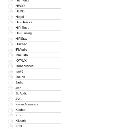
Harmonix
126
HECO
127
HEDD
128
Hegel
129
Hi-Fi Racks
130
HiFi Rose
131
HiFi-Tuning
132
HiFiStay
133
Hisense
134
iFi Audio
135
Inakustik
136
IOTAVX
137
IsoAcoustics
138
Isol-8
139
IsoTek
140
Jadis
141
Jico
142
JL Audio
143
JVC
144
Karan Acoustics
145
Kauber
146
KEF
147
Klipsch
148
Krell
149