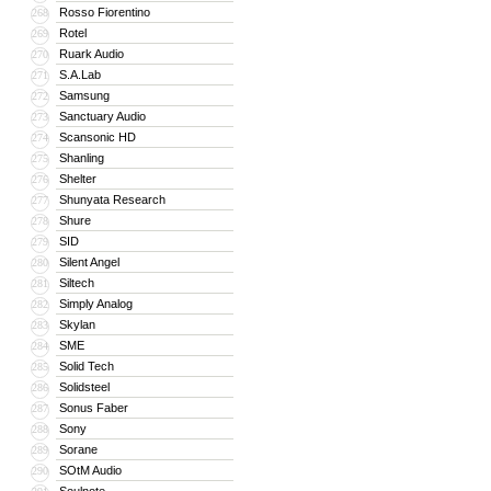
Rosso Fiorentino
268
Rotel
269
Ruark Audio
270
S.A.Lab
271
Samsung
272
Sanctuary Audio
273
Scansonic HD
274
Shanling
275
Shelter
276
Shunyata Research
277
Shure
278
SID
279
Silent Angel
280
Siltech
281
Simply Analog
282
Skylan
283
SME
284
Solid Tech
285
Solidsteel
286
Sonus Faber
287
Sony
288
Sorane
289
SOtM Audio
290