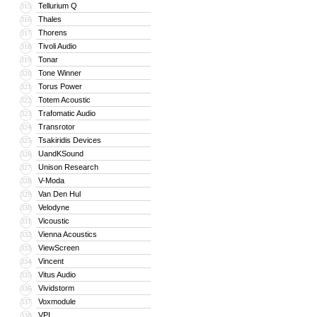
Tellurium Q
315
Thales
316
Thorens
317
Tivoli Audio
318
Tonar
319
Tone Winner
320
Torus Power
321
Totem Acoustic
322
Trafomatic Audio
323
Transrotor
324
Tsakiridis Devices
325
UandKSound
326
Unison Research
327
V-Moda
328
Van Den Hul
329
Velodyne
330
Vicoustic
331
Vienna Acoustics
332
ViewScreen
333
Vincent
334
Vitus Audio
335
Vividstorm
336
Voxmodule
337
VPI
338