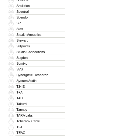
Soulnote
291
Soulution
292
Spectral
293
Spendor
294
SPL
295
Stax
296
Stealth Acoustics
297
Stewart
298
Stillpoints
299
Studio Connections
300
Sugden
301
Sumiko
302
SVS
303
Synergistic Research
304
System Audio
305
T.H.E.
306
T+A
307
TAD
308
Takumi
309
Tannoy
310
TARA Labs
311
Tchernov Cable
312
TCL
313
TEAC
314