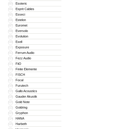
Esoteric
103
Esprit Cables
104
Esseci
105
Estelon
106
Euromet
107
Eversolo
108
Evolution
109
Exell
110
Exposure
111
Ferrum Audio
112
Fezz Audio
113
FiiO
114
Finite Elemente
115
FISCH
116
Focal
117
Furutech
118
Gallo Acoustics
119
Gauder Akustik
120
Gold Note
121
Goldring
122
Gryphon
123
HANA
124
Harbeth
125