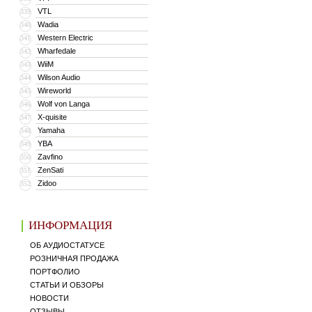
VTL
339
Wadia
340
Western Electric
341
Wharfedale
342
WiiM
343
Wilson Audio
344
Wireworld
345
Wolf von Langa
346
X-quisite
347
Yamaha
348
YBA
349
Zavfino
350
ZenSati
351
Zidoo
352
ИНФОРМАЦИЯ
ОБ АУДИОСТАТУСЕ
РОЗНИЧНАЯ ПРОДАЖА
ПОРТФОЛИО
СТАТЬИ И ОБЗОРЫ
НОВОСТИ
ОТЗЫВЫ