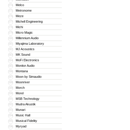
Melco
174
Metronome
175
Meze
176
Michell Engineering
177
Michi
178
Micro Magic
179
Millennium Audio
180
Miyajima Laboratory
181
MJ Acoustics
182
MK Sound
183
MoFi Electronics
184
Monitor Audio
185
Montana
186
Moon by Simaudio
187
Moonriver
188
Morch
189
Morel
190
MSB Technology
191
Mudra Akustik
192
Munari
193
Music Hall
194
Musical Fidelity
195
Myryad
196