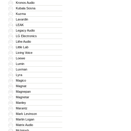
Kronos Audio
150
Kubala Sosna
151
Kuzma
152
Lavardin
153
LEAK
154
Legacy Audio
155
LG Electronics
156
Lithe Audio
157
Little Lab
158
Living Voice
159
Loewe
160
Lumin
161
Luxman
162
Lyra
163
Magico
164
Magnat
165
Magnepan
166
Magnetar
167
Manley
168
Marantz
169
Mark Levinson
170
Martin Logan
171
Matrix Audio
172
McIntosh
173