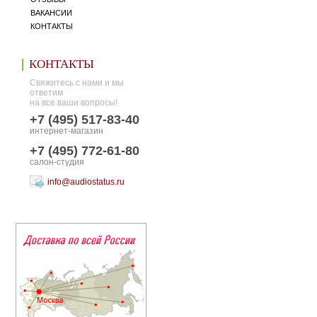
ВАКАНСИИ
КОНТАКТЫ
КОНТАКТЫ
Свяжитесь с нами и мы
ответим
на все ваши вопросы!
+7 (495) 517-83-40
интернет-магазин
+7 (495) 772-61-80
салон-студия
info@audiostatus.ru