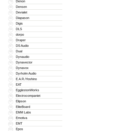
Denon
79
Densen
80
Devialet
81
Diapason
82
Digis
83
DLS
84
dorpo
85
Draper
86
DS Audio
87
Dual
88
Dynaudio
89
Dynavector
90
Dynavox
91
Dyrholm Audio
92
E.A.R./Yoshino
93
EAT
94
EgglestonWorks
95
Electrocompaniet
96
Elipson
97
EliteBoard
98
EMM Labs
99
Emotiva
100
EMT
101
Epos
102