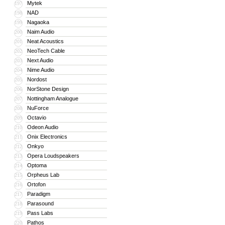
Mytek
197
NAD
198
Nagaoka
199
Naim Audio
200
Neat Acoustics
201
NeoTech Cable
202
Next Audio
203
Nime Audio
204
Nordost
205
NorStone Design
206
Nottingham Analogue
207
NuForce
208
Octavio
209
Odeon Audio
210
Onix Electronics
211
Onkyo
212
Opera Loudspeakers
213
Optoma
214
Orpheus Lab
215
Ortofon
216
Paradigm
217
Parasound
218
Pass Labs
219
Pathos
220