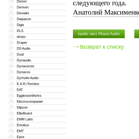
следующего года.
Denon
79
Densen
80
Анатолий Максименк
Devialet
81
Diapason
82
Digis
83
DLS
84
прайс лист Phaze Audio
dorpo
85
Draper
86
Возврат к списку
DS Audio
87
Dual
88
Dynaudio
89
Dynavector
90
Dynavox
91
Dyrholm Audio
92
E.A.R./Yoshino
93
EAT
94
EgglestonWorks
95
Electrocompaniet
96
Elipson
97
EliteBoard
98
EMM Labs
99
Emotiva
100
EMT
101
Epos
102