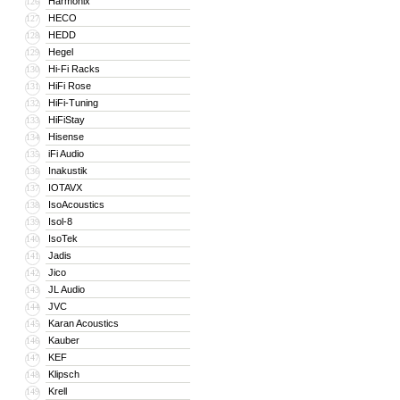
Harmonix
126
HECO
127
HEDD
128
Hegel
129
Hi-Fi Racks
130
HiFi Rose
131
HiFi-Tuning
132
HiFiStay
133
Hisense
134
iFi Audio
135
Inakustik
136
IOTAVX
137
IsoAcoustics
138
Isol-8
139
IsoTek
140
Jadis
141
Jico
142
JL Audio
143
JVC
144
Karan Acoustics
145
Kauber
146
KEF
147
Klipsch
148
Krell
149