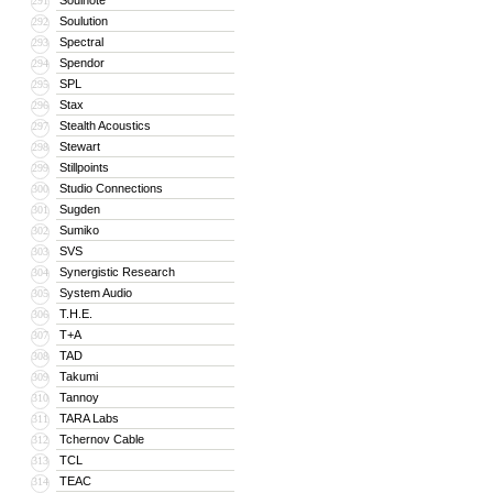
Soulnote
291
Soulution
292
Spectral
293
Spendor
294
SPL
295
Stax
296
Stealth Acoustics
297
Stewart
298
Stillpoints
299
Studio Connections
300
Sugden
301
Sumiko
302
SVS
303
Synergistic Research
304
System Audio
305
T.H.E.
306
T+A
307
TAD
308
Takumi
309
Tannoy
310
TARA Labs
311
Tchernov Cable
312
TCL
313
TEAC
314