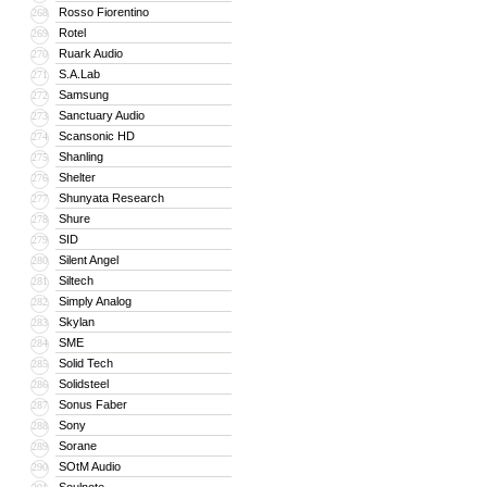
Rosso Fiorentino
268
Rotel
269
Ruark Audio
270
S.A.Lab
271
Samsung
272
Sanctuary Audio
273
Scansonic HD
274
Shanling
275
Shelter
276
Shunyata Research
277
Shure
278
SID
279
Silent Angel
280
Siltech
281
Simply Analog
282
Skylan
283
SME
284
Solid Tech
285
Solidsteel
286
Sonus Faber
287
Sony
288
Sorane
289
SOtM Audio
290