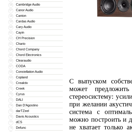
Cambridge Audio
56
Canor Audio
57
Canton
58
Cardas Audio
59
Cary Audio
60
Cayin
61
CH Precision
62
Chario
63
Chord Company
64
Chord Electronics
65
Clearaudio
66
CODA
67
Constellation Audio
68
Copland
69
С выпуском собстве
Creaktiv
70
может предложить
Creek
71
Cyrus
72
стереосистему: усили
DALI
73
при желании акустич
Dan D’Agostino
74
система с оптимал
darTZeel
75
Davis Acoustics
76
можно построить и д
dCS
77
не хватает только а
Defunc
78