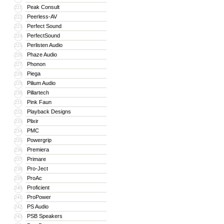
Peak Consult
221
Peerless-AV
222
Perfect Sound
223
PerfectSound
224
Perlisten Audio
225
Phaze Audio
226
Phonon
227
Piega
228
Pilium Audio
229
Pillartech
230
Pink Faun
231
Playback Designs
232
Plixir
233
PMC
234
Powergrip
235
Premiera
236
Primare
237
Pro-Ject
238
ProAc
239
Proficient
240
ProPower
241
PS Audio
242
PSB Speakers
243