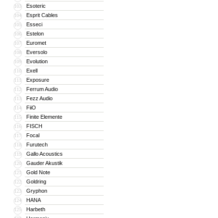
Esoteric
103
Esprit Cables
104
Esseci
105
Estelon
106
Euromet
107
Eversolo
108
Evolution
109
Exell
110
Exposure
111
Ferrum Audio
112
Fezz Audio
113
FiiO
114
Finite Elemente
115
FISCH
116
Focal
117
Furutech
118
Gallo Acoustics
119
Gauder Akustik
120
Gold Note
121
Goldring
122
Gryphon
123
HANA
124
Harbeth
125