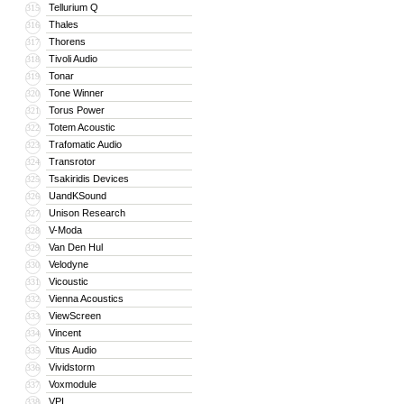
Tellurium Q
315
Thales
316
Thorens
317
Tivoli Audio
318
Tonar
319
Tone Winner
320
Torus Power
321
Totem Acoustic
322
Trafomatic Audio
323
Transrotor
324
Tsakiridis Devices
325
UandKSound
326
Unison Research
327
V-Moda
328
Van Den Hul
329
Velodyne
330
Vicoustic
331
Vienna Acoustics
332
ViewScreen
333
Vincent
334
Vitus Audio
335
Vividstorm
336
Voxmodule
337
VPI
338