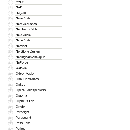
Mytek
197
NAD
198
Nagaoka
199
Naim Audio
200
Neat Acoustics
201
NeoTech Cable
202
Next Audio
203
Nime Audio
204
Nordost
205
NorStone Design
206
Nottingham Analogue
207
NuForce
208
Octavio
209
Odeon Audio
210
Onix Electronics
211
Onkyo
212
Opera Loudspeakers
213
Optoma
214
Orpheus Lab
215
Ortofon
216
Paradigm
217
Parasound
218
Pass Labs
219
Pathos
220