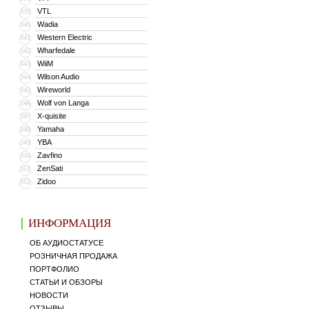
VTL
339
Wadia
340
Western Electric
341
Wharfedale
342
WiiM
343
Wilson Audio
344
Wireworld
345
Wolf von Langa
346
X-quisite
347
Yamaha
348
YBA
349
Zavfino
350
ZenSati
351
Zidoo
352
ИНФОРМАЦИЯ
ОБ АУДИОСТАТУСЕ
РОЗНИЧНАЯ ПРОДАЖА
ПОРТФОЛИО
СТАТЬИ И ОБЗОРЫ
НОВОСТИ
ОТЗЫВЫ