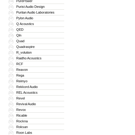
PurePower
244
Purist Audio Design
245
Puritan Audio Laboratories
246
Pylon Audio
247
Q Acoustics
248
QED
249
Qln
250
Quad
251
Quadraspire
252
R_volution
253
Raidho Acoustics
254
RCF
255
Reavon
256
Rega
257
Reimyo
258
Rekkord Audio
259
REL Acoustics
260
Revel
261
Revival Audio
262
Revox
263
Ricable
264
Rockna
265
Roksan
266
Roon Labs
267