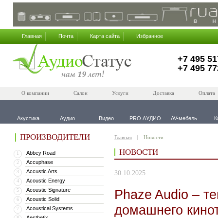
Главная
Почта
Карта сайта
Избранное
+7 495 51
+7 495 77
О компании
Салон
Услуги
Доставка
Оплата
Акустика
Аудио
Видео
PRO АУДИО
AV-мебель
К
ПРОИЗВОДИТЕЛИ
Главная
Новости
НОВОСТИ
Abbey Road
1
Accuphase
2
Accustic Arts
3
30.10.2025
Acoustic Energy
4
Acoustic Signature
Phaze Audio – те
5
Acoustic Solid
6
домашнего кинот
Acoustical Systems
7
Aesthetix
8