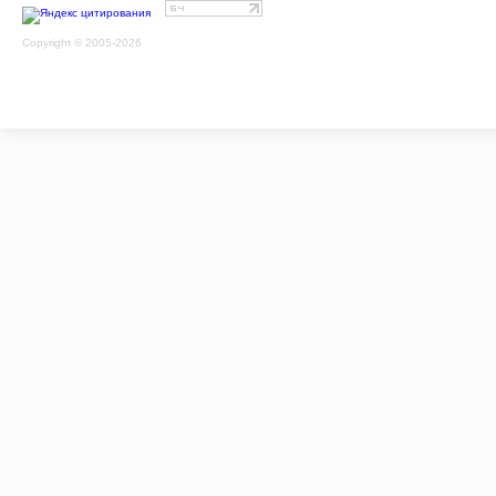
Copyright © 2005-2026