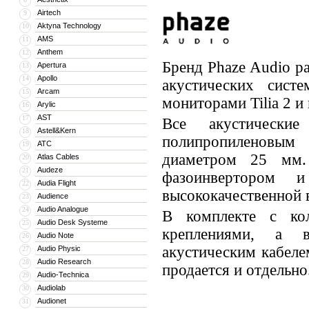
Airtech
9
Aktyna Technology
10
AMS
11
Anthem
12
Бренд Phaze Audio р
Apertura
13
Apollo
14
акустических сист
Arcam
15
мониторами Tilia 2 и 
Arylic
16
AST
17
Все акустически
Astell&Kern
18
полипропиленовым
ATC
19
диаметром 25 мм
Atlas Cables
20
Audeze
21
фазоинвертором 
Audia Flight
22
высококачественной 
Audience
23
Audio Analogue
24
В комплекте с ко
Audio Desk Systeme
25
креплениями, а 
Audio Note
26
акустическим кабеле
Audio Physic
27
Audio Research
28
продается и отдельно
Audio-Technica
29
Audiolab
30
Audionet
31