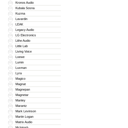
Kronos Audio
150
Kubala Sosna
151
Kuzma
152
Lavardin
153
LEAK
154
Legacy Audio
155
LG Electronics
156
Lithe Audio
157
Little Lab
158
Living Voice
159
Loewe
160
Lumin
161
Luxman
162
Lyra
163
Magico
164
Magnat
165
Magnepan
166
Magnetar
167
Manley
168
Marantz
169
Mark Levinson
170
Martin Logan
171
Matrix Audio
172
McIntosh
173