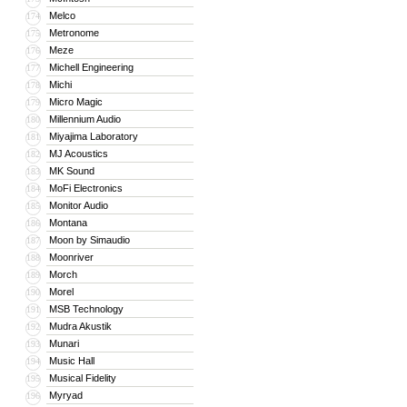
Melco
174
Metronome
175
Meze
176
Michell Engineering
177
Michi
178
Micro Magic
179
Millennium Audio
180
Miyajima Laboratory
181
MJ Acoustics
182
MK Sound
183
MoFi Electronics
184
Monitor Audio
185
Montana
186
Moon by Simaudio
187
Moonriver
188
Morch
189
Morel
190
MSB Technology
191
Mudra Akustik
192
Munari
193
Music Hall
194
Musical Fidelity
195
Myryad
196