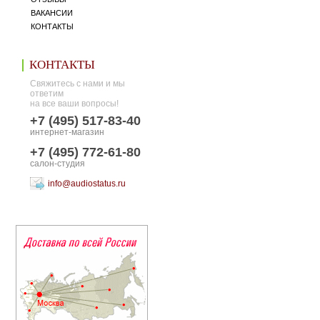
ВАКАНСИИ
КОНТАКТЫ
КОНТАКТЫ
Свяжитесь с нами и мы
ответим
на все ваши вопросы!
+7 (495) 517-83-40
интернет-магазин
+7 (495) 772-61-80
салон-студия
info@audiostatus.ru