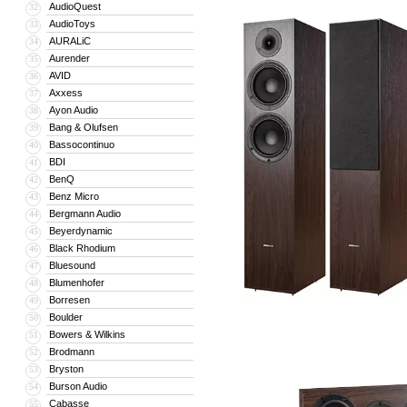
AudioQuest
32
AudioToys
33
AURALiC
34
Aurender
35
AVID
36
Axxess
37
Ayon Audio
38
Bang & Olufsen
39
Bassocontinuo
40
BDI
41
BenQ
42
Benz Micro
43
Bergmann Audio
44
Beyerdynamic
45
Black Rhodium
46
Bluesound
47
Blumenhofer
48
Borresen
49
Boulder
50
Bowers & Wilkins
51
Brodmann
52
Bryston
53
Burson Audio
54
Cabasse
55