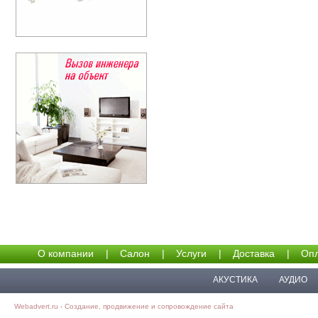
О компании
|
Салон
|
Услуги
|
Доставка
|
Опл
АКУСТИКА
АУДИО
Webadvert.ru - Создание, продвижение и сопровождение сайта