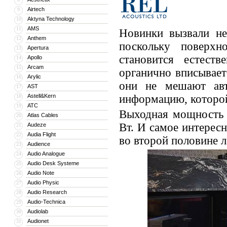
Airtech
9
Aktyna Technology
10
AMS
11
Новинки вызвали не
Anthem
12
поскольку поверхн
Apertura
13
становится естест
Apollo
14
Arcam
15
органично вписывает
Arylic
16
они не мешают авт
AST
17
Astell&Kern
информацию, которой
18
ATC
19
Выходная мощность 
Atlas Cables
20
Вт. И самое интерес
Audeze
21
Audia Flight
22
во второй половине л
Audience
23
Audio Analogue
24
Audio Desk Systeme
25
Audio Note
26
Audio Physic
27
Audio Research
28
Audio-Technica
29
Audiolab
30
Audionet
31