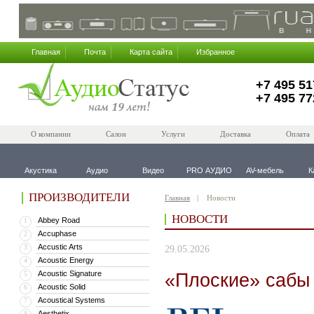
Главная
Почта
Карта сайта
Избранное
+7 495 51
+7 495 77
О компании
Салон
Услуги
Доставка
Оплата
Акустика
Аудио
Видео
PRO АУДИО
AV-мебель
К
ПРОИЗВОДИТЕЛИ
Главная
Новости
НОВОСТИ
Abbey Road
1
Accuphase
2
Accustic Arts
3
29.05.2026
Acoustic Energy
4
Acoustic Signature
«Плоские» сабы
5
Acoustic Solid
6
Acoustical Systems
7
Aesthetix
8