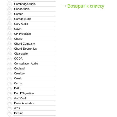
Cambridge Audio
56
Возврат к списку
Canor Audio
57
Canton
58
Cardas Audio
59
Cary Audio
60
Cayin
61
CH Precision
62
Chario
63
Chord Company
64
Chord Electronics
65
Clearaudio
66
CODA
67
Constellation Audio
68
Copland
69
Creaktiv
70
Creek
71
Cyrus
72
DALI
73
Dan D’Agostino
74
darTZeel
75
Davis Acoustics
76
dCS
77
Defunc
78