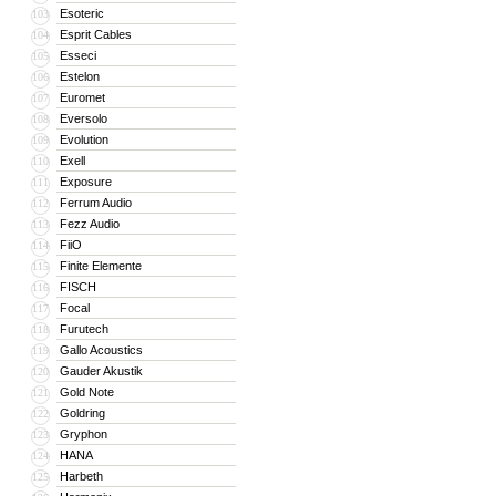
Esoteric
103
Esprit Cables
104
Esseci
105
Estelon
106
Euromet
107
Eversolo
108
Evolution
109
Exell
110
Exposure
111
Ferrum Audio
112
Fezz Audio
113
FiiO
114
Finite Elemente
115
FISCH
116
Focal
117
Furutech
118
Gallo Acoustics
119
Gauder Akustik
120
Gold Note
121
Goldring
122
Gryphon
123
HANA
124
Harbeth
125