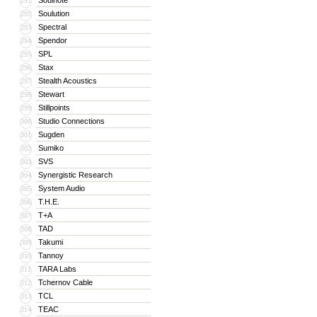
Soulnote
291
Soulution
292
Spectral
293
Spendor
294
SPL
295
Stax
296
Stealth Acoustics
297
Stewart
298
Stillpoints
299
Studio Connections
300
Sugden
301
Sumiko
302
SVS
303
Synergistic Research
304
System Audio
305
T.H.E.
306
T+A
307
TAD
308
Takumi
309
Tannoy
310
TARA Labs
311
Tchernov Cable
312
TCL
313
TEAC
314