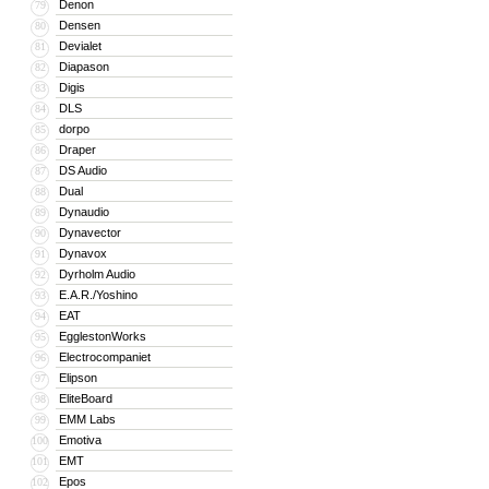
Denon
79
Densen
80
Devialet
81
Diapason
82
Digis
83
DLS
84
dorpo
85
Draper
86
DS Audio
87
Dual
88
Dynaudio
89
Dynavector
90
Dynavox
91
Dyrholm Audio
92
E.A.R./Yoshino
93
EAT
94
EgglestonWorks
95
Electrocompaniet
96
Elipson
97
EliteBoard
98
EMM Labs
99
Emotiva
100
EMT
101
Epos
102