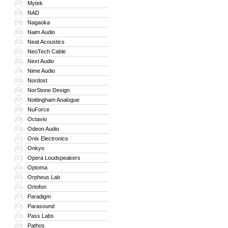
Mytek
197
NAD
198
Nagaoka
199
Naim Audio
200
Neat Acoustics
201
NeoTech Cable
202
Next Audio
203
Nime Audio
204
Nordost
205
NorStone Design
206
Nottingham Analogue
207
NuForce
208
Octavio
209
Odeon Audio
210
Onix Electronics
211
Onkyo
212
Opera Loudspeakers
213
Optoma
214
Orpheus Lab
215
Ortofon
216
Paradigm
217
Parasound
218
Pass Labs
219
Pathos
220