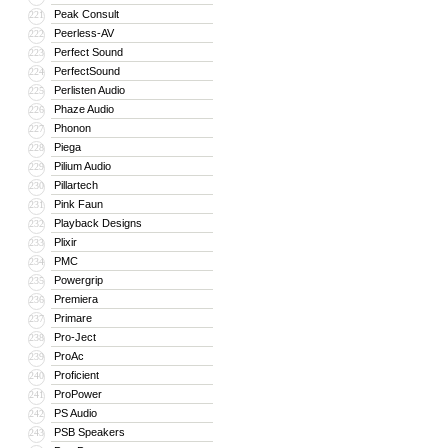
Peak Consult
221
Peerless-AV
222
Perfect Sound
223
PerfectSound
224
Perlisten Audio
225
Phaze Audio
226
Phonon
227
Piega
228
Pilium Audio
229
Pillartech
230
Pink Faun
231
Playback Designs
232
Plixir
233
PMC
234
Powergrip
235
Premiera
236
Primare
237
Pro-Ject
238
ProAc
239
Proficient
240
ProPower
241
PS Audio
242
PSB Speakers
243