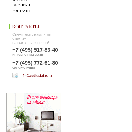
ВАКАНСИИ
КОНТАКТЫ
КОНТАКТЫ
Свяжитесь с нами и мы
ответим
на все ваши вопросы!
+7 (495) 517-83-40
интернет-магазин
+7 (495) 772-61-80
салон-студия
info@audiostatus.ru