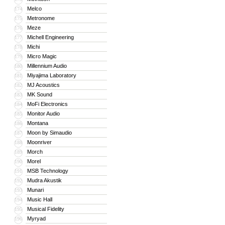
Melco
174
Metronome
175
Meze
176
Michell Engineering
177
Michi
178
Micro Magic
179
Millennium Audio
180
Miyajima Laboratory
181
MJ Acoustics
182
MK Sound
183
MoFi Electronics
184
Monitor Audio
185
Montana
186
Moon by Simaudio
187
Moonriver
188
Morch
189
Morel
190
MSB Technology
191
Mudra Akustik
192
Munari
193
Music Hall
194
Musical Fidelity
195
Myryad
196