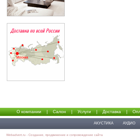
О компании
|
Салон
|
Услуги
|
Доставка
|
Опл
АКУСТИКА
АУДИО
Webadvert.ru - Создание, продвижение и сопровождение сайта