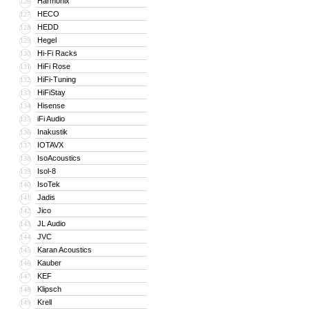
Harmonix
126
HECO
127
HEDD
128
Hegel
129
Hi-Fi Racks
130
HiFi Rose
131
HiFi-Tuning
132
HiFiStay
133
Hisense
134
iFi Audio
135
Inakustik
136
IOTAVX
137
IsoAcoustics
138
Isol-8
139
IsoTek
140
Jadis
141
Jico
142
JL Audio
143
JVC
144
Karan Acoustics
145
Kauber
146
KEF
147
Klipsch
148
Krell
149