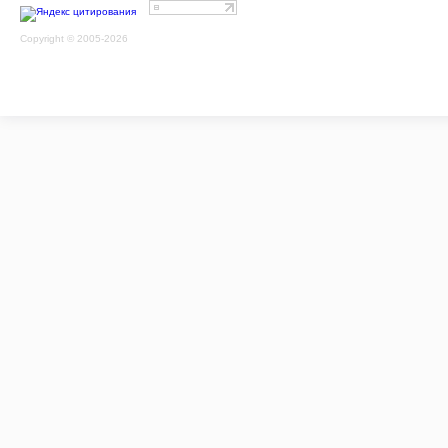
Copyright © 2005-2026