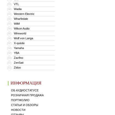
VTL
339
Wadia
340
Western Electric
341
Wharfedale
342
WiiM
343
Wilson Audio
344
Wireworld
345
Wolf von Langa
346
X-quisite
347
Yamaha
348
YBA
349
Zavfino
350
ZenSati
351
Zidoo
352
ИНФОРМАЦИЯ
ОБ АУДИОСТАТУСЕ
РОЗНИЧНАЯ ПРОДАЖА
ПОРТФОЛИО
СТАТЬИ И ОБЗОРЫ
НОВОСТИ
ОТЗЫВЫ