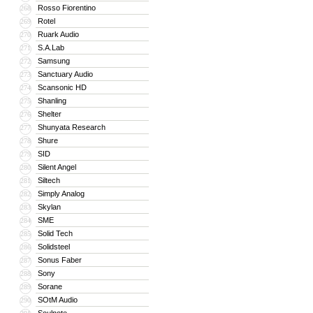
Rosso Fiorentino
268
Rotel
269
Ruark Audio
270
S.A.Lab
271
Samsung
272
Sanctuary Audio
273
Scansonic HD
274
Shanling
275
Shelter
276
Shunyata Research
277
Shure
278
SID
279
Silent Angel
280
Siltech
281
Simply Analog
282
Skylan
283
SME
284
Solid Tech
285
Solidsteel
286
Sonus Faber
287
Sony
288
Sorane
289
SOtM Audio
290