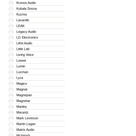
Kronos Audio
150
Kubala Sosna
151
Kuzma
152
Lavardin
153
LEAK
154
Legacy Audio
155
LG Electronics
156
Lithe Audio
157
Little Lab
158
Living Voice
159
Loewe
160
Lumin
161
Luxman
162
Lyra
163
Magico
164
Magnat
165
Magnepan
166
Magnetar
167
Manley
168
Marantz
169
Mark Levinson
170
Martin Logan
171
Matrix Audio
172
McIntosh
173