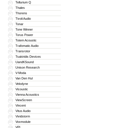
Tellurium Q
315
Thales
316
Thorens
317
Tivoli Audio
318
Tonar
319
Tone Winner
320
Torus Power
321
Totem Acoustic
322
Trafomatic Audio
323
Transrotor
324
Tsakiridis Devices
325
UandKSound
326
Unison Research
327
V-Moda
328
Van Den Hul
329
Velodyne
330
Vicoustic
331
Vienna Acoustics
332
ViewScreen
333
Vincent
334
Vitus Audio
335
Vividstorm
336
Voxmodule
337
VPI
338