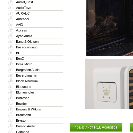
AudioQuest
32
AudioToys
33
AURALiC
34
Aurender
35
AVID
36
Axxess
37
Ayon Audio
38
Bang & Olufsen
39
Bassocontinuo
40
BDI
41
BenQ
42
Benz Micro
43
Bergmann Audio
44
Beyerdynamic
45
Black Rhodium
46
Bluesound
47
Blumenhofer
48
Borresen
49
Boulder
50
Bowers & Wilkins
51
Brodmann
52
Bryston
53
Burson Audio
54
прайс лист REL Acoustics
Cabasse
55