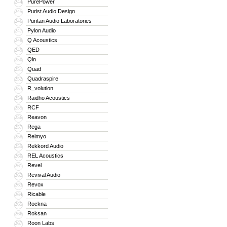
PurePower
244
Purist Audio Design
245
Puritan Audio Laboratories
246
Pylon Audio
247
Q Acoustics
248
QED
249
Qln
250
Quad
251
Quadraspire
252
R_volution
253
Raidho Acoustics
254
RCF
255
Reavon
256
Rega
257
Reimyo
258
Rekkord Audio
259
REL Acoustics
260
Revel
261
Revival Audio
262
Revox
263
Ricable
264
Rockna
265
Roksan
266
Roon Labs
267