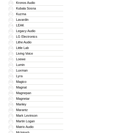
Kronos Audio
150
Kubala Sosna
151
Kuzma
152
Lavardin
153
LEAK
154
Legacy Audio
155
LG Electronics
156
Lithe Audio
157
Little Lab
158
Living Voice
159
Loewe
160
Lumin
161
Luxman
162
Lyra
163
Magico
164
Magnat
165
Magnepan
166
Magnetar
167
Manley
168
Marantz
169
Mark Levinson
170
Martin Logan
171
Matrix Audio
172
McIntosh
173