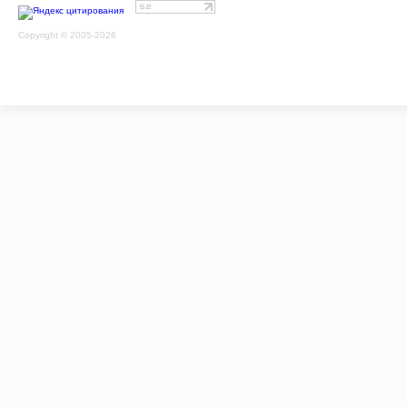
Copyright © 2005-2026