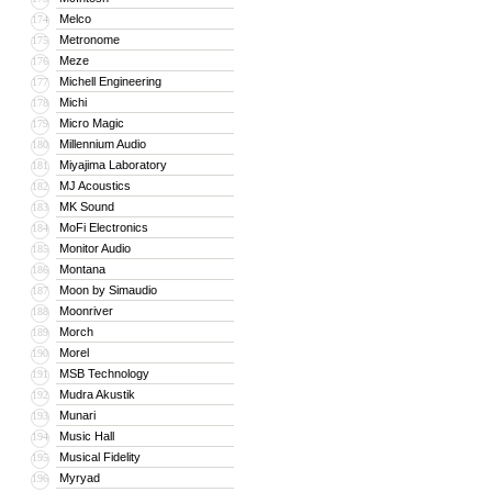
Melco
174
Metronome
175
Meze
176
Michell Engineering
177
Michi
178
Micro Magic
179
Millennium Audio
180
Miyajima Laboratory
181
MJ Acoustics
182
MK Sound
183
MoFi Electronics
184
Monitor Audio
185
Montana
186
Moon by Simaudio
187
Moonriver
188
Morch
189
Morel
190
MSB Technology
191
Mudra Akustik
192
Munari
193
Music Hall
194
Musical Fidelity
195
Myryad
196