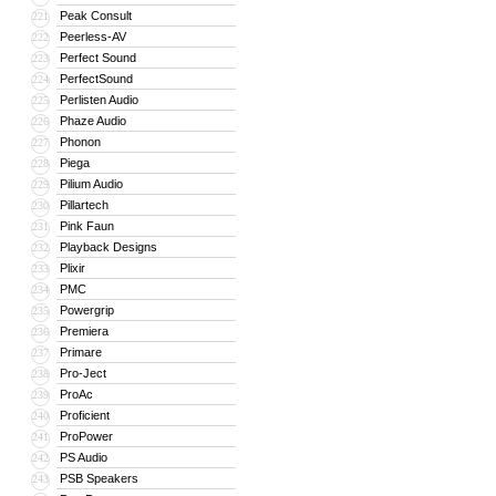
Peak Consult
221
Peerless-AV
222
Perfect Sound
223
PerfectSound
224
Perlisten Audio
225
Phaze Audio
226
Phonon
227
Piega
228
Pilium Audio
229
Pillartech
230
Pink Faun
231
Playback Designs
232
Plixir
233
PMC
234
Powergrip
235
Premiera
236
Primare
237
Pro-Ject
238
ProAc
239
Proficient
240
ProPower
241
PS Audio
242
PSB Speakers
243