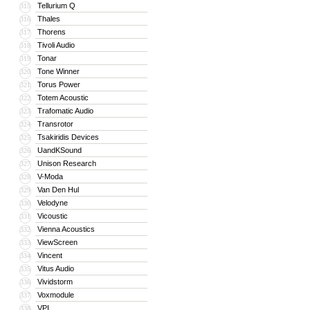
Tellurium Q
315
Thales
316
Thorens
317
Tivoli Audio
318
Tonar
319
Tone Winner
320
Torus Power
321
Totem Acoustic
322
Trafomatic Audio
323
Transrotor
324
Tsakiridis Devices
325
UandKSound
326
Unison Research
327
V-Moda
328
Van Den Hul
329
Velodyne
330
Vicoustic
331
Vienna Acoustics
332
ViewScreen
333
Vincent
334
Vitus Audio
335
Vividstorm
336
Voxmodule
337
VPI
338