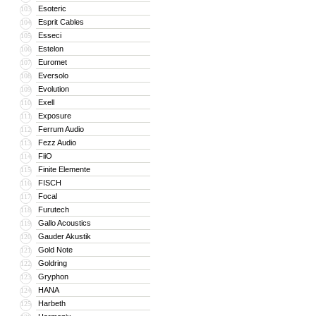
Esoteric
103
Esprit Cables
104
Esseci
105
Estelon
106
Euromet
107
Eversolo
108
Evolution
109
Exell
110
Exposure
111
Ferrum Audio
112
Fezz Audio
113
FiiO
114
Finite Elemente
115
FISCH
116
Focal
117
Furutech
118
Gallo Acoustics
119
Gauder Akustik
120
Gold Note
121
Goldring
122
Gryphon
123
HANA
124
Harbeth
125