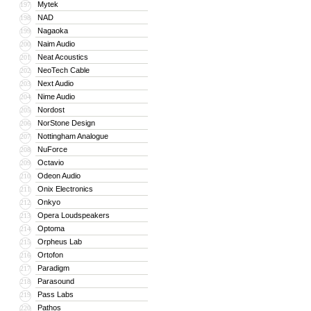
Mytek
197
NAD
198
Nagaoka
199
Naim Audio
200
Neat Acoustics
201
NeoTech Cable
202
Next Audio
203
Nime Audio
204
Nordost
205
NorStone Design
206
Nottingham Analogue
207
NuForce
208
Octavio
209
Odeon Audio
210
Onix Electronics
211
Onkyo
212
Opera Loudspeakers
213
Optoma
214
Orpheus Lab
215
Ortofon
216
Paradigm
217
Parasound
218
Pass Labs
219
Pathos
220