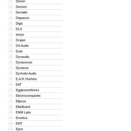
Denon
79
Densen
80
Devialet
81
Diapason
82
Digis
83
DLS
84
dorpo
85
Draper
86
DS Audio
87
Dual
88
Dynaudio
89
Dynavector
90
Dynavox
91
Dyrholm Audio
92
E.A.R./Yoshino
93
EAT
94
EgglestonWorks
95
Electrocompaniet
96
Elipson
97
EliteBoard
98
EMM Labs
99
Emotiva
100
EMT
101
Epos
102