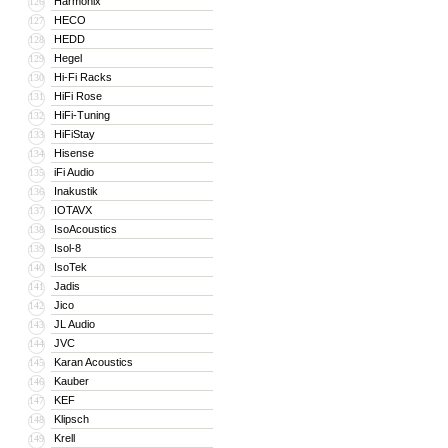
Harmonix
126
HECO
127
HEDD
128
Hegel
129
Hi-Fi Racks
130
HiFi Rose
131
HiFi-Tuning
132
HiFiStay
133
Hisense
134
iFi Audio
135
Inakustik
136
IOTAVX
137
IsoAcoustics
138
Isol-8
139
IsoTek
140
Jadis
141
Jico
142
JL Audio
143
JVC
144
Karan Acoustics
145
Kauber
146
KEF
147
Klipsch
148
Krell
149