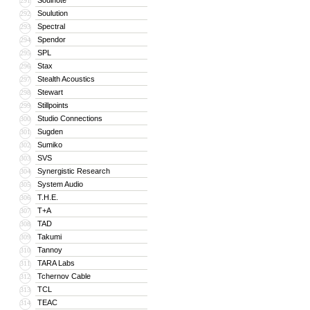
Soulnote
291
Soulution
292
Spectral
293
Spendor
294
SPL
295
Stax
296
Stealth Acoustics
297
Stewart
298
Stillpoints
299
Studio Connections
300
Sugden
301
Sumiko
302
SVS
303
Synergistic Research
304
System Audio
305
T.H.E.
306
T+A
307
TAD
308
Takumi
309
Tannoy
310
TARA Labs
311
Tchernov Cable
312
TCL
313
TEAC
314