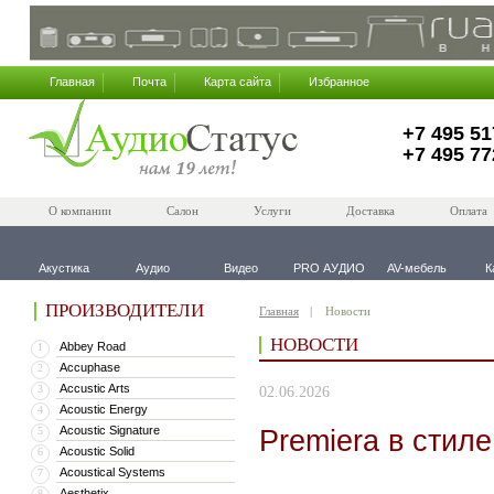
Главная
Почта
Карта сайта
Избранное
+7 495 51
+7 495 77
О компании
Салон
Услуги
Доставка
Оплата
Акустика
Аудио
Видео
PRO АУДИО
AV-мебель
К
ПРОИЗВОДИТЕЛИ
Главная
Новости
НОВОСТИ
Abbey Road
1
Accuphase
2
Accustic Arts
3
02.06.2026
Acoustic Energy
4
Acoustic Signature
Premiera в стил
5
Acoustic Solid
6
Acoustical Systems
7
Aesthetix
8