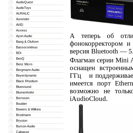
AudioQuest
32
AudioToys
33
AURALiC
34
Aurender
35
AVID
36
Axxess
37
А теперь об отл
Ayon Audio
38
Bang & Olufsen
фонокорректором и 
39
Bassocontinuo
40
версия Bluetooth — 5
BDI
41
Флагман серии Mini 
BenQ
42
Benz Micro
43
оснащен встроенным
Bergmann Audio
44
ГГц и поддерживает 
Beyerdynamic
45
Black Rhodium
46
имеется порт Ethern
Bluesound
47
возможно не тольк
Blumenhofer
48
iAudioCloud.
Borresen
49
Boulder
50
Bowers & Wilkins
51
Brodmann
52
Bryston
53
Burson Audio
54
Cabasse
55