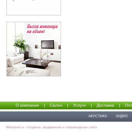
О компании
|
Салон
|
Услуги
|
Доставка
|
Опл
АКУСТИКА
АУДИО
Webadvert.ru - Создание, продвижение и сопровождение сайта