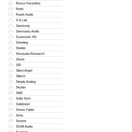
Rosso Fiorentino
268
Rotel
269
Ruark Audio
270
S.A.Lab
271
Samsung
272
Sanctuary Audio
273
Scansonic HD
274
Shanling
275
Shelter
276
Shunyata Research
277
Shure
278
SID
279
Silent Angel
280
Siltech
281
Simply Analog
282
Skylan
283
SME
284
Solid Tech
285
Solidsteel
286
Sonus Faber
287
Sony
288
Sorane
289
SOtM Audio
290