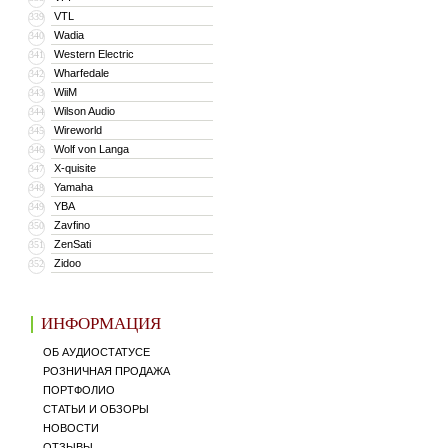
VTL
339
Wadia
340
Western Electric
341
Wharfedale
342
WiiM
343
Wilson Audio
344
Wireworld
345
Wolf von Langa
346
X-quisite
347
Yamaha
348
YBA
349
Zavfino
350
ZenSati
351
Zidoo
352
ИНФОРМАЦИЯ
ОБ АУДИОСТАТУСЕ
РОЗНИЧНАЯ ПРОДАЖА
ПОРТФОЛИО
СТАТЬИ И ОБЗОРЫ
НОВОСТИ
ОТЗЫВЫ