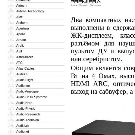
Airtech
9
Aktyna Technology
10
AMS
11
Два компактных на
Anthem
12
выполнены в сдержа
Apertura
13
ЖК-дисплеем, клас
Apollo
14
Arcam
15
разъёмом для науш
Arylic
16
пультом ДУ и выпус
AST
17
Astell&Kern
или серебристом.
18
ATC
19
Общим является сов
Atlas Cables
20
Вт на 4 Омах, высо
Audeze
21
Audia Flight
22
HDMI ARC, оптичес
Audience
23
выход на сабвуфер, а
Audio Analogue
24
Audio Desk Systeme
25
Audio Note
26
Audio Physic
27
Audio Research
28
Audio-Technica
29
Audiolab
30
Audionet
31