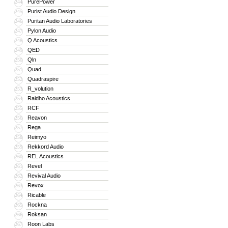
PurePower
244
Purist Audio Design
245
Puritan Audio Laboratories
246
Pylon Audio
247
Q Acoustics
248
QED
249
Qln
250
Quad
251
Quadraspire
252
R_volution
253
Raidho Acoustics
254
RCF
255
Reavon
256
Rega
257
Reimyo
258
Rekkord Audio
259
REL Acoustics
260
Revel
261
Revival Audio
262
Revox
263
Ricable
264
Rockna
265
Roksan
266
Roon Labs
267