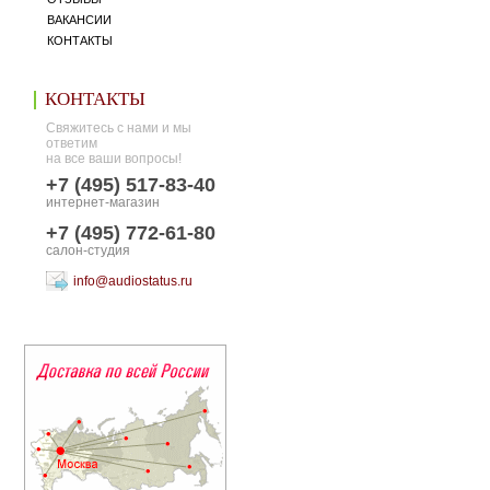
ВАКАНСИИ
КОНТАКТЫ
КОНТАКТЫ
Свяжитесь с нами и мы
ответим
на все ваши вопросы!
+7 (495) 517-83-40
интернет-магазин
+7 (495) 772-61-80
салон-студия
info@audiostatus.ru