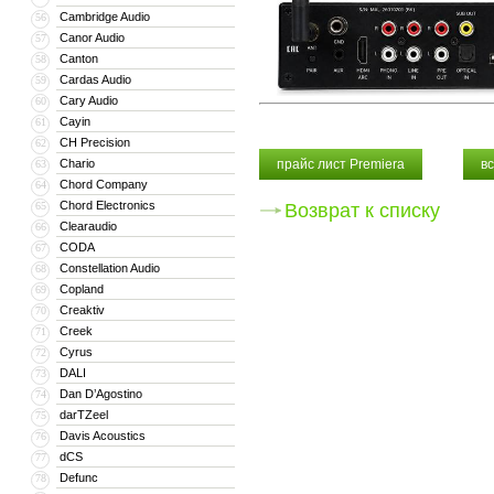
Cambridge Audio
56
Canor Audio
57
Canton
58
Cardas Audio
59
Cary Audio
60
Cayin
61
CH Precision
62
Chario
прайс лист Premiera
в
63
Chord Company
64
Chord Electronics
65
Возврат к списку
Clearaudio
66
CODA
67
Constellation Audio
68
Copland
69
Creaktiv
70
Creek
71
Cyrus
72
DALI
73
Dan D’Agostino
74
darTZeel
75
Davis Acoustics
76
dCS
77
Defunc
78