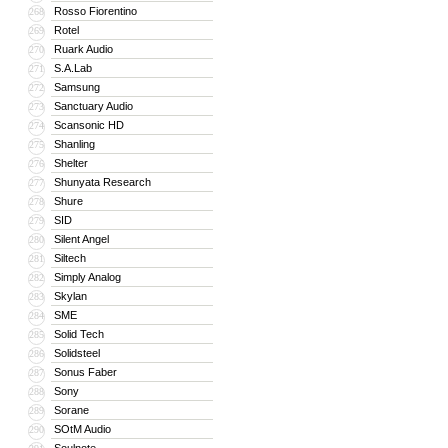
Rosso Fiorentino
268
Rotel
269
Ruark Audio
270
S.A.Lab
271
Samsung
272
Sanctuary Audio
273
Scansonic HD
274
Shanling
275
Shelter
276
Shunyata Research
277
Shure
278
SID
279
Silent Angel
280
Siltech
281
Simply Analog
282
Skylan
283
SME
284
Solid Tech
285
Solidsteel
286
Sonus Faber
287
Sony
288
Sorane
289
SOtM Audio
290