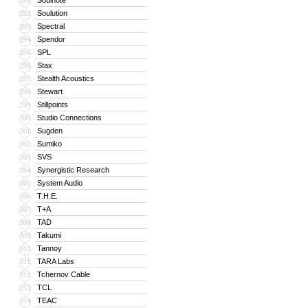
Soulnote
291
Soulution
292
Spectral
293
Spendor
294
SPL
295
Stax
296
Stealth Acoustics
297
Stewart
298
Stillpoints
299
Studio Connections
300
Sugden
301
Sumiko
302
SVS
303
Synergistic Research
304
System Audio
305
T.H.E.
306
T+A
307
TAD
308
Takumi
309
Tannoy
310
TARA Labs
311
Tchernov Cable
312
TCL
313
TEAC
314