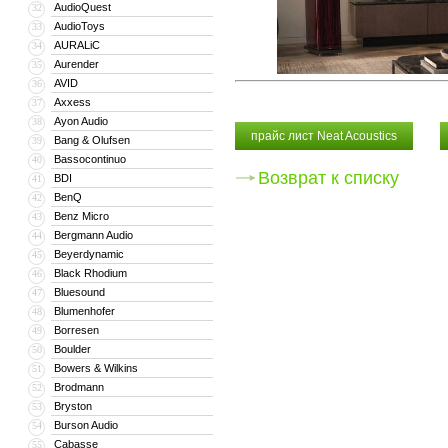
AudioQuest
32
AudioToys
33
AURALiC
34
Aurender
35
AVID
36
Axxess
37
Ayon Audio
38
прайс лист Neat Acoustics
Bang & Olufsen
39
Bassocontinuo
40
Возврат к списку
BDI
41
BenQ
42
Benz Micro
43
Bergmann Audio
44
Beyerdynamic
45
Black Rhodium
46
Bluesound
47
Blumenhofer
48
Borresen
49
Boulder
50
Bowers & Wilkins
51
Brodmann
52
Bryston
53
Burson Audio
54
Cabasse
55