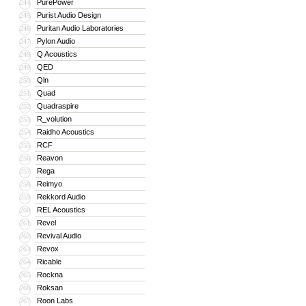
PurePower
244
Purist Audio Design
245
Puritan Audio Laboratories
246
Pylon Audio
247
Q Acoustics
248
QED
249
Qln
250
Quad
251
Quadraspire
252
R_volution
253
Raidho Acoustics
254
RCF
255
Reavon
256
Rega
257
Reimyo
258
Rekkord Audio
259
REL Acoustics
260
Revel
261
Revival Audio
262
Revox
263
Ricable
264
Rockna
265
Roksan
266
Roon Labs
267