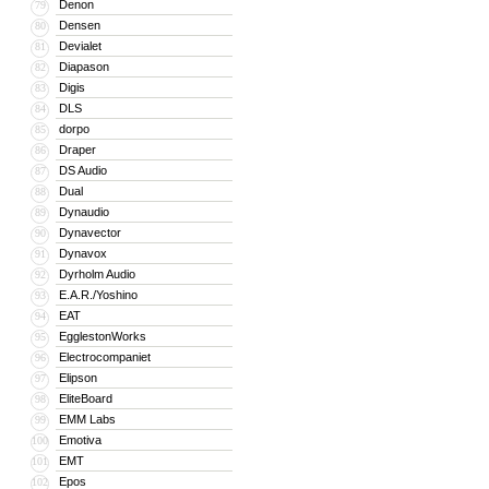
Denon
79
Densen
80
Devialet
81
Diapason
82
Digis
83
DLS
84
dorpo
85
Draper
86
DS Audio
87
Dual
88
Dynaudio
89
Dynavector
90
Dynavox
91
Dyrholm Audio
92
E.A.R./Yoshino
93
EAT
94
EgglestonWorks
95
Electrocompaniet
96
Elipson
97
EliteBoard
98
EMM Labs
99
Emotiva
100
EMT
101
Epos
102