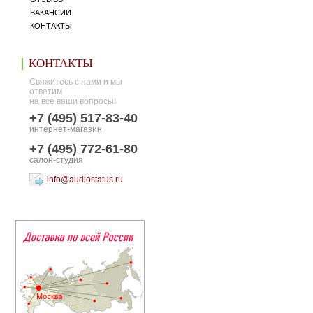
ВАКАНСИИ
КОНТАКТЫ
КОНТАКТЫ
Свяжитесь с нами и мы
ответим
на все ваши вопросы!
+7 (495) 517-83-40
интернет-магазин
+7 (495) 772-61-80
салон-студия
info@audiostatus.ru