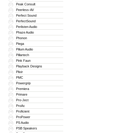
Peak Consult
221
Peerless-AV
222
Perfect Sound
223
PerfectSound
224
Perlisten Audio
225
Phaze Audio
226
Phonon
227
Piega
228
Pilium Audio
229
Pillartech
230
Pink Faun
231
Playback Designs
232
Plixir
233
PMC
234
Powergrip
235
Premiera
236
Primare
237
Pro-Ject
238
ProAc
239
Proficient
240
ProPower
241
PS Audio
242
PSB Speakers
243