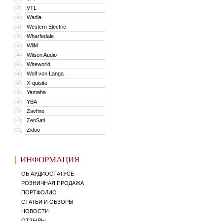
VTL
339
Wadia
340
Western Electric
341
Wharfedale
342
WiiM
343
Wilson Audio
344
Wireworld
345
Wolf von Langa
346
X-quisite
347
Yamaha
348
YBA
349
Zavfino
350
ZenSati
351
Zidoo
352
ИНФОРМАЦИЯ
ОБ АУДИОСТАТУСЕ
РОЗНИЧНАЯ ПРОДАЖА
ПОРТФОЛИО
СТАТЬИ И ОБЗОРЫ
НОВОСТИ
ОТЗЫВЫ