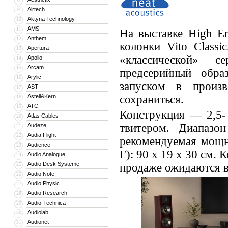
Airtech
9
Aktyna Technology
10
AMS
11
На выставке High E
Anthem
12
колонки Vito Classi
Apertura
13
«классической» с
Apollo
14
Arcam
15
предсерийный обра
Arylic
16
запуском в произв
AST
17
Astell&Kern
сохраниться.
18
ATC
19
Конструкция — 2,5-
Atlas Cables
20
твитером. Диапаз
Audeze
21
Audia Flight
22
рекомендуемая мощн
Audience
23
Г): 90 x 19 x 30 см.
Audio Analogue
24
Audio Desk Systeme
25
продаже ожидаются в
Audio Note
26
Audio Physic
27
Audio Research
28
Audio-Technica
29
Audiolab
30
Audionet
31