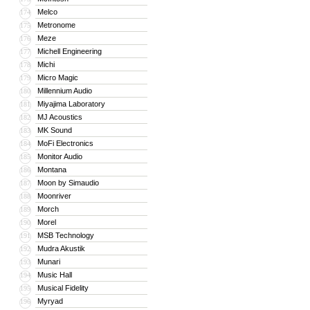
Melco
174
Metronome
175
Meze
176
Michell Engineering
177
Michi
178
Micro Magic
179
Millennium Audio
180
Miyajima Laboratory
181
MJ Acoustics
182
MK Sound
183
MoFi Electronics
184
Monitor Audio
185
Montana
186
Moon by Simaudio
187
Moonriver
188
Morch
189
Morel
190
MSB Technology
191
Mudra Akustik
192
Munari
193
Music Hall
194
Musical Fidelity
195
Myryad
196