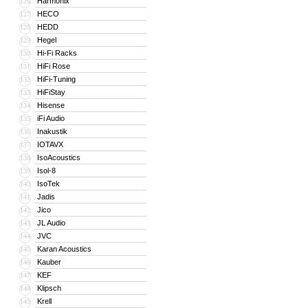
Harmonix
126
HECO
127
HEDD
128
Hegel
129
Hi-Fi Racks
130
HiFi Rose
131
HiFi-Tuning
132
HiFiStay
133
Hisense
134
iFi Audio
135
Inakustik
136
IOTAVX
137
IsoAcoustics
138
Isol-8
139
IsoTek
140
Jadis
141
Jico
142
JL Audio
143
JVC
144
Karan Acoustics
145
Kauber
146
KEF
147
Klipsch
148
Krell
149