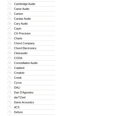
Cambridge Audio
56
Canor Audio
57
Canton
58
Cardas Audio
59
Cary Audio
60
Cayin
61
CH Precision
62
Chario
63
Chord Company
64
Chord Electronics
65
Clearaudio
66
CODA
67
Constellation Audio
68
Copland
69
Creaktiv
70
Creek
71
Cyrus
72
DALI
73
Dan D’Agostino
74
darTZeel
75
Davis Acoustics
76
dCS
77
Defunc
78