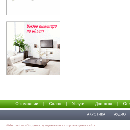
О компании
|
Салон
|
Услуги
|
Доставка
|
Опл
АКУСТИКА
АУДИО
Webadvert.ru - Создание, продвижение и сопровождение сайта