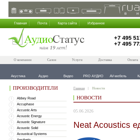
Главная
Почта
Карта сайта
Избранное
+7 495 51
+7 495 77
О компании
Салон
Услуги
Доставка
Оплата
Акустика
Аудио
Видео
PRO АУДИО
AV-мебель
К
ПРОИЗВОДИТЕЛИ
Главная
Новости
НОВОСТИ
Abbey Road
1
Accuphase
2
Accustic Arts
3
05.06.2026
Acoustic Energy
4
Acoustic Signature
Neat Acoustics е
5
Acoustic Solid
6
Acoustical Systems
7
Aesthetix
8