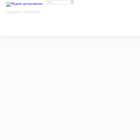
Copyright © 2005-2026