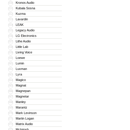
Kronos Audio
150
Kubala Sosna
151
Kuzma
152
Lavardin
153
LEAK
154
Legacy Audio
155
LG Electronics
156
Lithe Audio
157
Little Lab
158
Living Voice
159
Loewe
160
Lumin
161
Luxman
162
Lyra
163
Magico
164
Magnat
165
Magnepan
166
Magnetar
167
Manley
168
Marantz
169
Mark Levinson
170
Martin Logan
171
Matrix Audio
172
McIntosh
173