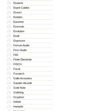
Esoteric
103
Esprit Cables
104
Esseci
105
Estelon
106
Euromet
107
Eversolo
108
Evolution
109
Exell
110
Exposure
111
Ferrum Audio
112
Fezz Audio
113
FiiO
114
Finite Elemente
115
FISCH
116
Focal
117
Furutech
118
Gallo Acoustics
119
Gauder Akustik
120
Gold Note
121
Goldring
122
Gryphon
123
HANA
124
Harbeth
125