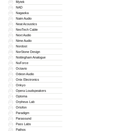
Mytek
197
NAD
198
Nagaoka
199
Naim Audio
200
Neat Acoustics
201
NeoTech Cable
202
Next Audio
203
Nime Audio
204
Nordost
205
NorStone Design
206
Nottingham Analogue
207
NuForce
208
Octavio
209
Odeon Audio
210
Onix Electronics
211
Onkyo
212
Opera Loudspeakers
213
Optoma
214
Orpheus Lab
215
Ortofon
216
Paradigm
217
Parasound
218
Pass Labs
219
Pathos
220