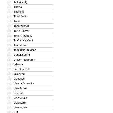
Tellurium Q
315
Thales
316
Thorens
317
Tivoli Audio
318
Tonar
319
Tone Winner
320
Torus Power
321
Totem Acoustic
322
Trafomatic Audio
323
Transrotor
324
Tsakiridis Devices
325
UandKSound
326
Unison Research
327
V-Moda
328
Van Den Hul
329
Velodyne
330
Vicoustic
331
Vienna Acoustics
332
ViewScreen
333
Vincent
334
Vitus Audio
335
Vividstorm
336
Voxmodule
337
VPI
338