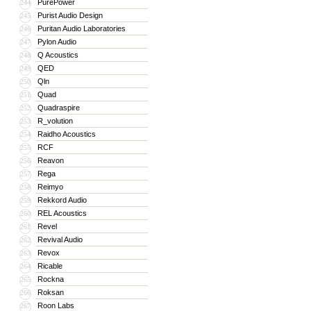
PurePower
244
Purist Audio Design
245
Puritan Audio Laboratories
246
Pylon Audio
247
Q Acoustics
248
QED
249
Qln
250
Quad
251
Quadraspire
252
R_volution
253
Raidho Acoustics
254
RCF
255
Reavon
256
Rega
257
Reimyo
258
Rekkord Audio
259
REL Acoustics
260
Revel
261
Revival Audio
262
Revox
263
Ricable
264
Rockna
265
Roksan
266
Roon Labs
267