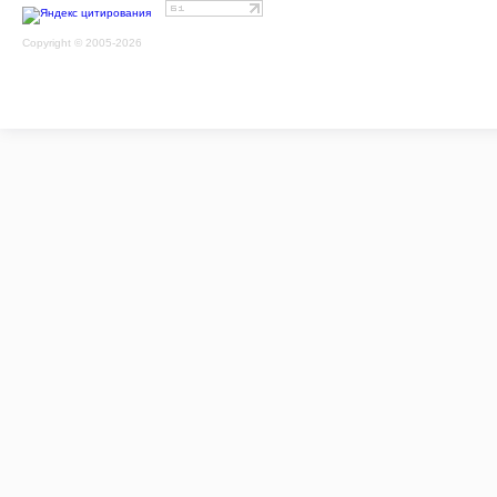
Copyright © 2005-2026