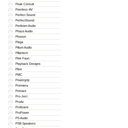
Peak Consult
221
Peerless-AV
222
Perfect Sound
223
PerfectSound
224
Perlisten Audio
225
Phaze Audio
226
Phonon
227
Piega
228
Pilium Audio
229
Pillartech
230
Pink Faun
231
Playback Designs
232
Plixir
233
PMC
234
Powergrip
235
Premiera
236
Primare
237
Pro-Ject
238
ProAc
239
Proficient
240
ProPower
241
PS Audio
242
PSB Speakers
243