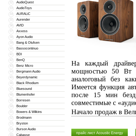
AudioQuest
32
AudioToys
33
AURALiC
34
Aurender
35
AVID
36
Axxess
37
Ayon Audio
38
Bang & Olufsen
39
Bassocontinuo
40
BDI
41
BenQ
42
На каждый драйвер
Benz Micro
43
мощностью 50 Вт с
Bergmann Audio
44
Beyerdynamic
аналоговый без ка
45
Black Rhodium
46
Имеется функция ав
Bluesound
47
после 15 мин без
Blumenhofer
48
Borresen
49
совместимые с «ауди
Boulder
50
Начало продаж в Вел
Bowers & Wilkins
51
Brodmann
52
Bryston
53
Burson Audio
54
прайс лист Acoustic Energy
Cabasse
55