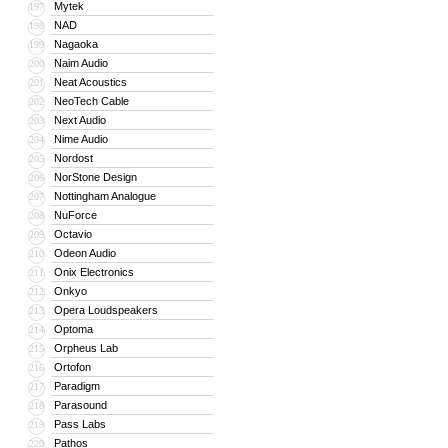
Mytek
197
NAD
198
Nagaoka
199
Naim Audio
200
Neat Acoustics
201
NeoTech Cable
202
Next Audio
203
Nime Audio
204
Nordost
205
NorStone Design
206
Nottingham Analogue
207
NuForce
208
Octavio
209
Odeon Audio
210
Onix Electronics
211
Onkyo
212
Opera Loudspeakers
213
Optoma
214
Orpheus Lab
215
Ortofon
216
Paradigm
217
Parasound
218
Pass Labs
219
Pathos
220