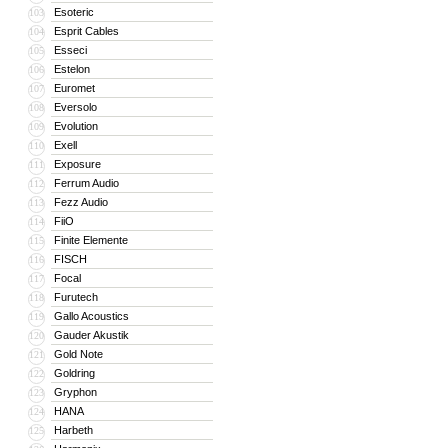
Esoteric
103
Esprit Cables
104
Esseci
105
Estelon
106
Euromet
107
Eversolo
108
Evolution
109
Exell
110
Exposure
111
Ferrum Audio
112
Fezz Audio
113
FiiO
114
Finite Elemente
115
FISCH
116
Focal
117
Furutech
118
Gallo Acoustics
119
Gauder Akustik
120
Gold Note
121
Goldring
122
Gryphon
123
HANA
124
Harbeth
125