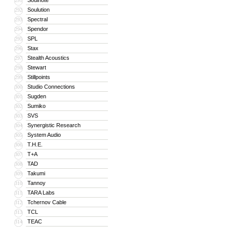
Soulnote
291
Soulution
292
Spectral
293
Spendor
294
SPL
295
Stax
296
Stealth Acoustics
297
Stewart
298
Stillpoints
299
Studio Connections
300
Sugden
301
Sumiko
302
SVS
303
Synergistic Research
304
System Audio
305
T.H.E.
306
T+A
307
TAD
308
Takumi
309
Tannoy
310
TARA Labs
311
Tchernov Cable
312
TCL
313
TEAC
314