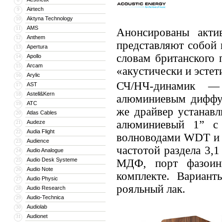
Airtech
9
Aktyna Technology
10
AMS
11
Анонсированы акти
Anthem
12
представляют собой 
Apertura
13
словам британского 
Apollo
14
Arcam
15
«акустически и эстет
Arylic
16
СЧ/НЧ-динамик —
AST
17
Astell&Kern
18
алюминиевым диффу
ATC
19
же драйвер устанавл
Atlas Cables
20
алюминиевый 1” с
Audeze
21
Audia Flight
22
волноводами WDT и о
Audience
23
частотой раздела 3,
Audio Analogue
24
Audio Desk Systeme
25
МДФ, порт фазоинв
Audio Note
26
комплекте. Вариан
Audio Physic
27
рояльный лак.
Audio Research
28
Audio-Technica
29
Audiolab
30
Audionet
31