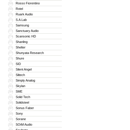
Rosso Fiorentino
268
Rotel
269
Ruark Audio
270
S.A.Lab
271
Samsung
272
Sanctuary Audio
273
Scansonic HD
274
Shanling
275
Shelter
276
Shunyata Research
277
Shure
278
SID
279
Silent Angel
280
Siltech
281
Simply Analog
282
Skylan
283
SME
284
Solid Tech
285
Solidsteel
286
Sonus Faber
287
Sony
288
Sorane
289
SOtM Audio
290