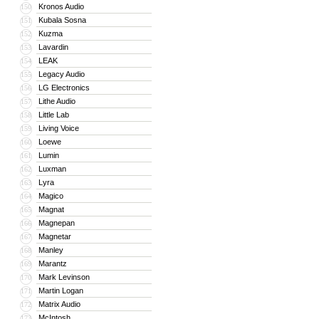
Kronos Audio
150
Kubala Sosna
151
Kuzma
152
Lavardin
153
LEAK
154
Legacy Audio
155
LG Electronics
156
Lithe Audio
157
Little Lab
158
Living Voice
159
Loewe
160
Lumin
161
Luxman
162
Lyra
163
Magico
164
Magnat
165
Magnepan
166
Magnetar
167
Manley
168
Marantz
169
Mark Levinson
170
Martin Logan
171
Matrix Audio
172
McIntosh
173