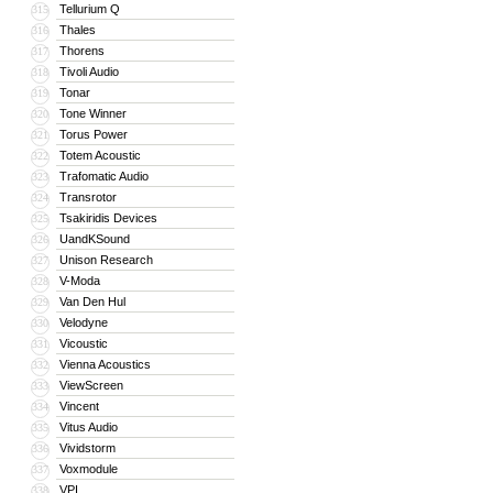
Tellurium Q
315
Thales
316
Thorens
317
Tivoli Audio
318
Tonar
319
Tone Winner
320
Torus Power
321
Totem Acoustic
322
Trafomatic Audio
323
Transrotor
324
Tsakiridis Devices
325
UandKSound
326
Unison Research
327
V-Moda
328
Van Den Hul
329
Velodyne
330
Vicoustic
331
Vienna Acoustics
332
ViewScreen
333
Vincent
334
Vitus Audio
335
Vividstorm
336
Voxmodule
337
VPI
338