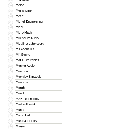
Melco
174
Metronome
175
Meze
176
Michell Engineering
177
Michi
178
Micro Magic
179
Millennium Audio
180
Miyajima Laboratory
181
MJ Acoustics
182
MK Sound
183
MoFi Electronics
184
Monitor Audio
185
Montana
186
Moon by Simaudio
187
Moonriver
188
Morch
189
Morel
190
MSB Technology
191
Mudra Akustik
192
Munari
193
Music Hall
194
Musical Fidelity
195
Myryad
196