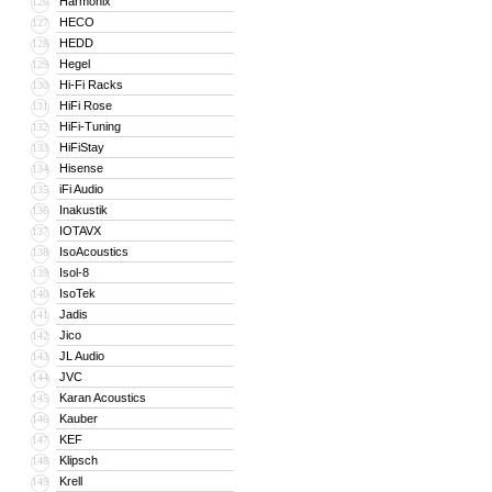
Harmonix
126
HECO
127
HEDD
128
Hegel
129
Hi-Fi Racks
130
HiFi Rose
131
HiFi-Tuning
132
HiFiStay
133
Hisense
134
iFi Audio
135
Inakustik
136
IOTAVX
137
IsoAcoustics
138
Isol-8
139
IsoTek
140
Jadis
141
Jico
142
JL Audio
143
JVC
144
Karan Acoustics
145
Kauber
146
KEF
147
Klipsch
148
Krell
149