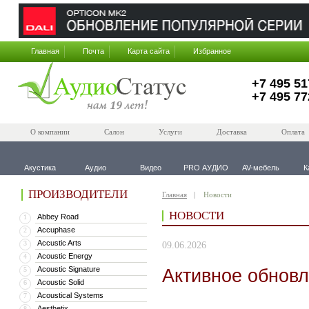
Главная
Почта
Карта сайта
Избранное
+7 495 51
+7 495 77
О компании
Салон
Услуги
Доставка
Оплата
Акустика
Аудио
Видео
PRO АУДИО
AV-мебель
К
ПРОИЗВОДИТЕЛИ
Главная
Новости
НОВОСТИ
Abbey Road
1
Accuphase
2
Accustic Arts
3
09.06.2026
Acoustic Energy
4
Acoustic Signature
Активное обновл
5
Acoustic Solid
6
Acoustical Systems
7
Aesthetix
8