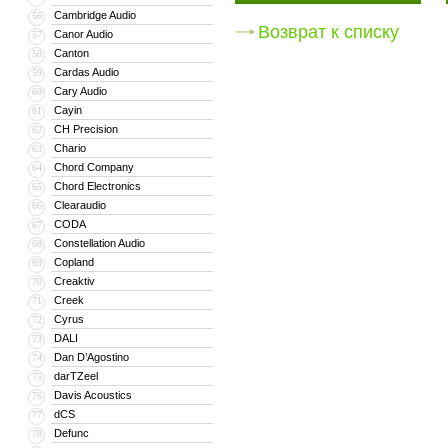
Cambridge Audio
56
Возврат к списку
Canor Audio
57
Canton
58
Cardas Audio
59
Cary Audio
60
Cayin
61
CH Precision
62
Chario
63
Chord Company
64
Chord Electronics
65
Clearaudio
66
CODA
67
Constellation Audio
68
Copland
69
Creaktiv
70
Creek
71
Cyrus
72
DALI
73
Dan D’Agostino
74
darTZeel
75
Davis Acoustics
76
dCS
77
Defunc
78