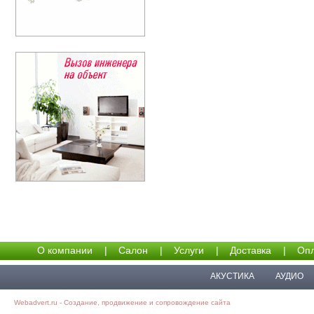
О компании
|
Салон
|
Услуги
|
Доставка
|
Опл
АКУСТИКА
АУДИО
Webadvert.ru - Создание, продвижение и сопровождение сайта