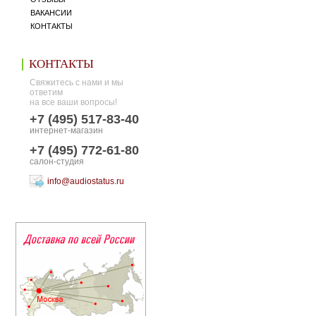
ВАКАНСИИ
КОНТАКТЫ
КОНТАКТЫ
Свяжитесь с нами и мы
ответим
на все ваши вопросы!
+7 (495) 517-83-40
интернет-магазин
+7 (495) 772-61-80
салон-студия
info@audiostatus.ru