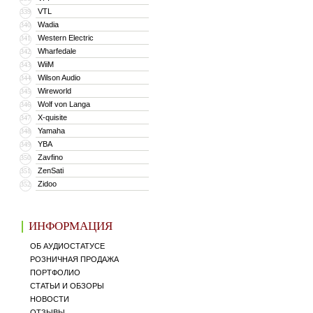
VTL
339
Wadia
340
Western Electric
341
Wharfedale
342
WiiM
343
Wilson Audio
344
Wireworld
345
Wolf von Langa
346
X-quisite
347
Yamaha
348
YBA
349
Zavfino
350
ZenSati
351
Zidoo
352
ИНФОРМАЦИЯ
ОБ АУДИОСТАТУСЕ
РОЗНИЧНАЯ ПРОДАЖА
ПОРТФОЛИО
СТАТЬИ И ОБЗОРЫ
НОВОСТИ
ОТЗЫВЫ