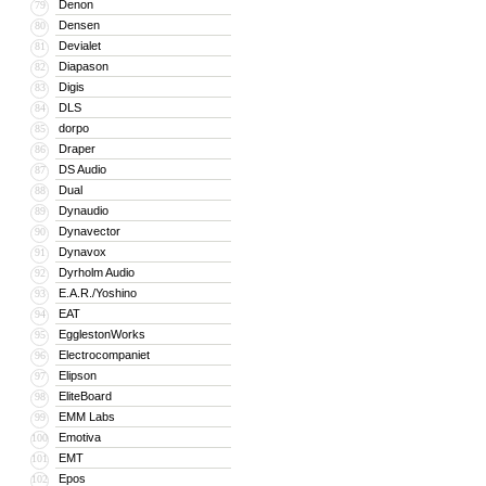
Denon
79
Densen
80
Devialet
81
Diapason
82
Digis
83
DLS
84
dorpo
85
Draper
86
DS Audio
87
Dual
88
Dynaudio
89
Dynavector
90
Dynavox
91
Dyrholm Audio
92
E.A.R./Yoshino
93
EAT
94
EgglestonWorks
95
Electrocompaniet
96
Elipson
97
EliteBoard
98
EMM Labs
99
Emotiva
100
EMT
101
Epos
102