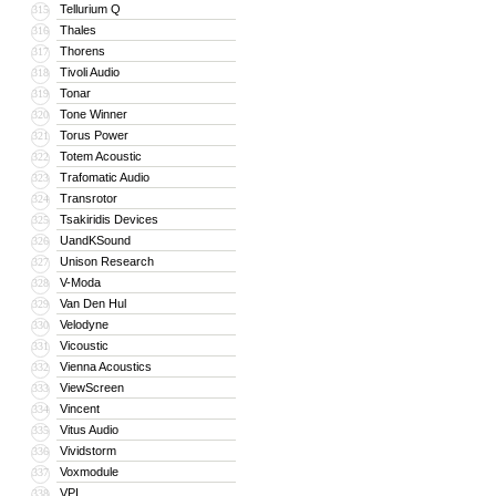
Tellurium Q
315
Thales
316
Thorens
317
Tivoli Audio
318
Tonar
319
Tone Winner
320
Torus Power
321
Totem Acoustic
322
Trafomatic Audio
323
Transrotor
324
Tsakiridis Devices
325
UandKSound
326
Unison Research
327
V-Moda
328
Van Den Hul
329
Velodyne
330
Vicoustic
331
Vienna Acoustics
332
ViewScreen
333
Vincent
334
Vitus Audio
335
Vividstorm
336
Voxmodule
337
VPI
338