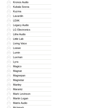
Kronos Audio
150
Kubala Sosna
151
Kuzma
152
Lavardin
153
LEAK
154
Legacy Audio
155
LG Electronics
156
Lithe Audio
157
Little Lab
158
Living Voice
159
Loewe
160
Lumin
161
Luxman
162
Lyra
163
Magico
164
Magnat
165
Magnepan
166
Magnetar
167
Manley
168
Marantz
169
Mark Levinson
170
Martin Logan
171
Matrix Audio
172
McIntosh
173