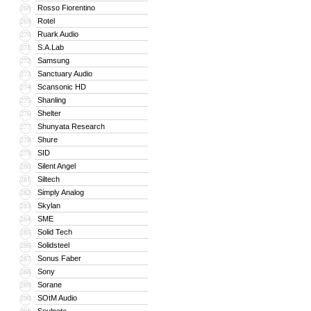
Rosso Fiorentino
268
Rotel
269
Ruark Audio
270
S.A.Lab
271
Samsung
272
Sanctuary Audio
273
Scansonic HD
274
Shanling
275
Shelter
276
Shunyata Research
277
Shure
278
SID
279
Silent Angel
280
Siltech
281
Simply Analog
282
Skylan
283
SME
284
Solid Tech
285
Solidsteel
286
Sonus Faber
287
Sony
288
Sorane
289
SOtM Audio
290