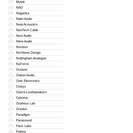
Mytek
197
NAD
198
Nagaoka
199
Naim Audio
200
Neat Acoustics
201
NeoTech Cable
202
Next Audio
203
Nime Audio
204
Nordost
205
NorStone Design
206
Nottingham Analogue
207
NuForce
208
Octavio
209
Odeon Audio
210
Onix Electronics
211
Onkyo
212
Opera Loudspeakers
213
Optoma
214
Orpheus Lab
215
Ortofon
216
Paradigm
217
Parasound
218
Pass Labs
219
Pathos
220