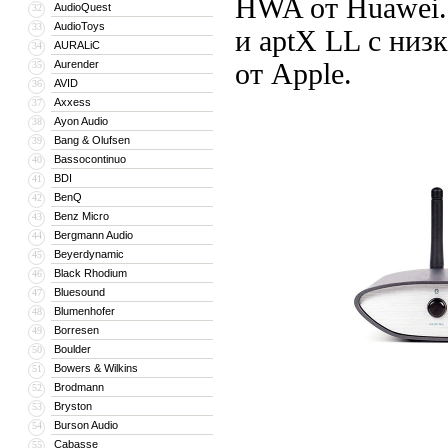
HWA от Huawei. 
AudioQuest
32
AudioToys
33
и aptX LL с низ
AURALiC
34
Aurender
от Apple.
35
AVID
36
Axxess
37
Ayon Audio
38
Bang & Olufsen
39
Bassocontinuo
40
BDI
41
BenQ
42
Benz Micro
43
Bergmann Audio
44
Beyerdynamic
45
Black Rhodium
46
Bluesound
47
Blumenhofer
48
Borresen
49
Boulder
50
Bowers & Wilkins
51
Brodmann
52
Bryston
53
Burson Audio
54
Cabasse
55