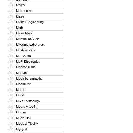
Melco
174
Metronome
175
Meze
176
Michell Engineering
177
Michi
178
Micro Magic
179
Millennium Audio
180
Miyajima Laboratory
181
MJ Acoustics
182
MK Sound
183
MoFi Electronics
184
Monitor Audio
185
Montana
186
Moon by Simaudio
187
Moonriver
188
Morch
189
Morel
190
MSB Technology
191
Mudra Akustik
192
Munari
193
Music Hall
194
Musical Fidelity
195
Myryad
196