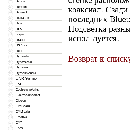
стенке располож
Denon
79
Densen
коаксиал. Сзади
80
Devialet
81
последних Blueto
Diapason
82
Digis
83
Подсветка разны
DLS
84
dorpo
85
используется.
Draper
86
DS Audio
87
Dual
88
Возврат к списк
Dynaudio
89
Dynavector
90
Dynavox
91
Dyrholm Audio
92
E.A.R./Yoshino
93
EAT
94
EgglestonWorks
95
Electrocompaniet
96
Elipson
97
EliteBoard
98
EMM Labs
99
Emotiva
100
EMT
101
Epos
102