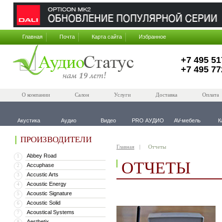
Главная
Почта
Карта сайта
Избранное
+7 495 51
+7 495 77
О компании
Салон
Услуги
Доставка
Оплата
Акустика
Аудио
Видео
PRO АУДИО
AV-мебель
К
ПРОИЗВОДИТЕЛИ
Главная
Отчеты
Abbey Road
1
ОТЧЕТЫ
Accuphase
2
Accustic Arts
3
Acoustic Energy
4
Acoustic Signature
5
Acoustic Solid
6
Acoustical Systems
7
Aesthetix
8