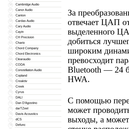
Cambridge Audio
56
Canor Audio
За преобразован
57
Canton
58
отвечает ЦАП от
Cardas Audio
59
Cary Audio
60
выделенного ЦА
Cayin
61
CH Precision
62
добиться лучше
Chario
63
широким динами
Chord Company
64
Chord Electronics
65
превосходит пар
Clearaudio
66
CODA
67
Bluetooth — 24 
Constellation Audio
68
Copland
69
HWA.
Creaktiv
70
Creek
71
Cyrus
72
DALI
73
С помощью пере
Dan D’Agostino
74
может проводить
darTZeel
75
Davis Acoustics
76
выходы, а может
dCS
77
Defunc
78