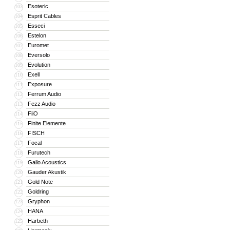
Esoteric
103
Esprit Cables
104
Esseci
105
Estelon
106
Euromet
107
Eversolo
108
Evolution
109
Exell
110
Exposure
111
Ferrum Audio
112
Fezz Audio
113
FiiO
114
Finite Elemente
115
FISCH
116
Focal
117
Furutech
118
Gallo Acoustics
119
Gauder Akustik
120
Gold Note
121
Goldring
122
Gryphon
123
HANA
124
Harbeth
125