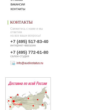
ВАКАНСИИ
КОНТАКТЫ
КОНТАКТЫ
Свяжитесь с нами и мы
ответим
на все ваши вопросы!
+7 (495) 517-83-40
интернет-магазин
+7 (495) 772-61-80
салон-студия
info@audiostatus.ru