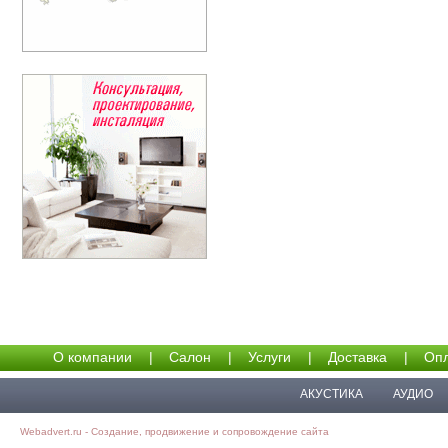
О компании
|
Салон
|
Услуги
|
Доставка
|
Опл
АКУСТИКА
АУДИО
Webadvert.ru - Создание, продвижение и сопровождение сайта