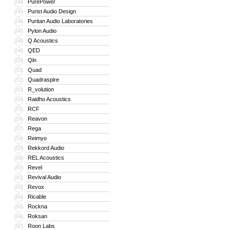
PurePower
244
Purist Audio Design
245
Puritan Audio Laboratories
246
Pylon Audio
247
Q Acoustics
248
QED
249
Qln
250
Quad
251
Quadraspire
252
R_volution
253
Raidho Acoustics
254
RCF
255
Reavon
256
Rega
257
Reimyo
258
Rekkord Audio
259
REL Acoustics
260
Revel
261
Revival Audio
262
Revox
263
Ricable
264
Rockna
265
Roksan
266
Roon Labs
267