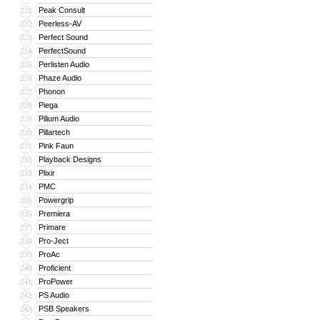
Peak Consult
221
Peerless-AV
222
Perfect Sound
223
PerfectSound
224
Perlisten Audio
225
Phaze Audio
226
Phonon
227
Piega
228
Pilium Audio
229
Pillartech
230
Pink Faun
231
Playback Designs
232
Plixir
233
PMC
234
Powergrip
235
Premiera
236
Primare
237
Pro-Ject
238
ProAc
239
Proficient
240
ProPower
241
PS Audio
242
PSB Speakers
243