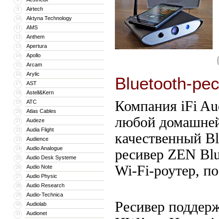
Airtech
9
Aktyna Technology
10
AMS
11
Anthem
12
Apertura
13
Apollo
14
Arcam
15
Arylic
16
Bluetooth-ре
AST
17
Astell&Kern
18
Компания iFi Au
ATC
19
Atlas Cables
20
любой домашней
Audeze
21
Audia Flight
22
качественный Bl
Audience
23
Audio Analogue
24
ресивер ZEN Bl
Audio Desk Systeme
25
Wi-Fi-роутер, п
Audio Note
26
Audio Physic
27
Audio Research
28
Audio-Technica
29
Ресивер поддер
Audiolab
30
Audionet
31