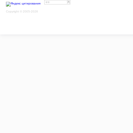
Copyright © 2005-2026