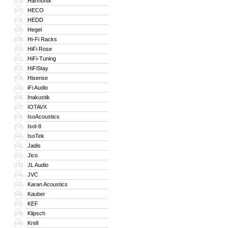
Harmonix
126
HECO
127
HEDD
128
Hegel
129
Hi-Fi Racks
130
HiFi Rose
131
HiFi-Tuning
132
HiFiStay
133
Hisense
134
iFi Audio
135
Inakustik
136
IOTAVX
137
IsoAcoustics
138
Isol-8
139
IsoTek
140
Jadis
141
Jico
142
JL Audio
143
JVC
144
Karan Acoustics
145
Kauber
146
KEF
147
Klipsch
148
Krell
149