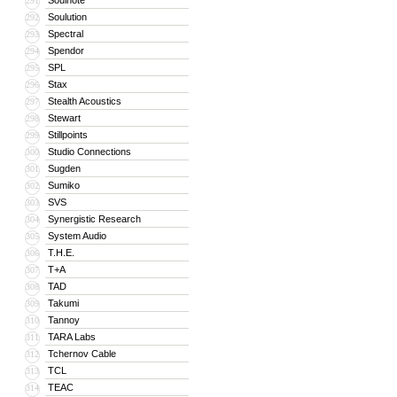
Soulnote
291
Soulution
292
Spectral
293
Spendor
294
SPL
295
Stax
296
Stealth Acoustics
297
Stewart
298
Stillpoints
299
Studio Connections
300
Sugden
301
Sumiko
302
SVS
303
Synergistic Research
304
System Audio
305
T.H.E.
306
T+A
307
TAD
308
Takumi
309
Tannoy
310
TARA Labs
311
Tchernov Cable
312
TCL
313
TEAC
314