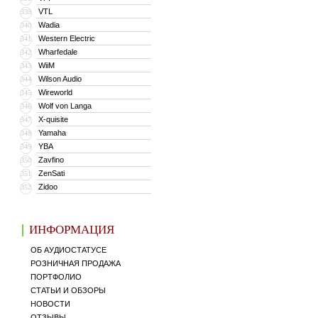
VTL
339
Wadia
340
Western Electric
341
Wharfedale
342
WiiM
343
Wilson Audio
344
Wireworld
345
Wolf von Langa
346
X-quisite
347
Yamaha
348
YBA
349
Zavfino
350
ZenSati
351
Zidoo
352
ИНФОРМАЦИЯ
ОБ АУДИОСТАТУСЕ
РОЗНИЧНАЯ ПРОДАЖА
ПОРТФОЛИО
СТАТЬИ И ОБЗОРЫ
НОВОСТИ
ОТЗЫВЫ