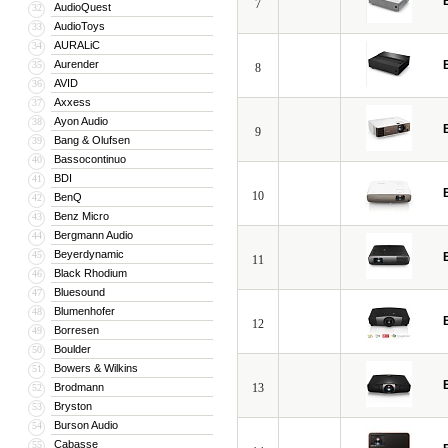
7
AudioQuest
32
AudioToys
33
AURALiC
34
Aurender
35
8
AVID
36
Axxess
37
Ayon Audio
38
9
Bang & Olufsen
39
Bassocontinuo
40
BDI
41
10
BenQ
42
Benz Micro
43
Bergmann Audio
44
Beyerdynamic
45
11
Black Rhodium
46
Bluesound
47
Blumenhofer
48
12
Borresen
49
Boulder
50
Bowers & Wilkins
51
Brodmann
13
52
Bryston
53
Burson Audio
54
Cabasse
55