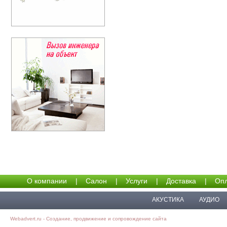
О компании
|
Салон
|
Услуги
|
Доставка
|
Опл
АКУСТИКА
АУДИО
Webadvert.ru - Создание, продвижение и сопровождение сайта