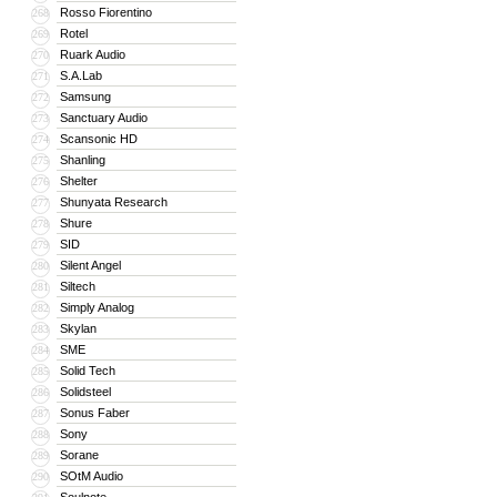
Rosso Fiorentino
268
Rotel
269
Ruark Audio
270
S.A.Lab
271
Samsung
272
Sanctuary Audio
273
Scansonic HD
274
Shanling
275
Shelter
276
Shunyata Research
277
Shure
278
SID
279
Silent Angel
280
Siltech
281
Simply Analog
282
Skylan
283
SME
284
Solid Tech
285
Solidsteel
286
Sonus Faber
287
Sony
288
Sorane
289
SOtM Audio
290