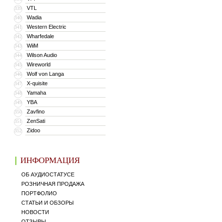
VTL
339
Wadia
340
Western Electric
341
Wharfedale
342
WiiM
343
Wilson Audio
344
Wireworld
345
Wolf von Langa
346
X-quisite
347
Yamaha
348
YBA
349
Zavfino
350
ZenSati
351
Zidoo
352
ИНФОРМАЦИЯ
ОБ АУДИОСТАТУСЕ
РОЗНИЧНАЯ ПРОДАЖА
ПОРТФОЛИО
СТАТЬИ И ОБЗОРЫ
НОВОСТИ
ОТЗЫВЫ