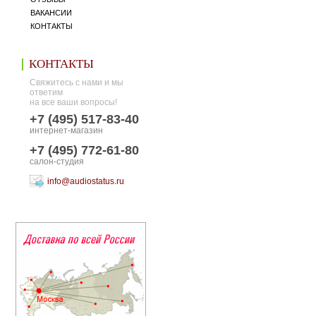
ВАКАНСИИ
КОНТАКТЫ
КОНТАКТЫ
Свяжитесь с нами и мы
ответим
на все ваши вопросы!
+7 (495) 517-83-40
интернет-магазин
+7 (495) 772-61-80
салон-студия
info@audiostatus.ru