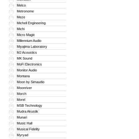
Melco
174
Metronome
175
Meze
176
Michell Engineering
177
Michi
178
Micro Magic
179
Millennium Audio
180
Miyajima Laboratory
181
MJ Acoustics
182
MK Sound
183
MoFi Electronics
184
Monitor Audio
185
Montana
186
Moon by Simaudio
187
Moonriver
188
Morch
189
Morel
190
MSB Technology
191
Mudra Akustik
192
Munari
193
Music Hall
194
Musical Fidelity
195
Myryad
196