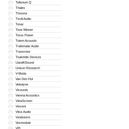
Tellurium Q
315
Thales
316
Thorens
317
Tivoli Audio
318
Tonar
319
Tone Winner
320
Torus Power
321
Totem Acoustic
322
Trafomatic Audio
323
Transrotor
324
Tsakiridis Devices
325
UandKSound
326
Unison Research
327
V-Moda
328
Van Den Hul
329
Velodyne
330
Vicoustic
331
Vienna Acoustics
332
ViewScreen
333
Vincent
334
Vitus Audio
335
Vividstorm
336
Voxmodule
337
VPI
338