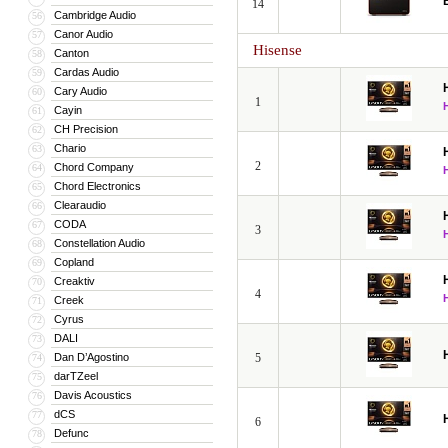
14
Cambridge Audio
56
Canor Audio
57
Hisense
Canton
58
Cardas Audio
59
Cary Audio
60
1
Cayin
61
CH Precision
62
Chario
63
2
Chord Company
64
Chord Electronics
65
Clearaudio
66
CODA
67
3
Constellation Audio
68
Copland
69
Creaktiv
70
4
Creek
71
Cyrus
72
DALI
73
Dan D’Agostino
5
74
darTZeel
75
Davis Acoustics
76
dCS
77
6
Defunc
78