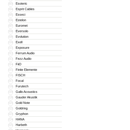
Esoteric
103
Esprit Cables
104
Esseci
105
Estelon
106
Euromet
107
Eversolo
108
Evolution
109
Exell
110
Exposure
111
Ferrum Audio
112
Fezz Audio
113
FiiO
114
Finite Elemente
115
FISCH
116
Focal
117
Furutech
118
Gallo Acoustics
119
Gauder Akustik
120
Gold Note
121
Goldring
122
Gryphon
123
HANA
124
Harbeth
125