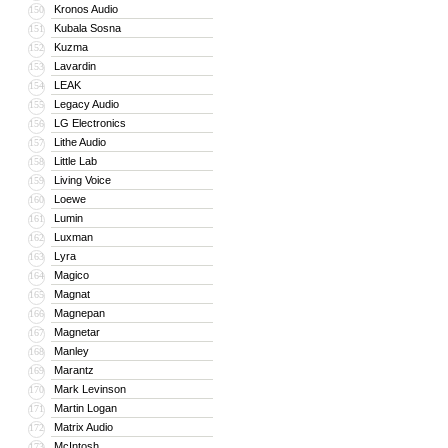
Kronos Audio
150
Kubala Sosna
151
Kuzma
152
Lavardin
153
LEAK
154
Legacy Audio
155
LG Electronics
156
Lithe Audio
157
Little Lab
158
Living Voice
159
Loewe
160
Lumin
161
Luxman
162
Lyra
163
Magico
164
Magnat
165
Magnepan
166
Magnetar
167
Manley
168
Marantz
169
Mark Levinson
170
Martin Logan
171
Matrix Audio
172
McIntosh
173