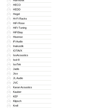
Harmonix
126
HECO
127
HEDD
128
Hegel
129
Hi-Fi Racks
130
HiFi Rose
131
HiFi-Tuning
132
HiFiStay
133
Hisense
134
iFi Audio
135
Inakustik
136
IOTAVX
137
IsoAcoustics
138
Isol-8
139
IsoTek
140
Jadis
141
Jico
142
JL Audio
143
JVC
144
Karan Acoustics
145
Kauber
146
KEF
147
Klipsch
148
Krell
149