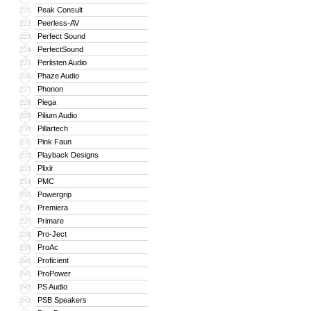
Peak Consult
221
Peerless-AV
222
Perfect Sound
223
PerfectSound
224
Perlisten Audio
225
Phaze Audio
226
Phonon
227
Piega
228
Pilium Audio
229
Pillartech
230
Pink Faun
231
Playback Designs
232
Plixir
233
PMC
234
Powergrip
235
Premiera
236
Primare
237
Pro-Ject
238
ProAc
239
Proficient
240
ProPower
241
PS Audio
242
PSB Speakers
243