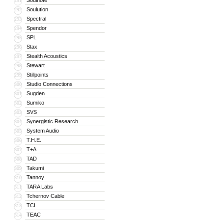
Soulnote
291
Soulution
292
Spectral
293
Spendor
294
SPL
295
Stax
296
Stealth Acoustics
297
Stewart
298
Stillpoints
299
Studio Connections
300
Sugden
301
Sumiko
302
SVS
303
Synergistic Research
304
System Audio
305
T.H.E.
306
T+A
307
TAD
308
Takumi
309
Tannoy
310
TARA Labs
311
Tchernov Cable
312
TCL
313
TEAC
314