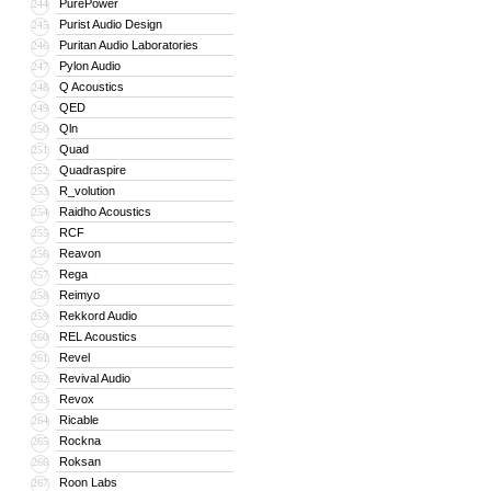
PurePower
244
Purist Audio Design
245
Puritan Audio Laboratories
246
Pylon Audio
247
Q Acoustics
248
QED
249
Qln
250
Quad
251
Quadraspire
252
R_volution
253
Raidho Acoustics
254
RCF
255
Reavon
256
Rega
257
Reimyo
258
Rekkord Audio
259
REL Acoustics
260
Revel
261
Revival Audio
262
Revox
263
Ricable
264
Rockna
265
Roksan
266
Roon Labs
267