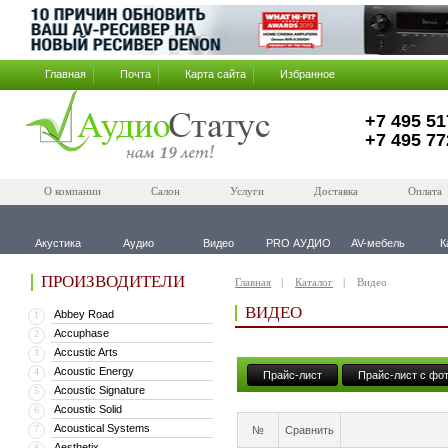
Главная
Почта
Карта сайта
Избранное
+7 495 51
+7 495 77
О компании
Салон
Услуги
Доставка
Оплата
Акустика
Аудио
Видео
PRO АУДИО
AV-мебель
К
ПРОИЗВОДИТЕЛИ
Главная
Каталог
Видео
ВИДЕО
Abbey Road
1
Accuphase
2
Accustic Arts
3
Acoustic Energy
4
Прайс-лист
Прайс-лист с фо
Acoustic Signature
5
Acoustic Solid
6
Acoustical Systems
7
№
Сравнить
Aesthetix
8