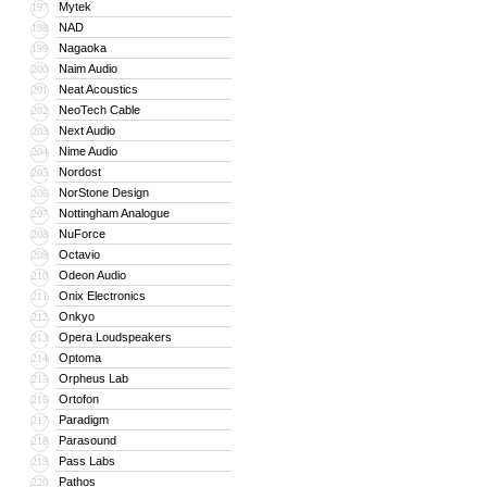
Mytek
197
NAD
198
Nagaoka
199
Naim Audio
200
Neat Acoustics
201
NeoTech Cable
202
Next Audio
203
Nime Audio
204
Nordost
205
NorStone Design
206
Nottingham Analogue
207
NuForce
208
Octavio
209
Odeon Audio
210
Onix Electronics
211
Onkyo
212
Opera Loudspeakers
213
Optoma
214
Orpheus Lab
215
Ortofon
216
Paradigm
217
Parasound
218
Pass Labs
219
Pathos
220