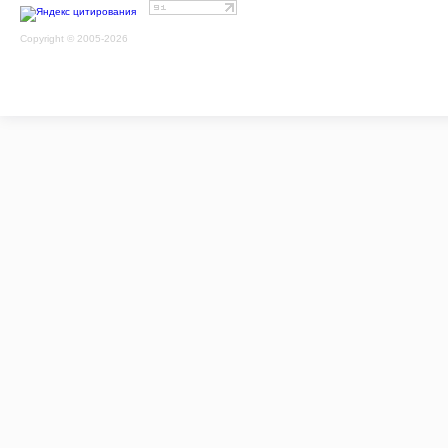
Copyright © 2005-2026