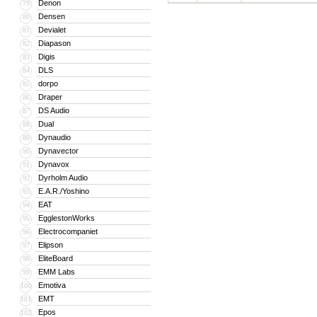
Denon
79
Densen
80
Devialet
81
Diapason
82
Digis
83
DLS
84
dorpo
85
Draper
86
DS Audio
87
Dual
88
Dynaudio
89
Dynavector
90
Dynavox
91
Dyrholm Audio
92
E.A.R./Yoshino
93
EAT
94
EgglestonWorks
95
Electrocompaniet
96
Elipson
97
EliteBoard
98
EMM Labs
99
Emotiva
100
EMT
101
Epos
102