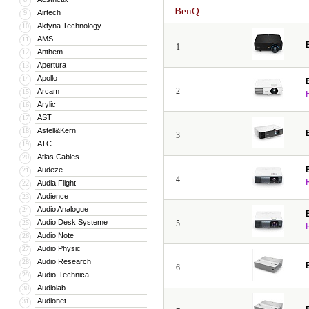
BenQ
Airtech
9
Aktyna Technology
10
AMS
11
1
Anthem
12
Apertura
13
Apollo
14
2
Arcam
15
Arylic
16
AST
17
Astell&Kern
18
3
ATC
19
Atlas Cables
20
Audeze
21
4
Audia Flight
22
Audience
23
Audio Analogue
24
Audio Desk Systeme
25
5
Audio Note
26
Audio Physic
27
Audio Research
28
6
Audio-Technica
29
Audiolab
30
Audionet
31