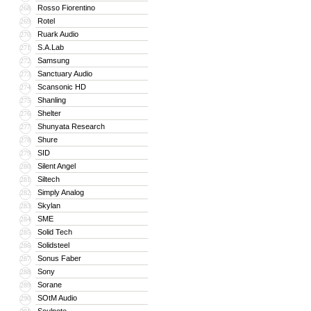
Rosso Fiorentino
268
Rotel
269
Ruark Audio
270
S.A.Lab
271
Samsung
272
Sanctuary Audio
273
Scansonic HD
274
Shanling
275
Shelter
276
Shunyata Research
277
Shure
278
SID
279
Silent Angel
280
Siltech
281
Simply Analog
282
Skylan
283
SME
284
Solid Tech
285
Solidsteel
286
Sonus Faber
287
Sony
288
Sorane
289
SOtM Audio
290