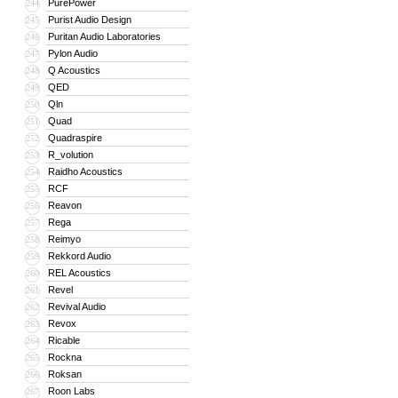
PurePower
244
Purist Audio Design
245
Puritan Audio Laboratories
246
Pylon Audio
247
Q Acoustics
248
QED
249
Qln
250
Quad
251
Quadraspire
252
R_volution
253
Raidho Acoustics
254
RCF
255
Reavon
256
Rega
257
Reimyo
258
Rekkord Audio
259
REL Acoustics
260
Revel
261
Revival Audio
262
Revox
263
Ricable
264
Rockna
265
Roksan
266
Roon Labs
267