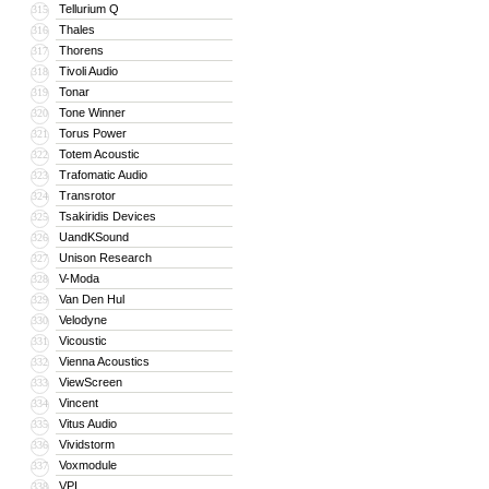
Tellurium Q
315
Thales
316
Thorens
317
Tivoli Audio
318
Tonar
319
Tone Winner
320
Torus Power
321
Totem Acoustic
322
Trafomatic Audio
323
Transrotor
324
Tsakiridis Devices
325
UandKSound
326
Unison Research
327
V-Moda
328
Van Den Hul
329
Velodyne
330
Vicoustic
331
Vienna Acoustics
332
ViewScreen
333
Vincent
334
Vitus Audio
335
Vividstorm
336
Voxmodule
337
VPI
338