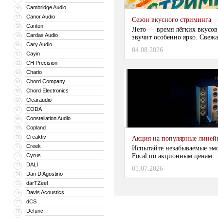
Cambridge Audio
56
Canor Audio
57
Сезон вкусного стриминга
Canton
58
Лето — время лёгких вкусов
Cardas Audio
59
звучит особенно ярко. Свежа
Cary Audio
60
04.08.2026
Cayin
61
CH Precision
62
Chario
63
Chord Company
64
Chord Electronics
65
Clearaudio
66
CODA
67
Constellation Audio
68
Copland
69
Creaktiv
70
Акция на популярные линейки
Creek
71
Испытайте незабываемые эм
Cyrus
Focal по акционным ценам...
72
DALI
73
01.07.2026
Dan D’Agostino
74
darTZeel
75
Davis Acoustics
76
dCS
77
Defunc
78