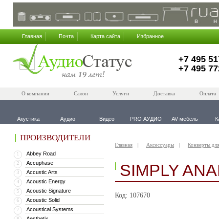
Главная
Почта
Карта сайта
Избранное
+7 495 51
+7 495 77
О компании
Салон
Услуги
Доставка
Оплата
Акустика
Аудио
Видео
PRO АУДИО
AV-мебель
К
ПРОИЗВОДИТЕЛИ
Главная
Аксессуары
Конверты дл
Abbey Road
1
Accuphase
2
SIMPLY ANA
Accustic Arts
3
Acoustic Energy
4
Acoustic Signature
5
Код: 107670
Acoustic Solid
6
Acoustical Systems
7
Aesthetix
8