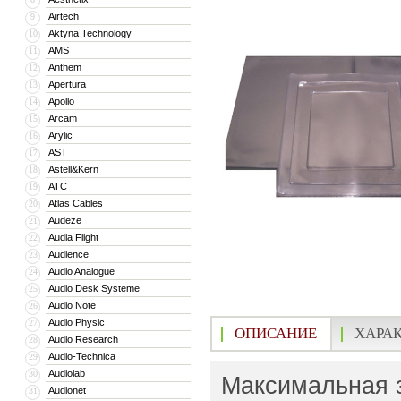
Airtech
9
Aktyna Technology
10
AMS
11
Anthem
12
Apertura
13
Apollo
14
Arcam
15
Arylic
16
AST
17
Astell&Kern
18
ATC
19
Atlas Cables
20
Audeze
21
Audia Flight
22
Audience
23
Audio Analogue
24
Audio Desk Systeme
25
Audio Note
26
Audio Physic
27
ОПИСАНИЕ
ХАРА
Audio Research
28
Audio-Technica
29
Audiolab
30
Максимальная з
Audionet
31