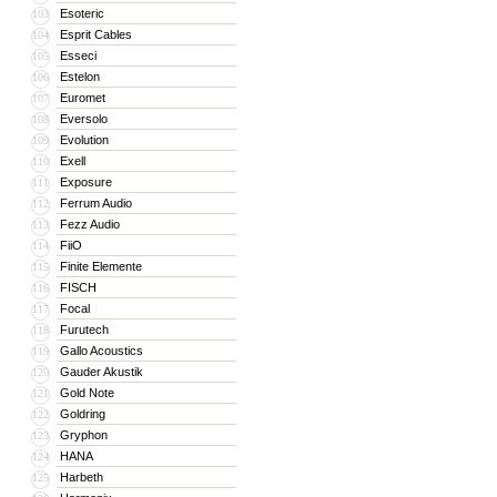
Esoteric
103
Esprit Cables
104
Esseci
105
Estelon
106
Euromet
107
Eversolo
108
Evolution
109
Exell
110
Exposure
111
Ferrum Audio
112
Fezz Audio
113
FiiO
114
Finite Elemente
115
FISCH
116
Focal
117
Furutech
118
Gallo Acoustics
119
Gauder Akustik
120
Gold Note
121
Goldring
122
Gryphon
123
HANA
124
Harbeth
125