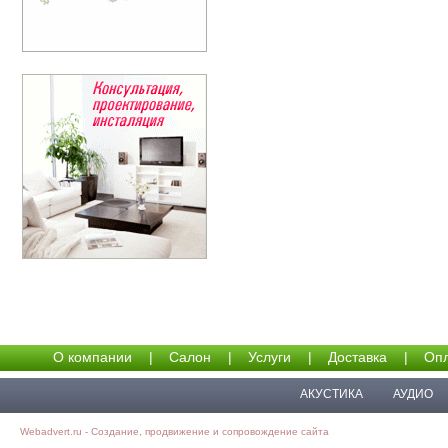
О компании
|
Салон
|
Услуги
|
Доставка
|
Опл
АКУСТИКА
АУДИО
Webadvert.ru - Создание, продвижение и сопровождение сайта