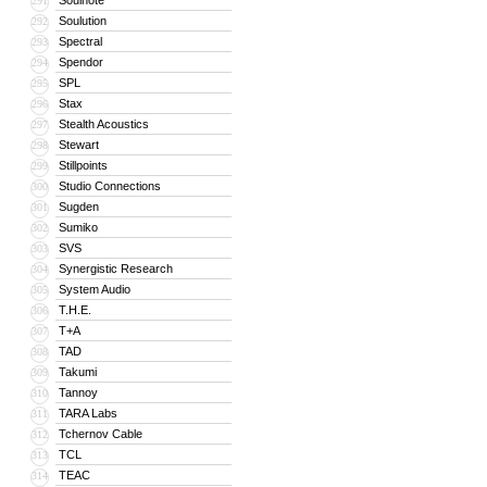
Soulnote
291
Soulution
292
Spectral
293
Spendor
294
SPL
295
Stax
296
Stealth Acoustics
297
Stewart
298
Stillpoints
299
Studio Connections
300
Sugden
301
Sumiko
302
SVS
303
Synergistic Research
304
System Audio
305
T.H.E.
306
T+A
307
TAD
308
Takumi
309
Tannoy
310
TARA Labs
311
Tchernov Cable
312
TCL
313
TEAC
314