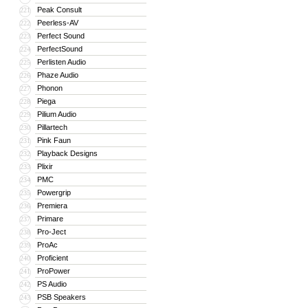
Peak Consult
221
Peerless-AV
222
Perfect Sound
223
PerfectSound
224
Perlisten Audio
225
Phaze Audio
226
Phonon
227
Piega
228
Pilium Audio
229
Pillartech
230
Pink Faun
231
Playback Designs
232
Plixir
233
PMC
234
Powergrip
235
Premiera
236
Primare
237
Pro-Ject
238
ProAc
239
Proficient
240
ProPower
241
PS Audio
242
PSB Speakers
243