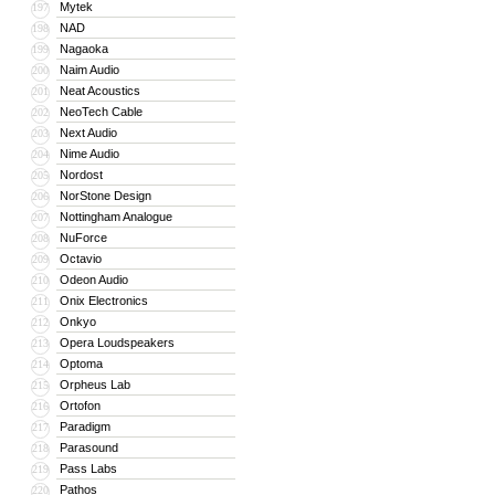
Mytek
197
NAD
198
Nagaoka
199
Naim Audio
200
Neat Acoustics
201
NeoTech Cable
202
Next Audio
203
Nime Audio
204
Nordost
205
NorStone Design
206
Nottingham Analogue
207
NuForce
208
Octavio
209
Odeon Audio
210
Onix Electronics
211
Onkyo
212
Opera Loudspeakers
213
Optoma
214
Orpheus Lab
215
Ortofon
216
Paradigm
217
Parasound
218
Pass Labs
219
Pathos
220