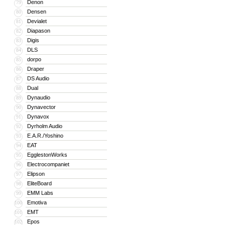
Denon
79
Densen
80
Devialet
81
Diapason
82
Digis
83
DLS
84
dorpo
85
Draper
86
DS Audio
87
Dual
88
Dynaudio
89
Dynavector
90
Dynavox
91
Dyrholm Audio
92
E.A.R./Yoshino
93
EAT
94
EgglestonWorks
95
Electrocompaniet
96
Elipson
97
EliteBoard
98
EMM Labs
99
Emotiva
100
EMT
101
Epos
102