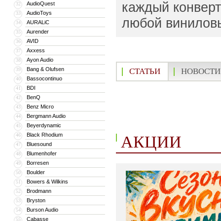
каждый конверт 
AudioQuest
32
AudioToys
33
любой винилов
AURALiC
34
Aurender
35
AVID
36
Axxess
37
Ayon Audio
38
Bang & Olufsen
39
СТАТЬИ
НОВОСТИ
Bassocontinuo
40
BDI
41
BenQ
42
Benz Micro
43
Bergmann Audio
44
Beyerdynamic
45
Black Rhodium
46
АКЦИИ
Bluesound
47
Blumenhofer
48
Borresen
49
Boulder
50
Bowers & Wilkins
51
Brodmann
52
Bryston
53
Burson Audio
54
Cabasse
55