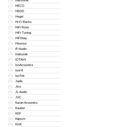
Harmonix
126
HECO
127
HEDD
128
Hegel
129
Hi-Fi Racks
130
HiFi Rose
131
HiFi-Tuning
132
HiFiStay
133
Hisense
134
iFi Audio
135
Inakustik
136
IOTAVX
137
IsoAcoustics
138
Isol-8
139
IsoTek
140
Jadis
141
Jico
142
JL Audio
143
JVC
144
Karan Acoustics
145
Kauber
146
KEF
147
Klipsch
148
Krell
149