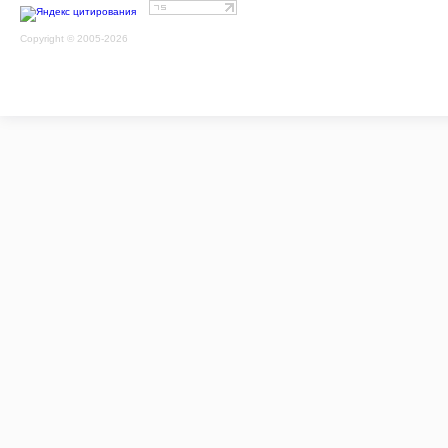
Copyright © 2005-2026