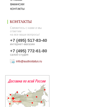
ВАКАНСИИ
КОНТАКТЫ
КОНТАКТЫ
Свяжитесь с нами и мы
ответим
на все ваши вопросы!
+7 (495) 517-83-40
интернет-магазин
+7 (495) 772-61-80
салон-студия
info@audiostatus.ru