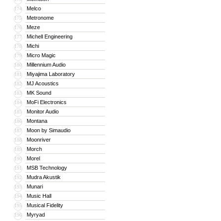
Melco
174
Metronome
175
Meze
176
Michell Engineering
177
Michi
178
Micro Magic
179
Millennium Audio
180
Miyajima Laboratory
181
MJ Acoustics
182
MK Sound
183
MoFi Electronics
184
Monitor Audio
185
Montana
186
Moon by Simaudio
187
Moonriver
188
Morch
189
Morel
190
MSB Technology
191
Mudra Akustik
192
Munari
193
Music Hall
194
Musical Fidelity
195
Myryad
196