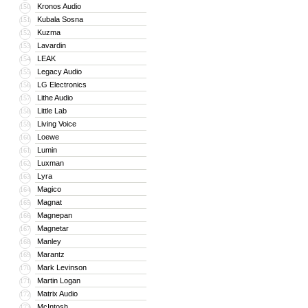
Kronos Audio
150
Kubala Sosna
151
Kuzma
152
Lavardin
153
LEAK
154
Legacy Audio
155
LG Electronics
156
Lithe Audio
157
Little Lab
158
Living Voice
159
Loewe
160
Lumin
161
Luxman
162
Lyra
163
Magico
164
Magnat
165
Magnepan
166
Magnetar
167
Manley
168
Marantz
169
Mark Levinson
170
Martin Logan
171
Matrix Audio
172
McIntosh
173