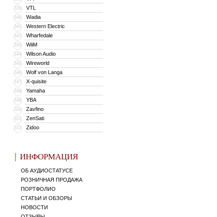
VTL
339
Wadia
340
Western Electric
341
Wharfedale
342
WiiM
343
Wilson Audio
344
Wireworld
345
Wolf von Langa
346
X-quisite
347
Yamaha
348
YBA
349
Zavfino
350
ZenSati
351
Zidoo
352
ИНФОРМАЦИЯ
ОБ АУДИОСТАТУСЕ
РОЗНИЧНАЯ ПРОДАЖА
ПОРТФОЛИО
СТАТЬИ И ОБЗОРЫ
НОВОСТИ
ОТЗЫВЫ