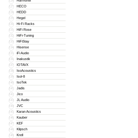
Harmonix
126
HECO
127
HEDD
128
Hegel
129
Hi-Fi Racks
130
HiFi Rose
131
HiFi-Tuning
132
HiFiStay
133
Hisense
134
iFi Audio
135
Inakustik
136
IOTAVX
137
IsoAcoustics
138
Isol-8
139
IsoTek
140
Jadis
141
Jico
142
JL Audio
143
JVC
144
Karan Acoustics
145
Kauber
146
KEF
147
Klipsch
148
Krell
149