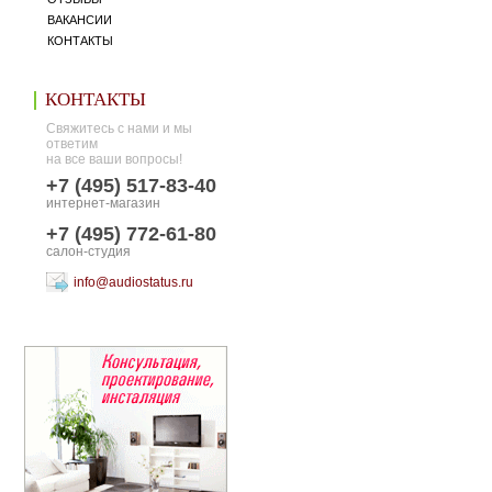
ВАКАНСИИ
КОНТАКТЫ
КОНТАКТЫ
Свяжитесь с нами и мы
ответим
на все ваши вопросы!
+7 (495) 517-83-40
интернет-магазин
+7 (495) 772-61-80
салон-студия
info@audiostatus.ru