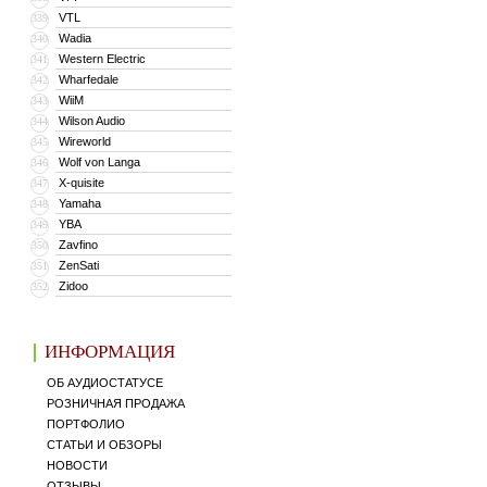
VTL
339
Wadia
340
Western Electric
341
Wharfedale
342
WiiM
343
Wilson Audio
344
Wireworld
345
Wolf von Langa
346
X-quisite
347
Yamaha
348
YBA
349
Zavfino
350
ZenSati
351
Zidoo
352
ИНФОРМАЦИЯ
ОБ АУДИОСТАТУСЕ
РОЗНИЧНАЯ ПРОДАЖА
ПОРТФОЛИО
СТАТЬИ И ОБЗОРЫ
НОВОСТИ
ОТЗЫВЫ