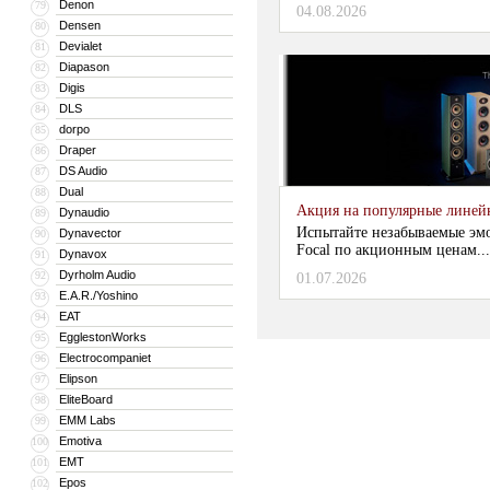
Denon
79
04.08.2026
Densen
80
Devialet
81
Diapason
82
Digis
83
DLS
84
dorpo
85
Draper
86
DS Audio
87
Dual
88
Акция на популярные линейки
Dynaudio
89
Испытайте незабываемые эм
Dynavector
90
Focal по акционным ценам...
Dynavox
91
Dyrholm Audio
92
01.07.2026
E.A.R./Yoshino
93
EAT
94
EgglestonWorks
95
Electrocompaniet
96
Elipson
97
EliteBoard
98
EMM Labs
99
Emotiva
100
EMT
101
Epos
102