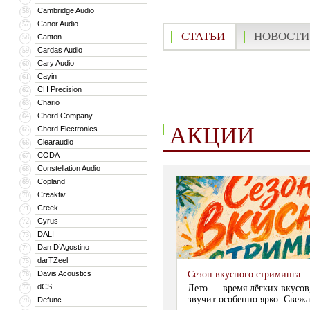
Cambridge Audio
56
Canor Audio
57
СТАТЬИ
НОВОСТИ
Canton
58
Cardas Audio
59
Cary Audio
60
Cayin
61
CH Precision
62
Chario
63
Chord Company
64
АКЦИИ
Chord Electronics
65
Clearaudio
66
CODA
67
Constellation Audio
68
Copland
69
Creaktiv
70
Creek
71
Cyrus
72
DALI
73
Dan D’Agostino
74
darTZeel
75
Davis Acoustics
Сезон вкусного стриминга
76
dCS
77
Лето — время лёгких вкусов
звучит особенно ярко. Свежа
Defunc
78