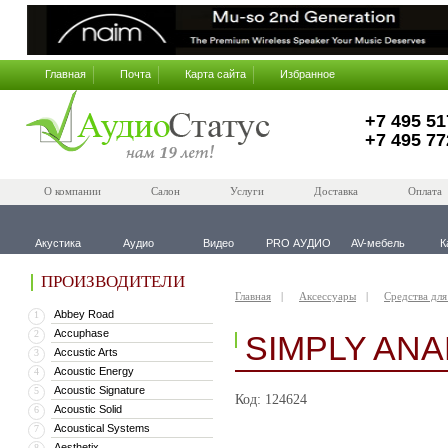
Главная
Почта
Карта сайта
Избранное
+7 495 51
+7 495 77
О компании
Салон
Услуги
Доставка
Оплата
Акустика
Аудио
Видео
PRO АУДИО
AV-мебель
К
ПРОИЗВОДИТЕЛИ
Главная
Аксессуары
Средства для
Abbey Road
1
Accuphase
2
SIMPLY AN
Accustic Arts
3
Acoustic Energy
4
Acoustic Signature
5
Код: 124624
Acoustic Solid
6
Acoustical Systems
7
Aesthetix
8