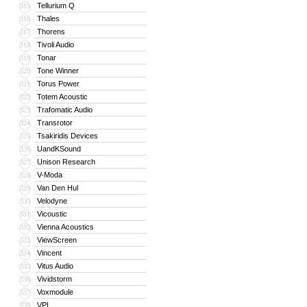
Tellurium Q
315
Thales
316
Thorens
317
Tivoli Audio
318
Tonar
319
Tone Winner
320
Torus Power
321
Totem Acoustic
322
Trafomatic Audio
323
Transrotor
324
Tsakiridis Devices
325
UandKSound
326
Unison Research
327
V-Moda
328
Van Den Hul
329
Velodyne
330
Vicoustic
331
Vienna Acoustics
332
ViewScreen
333
Vincent
334
Vitus Audio
335
Vividstorm
336
Voxmodule
337
VPI
338