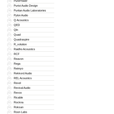
PurePower
244
Purist Audio Design
245
Puritan Audio Laboratories
246
Pylon Audio
247
Q Acoustics
248
QED
249
Qln
250
Quad
251
Quadraspire
252
R_volution
253
Raidho Acoustics
254
RCF
255
Reavon
256
Rega
257
Reimyo
258
Rekkord Audio
259
REL Acoustics
260
Revel
261
Revival Audio
262
Revox
263
Ricable
264
Rockna
265
Roksan
266
Roon Labs
267