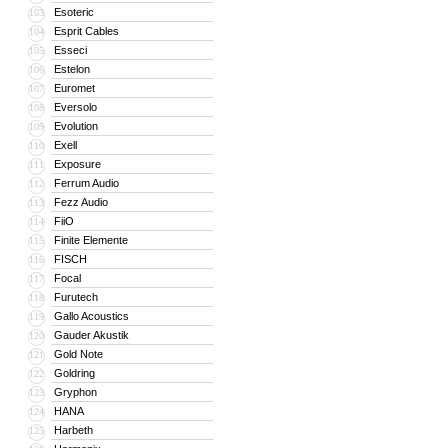
Esoteric
103
Esprit Cables
104
Esseci
105
Estelon
106
Euromet
107
Eversolo
108
Evolution
109
Exell
110
Exposure
111
Ferrum Audio
112
Fezz Audio
113
FiiO
114
Finite Elemente
115
FISCH
116
Focal
117
Furutech
118
Gallo Acoustics
119
Gauder Akustik
120
Gold Note
121
Goldring
122
Gryphon
123
HANA
124
Harbeth
125