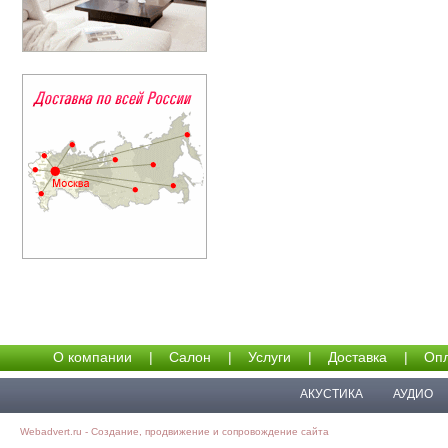
О компании
|
Салон
|
Услуги
|
Доставка
|
Опл
АКУСТИКА
АУДИО
Webadvert.ru - Создание, продвижение и сопровождение сайта