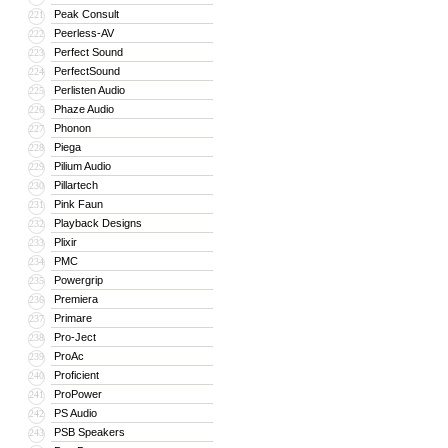
Peak Consult
221
Peerless-AV
222
Perfect Sound
223
PerfectSound
224
Perlisten Audio
225
Phaze Audio
226
Phonon
227
Piega
228
Pilium Audio
229
Pillartech
230
Pink Faun
231
Playback Designs
232
Plixir
233
PMC
234
Powergrip
235
Premiera
236
Primare
237
Pro-Ject
238
ProAc
239
Proficient
240
ProPower
241
PS Audio
242
PSB Speakers
243