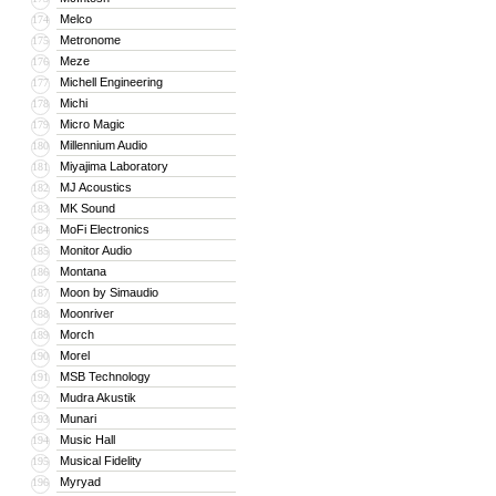
Melco
174
Metronome
175
Meze
176
Michell Engineering
177
Michi
178
Micro Magic
179
Millennium Audio
180
Miyajima Laboratory
181
MJ Acoustics
182
MK Sound
183
MoFi Electronics
184
Monitor Audio
185
Montana
186
Moon by Simaudio
187
Moonriver
188
Morch
189
Morel
190
MSB Technology
191
Mudra Akustik
192
Munari
193
Music Hall
194
Musical Fidelity
195
Myryad
196