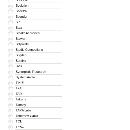
Soulnote
291
Soulution
292
Spectral
293
Spendor
294
SPL
295
Stax
296
Stealth Acoustics
297
Stewart
298
Stillpoints
299
Studio Connections
300
Sugden
301
Sumiko
302
SVS
303
Synergistic Research
304
System Audio
305
T.H.E.
306
T+A
307
TAD
308
Takumi
309
Tannoy
310
TARA Labs
311
Tchernov Cable
312
TCL
313
TEAC
314