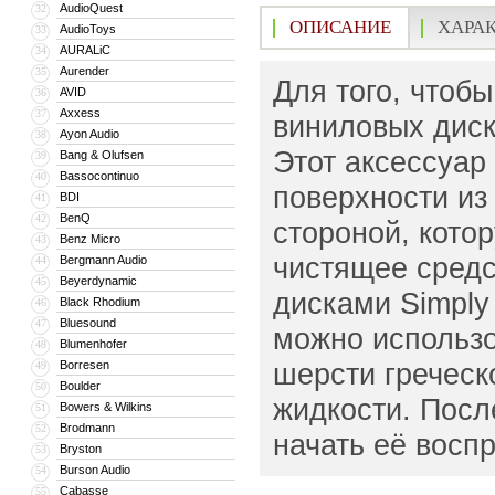
AudioQuest
32
ОПИСАНИЕ
ХАРА
AudioToys
33
AURALiC
34
Aurender
35
Для того, чтоб
AVID
36
Axxess
37
виниловых диск
Ayon Audio
38
Этот аксессуар 
Bang & Olufsen
39
Bassocontinuo
40
поверхности из 
BDI
41
BenQ
42
стороной, кото
Benz Micro
43
чистящее средс
Bergmann Audio
44
Beyerdynamic
45
дисками Simply 
Black Rhodium
46
Bluesound
47
можно использо
Blumenhofer
48
шерсти греческ
Borresen
49
Boulder
50
жидкости. Посл
Bowers & Wilkins
51
Brodmann
52
начать её воспр
Bryston
53
Burson Audio
54
Cabasse
55