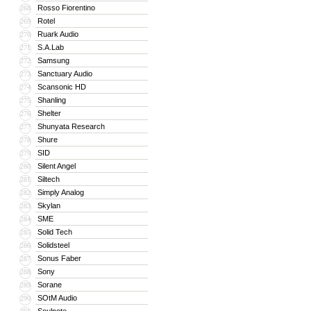
Rosso Fiorentino
268
Rotel
269
Ruark Audio
270
S.A.Lab
271
Samsung
272
Sanctuary Audio
273
Scansonic HD
274
Shanling
275
Shelter
276
Shunyata Research
277
Shure
278
SID
279
Silent Angel
280
Siltech
281
Simply Analog
282
Skylan
283
SME
284
Solid Tech
285
Solidsteel
286
Sonus Faber
287
Sony
288
Sorane
289
SOtM Audio
290