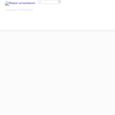
Copyright © 2005-2026