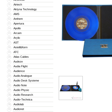
Airtech
9
Aktyna Technology
10
AMS
11
Anthem
12
Apertura
13
Apollo
14
Arcam
15
Arylic
16
AST
17
Astell&Kern
18
ATC
19
Atlas Cables
20
Audeze
21
Audia Flight
22
Audience
23
Audio Analogue
24
Audio Desk Systeme
25
Audio Note
26
Audio Physic
27
Audio Research
28
Audio-Technica
29
Audiolab
30
Audionet
31