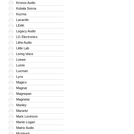
Kronos Audio
150
Kubala Sosna
151
Kuzma
152
Lavardin
153
LEAK
154
Legacy Audio
155
LG Electronics
156
Lithe Audio
157
Little Lab
158
Living Voice
159
Loewe
160
Lumin
161
Luxman
162
Lyra
163
Magico
164
Magnat
165
Magnepan
166
Magnetar
167
Manley
168
Marantz
169
Mark Levinson
170
Martin Logan
171
Matrix Audio
172
McIntosh
173