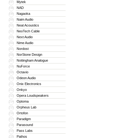
Mytek
197
NAD
198
Nagaoka
199
Naim Audio
200
Neat Acoustics
201
NeoTech Cable
202
Next Audio
203
Nime Audio
204
Nordost
205
NorStone Design
206
Nottingham Analogue
207
NuForce
208
Octavio
209
Odeon Audio
210
Onix Electronics
211
Onkyo
212
Opera Loudspeakers
213
Optoma
214
Orpheus Lab
215
Ortofon
216
Paradigm
217
Parasound
218
Pass Labs
219
Pathos
220