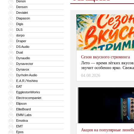
Denon
79
Densen
80
Devialet
81
Diapason
82
Digis
83
DLS
84
dorpo
85
Draper
86
DS Audio
87
Dual
88
Сезон вкусного стриминга
Dynaudio
89
Лето — время лёгких вкусов
Dynavector
90
звучит особенно ярко. Свежа
Dynavox
91
Dyrholm Audio
04.08.2026
92
E.A.R./Yoshino
93
EAT
94
EgglestonWorks
95
Electrocompaniet
96
Elipson
97
EliteBoard
98
EMM Labs
99
Emotiva
100
EMT
101
Акция на популярные линейки
Epos
102