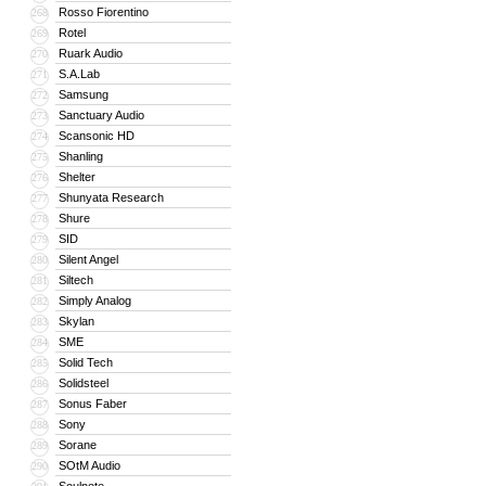
Rosso Fiorentino
268
Rotel
269
Ruark Audio
270
S.A.Lab
271
Samsung
272
Sanctuary Audio
273
Scansonic HD
274
Shanling
275
Shelter
276
Shunyata Research
277
Shure
278
SID
279
Silent Angel
280
Siltech
281
Simply Analog
282
Skylan
283
SME
284
Solid Tech
285
Solidsteel
286
Sonus Faber
287
Sony
288
Sorane
289
SOtM Audio
290