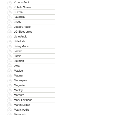
Kronos Audio
150
Kubala Sosna
151
Kuzma
152
Lavardin
153
LEAK
154
Legacy Audio
155
LG Electronics
156
Lithe Audio
157
Little Lab
158
Living Voice
159
Loewe
160
Lumin
161
Luxman
162
Lyra
163
Magico
164
Magnat
165
Magnepan
166
Magnetar
167
Manley
168
Marantz
169
Mark Levinson
170
Martin Logan
171
Matrix Audio
172
McIntosh
173