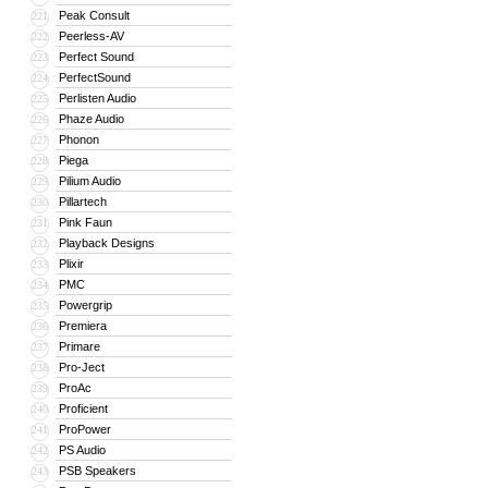
Peak Consult
221
Peerless-AV
222
Perfect Sound
223
PerfectSound
224
Perlisten Audio
225
Phaze Audio
226
Phonon
227
Piega
228
Pilium Audio
229
Pillartech
230
Pink Faun
231
Playback Designs
232
Plixir
233
PMC
234
Powergrip
235
Premiera
236
Primare
237
Pro-Ject
238
ProAc
239
Proficient
240
ProPower
241
PS Audio
242
PSB Speakers
243