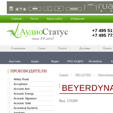
Главная
Почта
Карта сайта
Избранное
+7 495 51
+7 495 77
О компании
Салон
Услуги
Доставка
Оплата
Акустика
Аудио
Видео
PRO АУДИО
AV-мебель
К
ПРОИЗВОДИТЕЛИ
Главная
PRO АУДИО
Микрофоны
Abbey Road
1
Accuphase
2
BEYERDYNA
Accustic Arts
3
Acoustic Energy
4
Acoustic Signature
5
Код: 133260
Acoustic Solid
6
Acoustical Systems
7
Aesthetix
8