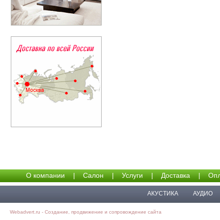
О компании
|
Салон
|
Услуги
|
Доставка
|
Опл
АКУСТИКА
АУДИО
Webadvert.ru - Создание, продвижение и сопровождение сайта