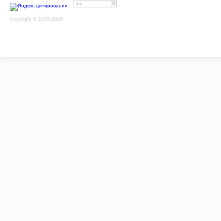
Copyright © 2005-2026