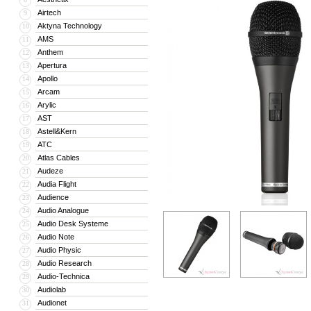
Airtech
9
Aktyna Technology
10
AMS
11
Anthem
12
Apertura
13
Apollo
14
Arcam
15
Arylic
16
AST
17
Astell&Kern
18
ATC
19
Atlas Cables
20
Audeze
21
Audia Flight
22
Audience
23
Audio Analogue
24
Audio Desk Systeme
25
Audio Note
26
Audio Physic
27
Audio Research
28
Audio-Technica
29
Audiolab
30
Audionet
31