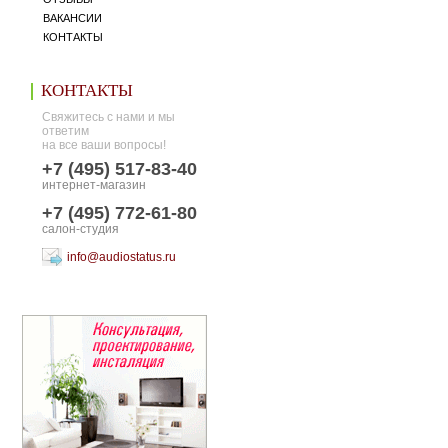
ВАКАНСИИ
КОНТАКТЫ
КОНТАКТЫ
Свяжитесь с нами и мы
ответим
на все ваши вопросы!
+7 (495) 517-83-40
интернет-магазин
+7 (495) 772-61-80
салон-студия
info@audiostatus.ru