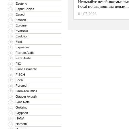
Испытайте незабываемые эм
Esoteric
103
Focal по акционным ценам...
Esprit Cables
104
01.07.2026
Esseci
105
Estelon
106
Euromet
107
Eversolo
108
Evolution
109
Exell
110
Exposure
111
Ferrum Audio
112
Fezz Audio
113
FiiO
114
Finite Elemente
115
FISCH
116
Focal
117
Furutech
118
Gallo Acoustics
119
Gauder Akustik
120
Gold Note
121
Goldring
122
Gryphon
123
HANA
124
Harbeth
125