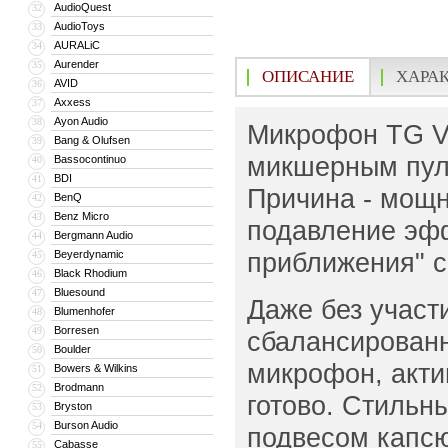
AudioQuest
32
AudioToys
33
AURALiC
34
Aurender
35
ОПИСАНИЕ
ХАРА
AVID
36
Axxess
37
Ayon Audio
38
Микрофон TG V7
Bang & Olufsen
39
микшерным пуль
Bassocontinuo
40
BDI
41
Причина - мощн
BenQ
42
Benz Micro
43
подавление эфф
Bergmann Audio
44
приближения" с
Beyerdynamic
45
Black Rhodium
46
Bluesound
47
Даже без участ
Blumenhofer
48
Borresen
49
сбалансированн
Boulder
50
микрофон, акти
Bowers & Wilkins
51
Brodmann
52
готово. Стильн
Bryston
53
Burson Audio
54
подвесом капсю
Cabasse
55