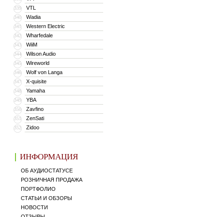
VTL
339
Wadia
340
Western Electric
341
Wharfedale
342
WiiM
343
Wilson Audio
344
Wireworld
345
Wolf von Langa
346
X-quisite
347
Yamaha
348
YBA
349
Zavfino
350
ZenSati
351
Zidoo
352
ИНФОРМАЦИЯ
ОБ АУДИОСТАТУСЕ
РОЗНИЧНАЯ ПРОДАЖА
ПОРТФОЛИО
СТАТЬИ И ОБЗОРЫ
НОВОСТИ
ОТЗЫВЫ