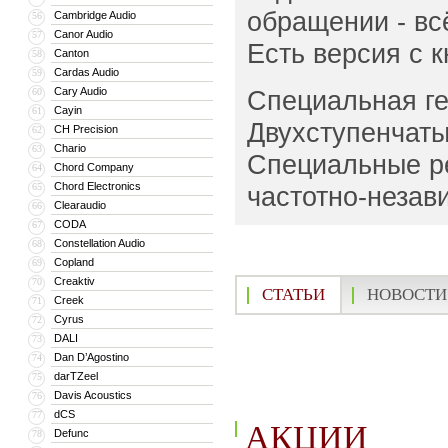
обращении - вс
Cambridge Audio
56
Canor Audio
57
Есть версия с 
Canton
58
Cardas Audio
59
Cary Audio
Специальная ге
60
Cayin
61
Двухступенчаты
CH Precision
62
Chario
63
Специальные ре
Chord Company
64
Chord Electronics
65
частотно-незав
Clearaudio
66
CODA
67
Constellation Audio
68
Copland
69
Creaktiv
70
СТАТЬИ
НОВОСТИ
Creek
71
Cyrus
72
DALI
73
Dan D’Agostino
74
darTZeel
75
Davis Acoustics
76
dCS
77
АКЦИИ
Defunc
78