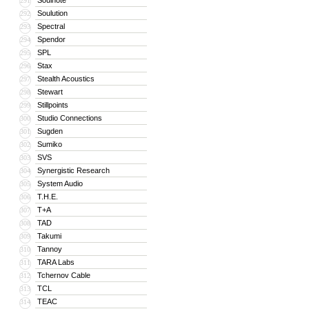
Soulnote
291
Soulution
292
Spectral
293
Spendor
294
SPL
295
Stax
296
Stealth Acoustics
297
Stewart
298
Stillpoints
299
Studio Connections
300
Sugden
301
Sumiko
302
SVS
303
Synergistic Research
304
System Audio
305
T.H.E.
306
T+A
307
TAD
308
Takumi
309
Tannoy
310
TARA Labs
311
Tchernov Cable
312
TCL
313
TEAC
314