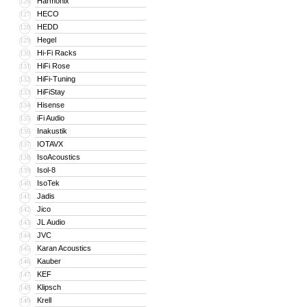
Harmonix
126
HECO
127
HEDD
128
Hegel
129
Hi-Fi Racks
130
HiFi Rose
131
HiFi-Tuning
132
HiFiStay
133
Hisense
134
iFi Audio
135
Inakustik
136
IOTAVX
137
IsoAcoustics
138
Isol-8
139
IsoTek
140
Jadis
141
Jico
142
JL Audio
143
JVC
144
Karan Acoustics
145
Kauber
146
KEF
147
Klipsch
148
Krell
149