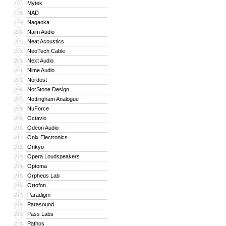
Mytek
197
NAD
198
Nagaoka
199
Naim Audio
200
Neat Acoustics
201
NeoTech Cable
202
Next Audio
203
Nime Audio
204
Nordost
205
NorStone Design
206
Nottingham Analogue
207
NuForce
208
Octavio
209
Odeon Audio
210
Onix Electronics
211
Onkyo
212
Opera Loudspeakers
213
Optoma
214
Orpheus Lab
215
Ortofon
216
Paradigm
217
Parasound
218
Pass Labs
219
Pathos
220