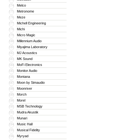
Melco
174
Metronome
175
Meze
176
Michell Engineering
177
Michi
178
Micro Magic
179
Millennium Audio
180
Miyajima Laboratory
181
MJ Acoustics
182
MK Sound
183
MoFi Electronics
184
Monitor Audio
185
Montana
186
Moon by Simaudio
187
Moonriver
188
Morch
189
Morel
190
MSB Technology
191
Mudra Akustik
192
Munari
193
Music Hall
194
Musical Fidelity
195
Myryad
196