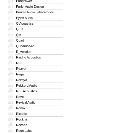
PurePower
244
Purist Audio Design
245
Puritan Audio Laboratories
246
Pylon Audio
247
Q Acoustics
248
QED
249
Qln
250
Quad
251
Quadraspire
252
R_volution
253
Raidho Acoustics
254
RCF
255
Reavon
256
Rega
257
Reimyo
258
Rekkord Audio
259
REL Acoustics
260
Revel
261
Revival Audio
262
Revox
263
Ricable
264
Rockna
265
Roksan
266
Roon Labs
267