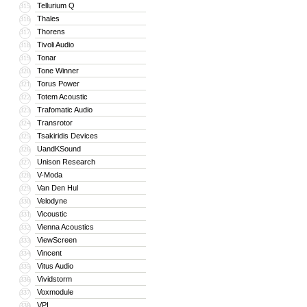
Tellurium Q
315
Thales
316
Thorens
317
Tivoli Audio
318
Tonar
319
Tone Winner
320
Torus Power
321
Totem Acoustic
322
Trafomatic Audio
323
Transrotor
324
Tsakiridis Devices
325
UandKSound
326
Unison Research
327
V-Moda
328
Van Den Hul
329
Velodyne
330
Vicoustic
331
Vienna Acoustics
332
ViewScreen
333
Vincent
334
Vitus Audio
335
Vividstorm
336
Voxmodule
337
VPI
338