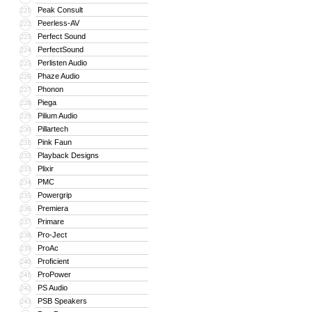
Peak Consult
221
Peerless-AV
222
Perfect Sound
223
PerfectSound
224
Perlisten Audio
225
Phaze Audio
226
Phonon
227
Piega
228
Pilium Audio
229
Pillartech
230
Pink Faun
231
Playback Designs
232
Plixir
233
PMC
234
Powergrip
235
Premiera
236
Primare
237
Pro-Ject
238
ProAc
239
Proficient
240
ProPower
241
PS Audio
242
PSB Speakers
243