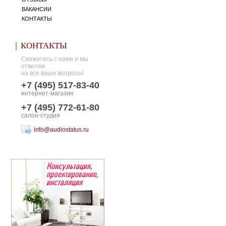
ВАКАНСИИ
КОНТАКТЫ
КОНТАКТЫ
Свяжитесь с нами и мы
ответим
на все ваши вопросы!
+7 (495) 517-83-40
интернет-магазин
+7 (495) 772-61-80
салон-студия
info@audiostatus.ru