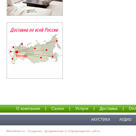
О компании
|
Салон
|
Услуги
|
Доставка
|
Опл
АКУСТИКА
АУДИО
Webadvert.ru - Создание, продвижение и сопровождение сайта