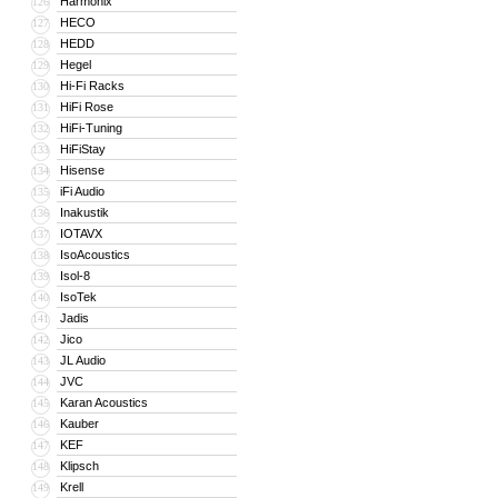
Harmonix
126
HECO
127
HEDD
128
Hegel
129
Hi-Fi Racks
130
HiFi Rose
131
HiFi-Tuning
132
HiFiStay
133
Hisense
134
iFi Audio
135
Inakustik
136
IOTAVX
137
IsoAcoustics
138
Isol-8
139
IsoTek
140
Jadis
141
Jico
142
JL Audio
143
JVC
144
Karan Acoustics
145
Kauber
146
KEF
147
Klipsch
148
Krell
149