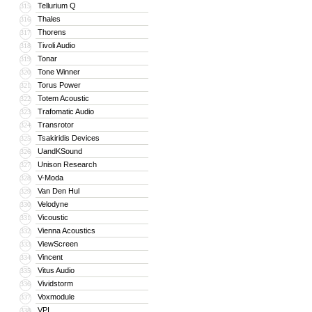
Tellurium Q
315
Thales
316
Thorens
317
Tivoli Audio
318
Tonar
319
Tone Winner
320
Torus Power
321
Totem Acoustic
322
Trafomatic Audio
323
Transrotor
324
Tsakiridis Devices
325
UandKSound
326
Unison Research
327
V-Moda
328
Van Den Hul
329
Velodyne
330
Vicoustic
331
Vienna Acoustics
332
ViewScreen
333
Vincent
334
Vitus Audio
335
Vividstorm
336
Voxmodule
337
VPI
338