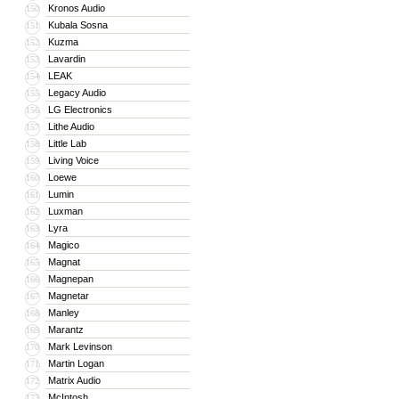
Kronos Audio
150
Kubala Sosna
151
Kuzma
152
Lavardin
153
LEAK
154
Legacy Audio
155
LG Electronics
156
Lithe Audio
157
Little Lab
158
Living Voice
159
Loewe
160
Lumin
161
Luxman
162
Lyra
163
Magico
164
Magnat
165
Magnepan
166
Magnetar
167
Manley
168
Marantz
169
Mark Levinson
170
Martin Logan
171
Matrix Audio
172
McIntosh
173