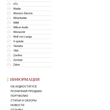
VTL
339
Wadia
340
Western Electric
341
Wharfedale
342
WiiM
343
Wilson Audio
344
Wireworld
345
Wolf von Langa
346
X-quisite
347
Yamaha
348
YBA
349
Zavfino
350
ZenSati
351
Zidoo
352
ИНФОРМАЦИЯ
ОБ АУДИОСТАТУСЕ
РОЗНИЧНАЯ ПРОДАЖА
ПОРТФОЛИО
СТАТЬИ И ОБЗОРЫ
НОВОСТИ
ОТЗЫВЫ