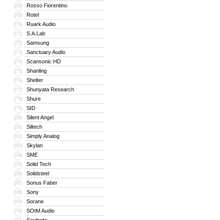
Rosso Fiorentino
268
Rotel
269
Ruark Audio
270
S.A.Lab
271
Samsung
272
Sanctuary Audio
273
Scansonic HD
274
Shanling
275
Shelter
276
Shunyata Research
277
Shure
278
SID
279
Silent Angel
280
Siltech
281
Simply Analog
282
Skylan
283
SME
284
Solid Tech
285
Solidsteel
286
Sonus Faber
287
Sony
288
Sorane
289
SOtM Audio
290