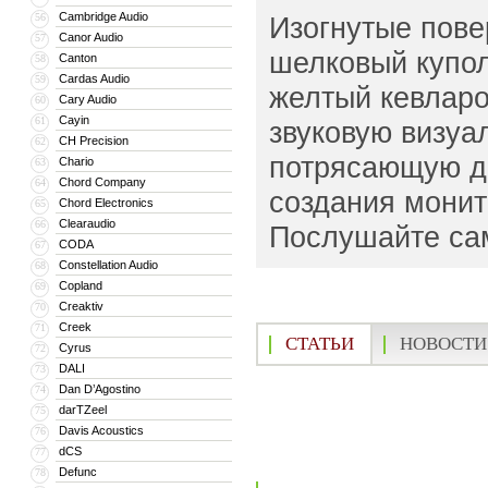
Cambridge Audio
56
Изогнутые пове
Canor Audio
57
шелковый купо
Canton
58
Cardas Audio
59
желтый кевлар
Cary Audio
60
Cayin
61
звуковую визуа
CH Precision
62
потрясающую д
Chario
63
Chord Company
64
создания монит
Chord Electronics
65
Clearaudio
66
Послушайте сам
CODA
67
Constellation Audio
68
Copland
69
Creaktiv
70
Creek
71
СТАТЬИ
НОВОСТИ
Cyrus
72
DALI
73
Dan D’Agostino
74
darTZeel
75
Davis Acoustics
76
dCS
77
Defunc
78