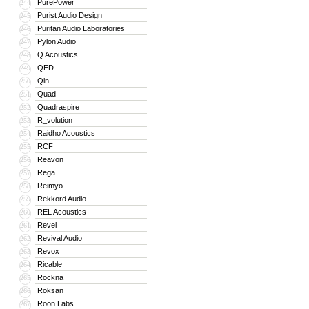
PurePower
244
Purist Audio Design
245
Puritan Audio Laboratories
246
Pylon Audio
247
Q Acoustics
248
QED
249
Qln
250
Quad
251
Quadraspire
252
R_volution
253
Raidho Acoustics
254
RCF
255
Reavon
256
Rega
257
Reimyo
258
Rekkord Audio
259
REL Acoustics
260
Revel
261
Revival Audio
262
Revox
263
Ricable
264
Rockna
265
Roksan
266
Roon Labs
267