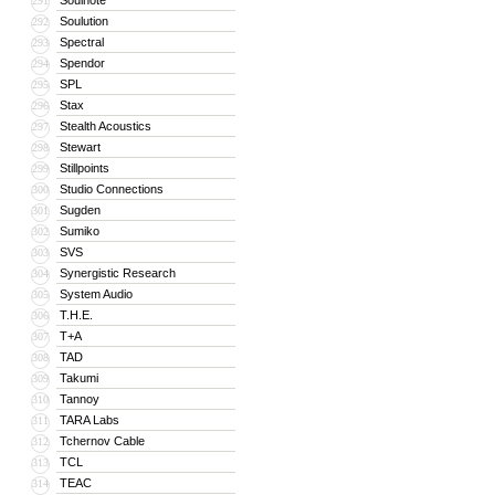
Soulnote
291
Soulution
292
Spectral
293
Spendor
294
SPL
295
Stax
296
Stealth Acoustics
297
Stewart
298
Stillpoints
299
Studio Connections
300
Sugden
301
Sumiko
302
SVS
303
Synergistic Research
304
System Audio
305
T.H.E.
306
T+A
307
TAD
308
Takumi
309
Tannoy
310
TARA Labs
311
Tchernov Cable
312
TCL
313
TEAC
314