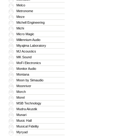
Melco
174
Metronome
175
Meze
176
Michell Engineering
177
Michi
178
Micro Magic
179
Millennium Audio
180
Miyajima Laboratory
181
MJ Acoustics
182
MK Sound
183
MoFi Electronics
184
Monitor Audio
185
Montana
186
Moon by Simaudio
187
Moonriver
188
Morch
189
Morel
190
MSB Technology
191
Mudra Akustik
192
Munari
193
Music Hall
194
Musical Fidelity
195
Myryad
196