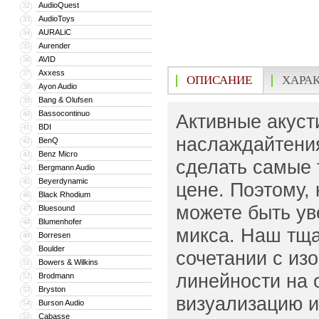
AudioQuest
32
AudioToys
33
AURALiC
34
Aurender
35
AVID
36
Axxess
37
ОПИСАНИЕ
ХАРА
Ayon Audio
38
Bang & Olufsen
39
Bassocontinuo
40
Активные акуст
BDI
41
наслаждайтени
BenQ
42
Benz Micro
43
сделать самые
Bergmann Audio
44
Beyerdynamic
45
цене. Поэтому,
Black Rhodium
46
можете быть ув
Bluesound
47
Blumenhofer
48
микса. Наш тща
Borresen
49
Boulder
50
сочетании с из
Bowers & Wilkins
51
линейности на 
Brodmann
52
Bryston
53
визуализацию и
Burson Audio
54
Cabasse
55