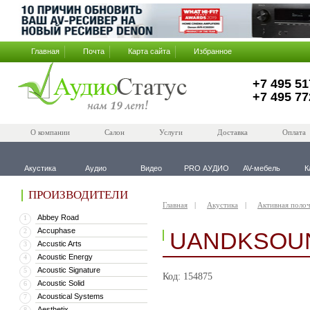
Главная
Почта
Карта сайта
Избранное
+7 495 51
+7 495 77
О компании
Салон
Услуги
Доставка
Оплата
Акустика
Аудио
Видео
PRO АУДИО
AV-мебель
К
ПРОИЗВОДИТЕЛИ
Главная
Акустика
Активная полоч
Abbey Road
1
Accuphase
2
UANDKSOUN
Accustic Arts
3
Acoustic Energy
4
Acoustic Signature
5
Код: 154875
Acoustic Solid
6
Acoustical Systems
7
Aesthetix
8