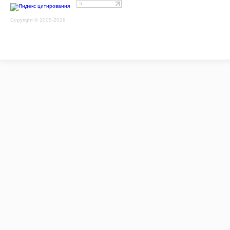
Copyright © 2005-2026