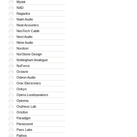
Mytek
197
NAD
198
Nagaoka
199
Naim Audio
200
Neat Acoustics
201
NeoTech Cable
202
Next Audio
203
Nime Audio
204
Nordost
205
NorStone Design
206
Nottingham Analogue
207
NuForce
208
Octavio
209
Odeon Audio
210
Onix Electronics
211
Onkyo
212
Opera Loudspeakers
213
Optoma
214
Orpheus Lab
215
Ortofon
216
Paradigm
217
Parasound
218
Pass Labs
219
Pathos
220