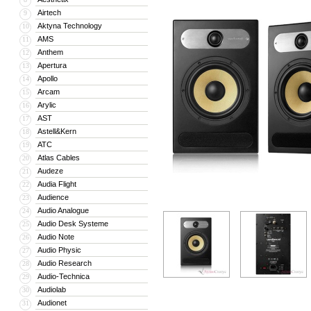
Airtech
9
Aktyna Technology
10
AMS
11
Anthem
12
Apertura
13
Apollo
14
Arcam
15
Arylic
16
AST
17
Astell&Kern
18
ATC
19
Atlas Cables
20
Audeze
21
Audia Flight
22
Audience
23
Audio Analogue
24
Audio Desk Systeme
25
Audio Note
26
Audio Physic
27
Audio Research
28
Audio-Technica
29
Audiolab
30
Audionet
31