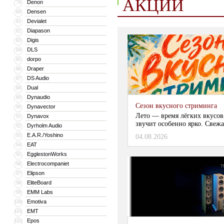
АКЦИИ
Denon
79
Densen
80
Devialet
81
Diapason
82
Digis
83
DLS
84
dorpo
85
Draper
86
DS Audio
87
Dual
88
Dynaudio
89
Сезон вкусного стриминга
Dynavector
90
Лето — время лёгких вкусов
Dynavox
91
звучит особенно ярко. Свежа
Dyrholm Audio
92
E.A.R./Yoshino
93
04.08.2026
EAT
94
EgglestonWorks
95
Electrocompaniet
96
Elipson
97
EliteBoard
98
EMM Labs
99
Emotiva
100
EMT
101
Epos
102