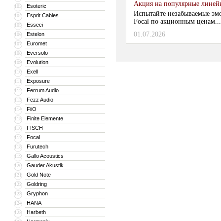
Акция на популярные линейки
Esoteric
103
Испытайте незабываемые эм
Esprit Cables
104
Focal по акционным ценам...
Esseci
105
01.07.2026
Estelon
106
Euromet
107
Eversolo
108
Evolution
109
Exell
110
Exposure
111
Ferrum Audio
112
Fezz Audio
113
FiiO
114
Finite Elemente
115
FISCH
116
Focal
117
Furutech
118
Gallo Acoustics
119
Gauder Akustik
120
Gold Note
121
Goldring
122
Gryphon
123
HANA
124
Harbeth
125