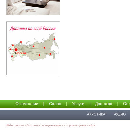
О компании
|
Салон
|
Услуги
|
Доставка
|
Опл
АКУСТИКА
АУДИО
Webadvert.ru - Создание, продвижение и сопровождение сайта