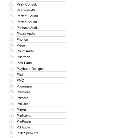
Peak Consult
221
Peerless-AV
222
Perfect Sound
223
PerfectSound
224
Perlisten Audio
225
Phaze Audio
226
Phonon
227
Piega
228
Pilium Audio
229
Pillartech
230
Pink Faun
231
Playback Designs
232
Plixir
233
PMC
234
Powergrip
235
Premiera
236
Primare
237
Pro-Ject
238
ProAc
239
Proficient
240
ProPower
241
PS Audio
242
PSB Speakers
243