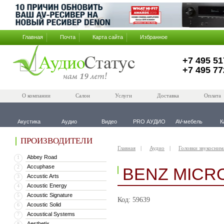
Главная
Почта
Карта сайта
Избранное
+7 495 51
+7 495 77
О компании
Салон
Услуги
Доставка
Оплата
Акустика
Аудио
Видео
PRO АУДИО
AV-мебель
К
ПРОИЗВОДИТЕЛИ
Главная
Аудио
Головки звукосним
Abbey Road
1
Accuphase
2
BENZ MICR
Accustic Arts
3
Acoustic Energy
4
Acoustic Signature
5
Код: 59639
Acoustic Solid
6
Acoustical Systems
7
Aesthetix
8