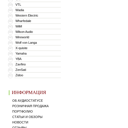
VTL
339
Wadia
340
Western Electric
341
Wharfedale
342
WiiM
343
Wilson Audio
344
Wireworld
345
Wolf von Langa
346
X-quisite
347
Yamaha
348
YBA
349
Zavfino
350
ZenSati
351
Zidoo
352
ИНФОРМАЦИЯ
ОБ АУДИОСТАТУСЕ
РОЗНИЧНАЯ ПРОДАЖА
ПОРТФОЛИО
СТАТЬИ И ОБЗОРЫ
НОВОСТИ
ОТЗЫВЫ