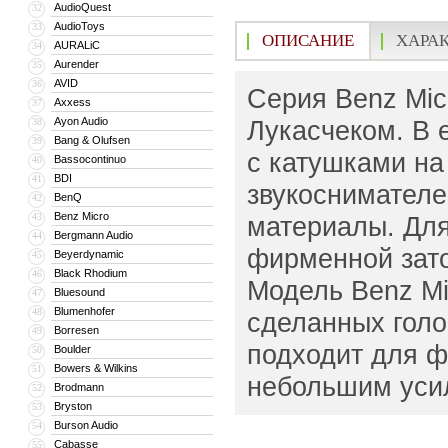
AudioQuest
32
AudioToys
33
ОПИСАНИЕ
ХАРА
AURALiC
34
Aurender
35
AVID
36
Серия Benz Mic
Axxess
37
Ayon Audio
Лукасчеком. В 
38
Bang & Olufsen
39
с катушками на
Bassocontinuo
40
BDI
41
звукоснимателе
BenQ
42
Benz Micro
43
материалы. Для
Bergmann Audio
44
фирменной зато
Beyerdynamic
45
Black Rhodium
46
Модель Benz Mic
Bluesound
47
Blumenhofer
48
сделанных голо
Borresen
49
подходит для ф
Boulder
50
Bowers & Wilkins
51
небольшим усил
Brodmann
52
Bryston
53
Burson Audio
54
Cabasse
55