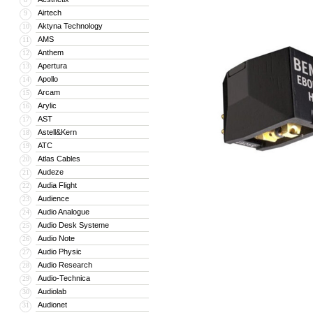
Airtech
9
Aktyna Technology
10
AMS
11
Anthem
12
Apertura
13
Apollo
14
Arcam
15
Arylic
16
AST
17
Astell&Kern
18
ATC
19
Atlas Cables
20
Audeze
21
Audia Flight
22
Audience
23
Audio Analogue
24
Audio Desk Systeme
25
Audio Note
26
Audio Physic
27
Audio Research
28
Audio-Technica
29
Audiolab
30
Audionet
31