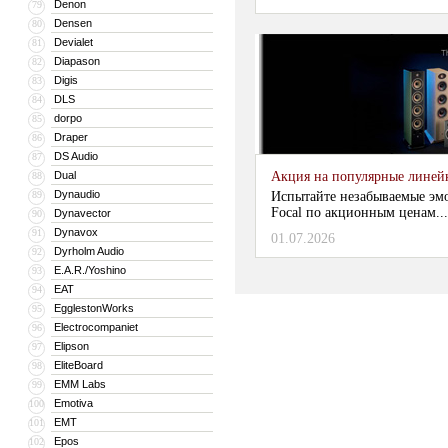
Denon
79
Densen
80
Devialet
81
Diapason
82
Digis
83
DLS
84
dorpo
85
Draper
86
DS Audio
87
Dual
Акция на популярные линейки
88
Dynaudio
89
Испытайте незабываемые эм
Focal по акционным ценам...
Dynavector
90
Dynavox
91
01.07.2026
Dyrholm Audio
92
E.A.R./Yoshino
93
EAT
94
EgglestonWorks
95
Electrocompaniet
96
Elipson
97
EliteBoard
98
EMM Labs
99
Emotiva
100
EMT
101
Epos
102