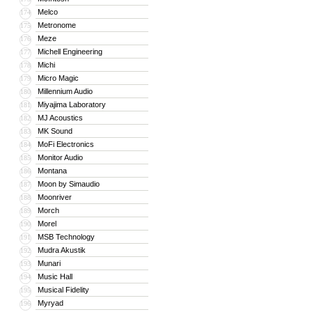
Melco
174
Metronome
175
Meze
176
Michell Engineering
177
Michi
178
Micro Magic
179
Millennium Audio
180
Miyajima Laboratory
181
MJ Acoustics
182
MK Sound
183
MoFi Electronics
184
Monitor Audio
185
Montana
186
Moon by Simaudio
187
Moonriver
188
Morch
189
Morel
190
MSB Technology
191
Mudra Akustik
192
Munari
193
Music Hall
194
Musical Fidelity
195
Myryad
196