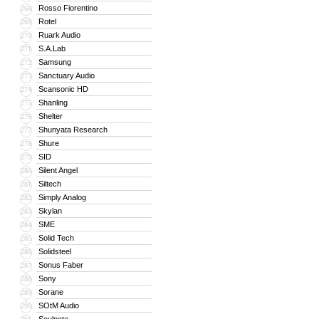
Rosso Fiorentino
268
Rotel
269
Ruark Audio
270
S.A.Lab
271
Samsung
272
Sanctuary Audio
273
Scansonic HD
274
Shanling
275
Shelter
276
Shunyata Research
277
Shure
278
SID
279
Silent Angel
280
Siltech
281
Simply Analog
282
Skylan
283
SME
284
Solid Tech
285
Solidsteel
286
Sonus Faber
287
Sony
288
Sorane
289
SOtM Audio
290