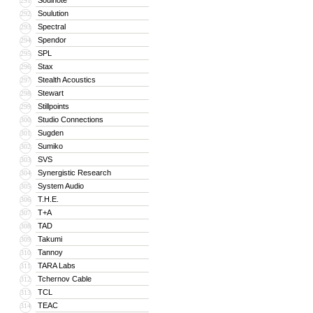
Soulnote
291
Soulution
292
Spectral
293
Spendor
294
SPL
295
Stax
296
Stealth Acoustics
297
Stewart
298
Stillpoints
299
Studio Connections
300
Sugden
301
Sumiko
302
SVS
303
Synergistic Research
304
System Audio
305
T.H.E.
306
T+A
307
TAD
308
Takumi
309
Tannoy
310
TARA Labs
311
Tchernov Cable
312
TCL
313
TEAC
314