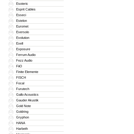
Esoteric
103
Esprit Cables
104
Esseci
105
Estelon
106
Euromet
107
Eversolo
108
Evolution
109
Exell
110
Exposure
111
Ferrum Audio
112
Fezz Audio
113
FiiO
114
Finite Elemente
115
FISCH
116
Focal
117
Furutech
118
Gallo Acoustics
119
Gauder Akustik
120
Gold Note
121
Goldring
122
Gryphon
123
HANA
124
Harbeth
125