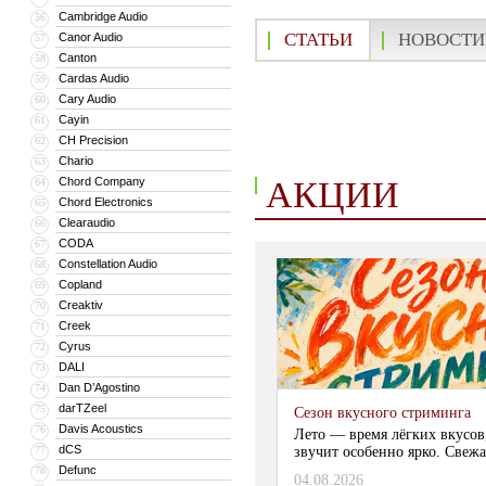
Cambridge Audio
56
СТАТЬИ
НОВОСТИ
Canor Audio
57
Canton
58
Cardas Audio
59
Cary Audio
60
Cayin
61
CH Precision
62
Chario
63
АКЦИИ
Chord Company
64
Chord Electronics
65
Clearaudio
66
CODA
67
Constellation Audio
68
Copland
69
Creaktiv
70
Creek
71
Cyrus
72
DALI
73
Dan D’Agostino
74
darTZeel
75
Сезон вкусного стриминга
Davis Acoustics
76
Лето — время лёгких вкусов
dCS
77
звучит особенно ярко. Свежа
Defunc
78
04.08.2026