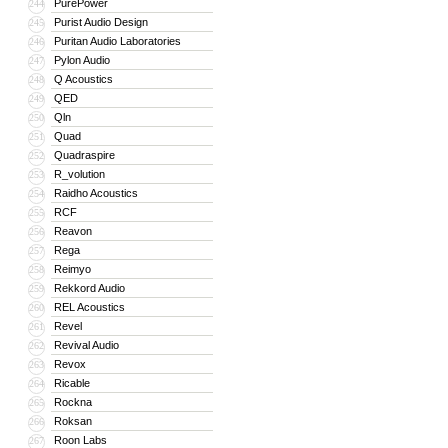
PurePower
244
Purist Audio Design
245
Puritan Audio Laboratories
246
Pylon Audio
247
Q Acoustics
248
QED
249
Qln
250
Quad
251
Quadraspire
252
R_volution
253
Raidho Acoustics
254
RCF
255
Reavon
256
Rega
257
Reimyo
258
Rekkord Audio
259
REL Acoustics
260
Revel
261
Revival Audio
262
Revox
263
Ricable
264
Rockna
265
Roksan
266
Roon Labs
267