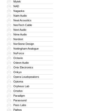
Mytek
197
NAD
198
Nagaoka
199
Naim Audio
200
Neat Acoustics
201
NeoTech Cable
202
Next Audio
203
Nime Audio
204
Nordost
205
NorStone Design
206
Nottingham Analogue
207
NuForce
208
Octavio
209
Odeon Audio
210
Onix Electronics
211
Onkyo
212
Opera Loudspeakers
213
Optoma
214
Orpheus Lab
215
Ortofon
216
Paradigm
217
Parasound
218
Pass Labs
219
Pathos
220