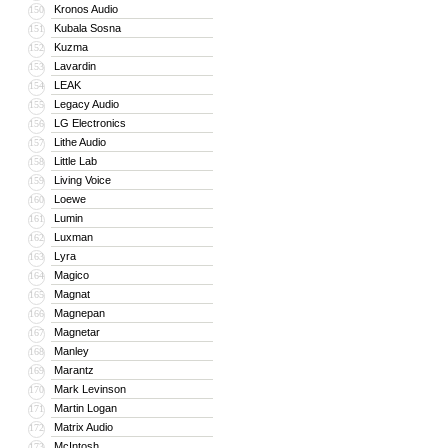
Kronos Audio
150
Kubala Sosna
151
Kuzma
152
Lavardin
153
LEAK
154
Legacy Audio
155
LG Electronics
156
Lithe Audio
157
Little Lab
158
Living Voice
159
Loewe
160
Lumin
161
Luxman
162
Lyra
163
Magico
164
Magnat
165
Magnepan
166
Magnetar
167
Manley
168
Marantz
169
Mark Levinson
170
Martin Logan
171
Matrix Audio
172
McIntosh
173