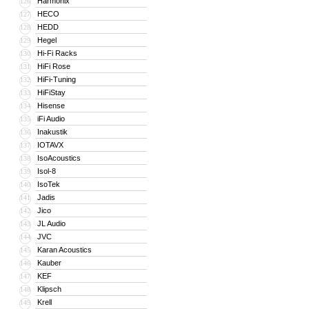
Harmonix
126
HECO
127
HEDD
128
Hegel
129
Hi-Fi Racks
130
HiFi Rose
131
HiFi-Tuning
132
HiFiStay
133
Hisense
134
iFi Audio
135
Inakustik
136
IOTAVX
137
IsoAcoustics
138
Isol-8
139
IsoTek
140
Jadis
141
Jico
142
JL Audio
143
JVC
144
Karan Acoustics
145
Kauber
146
KEF
147
Klipsch
148
Krell
149