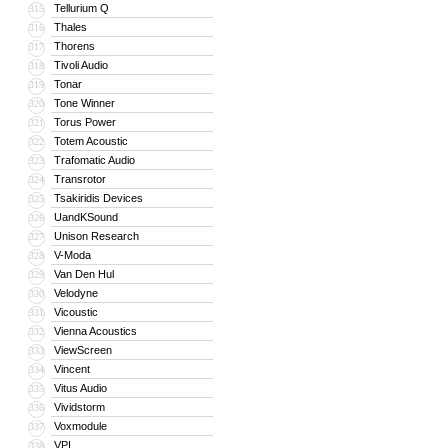
Tellurium Q
315
Thales
316
Thorens
317
Tivoli Audio
318
Tonar
319
Tone Winner
320
Torus Power
321
Totem Acoustic
322
Trafomatic Audio
323
Transrotor
324
Tsakiridis Devices
325
UandKSound
326
Unison Research
327
V-Moda
328
Van Den Hul
329
Velodyne
330
Vicoustic
331
Vienna Acoustics
332
ViewScreen
333
Vincent
334
Vitus Audio
335
Vividstorm
336
Voxmodule
337
VPI
338