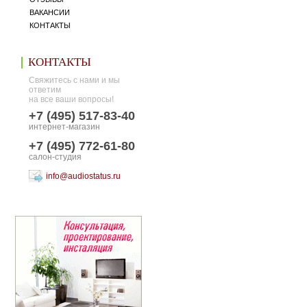
ВАКАНСИИ
КОНТАКТЫ
КОНТАКТЫ
Свяжитесь с нами и мы
ответим
на все ваши вопросы!
+7 (495) 517-83-40
интернет-магазин
+7 (495) 772-61-80
салон-студия
info@audiostatus.ru