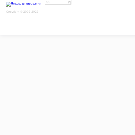
Copyright © 2005-2026